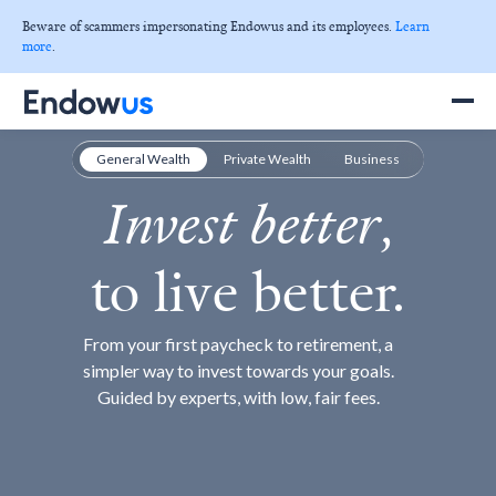
Beware of scammers impersonating Endowus and its employees.
Learn
more
.
✕
General Wealth
Private Wealth
Business
Invest better
,
to live better.
From your first paycheck to retirement, a
simpler way to invest towards your goals.
Guided by experts, with low, fair fees.