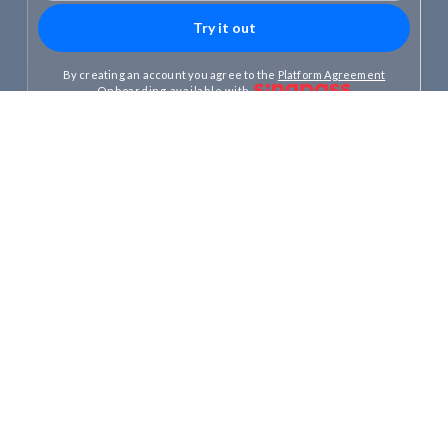
By creating an account you agree to the
Platform Agreement
Onboarding available with
300,000+
S$16B+
Clients
Client assets
Slide 1 of 3.
Invest your Cash,
CPF and SRS
One stop–for all your money.
Choose how you invest
Pick an expert-designed