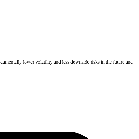
amentally lower volatility and less downside risks in the future and