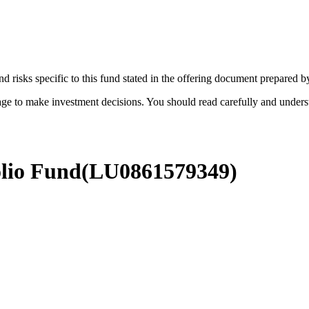
d risks specific to this fund stated in the offering document prepared 
age to make investment decisions. You should read carefully and under
olio Fund
(
LU0861579349
)