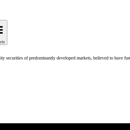
cts
ty securities of predominantly developed markets, believed to have fund