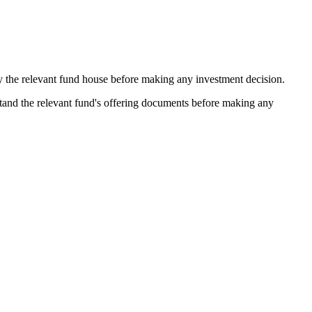
by the relevant fund house before making any investment decision.
stand the relevant fund's offering documents before making any