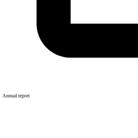
Annual report