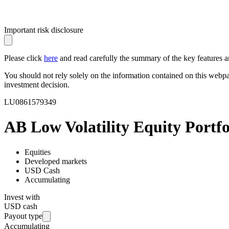
Important risk disclosure
Please click
here
and read carefully the summary of the key features an
You should not rely solely on the information contained on this webp
investment decision.
LU0861579349
AB Low Volatility Equity Portf
Equities
Developed markets
USD Cash
Accumulating
Invest with
USD cash
Payout type
Accumulating