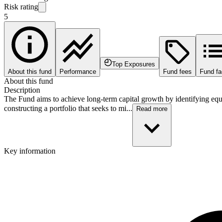
Risk rating
5
Top Exposures
About this fund
Performance
Fund fees
Fund fa
About this fund
Description
The Fund aims to achieve long-term capital growth by identifying equi
constructing a portfolio that seeks to mi...
Read more
Key information