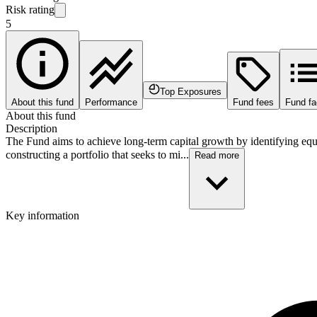
Risk rating
5
Top Exposures
About this fund
Performance
Fund fees
Fund fa
About this fund
Description
The Fund aims to achieve long-term capital growth by identifying equi
constructing a portfolio that seeks to mi...
Read more
Key information