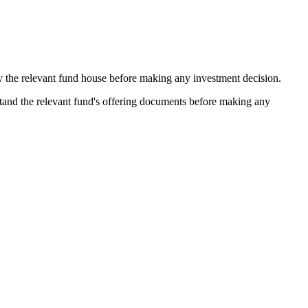
by the relevant fund house before making any investment decision.
stand the relevant fund's offering documents before making any