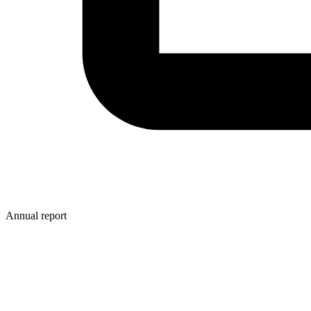
Annual report