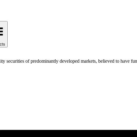
cts
ty securities of predominantly developed markets, believed to have fund