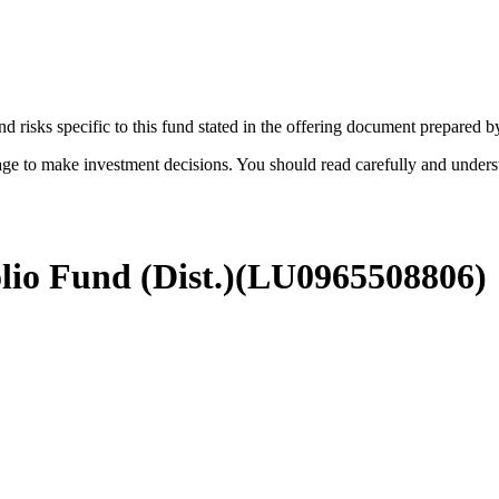
d risks specific to this fund stated in the offering document prepared 
age to make investment decisions. You should read carefully and under
lio Fund (Dist.)
(
LU0965508806
)