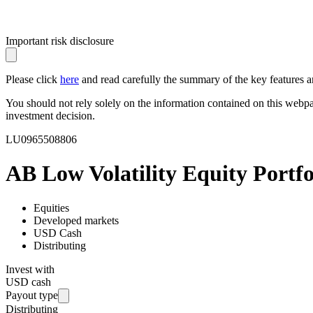
Important risk disclosure
Please click
here
and read carefully the summary of the key features an
You should not rely solely on the information contained on this webp
investment decision.
LU0965508806
AB Low Volatility Equity Portfo
Equities
Developed markets
USD Cash
Distributing
Invest with
USD cash
Payout type
Distributing