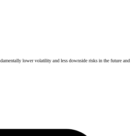
amentally lower volatility and less downside risks in the future and