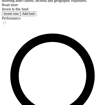
differing asset classes, sectoral and geographic exposures.
Read more
Invest in this fund
Invest now
Add fund
Performance