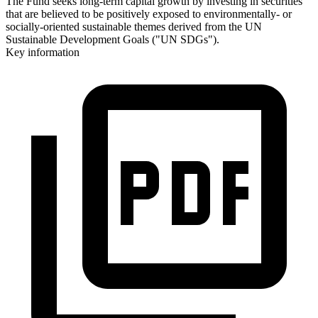
The Fund seeks long-term capital growth by investing in securities
that are believed to be positively exposed to environmentally- or
socially-oriented sustainable themes derived from the UN
Sustainable Development Goals ("UN SDGs").
Key information