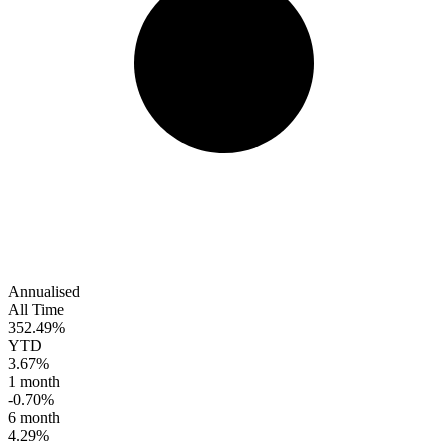
Annualised
All Time
352.49%
YTD
3.67%
1 month
-0.70%
6 month
4.29%