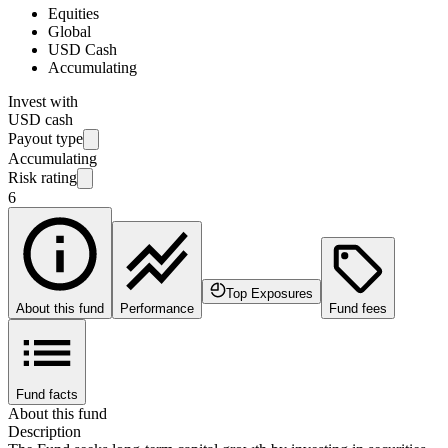
Equities
Global
USD Cash
Accumulating
Invest with
USD cash
Payout type
Accumulating
Risk rating
6
Top Exposures
About this fund
Performance
Fund fees
Fund facts
About this fund
Description