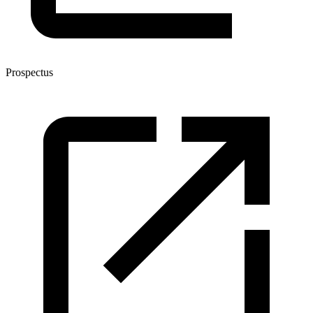
Prospectus