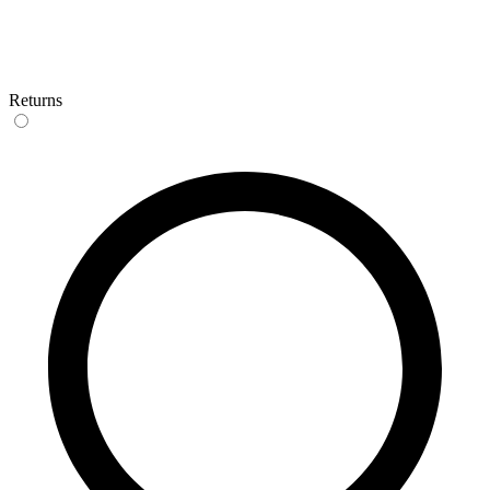
Returns