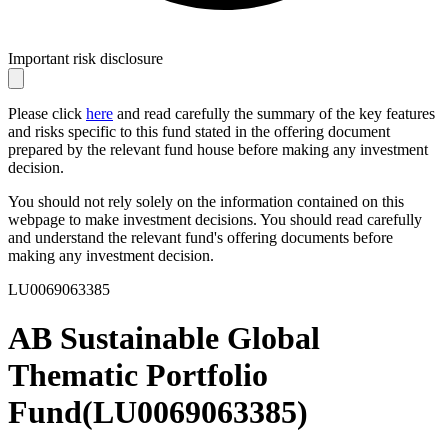
Important risk disclosure
Please click
here
and read carefully the summary of the key features
and risks specific to this fund stated in the offering document
prepared by the relevant fund house before making any investment
decision.
You should not rely solely on the information contained on this
webpage to make investment decisions. You should read carefully
and understand the relevant fund's offering documents before
making any investment decision.
LU0069063385
AB Sustainable Global
Thematic Portfolio
Fund
(
LU0069063385
)