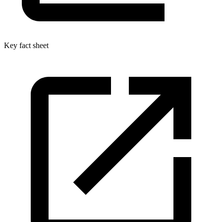
Key fact sheet