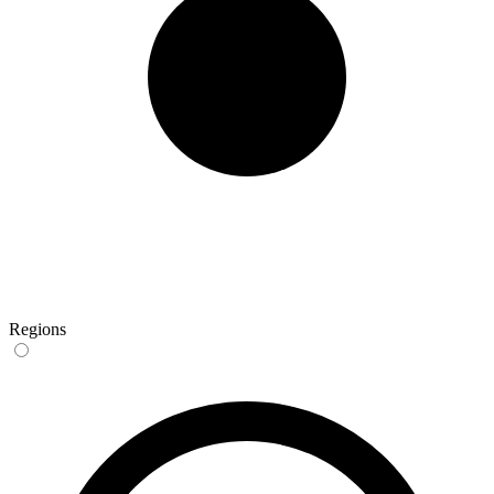
Regions