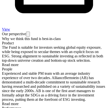
View
Our perspective
Why we think this fund is best-in-class
Product
The Fund is suitable for investors seeking global equity exposure,
while being exposed to secular themes with an explicit focus on
ESG. Strong alignment to sustainable investing as reflected in both
top-down universe creation and bottom-up stock selection.
Read more
People
Experienced and stable PM team with an average industry
experience of over two decades. AllianceBernstein (AB) has
demonstrated a multi-decade commitment to sustainable research
having researched and published on a variety of sustainability issues
since the early 2000s. AB is one of the first asset managers to
formally adopt the SDGs as a driving force in the investment
process, putting them at the forefront of ESG investing.
Read more