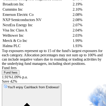
Broadcom Inc
2.19%
Cummins Inc
2.10%
Emerson Electric Co
2.08%
NXP Semiconductors NV
2.08%
NextEra Energy Inc
2.07%
Visa Inc Class A
2.04%
Welltower Inc
2.03%
Merck & Co Inc
1.99%
Halma PLC
1.93%
Top exposures represent up to 15 of the fund's largest exposures for
each category. Allocation percentages may not sum up to 100% and
can include negative values due to rounding or trading activities by
the underlying fund managers, including short positions.
Fund fees
Fund fees
1.91%
1.09% p.a.
Save 42%
You’ll enjoy Cashback from Endowus!