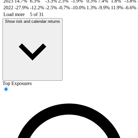
2023
14.7%
6.3%
-3.3%
2.5%
-1.9%
0.3%
7.4%
1.8%
-3.8%
2022
-27.9%
-12.2%
-2.5%
-0.7%
-10.0%
1.3%
-9.9%
11.9%
-6.6%
Load more
5 of 31
Show risk and calendar returns
Top Exposures