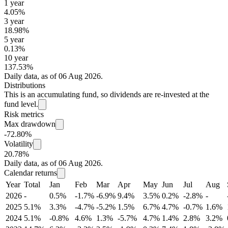
1 year
4.05%
3 year
18.98%
5 year
0.13%
10 year
137.53%
Daily data, as of 06 Aug 2026.
Distributions
This is an accumulating fund, so dividends are re-invested at the
fund level.
Risk metrics
Max drawdown
-72.80%
Volatility
20.78%
Daily data, as of 06 Aug 2026.
Calendar returns
Year
Total
Jan
Feb
Mar
Apr
May
Jun
Jul
Aug
2026
-
0.5%
-1.7%
-6.9%
9.4%
3.5%
0.2%
-2.8%
-
2025
5.1%
3.3%
-4.7%
-5.2%
1.5%
6.7%
4.7%
-0.7%
1.6%
2024
5.1%
-0.8%
4.6%
1.3%
-5.7%
4.7%
1.4%
2.8%
3.2%