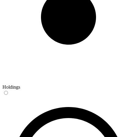
Holdings