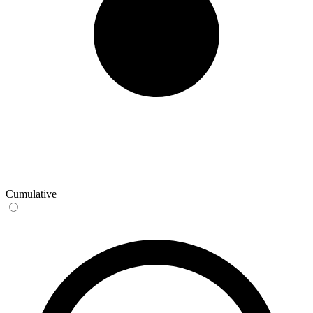
Cumulative