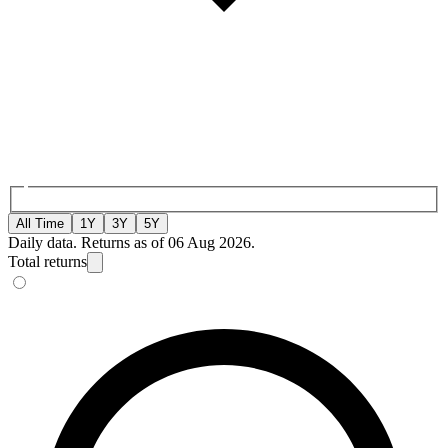
All Time
1Y
3Y
5Y
Daily data. Returns as of 06 Aug 2026.
Total returns