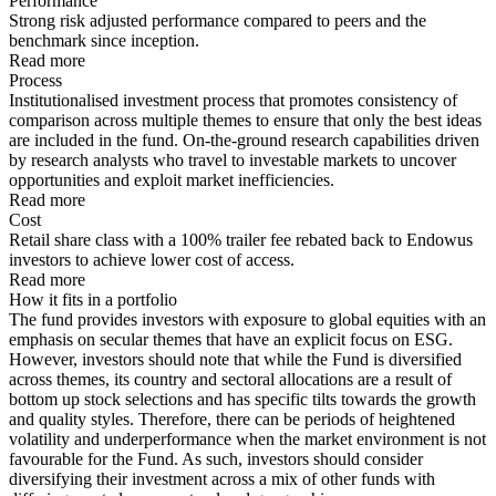
Performance
Strong risk adjusted performance compared to peers and the
benchmark since inception.
Read more
Process
Institutionalised investment process that promotes consistency of
comparison across multiple themes to ensure that only the best ideas
are included in the fund. On-the-ground research capabilities driven
by research analysts who travel to investable markets to uncover
opportunities and exploit market inefficiencies.
Read more
Cost
Retail share class with a 100% trailer fee rebated back to Endowus
investors to achieve lower cost of access.
Read more
How it fits in a portfolio
The fund provides investors with exposure to global equities with an
emphasis on secular themes that have an explicit focus on ESG.
However, investors should note that while the Fund is diversified
across themes, its country and sectoral allocations are a result of
bottom up stock selections and has specific tilts towards the growth
and quality styles. Therefore, there can be periods of heightened
volatility and underperformance when the market environment is not
favourable for the Fund. As such, investors should consider
diversifying their investment across a mix of other funds with