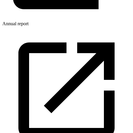
Annual report