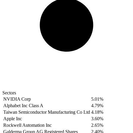
Sectors
NVIDIA Corp
5.01%
Alphabet Inc Class A
4.79%
Taiwan Semiconductor Manufacturing Co Ltd
4.18%
Apple Inc
3.60%
Rockwell Automation Inc
2.65%
Galderma Group AG Registered Shares
2.40%