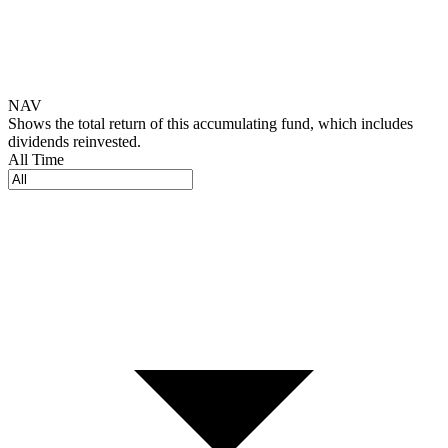
NAV
Shows the total return of this accumulating fund, which includes
dividends reinvested.
All Time