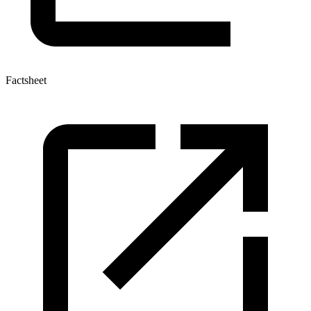
Factsheet