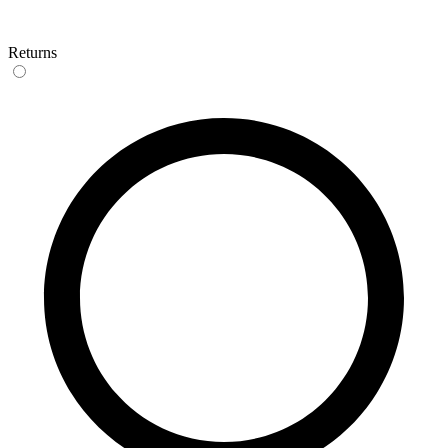
Returns