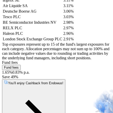
argenx SE
3.11%
Air Liquide SA
3.11%
Deutsche Boerse AG
3.06%
Tesco PLC
3.03%
BE Semiconductor Industries NV
2.98%
RELX PLC
2.97%
Haleon PLC
2.96%
London Stock Exchange Group PLC
2.91%
Top exposures represent up to 15 of the fund's largest exposures for
each category. Allocation percentages may not sum up to 100% and
can include negative values due to rounding or trading activities by
the underlying fund managers, including short positions.
Fund fees
Fund fees
1.65%
0.83% p.a.
Save 49%
You’ll enjoy Cashback from Endowus!