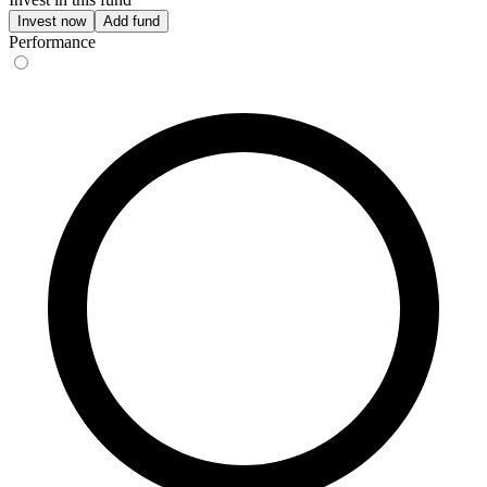
Invest now
Add fund
Performance