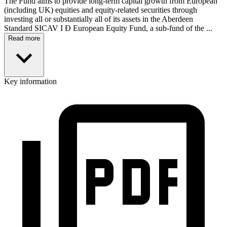
The Fund aims to provide long-term capital growth from European
(including UK) equities and equity-related securities through
investing all or substantially all of its assets in the Aberdeen
Standard SICAV I Ð European Equity Fund, a sub-fund of the ...
Read more
Key information