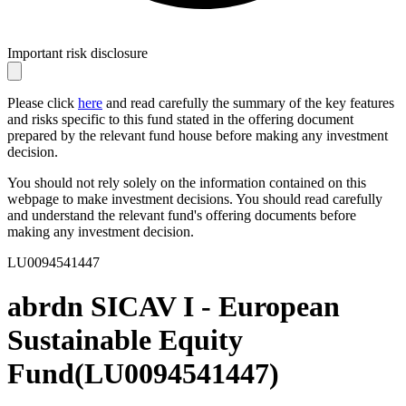
Important risk disclosure
Please click
here
and read carefully the summary of the key features
and risks specific to this fund stated in the offering document
prepared by the relevant fund house before making any investment
decision.
You should not rely solely on the information contained on this
webpage to make investment decisions. You should read carefully
and understand the relevant fund's offering documents before
making any investment decision.
LU0094541447
abrdn SICAV I - European
Sustainable Equity
Fund
(
LU0094541447
)