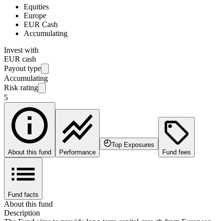
Equities
Europe
EUR Cash
Accumulating
Invest with
EUR cash
Payout type
Accumulating
Risk rating
5
Top Exposures
About this fund
Performance
Fund fees
Fund facts
About this fund
Description