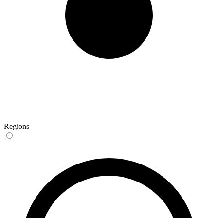
Regions