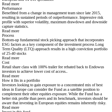
Read more
Performance
Benefitted from a change in management team since late 2015,
resulting in sustained periods of outperformance. Impressive risk
profile with superior volatility, maximum drawdown and downside
capture statistics.
Read more
Process
Bottom-up fundamental stock picking approach that incorporates
ESG factors as a key component of the investment process Long
Term Quality (LTQ) approach results in a high conviction portfolio
of 25-40 stocks
Read more
Cost
Retail share class with 100% trailer fee rebated back to Endowus
investors to achieve lower cost of access..
Read more
How it fits in a portfolio
Investors looking to gain exposure to a concentrated mix of best
ideas in Europe can consider the Fund as a satellite position to
complement their other equities exposure. While the Fund has a
better risk profile than peers and its benchmark, investors should be
aware that investing in European equities remains inherently risky.
Read more
Invest in this fund