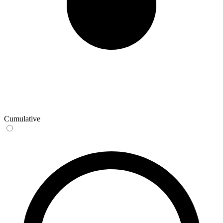
Cumulative