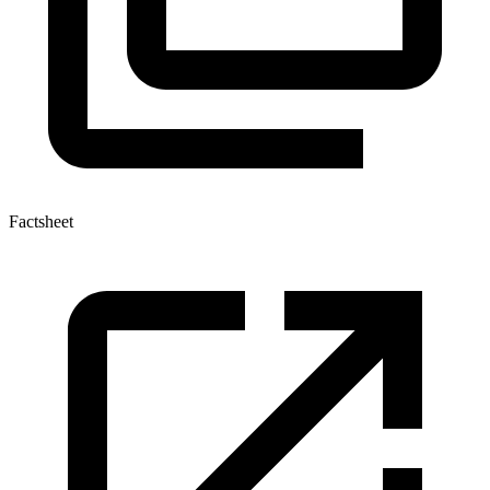
Factsheet