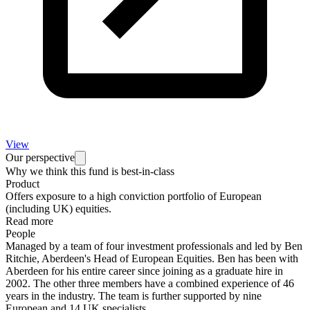
View
Our perspective
Why we think this fund is best-in-class
Product
Offers exposure to a high conviction portfolio of European
(including UK) equities.
Read more
People
Managed by a team of four investment professionals and led by Ben
Ritchie, Aberdeen's Head of European Equities. Ben has been with
Aberdeen for his entire career since joining as a graduate hire in
2002. The other three members have a combined experience of 46
years in the industry. The team is further supported by nine
European and 14 UK specialists.