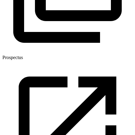
Prospectus