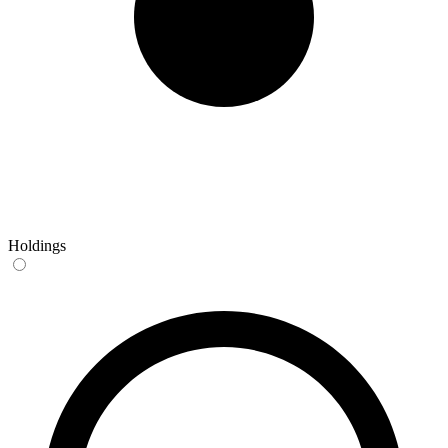
Holdings