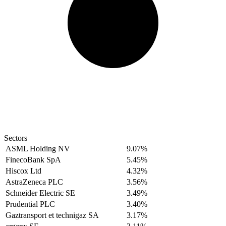
Sectors
ASML Holding NV
9.07%
FinecoBank SpA
5.45%
Hiscox Ltd
4.32%
AstraZeneca PLC
3.56%
Schneider Electric SE
3.49%
Prudential PLC
3.40%
Gaztransport et technigaz SA
3.17%