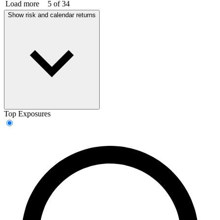
Load more
5 of 34
Show risk and calendar returns
Top Exposures