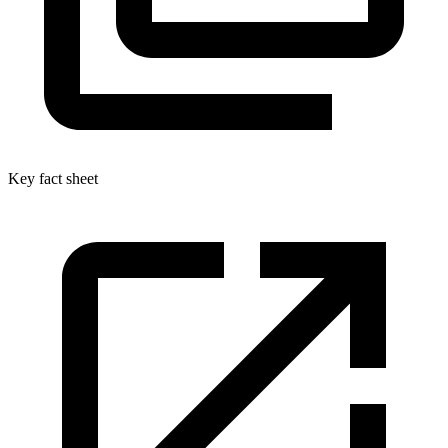
Key fact sheet