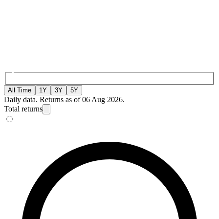
All Time
1Y
3Y
5Y
Daily data. Returns as of 06 Aug 2026.
Total returns