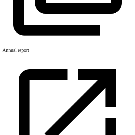
Annual report