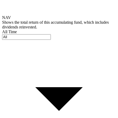
NAV
Shows the total return of this accumulating fund, which includes
dividends reinvested.
All Time