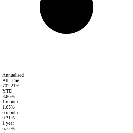
Annualised
All Time
702.21%
YTD
8.86%
1 month
1.65%
6 month
9.31%
1 year
6.72%