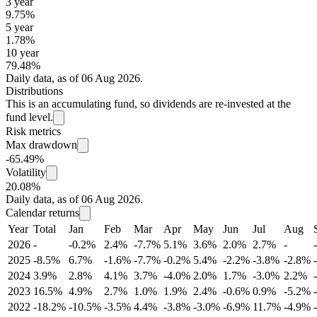
3 year
9.75%
5 year
1.78%
10 year
79.48%
Daily data, as of 06 Aug 2026.
Distributions
This is an accumulating fund, so dividends are re-invested at the
fund level.
Risk metrics
Max drawdown
-65.49%
Volatility
20.08%
Daily data, as of 06 Aug 2026.
Calendar returns
Year
Total
Jan
Feb
Mar
Apr
May
Jun
Jul
Aug
2026
-
-0.2%
2.4%
-7.7%
5.1%
3.6%
2.0%
2.7%
-
-
2025
-8.5%
6.7%
-1.6%
-7.7%
-0.2%
5.4%
-2.2%
-3.8%
-2.8%
2024
3.9%
2.8%
4.1%
3.7%
-4.0%
2.0%
1.7%
-3.0%
2.2%
2023
16.5%
4.9%
2.7%
1.0%
1.9%
2.4%
-0.6%
0.9%
-5.2%
2022
-18.2%
-10.5%
-3.5%
4.4%
-3.8%
-3.0%
-6.9%
11.7%
-4.9%