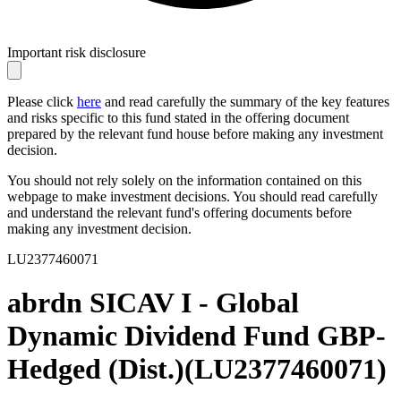
Important risk disclosure
Please click
here
and read carefully the summary of the key features
and risks specific to this fund stated in the offering document
prepared by the relevant fund house before making any investment
decision.
You should not rely solely on the information contained on this
webpage to make investment decisions. You should read carefully
and understand the relevant fund's offering documents before
making any investment decision.
LU2377460071
abrdn SICAV I - Global
Dynamic Dividend Fund GBP-
Hedged (Dist.)
(
LU2377460071
)