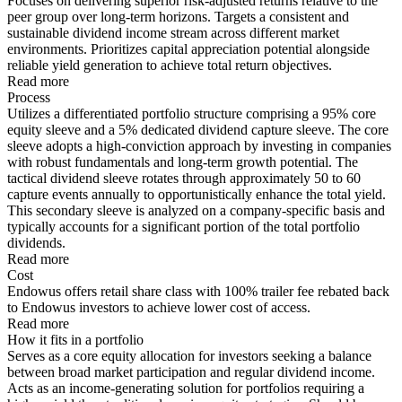
Focuses on delivering superior risk-adjusted returns relative to the
peer group over long-term horizons. Targets a consistent and
sustainable dividend income stream across different market
environments. Prioritizes capital appreciation potential alongside
reliable yield generation to achieve total return objectives.
Read more
Process
Utilizes a differentiated portfolio structure comprising a 95% core
equity sleeve and a 5% dedicated dividend capture sleeve. The core
sleeve adopts a high-conviction approach by investing in companies
with robust fundamentals and long-term growth potential. The
tactical dividend sleeve rotates through approximately 50 to 60
capture events annually to opportunistically enhance the total yield.
This secondary sleeve is analyzed on a company-specific basis and
typically accounts for a significant portion of the total portfolio
dividends.
Read more
Cost
Endowus offers retail share class with 100% trailer fee rebated back
to Endowus investors to achieve lower cost of access.
Read more
How it fits in a portfolio
Serves as a core equity allocation for investors seeking a balance
between broad market participation and regular dividend income.
Acts as an income-generating solution for portfolios requiring a