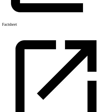
Factsheet