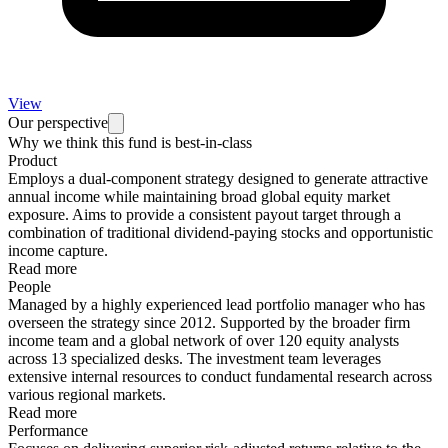
View
Our perspective
Why we think this fund is best-in-class
Product
Employs a dual-component strategy designed to generate attractive
annual income while maintaining broad global equity market
exposure. Aims to provide a consistent payout target through a
combination of traditional dividend-paying stocks and opportunistic
income capture.
Read more
People
Managed by a highly experienced lead portfolio manager who has
overseen the strategy since 2012. Supported by the broader firm
income team and a global network of over 120 equity analysts
across 13 specialized desks. The investment team leverages
extensive internal resources to conduct fundamental research across
various regional markets.
Read more
Performance