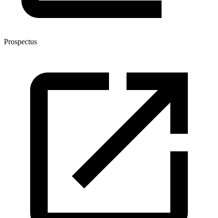
Prospectus