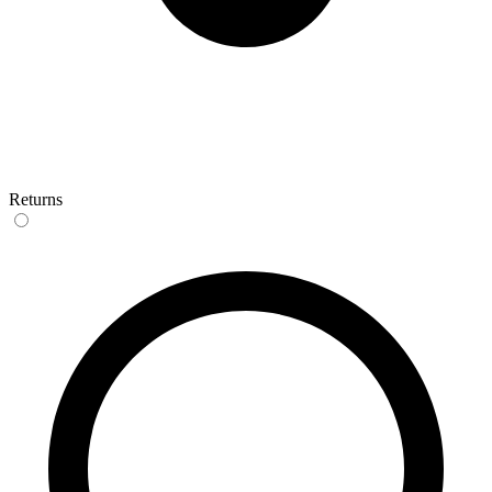
Returns