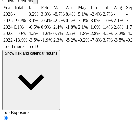
Calendar returns
Year
Total
Jan
Feb
Mar
Apr
May
Jun
Jul
Aug
Se
2026
-
3.2%
3.3%
-8.7%
8.4%
5.1%
-2.4%
2.7%
-
-
2025
19.7%
3.1%
-0.4%
-2.2%
0.5%
3.9%
3.0%
1.0%
2.1%
3.
2024
6.1%
-0.5%
0.9%
2.4%
-1.8%
2.1%
1.6%
1.4%
2.8%
1.
2023
11.0%
4.2%
-1.6%
0.5%
2.2%
-1.8%
2.8%
3.2%
-3.2%
-4
2022
-13.9%
-3.5%
-1.9%
2.3%
-5.2%
-0.2%
-7.8%
3.7%
-3.5%
-9
Load more
5 of 6
Show risk and calendar returns
Top Exposures