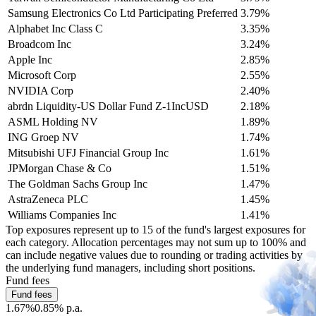
Samsung Electronics Co Ltd Participating Preferred
3.79%
Alphabet Inc Class C
3.35%
Broadcom Inc
3.24%
Apple Inc
2.85%
Microsoft Corp
2.55%
NVIDIA Corp
2.40%
abrdn Liquidity-US Dollar Fund Z-1IncUSD
2.18%
ASML Holding NV
1.89%
ING Groep NV
1.74%
Mitsubishi UFJ Financial Group Inc
1.61%
JPMorgan Chase & Co
1.51%
The Goldman Sachs Group Inc
1.47%
AstraZeneca PLC
1.45%
Williams Companies Inc
1.41%
Top exposures represent up to 15 of the fund's largest exposures for
each category. Allocation percentages may not sum up to 100% and
can include negative values due to rounding or trading activities by
the underlying fund managers, including short positions.
Fund fees
Fund fees
1.67%
0.85% p.a.