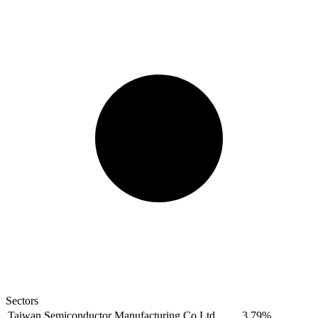
Sectors
Taiwan Semiconductor Manufacturing Co Ltd
3.79%