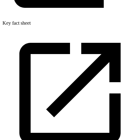
Key fact sheet