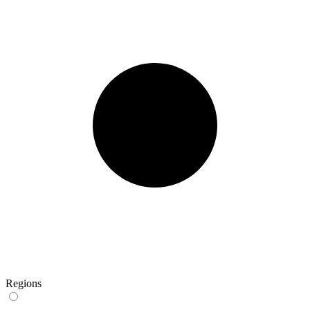
Regions