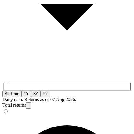
All Time
1Y
3Y
5Y
Daily data. Returns as of 07 Aug 2026.
Total returns