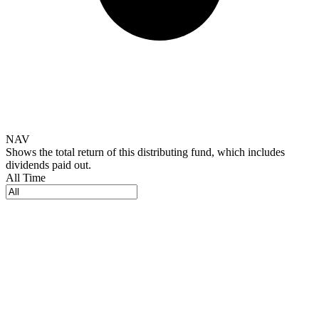
NAV
Shows the total return of this distributing fund, which includes
dividends paid out.
All Time