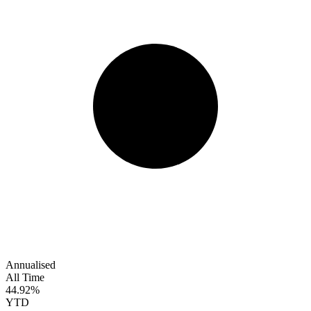
Annualised
All Time
44.92%
YTD