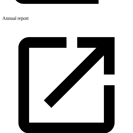
Annual report