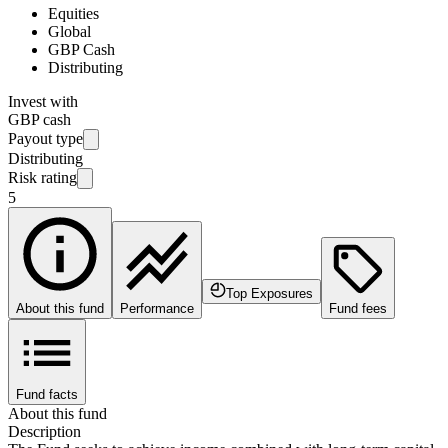
Equities
Global
GBP Cash
Distributing
Invest with
GBP cash
Payout type
Distributing
Risk rating
5
Top Exposures
About this fund
Performance
Fund fees
Fund facts
About this fund
Description