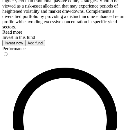
higher yield than traditional passive equity strategies. Should be
viewed as a risk-asset allocation that may experience periods of
heightened volatility and market drawdowns. Complements a
diversified portfolio by providing a distinct income-enhanced return
profile while avoiding excessive concentration in specific yield
sectors.
Read more
Invest in this fund
Invest now
Add fund
Performance