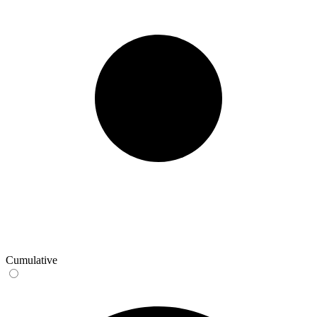
Cumulative