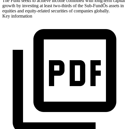
The Fund seeks to achieve income combined with long-term capital
growth by investing at least two-thirds of the Sub-FundÕs assets in
equities and equity-related securities of companies globally.
Key information