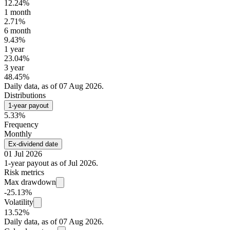
12.24%
1 month
2.71%
6 month
9.43%
1 year
23.04%
3 year
48.45%
Daily data, as of 07 Aug 2026.
Distributions
1-year payout
5.33%
Frequency
Monthly
Ex-dividend date
01 Jul 2026
1-year payout as of Jul 2026.
Risk metrics
Max drawdown
-25.13%
Volatility
13.52%
Daily data, as of 07 Aug 2026.