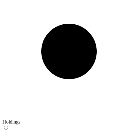
Holdings