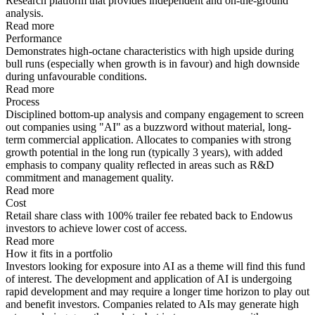
Research platform that provides independent and on-the-ground
analysis.
Read more
Performance
Demonstrates high-octane characteristics with high upside during
bull runs (especially when growth is in favour) and high downside
during unfavourable conditions.
Read more
Process
Disciplined bottom-up analysis and company engagement to screen
out companies using "AI" as a buzzword without material, long-
term commercial application. Allocates to companies with strong
growth potential in the long run (typically 3 years), with added
emphasis to company quality reflected in areas such as R&D
commitment and management quality.
Read more
Cost
Retail share class with 100% trailer fee rebated back to Endowus
investors to achieve lower cost of access.
Read more
How it fits in a portfolio
Investors looking for exposure into AI as a theme will find this fund
of interest. The development and application of AI is undergoing
rapid development and may require a longer time horizon to play out
and benefit investors. Companies related to AIs may generate high