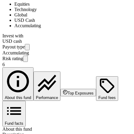
Equities
Technology
Global
USD Cash
Accumulating
Invest with
USD cash
Payout type
Accumulating
Risk rating
6
Top Exposures
About this fund
Performance
Fund fees
Fund facts
About this fund