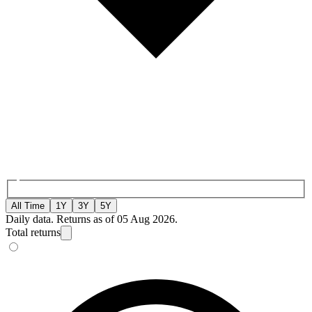
All Time
1Y
3Y
5Y
Daily data. Returns as of 05 Aug 2026.
Total returns