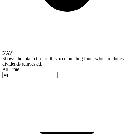
NAV
Shows the total return of this accumulating fund, which includes
dividends reinvested.
All Time