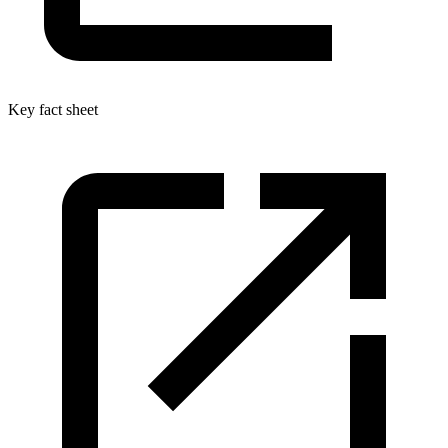
Key fact sheet