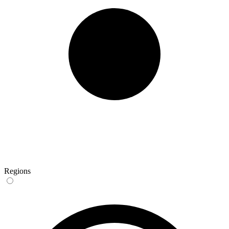
Regions