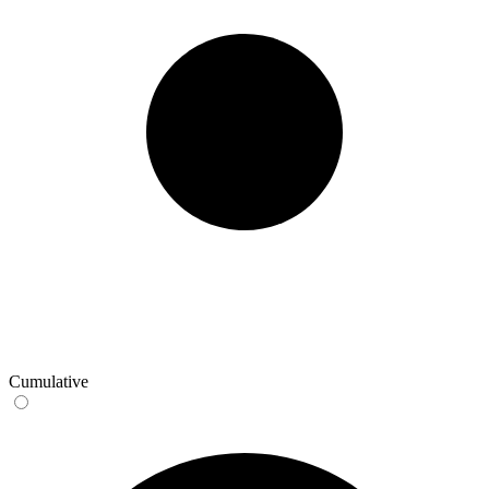
Cumulative