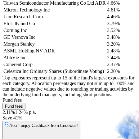
Taiwan Semiconductor Manufacturing Co Ltd ADR
4.66%
Micron Technology Inc
4.61%
Lam Research Corp
4.46%
Eli Lilly and Co
3.79%
Corning Inc
3.52%
GE Vernova Inc
3.48%
Morgan Stanley
3.20%
ASML Holding NV ADR
2.48%
AbbVie Inc
2.44%
Coherent Corp
2.37%
Celestica Inc Ordinary Shares (Subordinate Voting)
2.20%
Top exposures represent up to 15 of the fund's largest exposures for
each category. Allocation percentages may not sum up to 100% and
can include negative values due to rounding or trading activities by
the underlying fund managers, including short positions.
Fund fees
Fund fees
2.11%
1.24% p.a.
Save 41%
You’ll enjoy Cashback from Endowus!