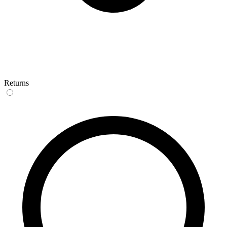
Returns