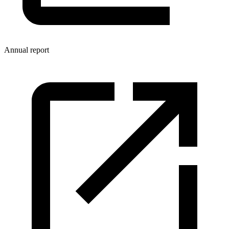
Annual report