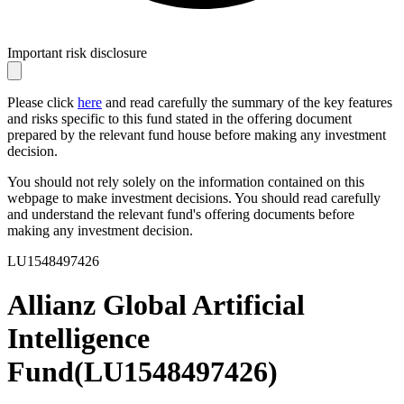
Important risk disclosure
Please click
here
and read carefully the summary of the key features
and risks specific to this fund stated in the offering document
prepared by the relevant fund house before making any investment
decision.
You should not rely solely on the information contained on this
webpage to make investment decisions. You should read carefully
and understand the relevant fund's offering documents before
making any investment decision.
LU1548497426
Allianz Global Artificial
Intelligence
Fund
(
LU1548497426
)