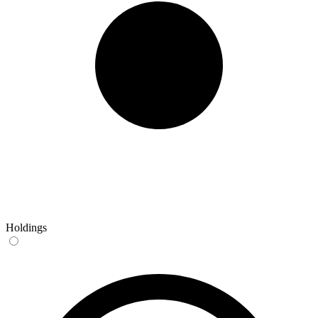
Holdings