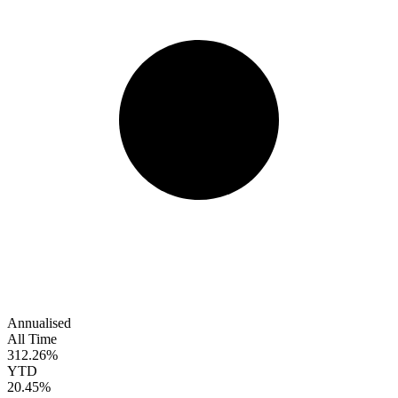
Annualised
All Time
312.26%
YTD
20.45%