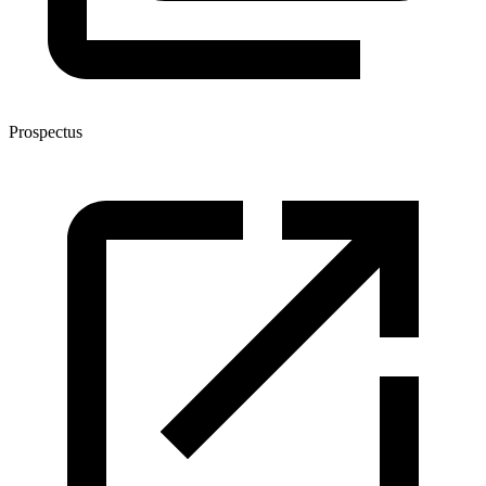
Prospectus