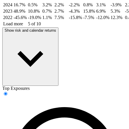
2024
16.7%
0.5%
3.2%
2.2%
-2.2%
0.8%
3.1%
-3.9%
2
2023
48.9%
10.8%
0.7%
2.7%
-4.3%
15.8%
6.9%
5.3%
-
2022
-45.6%
-19.0%
1.1%
7.5%
-15.8%
-7.5%
-12.0%
12.3%
0
Load more
5 of 10
Show risk and calendar returns
Top Exposures