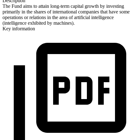
Description
The Fund aims to attain long-term capital growth by investing
primarily in the shares of international companies that have some
operations or relations in the area of artificial intelligence
(intelligence exhibited by machines).
Key information