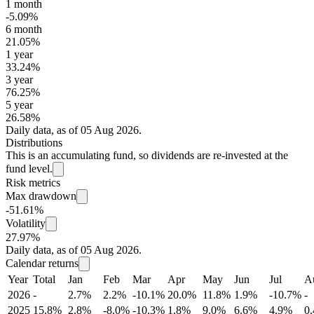
1 month
-5.09%
6 month
21.05%
1 year
33.24%
3 year
76.25%
5 year
26.58%
Daily data, as of 05 Aug 2026.
Distributions
This is an accumulating fund, so dividends are re-invested at the
fund level.
Risk metrics
Max drawdown
-51.61%
Volatility
27.97%
Daily data, as of 05 Aug 2026.
Calendar returns
Year
Total
Jan
Feb
Mar
Apr
May
Jun
Jul
A
2026
-
2.7%
2.2%
-10.1%
20.0%
11.8%
1.9%
-10.7%
-
2025
15.8%
2.8%
-8.0%
-10.3%
1.8%
9.0%
6.6%
4.9%
0