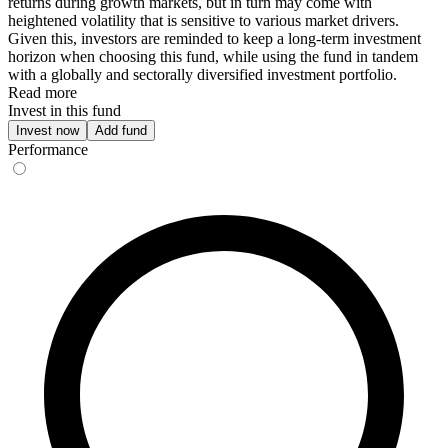
returns during growth markets, but in turn may come with
heightened volatility that is sensitive to various market drivers.
Given this, investors are reminded to keep a long-term investment
horizon when choosing this fund, while using the fund in tandem
with a globally and sectorally diversified investment portfolio.
Read more
Invest in this fund
Invest now
Add fund
Performance