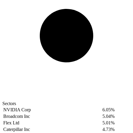
Sectors
NVIDIA Corp
6.05%
Broadcom Inc
5.04%
Flex Ltd
5.01%
Caterpillar Inc
4.73%