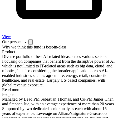
View
Our perspective
Why we think this fund is best-in-class
Product
Diverse portfolio of best AI-related ideas across various sectors.
Focusing on companies that benefit from the disruptive power of AI,
which is not limited to IT-related areas such as big data, cloud, and
robotics, but also considering the broader application across AI-
enabled industries such as agriculture, energy, retail, construction,
healthcare, and real estate. Largely US-based companies, with
global revenue exposure.
Read more
People
Managed by Lead PM Sebastian Thomas, and Co-PM James Chen
and Stephen Jue, with an average experience of more than 20 years.
Supported by two dedicated senior analysts each with about 15
years of experience. Leverage on Allianz's signature Grassroots