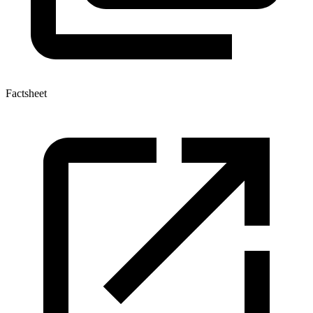
Factsheet