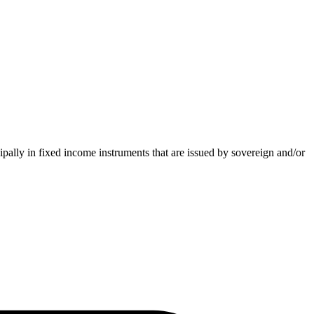
pally in fixed income instruments that are issued by sovereign and/or