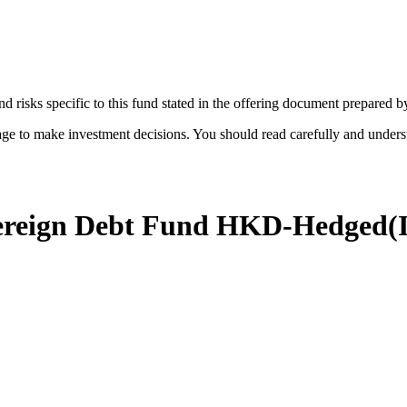
d risks specific to this fund stated in the offering document prepared 
age to make investment decisions. You should read carefully and under
vereign Debt Fund HKD-Hedged
(