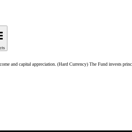
cts
come and capital appreciation. (Hard Currency) The Fund invests princi