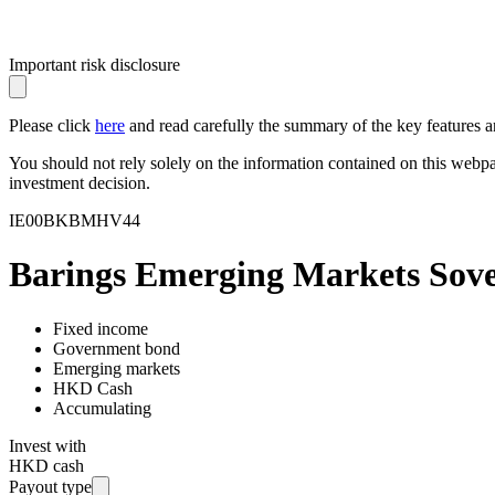
Important risk disclosure
Please click
here
and read carefully the summary of the key features an
You should not rely solely on the information contained on this webp
investment decision.
IE00BKBMHV44
Barings Emerging Markets So
Fixed income
Government bond
Emerging markets
HKD Cash
Accumulating
Invest with
HKD cash
Payout type