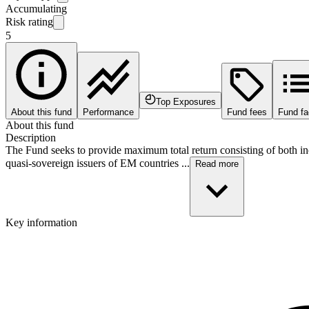
Accumulating
Risk rating
5
Top Exposures
About this fund
Performance
Fund fees
Fund fa
About this fund
Description
The Fund seeks to provide maximum total return consisting of both in
quasi-sovereign issuers of EM countries ...
Read more
Key information