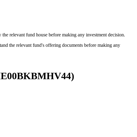
by the relevant fund house before making any investment decision.
stand the relevant fund's offering documents before making any
IE00BKBMHV44
)