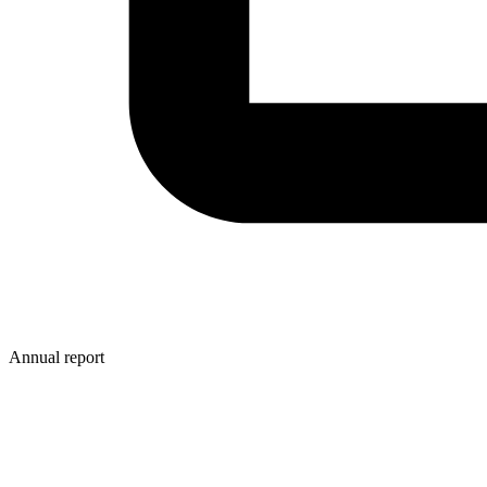
Annual report