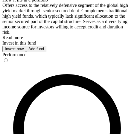
Offers access to the relatively defensive segment of the global high
yield market through senior secured debt. Complements traditional
high yield funds, which typically lack significant allocation to the
senior secured part of the capital structure. Serves as a diversifying
income source for investors willing to accept credit and duration
risk.
Read more
Invest in this fund
Invest now
Add fund
Performance