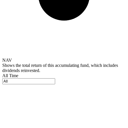
NAV
Shows the total return of this accumulating fund, which includes
dividends reinvested.
All Time