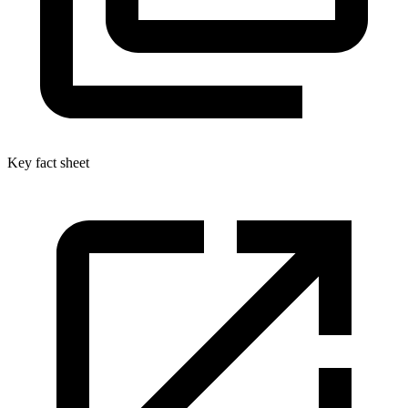
Key fact sheet