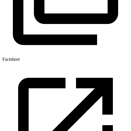
Factsheet