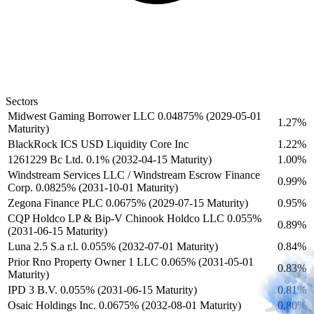
Sectors
Midwest Gaming Borrower LLC 0.04875% (2029-05-01
1.27%
Maturity)
BlackRock ICS USD Liquidity Core Inc
1.22%
1261229 Bc Ltd. 0.1% (2032-04-15 Maturity)
1.00%
Windstream Services LLC / Windstream Escrow Finance
0.99%
Corp. 0.0825% (2031-10-01 Maturity)
Zegona Finance PLC 0.0675% (2029-07-15 Maturity)
0.95%
CQP Holdco LP & Bip-V Chinook Holdco LLC 0.055%
0.89%
(2031-06-15 Maturity)
Luna 2.5 S.a r.l. 0.055% (2032-07-01 Maturity)
0.84%
Prior Rno Property Owner 1 LLC 0.065% (2031-05-01
0.83%
Maturity)
IPD 3 B.V. 0.055% (2031-06-15 Maturity)
0.81%
Osaic Holdings Inc. 0.0675% (2032-08-01 Maturity)
0.80%