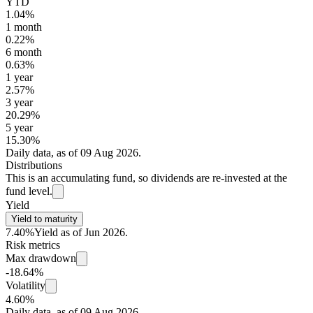
YTD
1.04%
1 month
0.22%
6 month
0.63%
1 year
2.57%
3 year
20.29%
5 year
15.30%
Daily data, as of 09 Aug 2026.
Distributions
This is an accumulating fund, so dividends are re-invested at the
fund level.
Yield
Yield to maturity
7.40%
Yield as of Jun 2026.
Risk metrics
Max drawdown
-18.64%
Volatility
4.60%
Daily data, as of 09 Aug 2026.