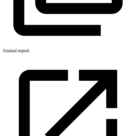
Annual report