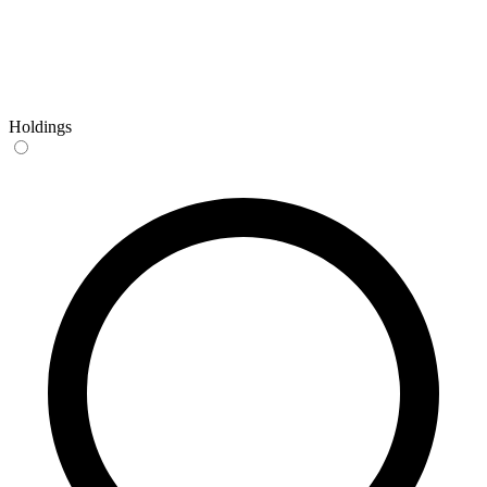
Holdings