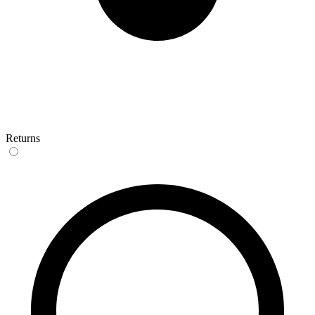
Returns