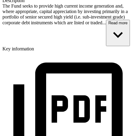
Description
The Fund seeks to provide high current income generation and,
where appropriate, capital appreciation by investing primarily in a
portfolio of senior secured high yield (i.e. sub-investment grade)
corporate debt instruments which are listed or traded...
Read more
Key information