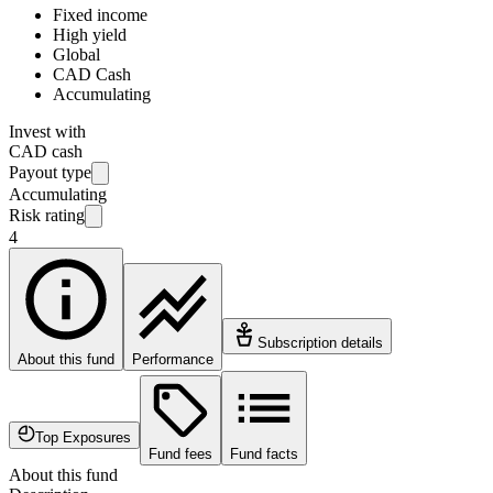
Fixed income
High yield
Global
CAD Cash
Accumulating
Invest with
CAD cash
Payout type
Accumulating
Risk rating
4
Subscription details
About this fund
Performance
Top Exposures
Fund fees
Fund facts
About this fund