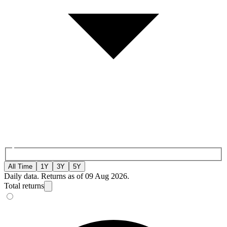
All Time
1Y
3Y
5Y
Daily data. Returns as of 09 Aug 2026.
Total returns