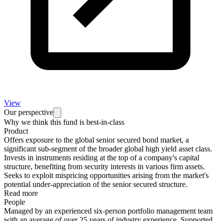
View
Our perspective
Why we think this fund is best-in-class
Product
Offers exposure to the global senior secured bond market, a
significant sub-segment of the broader global high yield asset class.
Invests in instruments residing at the top of a company's capital
structure, benefiting from security interests in various firm assets.
Seeks to exploit mispricing opportunities arising from the market's
potential under-appreciation of the senior secured structure.
Read more
People
Managed by an experienced six-person portfolio management team
with an average of over 25 years of industry experience. Supported