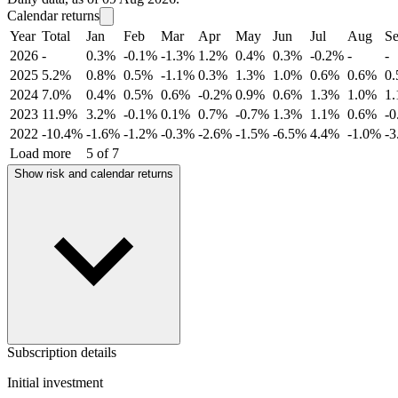
Calendar returns
Year
Total
Jan
Feb
Mar
Apr
May
Jun
Jul
Aug
S
2026
-
0.3%
-0.1%
-1.3%
1.2%
0.4%
0.3%
-0.2%
-
-
2025
5.2%
0.8%
0.5%
-1.1%
0.3%
1.3%
1.0%
0.6%
0.6%
0
2024
7.0%
0.4%
0.5%
0.6%
-0.2%
0.9%
0.6%
1.3%
1.0%
1
2023
11.9%
3.2%
-0.1%
0.1%
0.7%
-0.7%
1.3%
1.1%
0.6%
-
2022
-10.4%
-1.6%
-1.2%
-0.3%
-2.6%
-1.5%
-6.5%
4.4%
-1.0%
-
Load more
5 of 7
Show risk and calendar returns
Subscription details
Initial investment