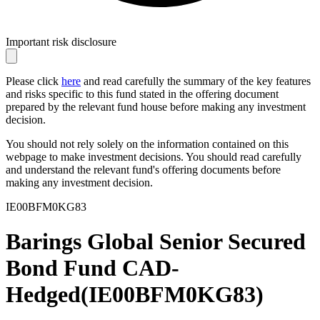
Important risk disclosure
Please click
here
and read carefully the summary of the key features
and risks specific to this fund stated in the offering document
prepared by the relevant fund house before making any investment
decision.
You should not rely solely on the information contained on this
webpage to make investment decisions. You should read carefully
and understand the relevant fund's offering documents before
making any investment decision.
IE00BFM0KG83
Barings Global Senior Secured
Bond Fund CAD-
Hedged
(
IE00BFM0KG83
)