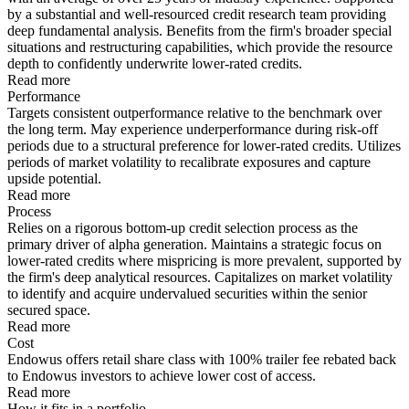
by a substantial and well-resourced credit research team providing
deep fundamental analysis. Benefits from the firm's broader special
situations and restructuring capabilities, which provide the resource
depth to confidently underwrite lower-rated credits.
Read more
Performance
Targets consistent outperformance relative to the benchmark over
the long term. May experience underperformance during risk-off
periods due to a structural preference for lower-rated credits. Utilizes
periods of market volatility to recalibrate exposures and capture
upside potential.
Read more
Process
Relies on a rigorous bottom-up credit selection process as the
primary driver of alpha generation. Maintains a strategic focus on
lower-rated credits where mispricing is more prevalent, supported by
the firm's deep analytical resources. Capitalizes on market volatility
to identify and acquire undervalued securities within the senior
secured space.
Read more
Cost
Endowus offers retail share class with 100% trailer fee rebated back
to Endowus investors to achieve lower cost of access.
Read more
How it fits in a portfolio