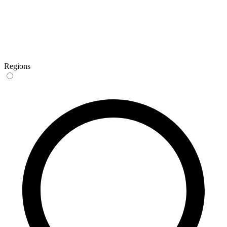
Regions