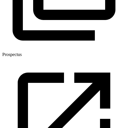
Prospectus