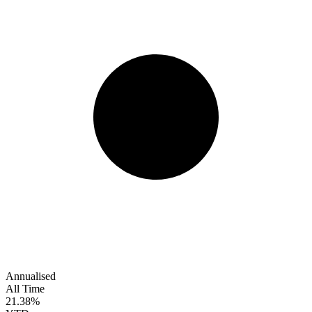
Annualised
All Time
21.38%