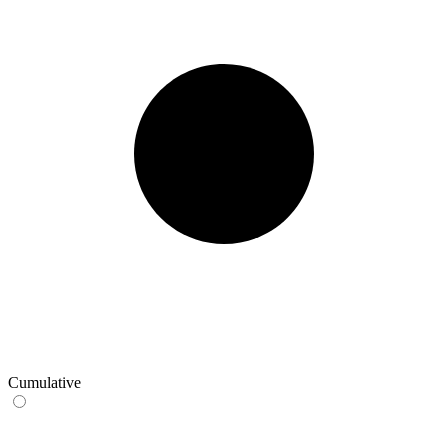
Cumulative