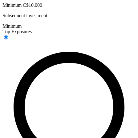
Minimum C$10,000
Subsequent investment
Minimum
Top Exposures