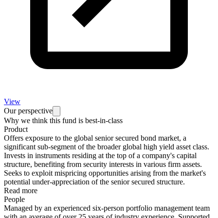
View
Our perspective
Why we think this fund is best-in-class
Product
Offers exposure to the global senior secured bond market, a
significant sub-segment of the broader global high yield asset class.
Invests in instruments residing at the top of a company's capital
structure, benefiting from security interests in various firm assets.
Seeks to exploit mispricing opportunities arising from the market's
potential under-appreciation of the senior secured structure.
Read more
People
Managed by an experienced six-person portfolio management team
with an average of over 25 years of industry experience. Supported