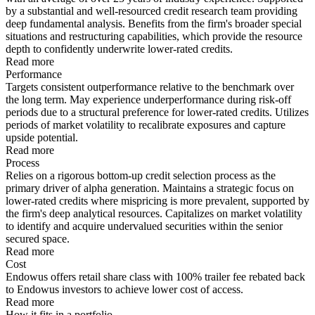
by a substantial and well-resourced credit research team providing
deep fundamental analysis. Benefits from the firm's broader special
situations and restructuring capabilities, which provide the resource
depth to confidently underwrite lower-rated credits.
Read more
Performance
Targets consistent outperformance relative to the benchmark over
the long term. May experience underperformance during risk-off
periods due to a structural preference for lower-rated credits. Utilizes
periods of market volatility to recalibrate exposures and capture
upside potential.
Read more
Process
Relies on a rigorous bottom-up credit selection process as the
primary driver of alpha generation. Maintains a strategic focus on
lower-rated credits where mispricing is more prevalent, supported by
the firm's deep analytical resources. Capitalizes on market volatility
to identify and acquire undervalued securities within the senior
secured space.
Read more
Cost
Endowus offers retail share class with 100% trailer fee rebated back
to Endowus investors to achieve lower cost of access.
Read more
How it fits in a portfolio