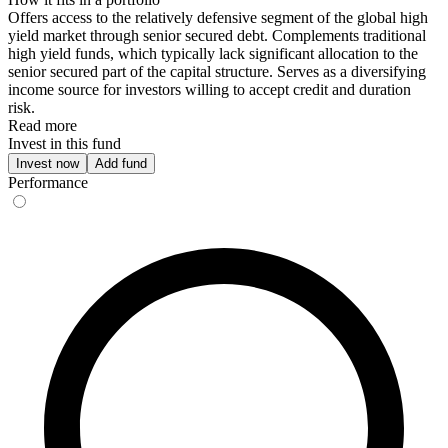
Offers access to the relatively defensive segment of the global high
yield market through senior secured debt. Complements traditional
high yield funds, which typically lack significant allocation to the
senior secured part of the capital structure. Serves as a diversifying
income source for investors willing to accept credit and duration
risk.
Read more
Invest in this fund
Invest now
Add fund
Performance