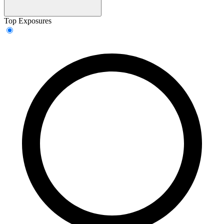
Top Exposures