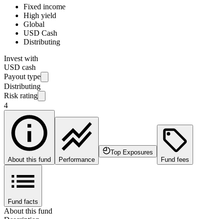
Fixed income
High yield
Global
USD Cash
Distributing
Invest with
USD cash
Payout type
Distributing
Risk rating
4
Top Exposures
About this fund
Performance
Fund fees
Fund facts
About this fund