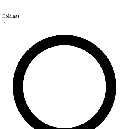
Holdings