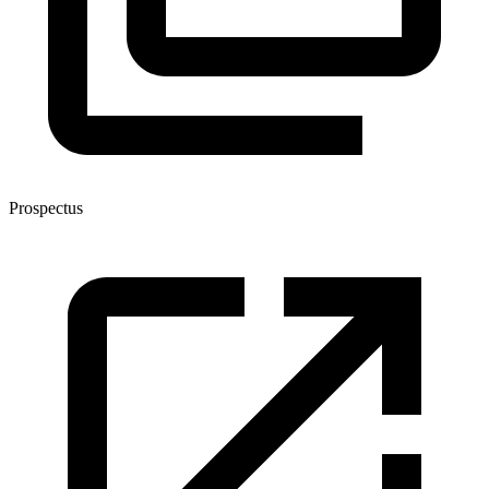
Prospectus