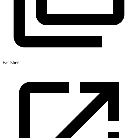
Factsheet