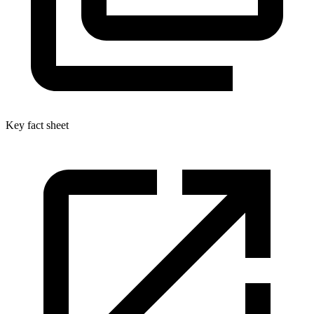
Key fact sheet