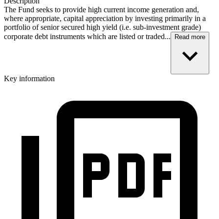
Description
The Fund seeks to provide high current income generation and,
where appropriate, capital appreciation by investing primarily in a
portfolio of senior secured high yield (i.e. sub-investment grade)
corporate debt instruments which are listed or traded...
Read more
Key information