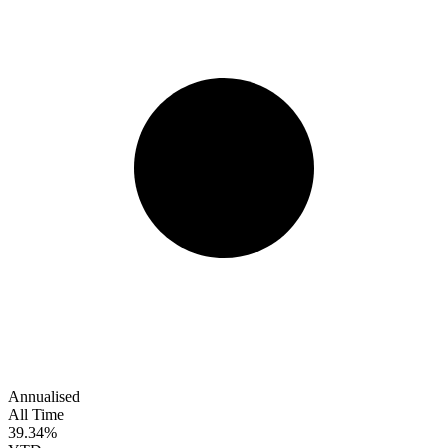
Annualised
All Time
39.34%