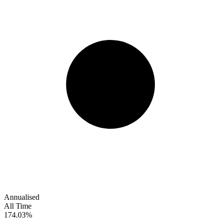
Annualised
All Time
174.03%