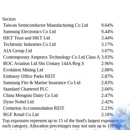
Sectors
Taiwan Semiconductor Manufacturing Co Ltd
9.64%
Samsung Electronics Co Ltd
9.44%
HKT Trust and HKT Ltd
3.44%
Techtronic Industries Co Ltd
3.17%
AIA Group Ltd
3.07%
Contemporary Amperex Technology Co Ltd Class A
3.03%
BOC Aviation Ltd Shs Unitary 144A/Reg S
2.96%
Evolution Mining Ltd
2.88%
Embassy Office Parks REIT
2.87%
Samsung Fire & Marine Insurance Co Ltd
2.83%
Standard Chartered PLC
2.66%
China Mengniu Dairy Co Ltd
2.47%
Dyno Nobel Ltd
2.42%
Centurion Accommodation REIT
2.23%
BGF Retail Co Ltd
2.18%
Top exposures represent up to 15 of the fund's largest exposures for
each category. Allocation percentages may not sum up to 100% and