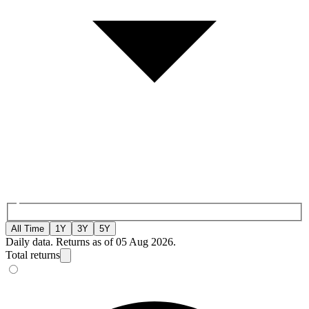
All Time
1Y
3Y
5Y
Daily data. Returns as of 05 Aug 2026.
Total returns