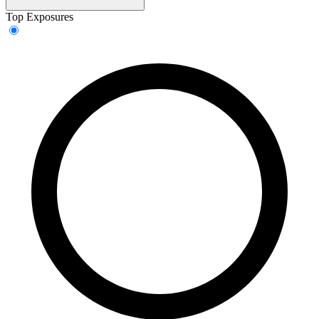
Top Exposures