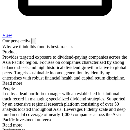
View
Our perspective
Why we think this fund is best-in-class
Product
Provides targeted exposure to dividend-paying companies across the
Asia Pacific region. Focuses on companies characterized by strong
balance sheets and high historical dividend growth relative to global
peers. Targets sustainable income generation by identifying
enterprises with robust financial health and capital return discipline.
Read more
People
Led by a lead portfolio manager with an established institutional
track record in managing specialized dividend strategies. Supported
by an extensive regional research platform consisting of over 50
analysts located throughout Asia. Leverages Fidelity scale and deep
fundamental coverage of nearly 1,000 companies across the Asia
Pacific investment universe.
Read more