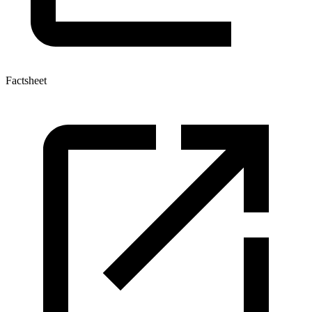
Factsheet