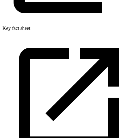
Key fact sheet