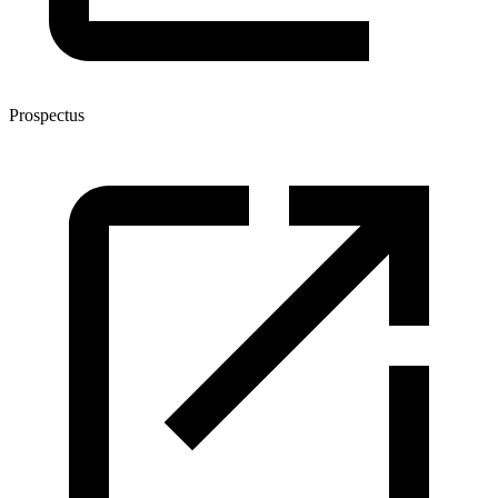
Prospectus