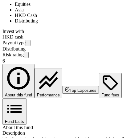
Equities
Asia
HKD Cash
Distributing
Invest with
HKD cash
Payout type
Distributing
Risk rating
6
Top Exposures
About this fund
Performance
Fund fees
Fund facts
About this fund
Description