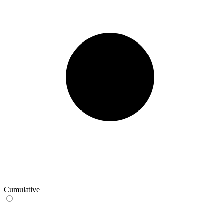
Cumulative