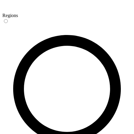
Regions