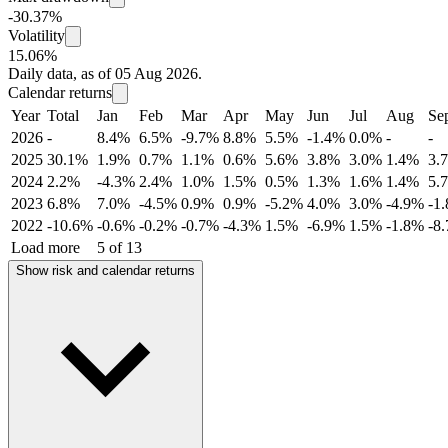
-30.37%
Volatility
15.06%
Daily data, as of 05 Aug 2026.
Calendar returns
Year
Total
Jan
Feb
Mar
Apr
May
Jun
Jul
Aug
Se
2026
-
8.4%
6.5%
-9.7%
8.8%
5.5%
-1.4%
0.0%
-
-
2025
30.1%
1.9%
0.7%
1.1%
0.6%
5.6%
3.8%
3.0%
1.4%
3.
2024
2.2%
-4.3%
2.4%
1.0%
1.5%
0.5%
1.3%
1.6%
1.4%
5.
2023
6.8%
7.0%
-4.5%
0.9%
0.9%
-5.2%
4.0%
3.0%
-4.9%
-1
2022
-10.6%
-0.6%
-0.2%
-0.7%
-4.3%
1.5%
-6.9%
1.5%
-1.8%
-8
Load more
5 of 13
Show risk and calendar returns