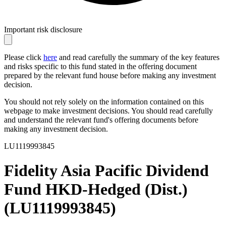
Important risk disclosure
Please click
here
and read carefully the summary of the key features
and risks specific to this fund stated in the offering document
prepared by the relevant fund house before making any investment
decision.
You should not rely solely on the information contained on this
webpage to make investment decisions. You should read carefully
and understand the relevant fund's offering documents before
making any investment decision.
LU1119993845
Fidelity Asia Pacific Dividend
Fund HKD-Hedged (Dist.)
(
LU1119993845
)