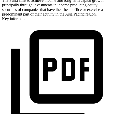
The Fund aims to achieve income and long-term capital growth
principally through investments in income producing equity
securities of companies that have their head office or exercise a
predominant part of their activity in the Asia Pacific region.
Key information