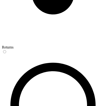
Returns