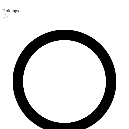
Holdings