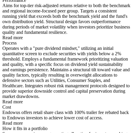
Performance
Aims for top-tier risk-adjusted returns relative to both the benchmark
and regional income-focused peer group. Targets a consistent
running yield that exceeds both the benchmark yield and the fund's
own distribution yield. Structural design favors outperformance
during periods of market volatility when investors prioritize business
quality and fundamental resilience.
Read more
Process
Operates with a "pure dividend mindset," utilizing an initial
quantitative screen to exclude securities with yields below a 2%
threshold. Employs a fundamental framework prioritizing valuation
and quality, with a specific focus on dividend yield sustainability
and earnings persistence. Maintains a structural tilt toward value and
quality factors, typically resulting in overweight allocations to
defensive sectors such as Utilities, Consumer Staples, and
Healthcare. Integrates robust risk management protocols designed to
provide superior downside control and capital preservation during
market drawdowns.
Read more
Cost
Endowus offers retail share class with 100% trailer fee rebated back
to Endowus investors to achieve lower cost of access.
Read more
How it fits in a portfolio