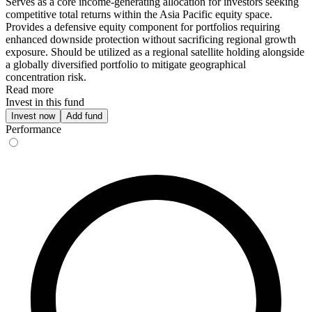
Serves as a core income-generating allocation for investors seeking
competitive total returns within the Asia Pacific equity space.
Provides a defensive equity component for portfolios requiring
enhanced downside protection without sacrificing regional growth
exposure. Should be utilized as a regional satellite holding alongside
a globally diversified portfolio to mitigate geographical
concentration risk.
Read more
Invest in this fund
Invest now
Add fund
Performance