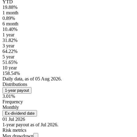
YTD
19.88%
1 month
0.89%
6 month
10.40%
1 year
31.82%
3 year
64.22%
5 year
51.65%
10 year
158.54%
Daily data, as of 05 Aug 2026.
Distributions
1-year payout
3.01%
Frequency
Monthly
Ex-dividend date
01 Jul 2026
1-year payout as of Jul 2026.
Risk metrics
Max drawdown