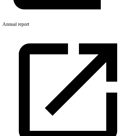
Annual report