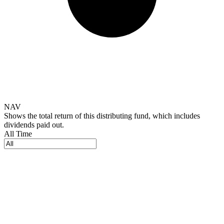
NAV
Shows the total return of this distributing fund, which includes
dividends paid out.
All Time