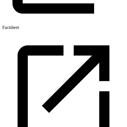
Factsheet