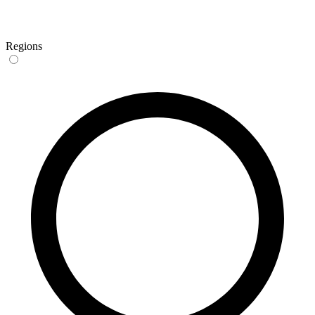
Regions