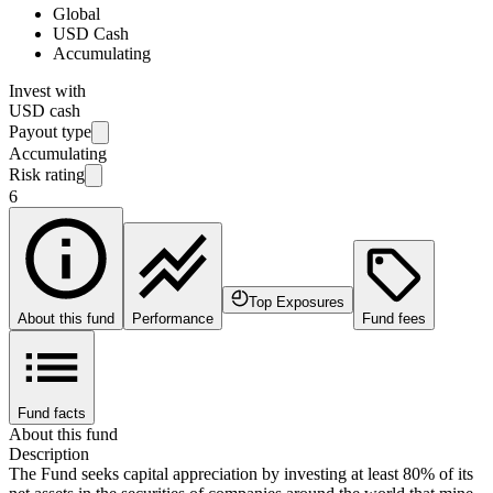
Global
USD Cash
Accumulating
Invest with
USD cash
Payout type
Accumulating
Risk rating
6
Top Exposures
About this fund
Performance
Fund fees
Fund facts
About this fund
Description
The Fund seeks capital appreciation by investing at least 80% of its