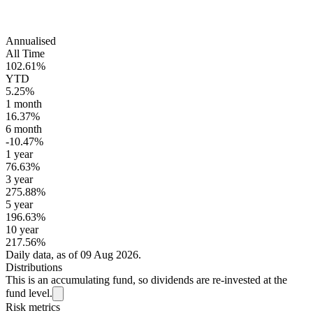
Annualised
All Time
102.61%
YTD
5.25%
1 month
16.37%
6 month
-10.47%
1 year
76.63%
3 year
275.88%
5 year
196.63%
10 year
217.56%
Daily data, as of 09 Aug 2026.
Distributions
This is an accumulating fund, so dividends are re-invested at the
fund level.
Risk metrics