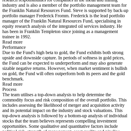
industry and is also a member of the portfolio management team for
the Franklin Natural Resources Fund. Steve is supported by back-up
portfolio manager Frederick Fromm. Frederick is the lead portfolio
manager of the Franklin Natural Resources Fund, specialising in
equity research analysis of the integrated oil services industry. He
has been in Franklin Templeton since joining as a management
trainee in 1992.
Read more
Performance
Due to the Fund's high beta to gold, the Fund exhibits both strong
upside and downside capture. In periods of softness in gold prices,
the Fund can be expected to underperform and may also generate
sizable negative returns. However, when market sentiment is bullish
on gold, the Fund will often outperform both its peers and the gold
benchmark.
Read more
Process
The team utilises a top-down analysis to help determine the
commodity focus and risk composition of the overall portfolio. This
includes assessing the likelihood of merger and acquisition activity
and its potential impact on the industry and stock valuations. This
top-down analysis is followed by a bottom-up analysis of individual
stocks that the team believes represents compelling investment
opportunities. Some qualitative and quantitative factors include