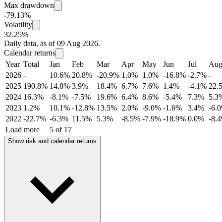
Max drawdown
-79.13%
Volatility
32.25%
Daily data, as of 09 Aug 2026.
Calendar returns
Year
Total
Jan
Feb
Mar
Apr
May
Jun
Jul
Au
2026
-
10.6%
20.8%
-20.9%
1.0%
1.0%
-16.8%
-2.7%
-
2025
190.8%
14.8%
3.9%
18.4%
6.7%
7.6%
1.4%
-4.1%
22.
2024
16.3%
-8.1%
-7.5%
19.6%
6.4%
8.6%
-5.4%
7.3%
5.3
2023
1.2%
10.1%
-12.8%
13.5%
2.0%
-9.0%
-1.6%
3.4%
-6.
2022
-22.7%
-6.3%
11.5%
5.3%
-8.5%
-7.9%
-18.9%
0.0%
-8.
Load more
5 of 17
Show risk and calendar returns