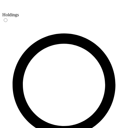
Holdings