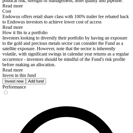
political risk, strength of management, asset quality and pipeline.
Read more
Cost
Endowus offers retail share class with 100% trailer fee rebated back
to Endowus investors to achieve lower cost of access
Read more
How it fits in a portfolio
Investors looking to diversify their portfolio by having an exposure
to the gold and precious metals sector can consider the Fund as a
satellite exposure. However, note that the sector is inherently
volatile, with significant swings in calendar year returns as a regular
occurrence - investors should be mindful of the Fund's risk profile
before making an allocation.
Read more
Invest in this fund
Invest now
Add fund
Performance