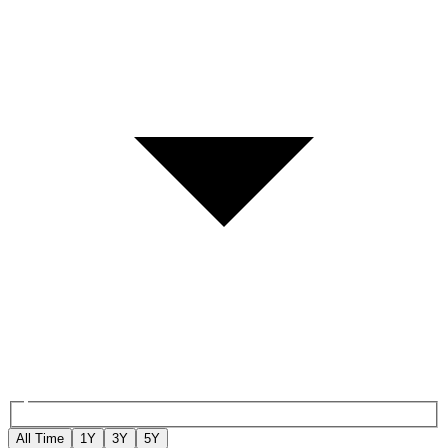
All Time
1Y
3Y
5Y