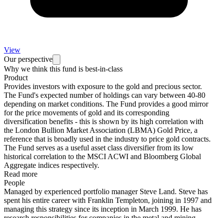
View
Our perspective
Why we think this fund is best-in-class
Product
Provides investors with exposure to the gold and precious sector.
The Fund's expected number of holdings can vary between 40-80
depending on market conditions. The Fund provides a good mirror
for the price movements of gold and its corresponding
diversification benefits - this is shown by its high correlation with
the London Bullion Market Association (LBMA) Gold Price, a
reference that is broadly used in the industry to price gold contracts.
The Fund serves as a useful asset class diversifier from its low
historical correlation to the MSCI ACWI and Bloomberg Global
Aggregate indices respectively.
Read more
People
Managed by experienced portfolio manager Steve Land. Steve has
spent his entire career with Franklin Templeton, joining in 1997 and
managing this strategy since its inception in March 1999. He has
research responsibilities for companies in the metal and mining