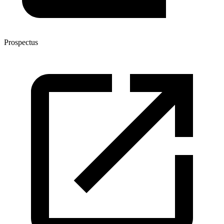
Prospectus