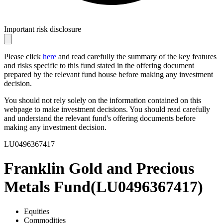
Important risk disclosure
Please click
here
and read carefully the summary of the key features
and risks specific to this fund stated in the offering document
prepared by the relevant fund house before making any investment
decision.
You should not rely solely on the information contained on this
webpage to make investment decisions. You should read carefully
and understand the relevant fund's offering documents before
making any investment decision.
LU0496367417
Franklin Gold and Precious
Metals Fund
(
LU0496367417
)
Equities
Commodities