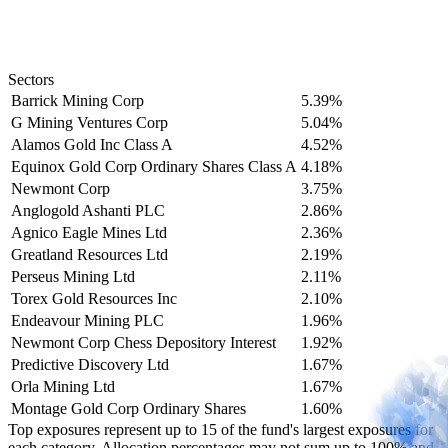
Sectors
Barrick Mining Corp
5.39%
G Mining Ventures Corp
5.04%
Alamos Gold Inc Class A
4.52%
Equinox Gold Corp Ordinary Shares Class A
4.18%
Newmont Corp
3.75%
Anglogold Ashanti PLC
2.86%
Agnico Eagle Mines Ltd
2.36%
Greatland Resources Ltd
2.19%
Perseus Mining Ltd
2.11%
Torex Gold Resources Inc
2.10%
Endeavour Mining PLC
1.96%
Newmont Corp Chess Depository Interest
1.92%
Predictive Discovery Ltd
1.67%
Orla Mining Ltd
1.67%
Montage Gold Corp Ordinary Shares
1.60%
Top exposures represent up to 15 of the fund's largest exposures for
each category. Allocation percentages may not sum up to 100% and