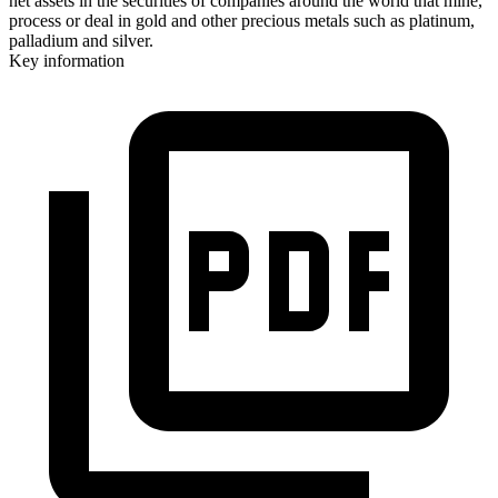
net assets in the securities of companies around the world that mine,
process or deal in gold and other precious metals such as platinum,
palladium and silver.
Key information