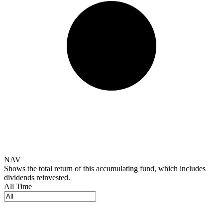
NAV
Shows the total return of this accumulating fund, which includes
dividends reinvested.
All Time