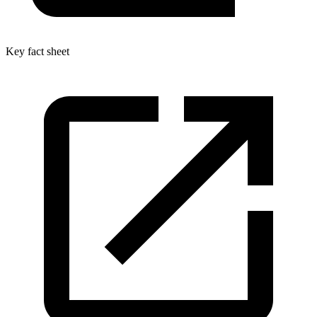
Key fact sheet