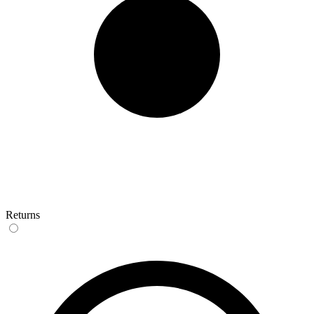
Returns