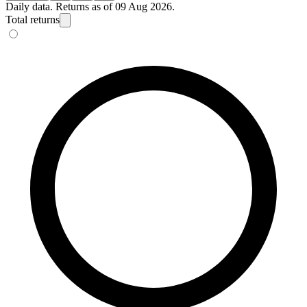
Daily data. Returns as of 09 Aug 2026.
Total returns