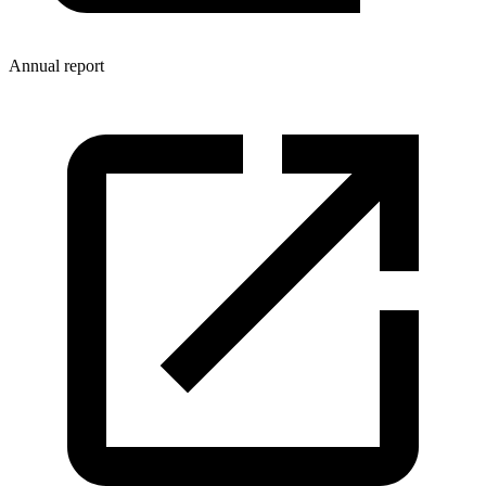
Annual report