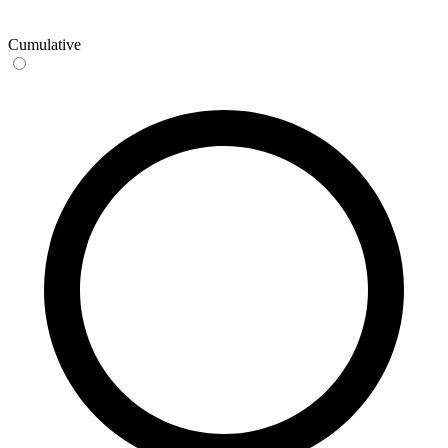
Cumulative