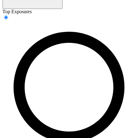
Top Exposures