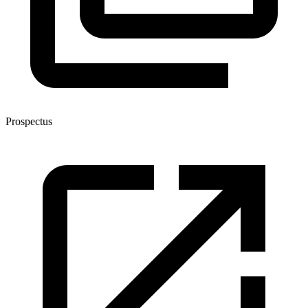
Prospectus