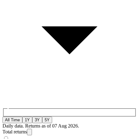
All Time
1Y
3Y
5Y
Daily data. Returns as of 07 Aug 2026.
Total returns