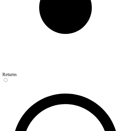
Returns