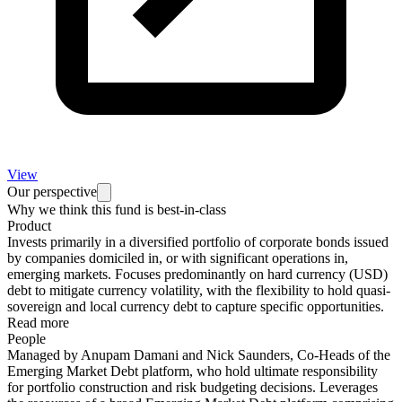
View
Our perspective
Why we think this fund is best-in-class
Product
Invests primarily in a diversified portfolio of corporate bonds issued
by companies domiciled in, or with significant operations in,
emerging markets. Focuses predominantly on hard currency (USD)
debt to mitigate currency volatility, with the flexibility to hold quasi-
sovereign and local currency debt to capture specific opportunities.
Read more
People
Managed by Anupam Damani and Nick Saunders, Co-Heads of the
Emerging Market Debt platform, who hold ultimate responsibility
for portfolio construction and risk budgeting decisions. Leverages