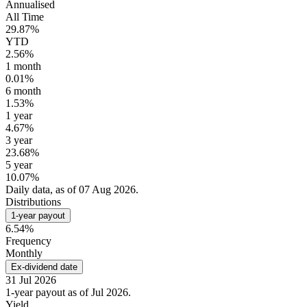
Annualised
All Time
29.87%
YTD
2.56%
1 month
0.01%
6 month
1.53%
1 year
4.67%
3 year
23.68%
5 year
10.07%
Daily data, as of 07 Aug 2026.
Distributions
1-year payout
6.54%
Frequency
Monthly
Ex-dividend date
31 Jul 2026
1-year payout as of Jul 2026.
Yield