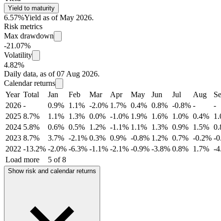
Yield to maturity
6.57%
Yield as of May 2026.
Risk metrics
Max drawdown
-21.07%
Volatility
4.82%
Daily data, as of 07 Aug 2026.
Calendar returns
Year
Total
Jan
Feb
Mar
Apr
May
Jun
Jul
Aug
S
2026
-
0.9%
1.1%
-2.0%
1.7%
0.4%
0.8%
-0.8%
-
-
2025
8.7%
1.1%
1.3%
0.0%
-1.0%
1.9%
1.6%
1.0%
0.4%
1
2024
5.8%
0.6%
0.5%
1.2%
-1.1%
1.1%
1.3%
0.9%
1.5%
0
2023
8.7%
3.7%
-2.1%
0.3%
0.9%
-0.8%
1.2%
0.7%
-0.2%
-
2022
-13.2%
-2.0%
-6.3%
-1.1%
-2.1%
-0.9%
-3.8%
0.8%
1.7%
-
Load more
5 of 8
Show risk and calendar returns