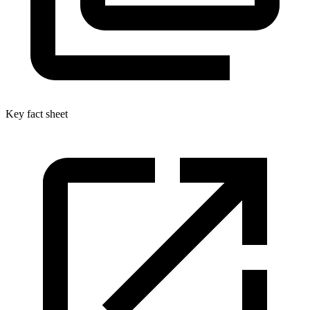
Key fact sheet