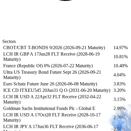
Sectors
CBOT/CBT T-BONDS 9/2026 (2026-09-21 Maturity)
14.97%
LCH IR GBP A 17Jun28 FLT Receive (2028-06-19
10.81%
Maturity)
France (Republic Of) 0% (2026-07-22 Maturity)
10.40%
Ultra US Treasury Bond Future Sept 26 (2026-09-21
4.04%
Maturity)
Euro Schatz Future June 26 (2026-06-08 Maturity)
3.83%
ICE CD ITXEU545 20Jun31 Q O (2031-06-20 Maturity)
3.20%
LCH IR USD A 22Apr32 FLT Receive (2032-04-22
3.15%
Maturity)
Goldman Sachs Institutional Funds Plc - Global E
2.99%
LCH IR USD A 17Oct28 FLT Receive (2028-10-17
2.76%
Maturity)
LCH IR JPY A 17Jun36 FLT Receive (2036-06-17
2.54%