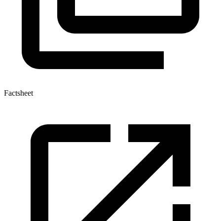
Factsheet