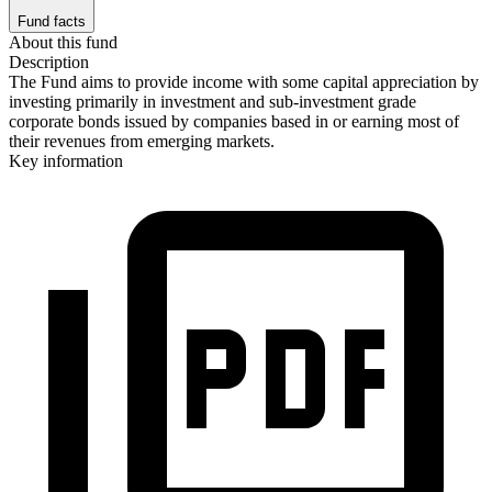
Fund facts
About this fund
Description
The Fund aims to provide income with some capital appreciation by
investing primarily in investment and sub-investment grade
corporate bonds issued by companies based in or earning most of
their revenues from emerging markets.
Key information