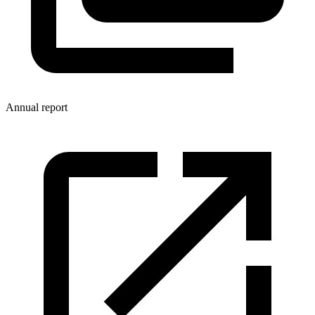
Annual report