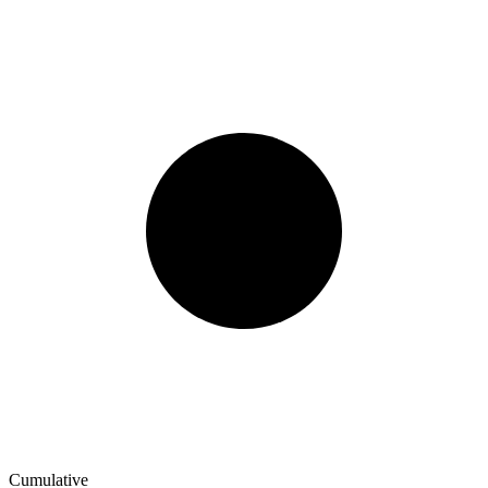
Cumulative