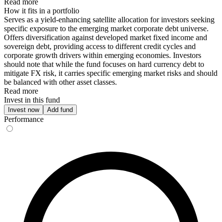
Read more
How it fits in a portfolio
Serves as a yield-enhancing satellite allocation for investors seeking
specific exposure to the emerging market corporate debt universe.
Offers diversification against developed market fixed income and
sovereign debt, providing access to different credit cycles and
corporate growth drivers within emerging economies. Investors
should note that while the fund focuses on hard currency debt to
mitigate FX risk, it carries specific emerging market risks and should
be balanced with other asset classes.
Read more
Invest in this fund
Invest now
Add fund
Performance