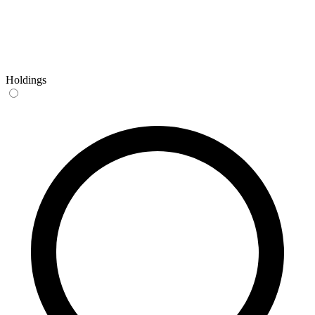
Holdings