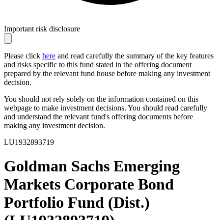
Important risk disclosure
Please click
here
and read carefully the summary of the key features
and risks specific to this fund stated in the offering document
prepared by the relevant fund house before making any investment
decision.
You should not rely solely on the information contained on this
webpage to make investment decisions. You should read carefully
and understand the relevant fund's offering documents before
making any investment decision.
LU1932893719
Goldman Sachs Emerging
Markets Corporate Bond
Portfolio Fund (Dist.)