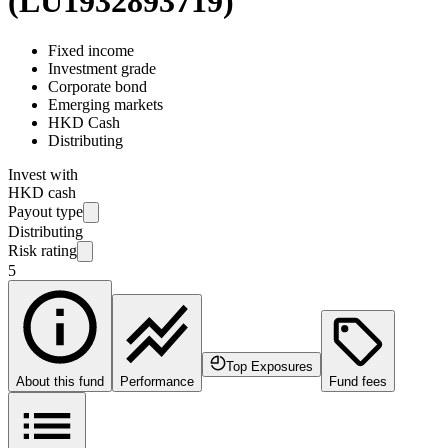
(
LU1932893719
)
Fixed income
Investment grade
Corporate bond
Emerging markets
HKD Cash
Distributing
Invest with
HKD cash
Payout type
Distributing
Risk rating
5
Top Exposures
About this fund
Performance
Fund fees