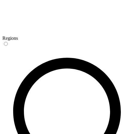
Regions