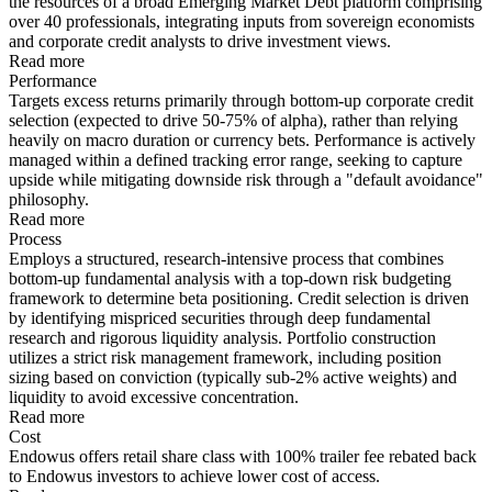
the resources of a broad Emerging Market Debt platform comprising
over 40 professionals, integrating inputs from sovereign economists
and corporate credit analysts to drive investment views.
Read more
Performance
Targets excess returns primarily through bottom-up corporate credit
selection (expected to drive 50-75% of alpha), rather than relying
heavily on macro duration or currency bets. Performance is actively
managed within a defined tracking error range, seeking to capture
upside while mitigating downside risk through a "default avoidance"
philosophy.
Read more
Process
Employs a structured, research-intensive process that combines
bottom-up fundamental analysis with a top-down risk budgeting
framework to determine beta positioning. Credit selection is driven
by identifying mispriced securities through deep fundamental
research and rigorous liquidity analysis. Portfolio construction
utilizes a strict risk management framework, including position
sizing based on conviction (typically sub-2% active weights) and
liquidity to avoid excessive concentration.
Read more
Cost
Endowus offers retail share class with 100% trailer fee rebated back
to Endowus investors to achieve lower cost of access.