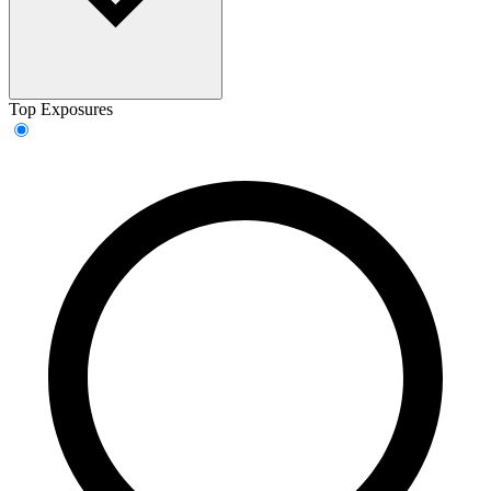
Top Exposures