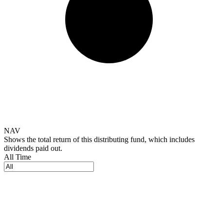
NAV
Shows the total return of this distributing fund, which includes
dividends paid out.
All Time