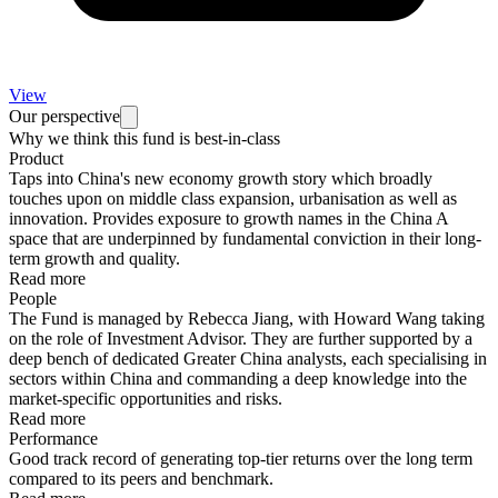
View
Our perspective
Why we think this fund is best-in-class
Product
Taps into China's new economy growth story which broadly
touches upon on middle class expansion, urbanisation as well as
innovation. Provides exposure to growth names in the China A
space that are underpinned by fundamental conviction in their long-
term growth and quality.
Read more
People
The Fund is managed by Rebecca Jiang, with Howard Wang taking
on the role of Investment Advisor. They are further supported by a
deep bench of dedicated Greater China analysts, each specialising in
sectors within China and commanding a deep knowledge into the
market-specific opportunities and risks.
Read more
Performance
Good track record of generating top-tier returns over the long term
compared to its peers and benchmark.