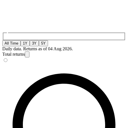
All Time
1Y
3Y
5Y
Daily data. Returns as of 04 Aug 2026.
Total returns