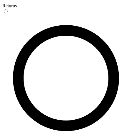
Returns