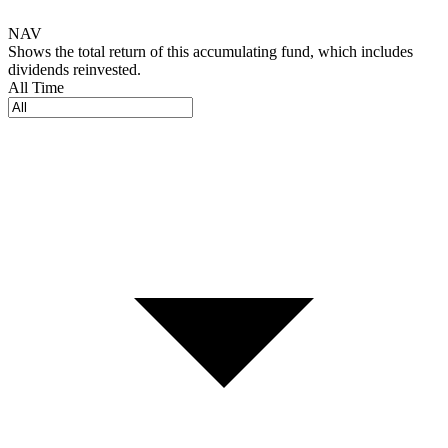
NAV
Shows the total return of this accumulating fund, which includes
dividends reinvested.
All Time