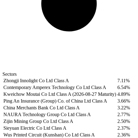
Sectors
Zhongji Innolight Co Ltd Class A
7.11%
Contemporary Amperex Technology Co Ltd Class A
6.54%
Kweichow Moutai Co Ltd Class A (2026-08-27 Maturity)
4.89%
Ping An Insurance (Group) Co. of China Ltd Class A
3.66%
China Merchants Bank Co Ltd Class A
3.22%
NAURA Technology Group Co Ltd Class A
2.77%
Zijin Mining Group Co Ltd Class A
2.50%
Sieyuan Electric Co Ltd Class A
2.37%
Wus Printed Circuit (Kunshan) Co Ltd Class A
2.36%