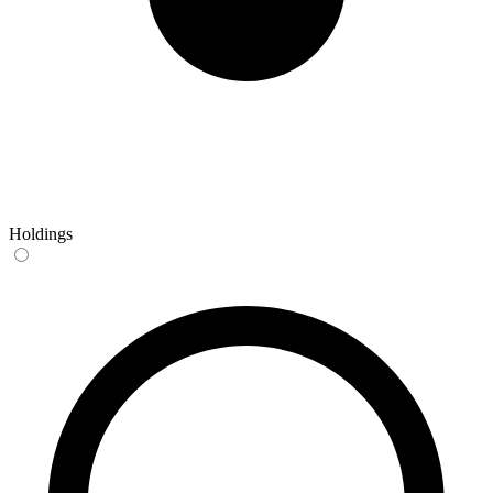
Holdings