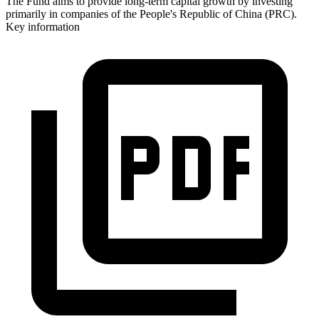
The Fund aims to provide long-term capital growth by investing
primarily in companies of the People's Republic of China (PRC).
Key information