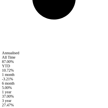
Annualised
All Time
87.00%
YTD
10.72%
1 month
-3.21%
6 month
5.00%
1 year
37.00%
3 year
27.47%