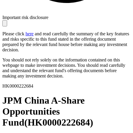
Important risk disclosure
Please click
here
and read carefully the summary of the key features
and risks specific to this fund stated in the offering document
prepared by the relevant fund house before making any investment
decision.
You should not rely solely on the information contained on this
webpage to make investment decisions. You should read carefully
and understand the relevant fund's offering documents before
making any investment decision.
HK0000222684
JPM China A-Share
Opportunities
Fund
(
HK0000222684
)