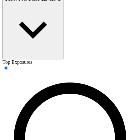
Top Exposures