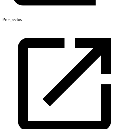
Prospectus