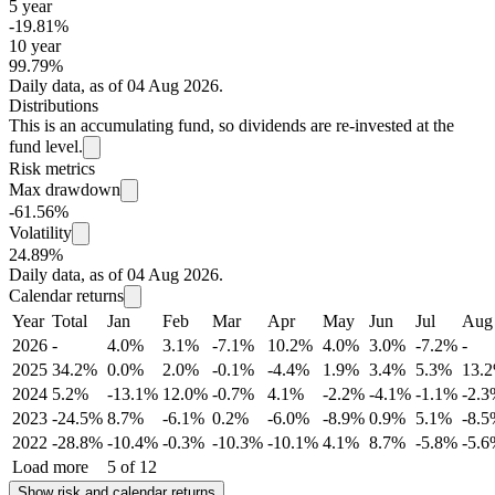
5 year
-19.81%
10 year
99.79%
Daily data, as of 04 Aug 2026.
Distributions
This is an accumulating fund, so dividends are re-invested at the
fund level.
Risk metrics
Max drawdown
-61.56%
Volatility
24.89%
Daily data, as of 04 Aug 2026.
Calendar returns
Year
Total
Jan
Feb
Mar
Apr
May
Jun
Jul
Aug
2026
-
4.0%
3.1%
-7.1%
10.2%
4.0%
3.0%
-7.2%
-
2025
34.2%
0.0%
2.0%
-0.1%
-4.4%
1.9%
3.4%
5.3%
13.
2024
5.2%
-13.1%
12.0%
-0.7%
4.1%
-2.2%
-4.1%
-1.1%
-2.
2023
-24.5%
8.7%
-6.1%
0.2%
-6.0%
-8.9%
0.9%
5.1%
-8.
2022
-28.8%
-10.4%
-0.3%
-10.3%
-10.1%
4.1%
8.7%
-5.8%
-5.
Load more
5 of 12
Show risk and calendar returns