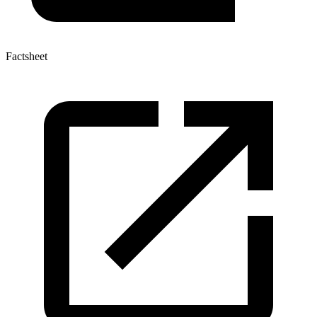
Factsheet