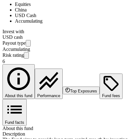
Equities
China
USD Cash
Accumulating
Invest with
USD cash
Payout type
Accumulating
Risk rating
6
Top Exposures
About this fund
Performance
Fund fees
Fund facts
About this fund
Description