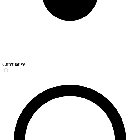
Cumulative