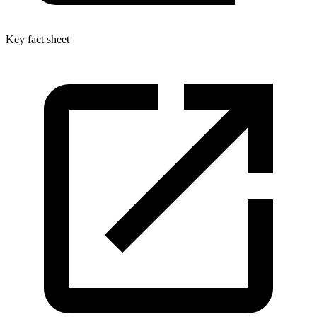
Key fact sheet