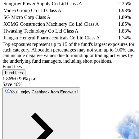
Sungrow Power Supply Co Ltd Class A
2.25%
Midea Group Co Ltd Class A
1.93%
SG Micro Corp Class A
1.89%
XCMG Construction Machinery Co Ltd Class A
1.85%
Hwatsing Technology Co Ltd Class A
1.83%
Jiangsu Hengrui Pharmaceuticals Co Ltd Class A
1.74%
Top exposures represent up to 15 of the fund's largest exposures for
each category. Allocation percentages may not sum up to 100% and
can include negative values due to rounding or trading activities by
the underlying fund managers, including short positions.
Fund fees
Fund fees
1.86%
0.99% p.a.
Save 46%
You’ll enjoy Cashback from Endowus!