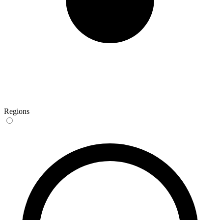
Regions