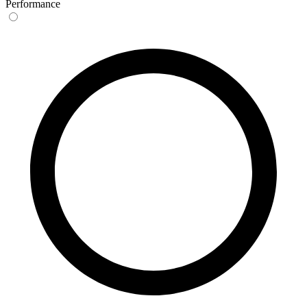
Performance