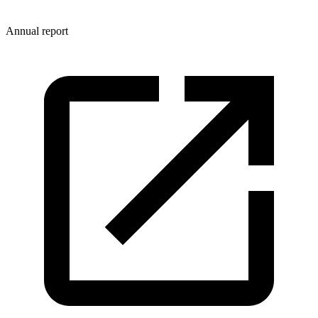
Annual report