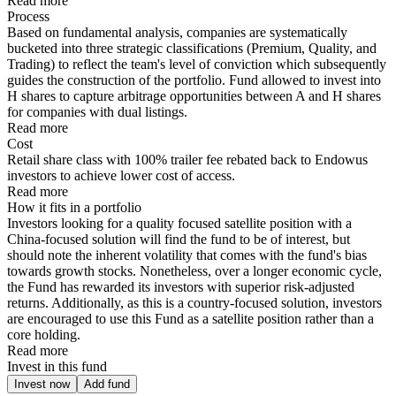
Read more
Process
Based on fundamental analysis, companies are systematically
bucketed into three strategic classifications (Premium, Quality, and
Trading) to reflect the team's level of conviction which subsequently
guides the construction of the portfolio. Fund allowed to invest into
H shares to capture arbitrage opportunities between A and H shares
for companies with dual listings.
Read more
Cost
Retail share class with 100% trailer fee rebated back to Endowus
investors to achieve lower cost of access.
Read more
How it fits in a portfolio
Investors looking for a quality focused satellite position with a
China-focused solution will find the fund to be of interest, but
should note the inherent volatility that comes with the fund's bias
towards growth stocks. Nonetheless, over a longer economic cycle,
the Fund has rewarded its investors with superior risk-adjusted
returns. Additionally, as this is a country-focused solution, investors
are encouraged to use this Fund as a satellite position rather than a
core holding.
Read more
Invest in this fund
Invest now
Add fund