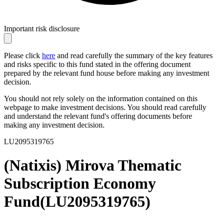
Important risk disclosure
Please click
here
and read carefully the summary of the key features
and risks specific to this fund stated in the offering document
prepared by the relevant fund house before making any investment
decision.
You should not rely solely on the information contained on this
webpage to make investment decisions. You should read carefully
and understand the relevant fund's offering documents before
making any investment decision.
LU2095319765
(Natixis) Mirova Thematic
Subscription Economy
Fund
(
LU2095319765
)