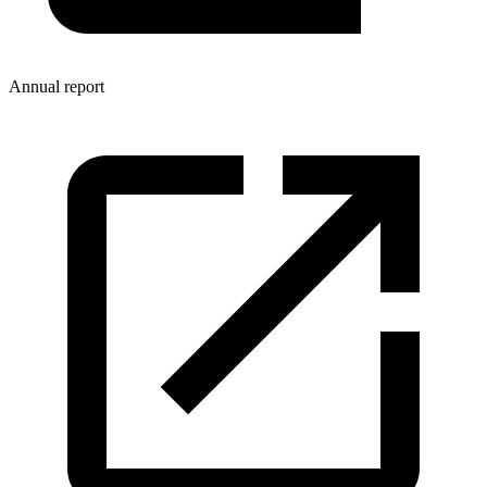
Annual report