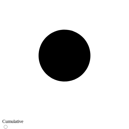
Cumulative