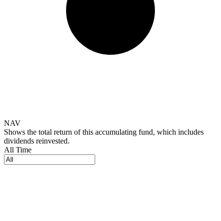
NAV
Shows the total return of this accumulating fund, which includes
dividends reinvested.
All Time