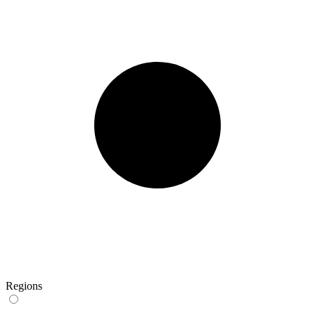
Regions