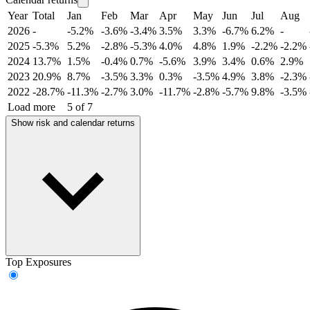
Year
Total
Jan
Feb
Mar
Apr
May
Jun
Jul
Aug
2026
-
-5.2%
-3.6%
-3.4%
3.5%
3.3%
-6.7%
6.2%
-
2025
-5.3%
5.2%
-2.8%
-5.3%
4.0%
4.8%
1.9%
-2.2%
-2.2%
2024
13.7%
1.5%
-0.4%
0.7%
-5.6%
3.9%
3.4%
0.6%
2.9%
2023
20.9%
8.7%
-3.5%
3.3%
0.3%
-3.5%
4.9%
3.8%
-2.3%
2022
-28.7%
-11.3%
-2.7%
3.0%
-11.7%
-2.8%
-5.7%
9.8%
-3.5%
Load more
5 of 7
Show risk and calendar returns
Top Exposures