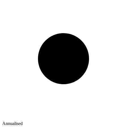
Annualised