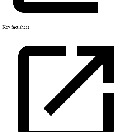
Key fact sheet