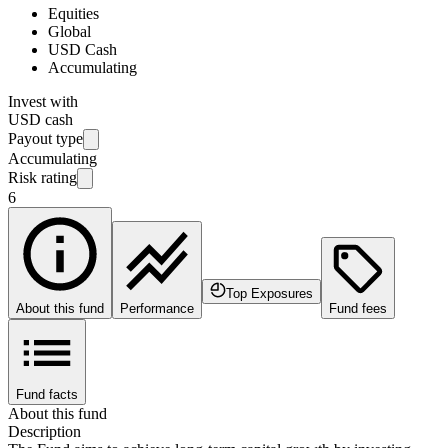
Equities
Global
USD Cash
Accumulating
Invest with
USD cash
Payout type
Accumulating
Risk rating
6
Top Exposures
About this fund
Performance
Fund fees
Fund facts
About this fund
Description