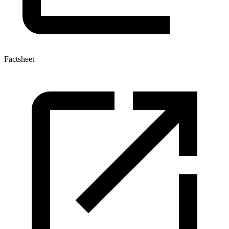
Factsheet