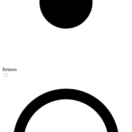
Returns