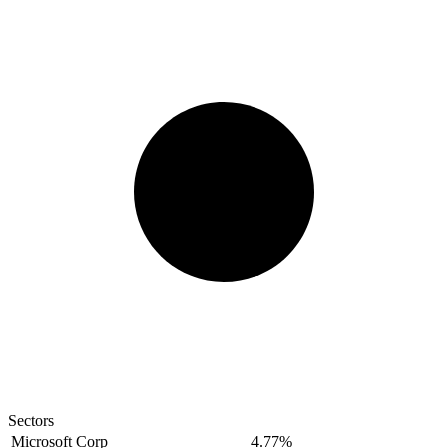
Sectors
Microsoft Corp
4.77%