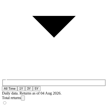
All Time
1Y
3Y
5Y
Daily data. Returns as of 04 Aug 2026.
Total returns