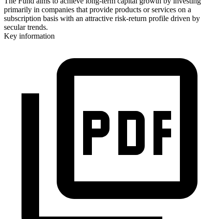
The Fund aims to achieve long-term capital growth by investing
primarily in companies that provide products or services on a
subscription basis with an attractive risk-return profile driven by
secular trends.
Key information