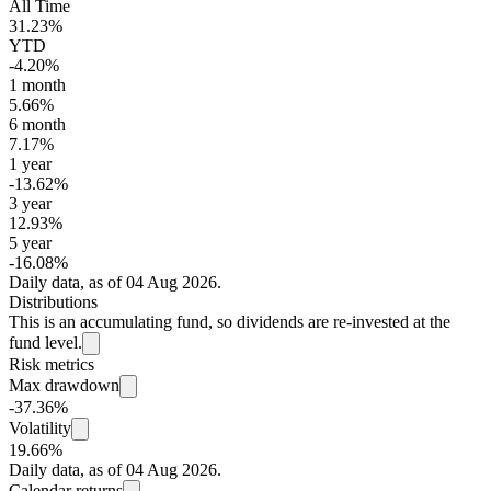
All Time
31.23%
YTD
-4.20%
1 month
5.66%
6 month
7.17%
1 year
-13.62%
3 year
12.93%
5 year
-16.08%
Daily data, as of 04 Aug 2026.
Distributions
This is an accumulating fund, so dividends are re-invested at the
fund level.
Risk metrics
Max drawdown
-37.36%
Volatility
19.66%
Daily data, as of 04 Aug 2026.
Calendar returns