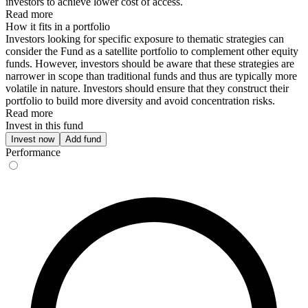
investors to achieve lower cost of access.
Read more
How it fits in a portfolio
Investors looking for specific exposure to thematic strategies can
consider the Fund as a satellite portfolio to complement other equity
funds. However, investors should be aware that these strategies are
narrower in scope than traditional funds and thus are typically more
volatile in nature. Investors should ensure that they construct their
portfolio to build more diversity and avoid concentration risks.
Read more
Invest in this fund
Invest now
Add fund
Performance