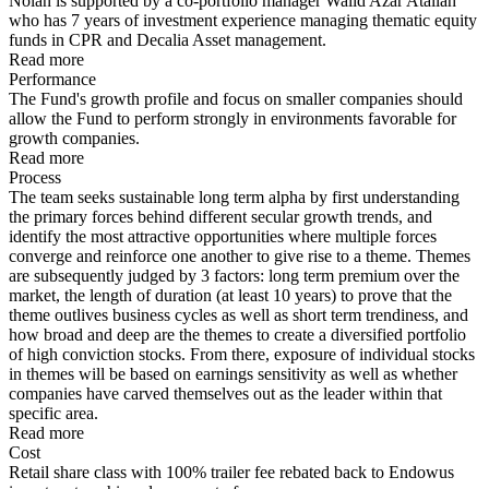
Nolan is supported by a co-portfolio manager Walid Azar Atallah
who has 7 years of investment experience managing thematic equity
funds in CPR and Decalia Asset management.
Read more
Performance
The Fund's growth profile and focus on smaller companies should
allow the Fund to perform strongly in environments favorable for
growth companies.
Read more
Process
The team seeks sustainable long term alpha by first understanding
the primary forces behind different secular growth trends, and
identify the most attractive opportunities where multiple forces
converge and reinforce one another to give rise to a theme. Themes
are subsequently judged by 3 factors: long term premium over the
market, the length of duration (at least 10 years) to prove that the
theme outlives business cycles as well as short term trendiness, and
how broad and deep are the themes to create a diversified portfolio
of high conviction stocks. From there, exposure of individual stocks
in themes will be based on earnings sensitivity as well as whether
companies have carved themselves out as the leader within that
specific area.
Read more
Cost
Retail share class with 100% trailer fee rebated back to Endowus