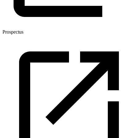
Prospectus