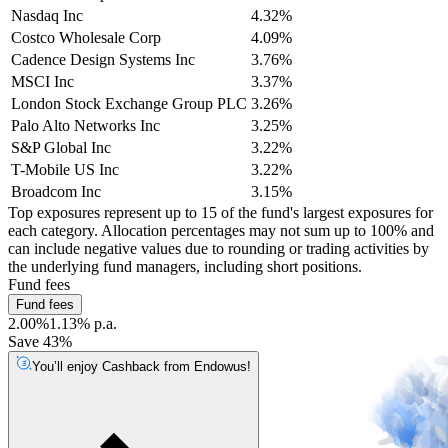
Nasdaq Inc
4.32%
Costco Wholesale Corp
4.09%
Cadence Design Systems Inc
3.76%
MSCI Inc
3.37%
London Stock Exchange Group PLC
3.26%
Palo Alto Networks Inc
3.25%
S&P Global Inc
3.22%
T-Mobile US Inc
3.22%
Broadcom Inc
3.15%
Top exposures represent up to 15 of the fund's largest exposures for
each category. Allocation percentages may not sum up to 100% and
can include negative values due to rounding or trading activities by
the underlying fund managers, including short positions.
Fund fees
Fund fees
2.00%
1.13% p.a.
Save 43%
You’ll enjoy Cashback from Endowus!