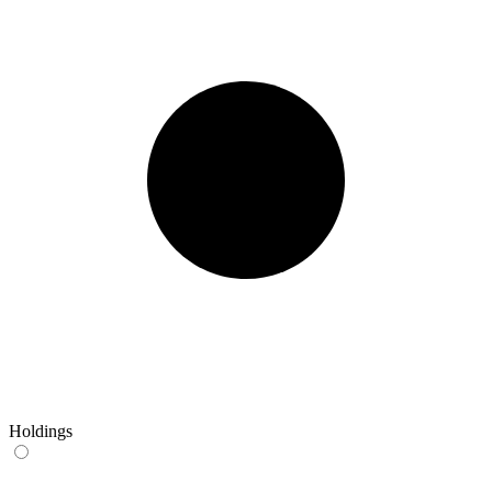
Holdings