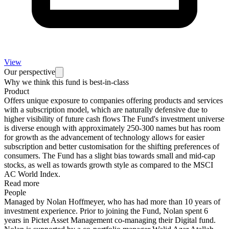
View
Our perspective
Why we think this fund is best-in-class
Product
Offers unique exposure to companies offering products and services
with a subscription model, which are naturally defensive due to
higher visibility of future cash flows The Fund's investment universe
is diverse enough with approximately 250-300 names but has room
for growth as the advancement of technology allows for easier
subscription and better customisation for the shifting preferences of
consumers. The Fund has a slight bias towards small and mid-cap
stocks, as well as towards growth style as compared to the MSCI
AC World Index.
Read more
People
Managed by Nolan Hoffmeyer, who has had more than 10 years of
investment experience. Prior to joining the Fund, Nolan spent 6
years in Pictet Asset Management co-managing their Digital fund.