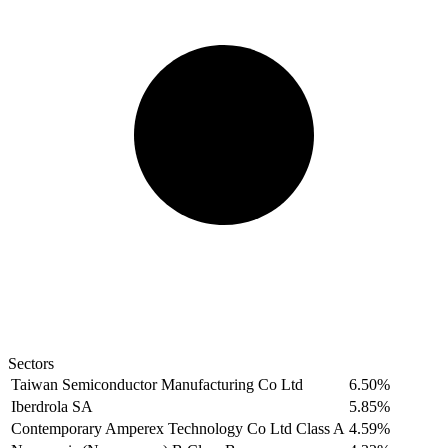
Sectors
Taiwan Semiconductor Manufacturing Co Ltd
6.50%
Iberdrola SA
5.85%
Contemporary Amperex Technology Co Ltd Class A
4.59%