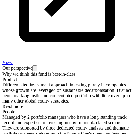
View
Our perspective
Why we think this fund is best-in-class
Product
Differentiated investment approach investing purely in companies
whose growth are leveraged on sustainable decarbonisation. Distinct
benchmark-agnostic and concentrated portfolio with little overlap to
many other global equity strategies.
Read more
People
Managed by 2 portfolio managers who have a long-standing track
record and expertise in investing in environment-related sectors.
They are supported by three dedicated equity analysts and thematic
portfolio managers along with the Ninety One's quant, engagement