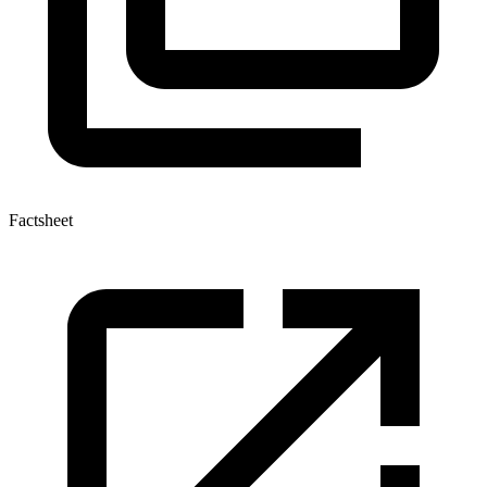
Factsheet