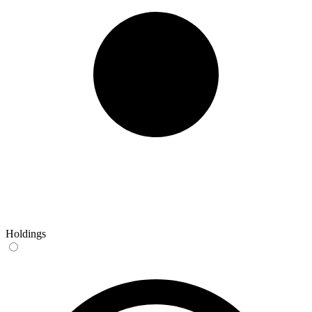
Holdings