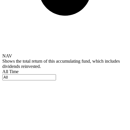
NAV
Shows the total return of this accumulating fund, which includes
dividends reinvested.
All Time