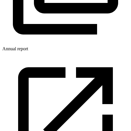
Annual report