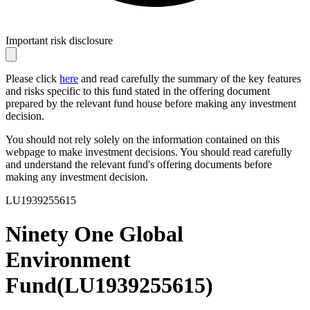
Important risk disclosure
Please click
here
and read carefully the summary of the key features
and risks specific to this fund stated in the offering document
prepared by the relevant fund house before making any investment
decision.
You should not rely solely on the information contained on this
webpage to make investment decisions. You should read carefully
and understand the relevant fund's offering documents before
making any investment decision.
LU1939255615
Ninety One Global
Environment
Fund
(
LU1939255615
)