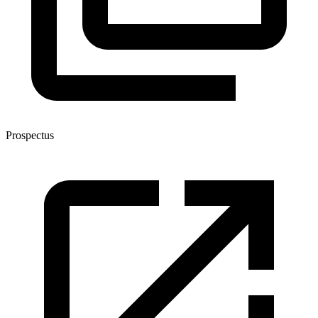
Prospectus