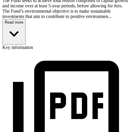
The Fund seeks to achieve total returns comprised of capital growth
and income over at least 5-year periods, before allowing for fees.
The Fund’s environmental objective is to make sustainable
investments that aim to contribute to positive environmen...
Read more
Key information