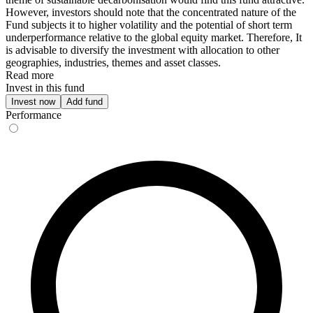
However, investors should note that the concentrated nature of the
Fund subjects it to higher volatility and the potential of short term
underperformance relative to the global equity market. Therefore, It
is advisable to diversify the investment with allocation to other
geographies, industries, themes and asset classes.
Read more
Invest in this fund
Invest now
Add fund
Performance