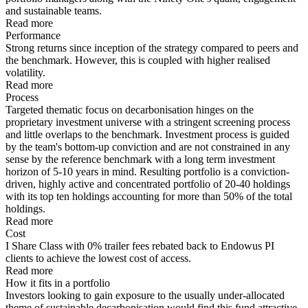
and sustainable teams.
Read more
Performance
Strong returns since inception of the strategy compared to peers and
the benchmark. However, this is coupled with higher realised
volatility.
Read more
Process
Targeted thematic focus on decarbonisation hinges on the
proprietary investment universe with a stringent screening process
and little overlaps to the benchmark. Investment process is guided
by the team's bottom-up conviction and are not constrained in any
sense by the reference benchmark with a long term investment
horizon of 5-10 years in mind. Resulting portfolio is a conviction-
driven, highly active and concentrated portfolio of 20-40 holdings
with its top ten holdings accounting for more than 50% of the total
holdings.
Read more
Cost
I Share Class with 0% trailer fees rebated back to Endowus PI
clients to achieve the lowest cost of access.
Read more
How it fits in a portfolio
Investors looking to gain exposure to the usually under-allocated
theme of sustainable decarbonisation would find this fund attractive.