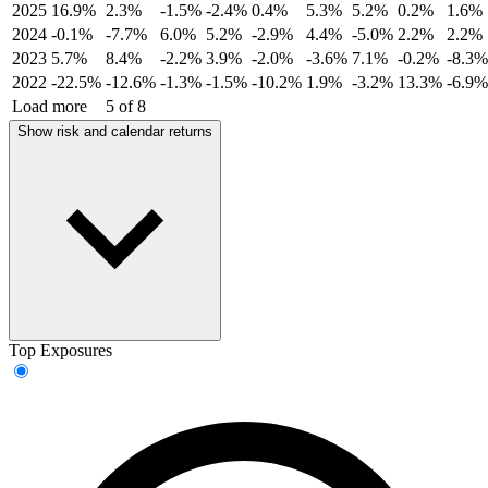
2025
16.9%
2.3%
-1.5%
-2.4%
0.4%
5.3%
5.2%
0.2%
1.6%
2024
-0.1%
-7.7%
6.0%
5.2%
-2.9%
4.4%
-5.0%
2.2%
2.2%
2023
5.7%
8.4%
-2.2%
3.9%
-2.0%
-3.6%
7.1%
-0.2%
-8.3%
2022
-22.5%
-12.6%
-1.3%
-1.5%
-10.2%
1.9%
-3.2%
13.3%
-6.9%
Load more
5 of 8
Show risk and calendar returns
Top Exposures