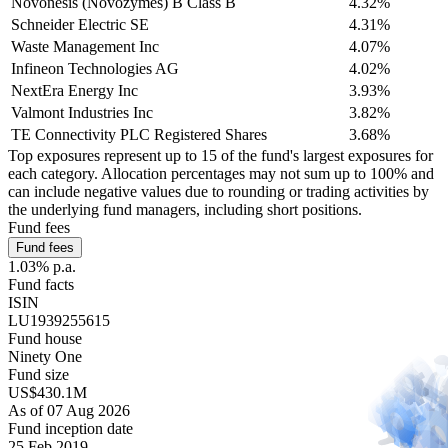
Novonesis (Novozymes) B Class B
4.32%
Schneider Electric SE
4.31%
Waste Management Inc
4.07%
Infineon Technologies AG
4.02%
NextEra Energy Inc
3.93%
Valmont Industries Inc
3.82%
TE Connectivity PLC Registered Shares
3.68%
Top exposures represent up to 15 of the fund's largest exposures for
each category. Allocation percentages may not sum up to 100% and
can include negative values due to rounding or trading activities by
the underlying fund managers, including short positions.
Fund fees
Fund fees
1.03% p.a.
Fund facts
ISIN
LU1939255615
Fund house
Ninety One
Fund size
US$430.1M
As of 07 Aug 2026
Fund inception date
25 Feb 2019