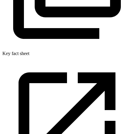
Key fact sheet