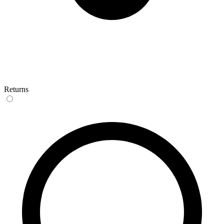
Returns