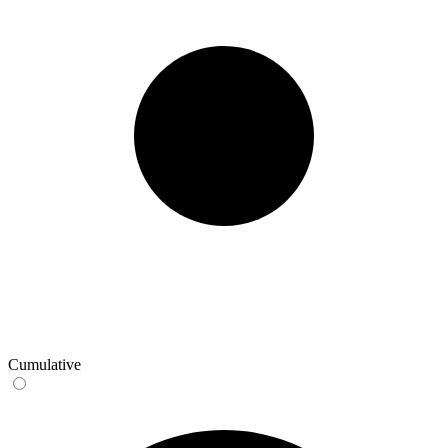
Cumulative