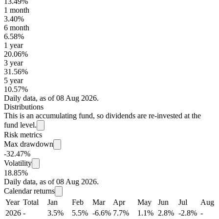
13.49%
1 month
3.40%
6 month
6.58%
1 year
20.06%
3 year
31.56%
5 year
10.57%
Daily data, as of 08 Aug 2026.
Distributions
This is an accumulating fund, so dividends are re-invested at the
fund level.
Risk metrics
Max drawdown
-32.47%
Volatility
18.85%
Daily data, as of 08 Aug 2026.
Calendar returns
Year
Total
Jan
Feb
Mar
Apr
May
Jun
Jul
Aug
2026
-
3.5%
5.5%
-6.6%
7.7%
1.1%
2.8%
-2.8%
-