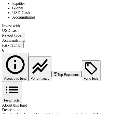
Equities
Global
USD Cash
Accumulating
Invest with
USD cash
Payout type
Accumulating
Risk rating
6
Top Exposures
About this fund
Performance
Fund fees
Fund facts
About this fund
Description