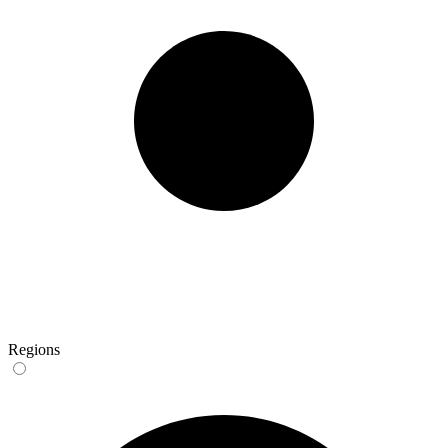
Regions