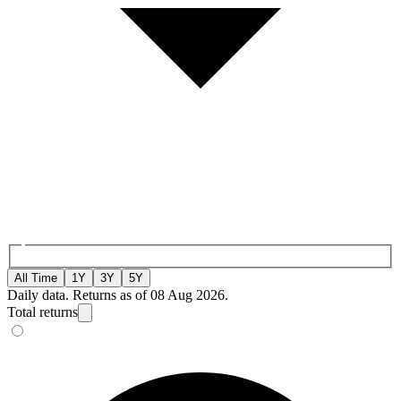
All Time
1Y
3Y
5Y
Daily data. Returns as of 08 Aug 2026.
Total returns