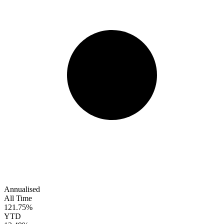
Annualised
All Time
121.75%
YTD