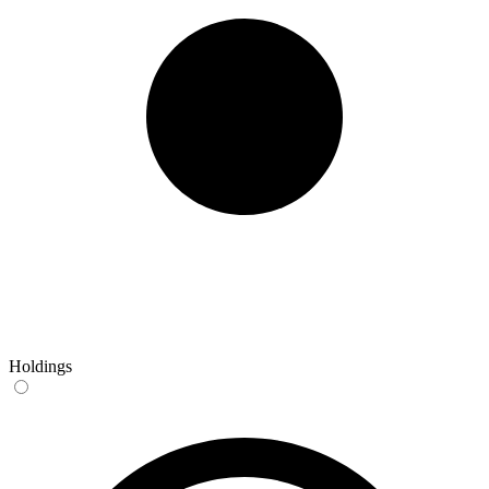
Holdings