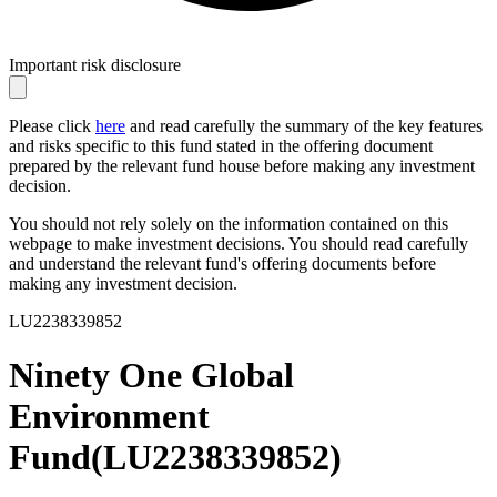
Important risk disclosure
Please click
here
and read carefully the summary of the key features
and risks specific to this fund stated in the offering document
prepared by the relevant fund house before making any investment
decision.
You should not rely solely on the information contained on this
webpage to make investment decisions. You should read carefully
and understand the relevant fund's offering documents before
making any investment decision.
LU2238339852
Ninety One Global
Environment
Fund
(
LU2238339852
)