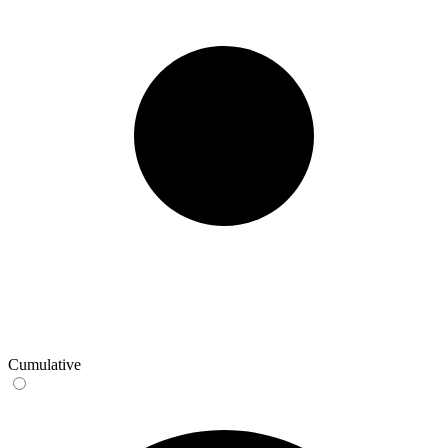
Cumulative