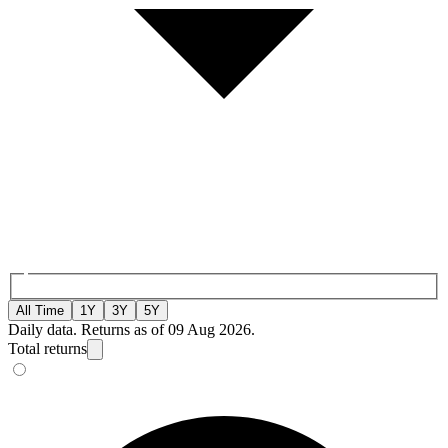
All Time
1Y
3Y
5Y
Daily data. Returns as of 09 Aug 2026.
Total returns