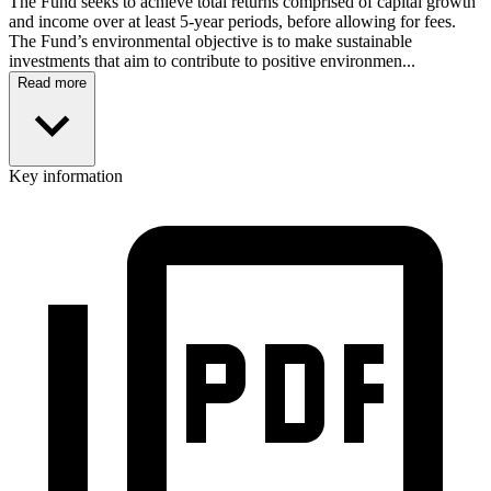
The Fund seeks to achieve total returns comprised of capital growth
and income over at least 5-year periods, before allowing for fees.
The Fund’s environmental objective is to make sustainable
investments that aim to contribute to positive environmen...
Read more
Key information