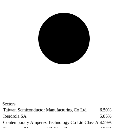
Sectors
Taiwan Semiconductor Manufacturing Co Ltd
6.50%
Iberdrola SA
5.85%
Contemporary Amperex Technology Co Ltd Class A
4.59%