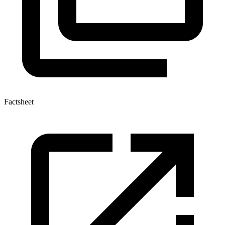
Factsheet