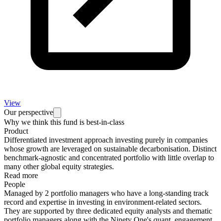
View
Our perspective
Why we think this fund is best-in-class
Product
Differentiated investment approach investing purely in companies
whose growth are leveraged on sustainable decarbonisation. Distinct
benchmark-agnostic and concentrated portfolio with little overlap to
many other global equity strategies.
Read more
People
Managed by 2 portfolio managers who have a long-standing track
record and expertise in investing in environment-related sectors.
They are supported by three dedicated equity analysts and thematic
portfolio managers along with the Ninety One's quant, engagement