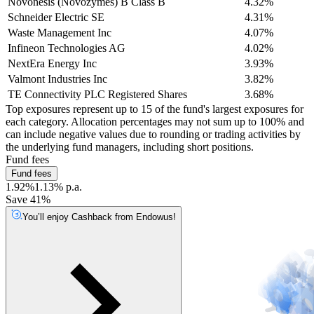
Novonesis (Novozymes) B Class B
4.32%
Schneider Electric SE
4.31%
Waste Management Inc
4.07%
Infineon Technologies AG
4.02%
NextEra Energy Inc
3.93%
Valmont Industries Inc
3.82%
TE Connectivity PLC Registered Shares
3.68%
Top exposures represent up to 15 of the fund's largest exposures for
each category. Allocation percentages may not sum up to 100% and
can include negative values due to rounding or trading activities by
the underlying fund managers, including short positions.
Fund fees
Fund fees
1.92%
1.13% p.a.
Save 41%
You’ll enjoy Cashback from Endowus!