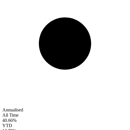
Annualised
All Time
40.66%
YTD