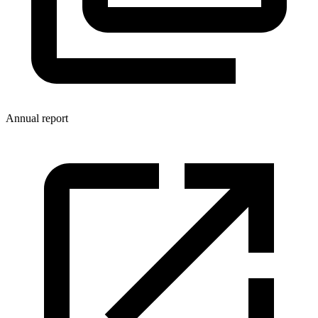
Annual report