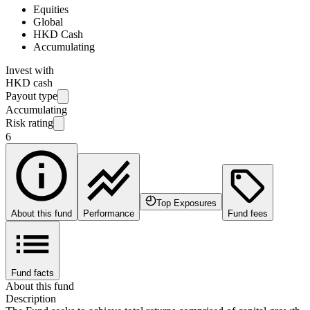
Equities
Global
HKD Cash
Accumulating
Invest with
HKD cash
Payout type
Accumulating
Risk rating
6
Top Exposures
About this fund
Performance
Fund fees
Fund facts
About this fund
Description