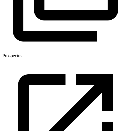
Prospectus