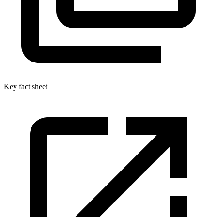
Key fact sheet