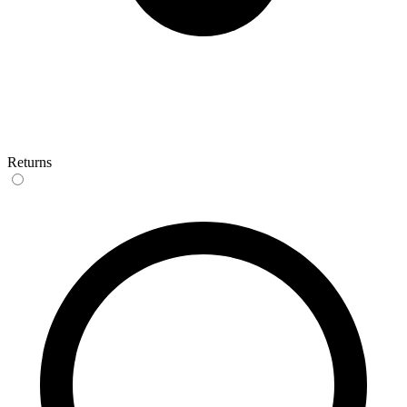
Returns