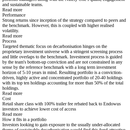
and sustainable teams.
Read more
Performance
Strong returns since inception of the strategy compared to peers and
the benchmark. However, this is coupled with higher realised
volatility.
Read more
Process
Targeted thematic focus on decarbonisation hinges on the
proprietary investment universe with a stringent screening process
and little overlaps to the benchmark. Investment process is guided
by the team's bottom-up conviction and are not constrained in any
sense by the reference benchmark with a long term investment
horizon of 5-10 years in mind. Resulting portfolio is a conviction-
driven, highly active and concentrated portfolio of 20-40 holdings
with its top ten holdings accounting for more than 50% of the total
holdings.
Read more
Cost
Retail share class with 100% trailer fee rebated back to Endowus
investors to achieve lower cost of access
Read more
How it fits in a portfolio
Investors looking to gain exposure to the usually under-allocated
theme of sustainable decarbonisation would find this fund attractive.