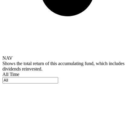
NAV
Shows the total return of this accumulating fund, which includes
dividends reinvested.
All Time