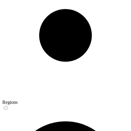
Regions