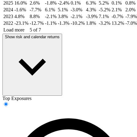
2025
16.0%
2.6%
-1.8%
-2.4%
0.1%
6.3%
5.2%
0.1%
0.8%
2024
-1.6%
-7.7%
6.1%
5.1%
-3.0%
4.3%
-5.2%
2.1%
2.0%
2023
4.8%
8.8%
-2.1%
3.8%
-2.1%
-3.9%
7.1%
-0.7%
-7.9%
2022
-23.1%
-12.7%
-1.1%
-1.3%
-10.2%
1.8%
-3.2%
13.2%
-7.0%
Load more
5 of 7
Show risk and calendar returns
Top Exposures