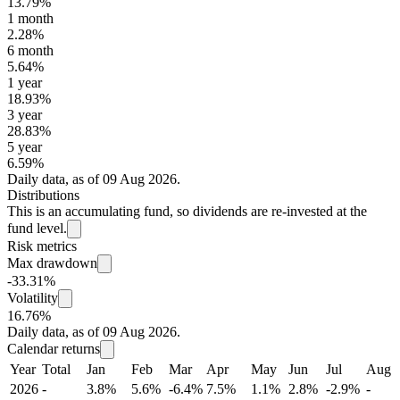
13.79%
1 month
2.28%
6 month
5.64%
1 year
18.93%
3 year
28.83%
5 year
6.59%
Daily data, as of 09 Aug 2026.
Distributions
This is an accumulating fund, so dividends are re-invested at the
fund level.
Risk metrics
Max drawdown
-33.31%
Volatility
16.76%
Daily data, as of 09 Aug 2026.
Calendar returns
Year
Total
Jan
Feb
Mar
Apr
May
Jun
Jul
Aug
2026
-
3.8%
5.6%
-6.4%
7.5%
1.1%
2.8%
-2.9%
-