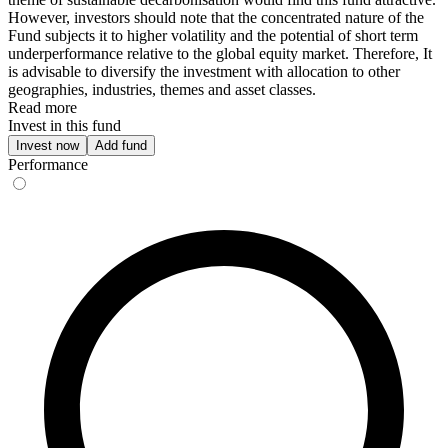
However, investors should note that the concentrated nature of the
Fund subjects it to higher volatility and the potential of short term
underperformance relative to the global equity market. Therefore, It
is advisable to diversify the investment with allocation to other
geographies, industries, themes and asset classes.
Read more
Invest in this fund
Invest now
Add fund
Performance