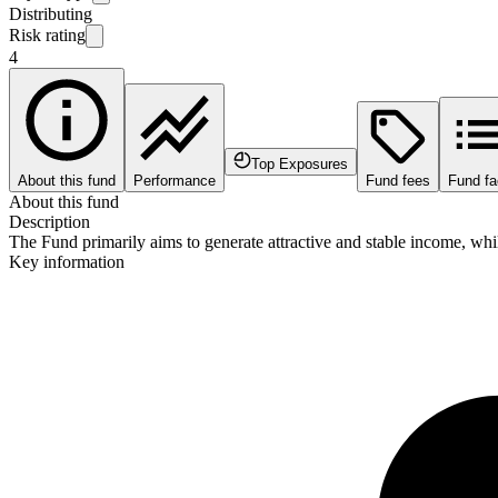
Distributing
Risk rating
4
Top Exposures
About this fund
Performance
Fund fees
Fund fa
About this fund
Description
The Fund primarily aims to generate attractive and stable income, while
Key information