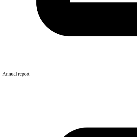
Annual report