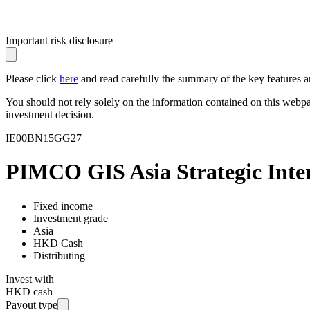
Important risk disclosure
Please click
here
and read carefully the summary of the key features an
You should not rely solely on the information contained on this webp
investment decision.
IE00BN15GG27
PIMCO GIS Asia Strategic Inter
Fixed income
Investment grade
Asia
HKD Cash
Distributing
Invest with
HKD cash
Payout type