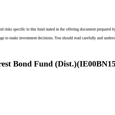
d risks specific to this fund stated in the offering document prepared 
age to make investment decisions. You should read carefully and under
est Bond Fund (Dist.)
(
IE00BN1