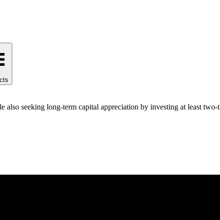
cts
 also seeking long-term capital appreciation by investing at least two-th