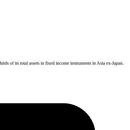
irds of its total assets in fixed income instruments in Asia ex-Japan.