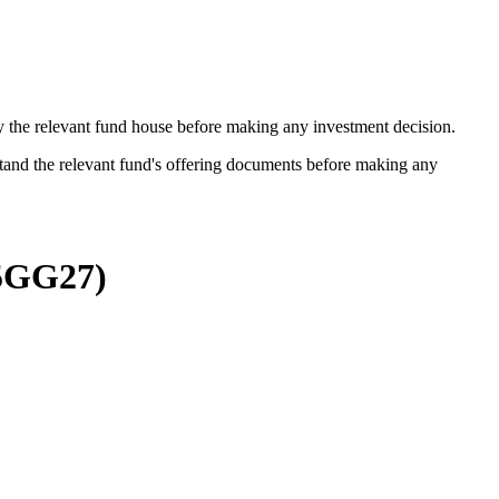
by the relevant fund house before making any investment decision.
stand the relevant fund's offering documents before making any
5GG27
)