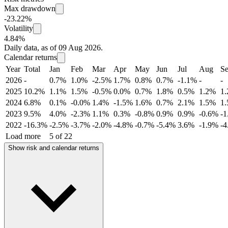
Max drawdown
-23.22%
Volatility
4.84%
Daily data, as of 09 Aug 2026.
Calendar returns
Year
Total
Jan
Feb
Mar
Apr
May
Jun
Jul
Aug
S
2026
-
0.7%
1.0%
-2.5%
1.7%
0.8%
0.7%
-1.1%
-
-
2025
10.2%
1.1%
1.5%
-0.5%
0.0%
0.7%
1.8%
0.5%
1.2%
1
2024
6.8%
0.1%
-0.0%
1.4%
-1.5%
1.6%
0.7%
2.1%
1.5%
1
2023
9.5%
4.0%
-2.3%
1.1%
0.3%
-0.8%
0.9%
0.9%
-0.6%
-
2022
-16.3%
-2.5%
-3.7%
-2.0%
-4.8%
-0.7%
-5.4%
3.6%
-1.9%
-
Load more
5 of 22
Show risk and calendar returns