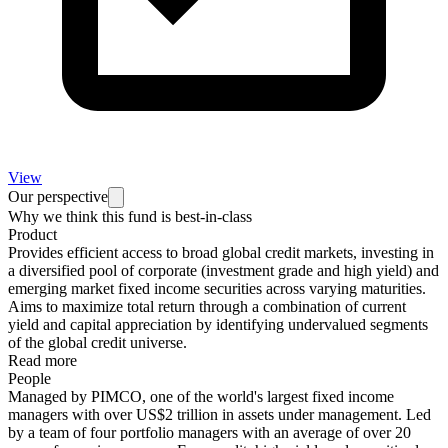
View
Our perspective
Why we think this fund is best-in-class
Product
Provides efficient access to broad global credit markets, investing in
a diversified pool of corporate (investment grade and high yield) and
emerging market fixed income securities across varying maturities.
Aims to maximize total return through a combination of current
yield and capital appreciation by identifying undervalued segments
of the global credit universe.
Read more
People
Managed by PIMCO, one of the world's largest fixed income
managers with over US$2 trillion in assets under management. Led
by a team of four portfolio managers with an average of over 20