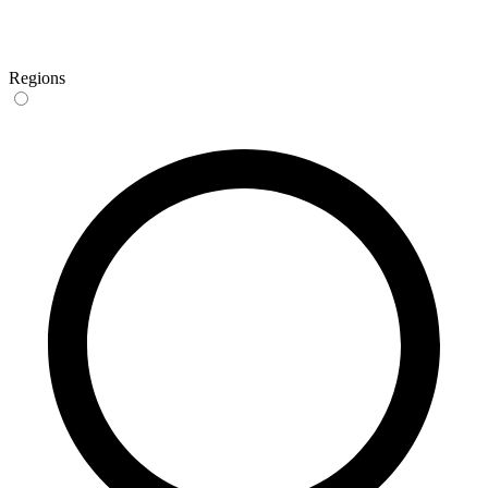
Regions