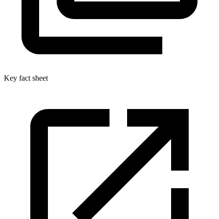
Key fact sheet