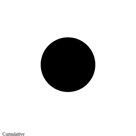
Cumulative