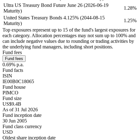
Ultra US Treasury Bond Future June 26 (2026-06-19
1.28%
Maturity)
United States Treasury Bonds 4.125% (2044-08-15
1.25%
Maturity)
Top exposures represent up to 15 of the fund's largest exposures for
each category. Allocation percentages may not sum up to 100% and
can include negative values due to rounding or trading activities by
the underlying fund managers, including short positions.
Fund fees
Fund fees
0.69% p.a.
Fund facts
ISIN
IE00B0C18065
Fund house
PIMCO
Fund size
US$9.4B
As of 31 Jul 2026
Fund inception date
30 Jun 2005
Fund class currency
USD
Oldest share inception date