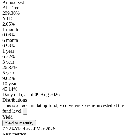
Annualised
All Time
209.30%
YTD
2.05%
1 month
0.06%
6 month
0.98%
1 year
6.22%
3 year
26.87%
5 year
9.02%
10 year
45.14%
Daily data, as of 09 Aug 2026.
Distributions
This is an accumulating fund, so dividends are re-invested at the
fund level.
Yield
Yield to maturity
7.32%
Yield as of Mar 2026.
Risk metrics