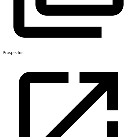
Prospectus