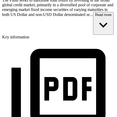
The Fund seeks to maximise total return by investing in the broad
global credit market, primarily in a diversified pool of corporate and
emerging market fixed income securities of varying maturities in
both US Dollar and non-USD Dollar denominated se...
Read more
Key information