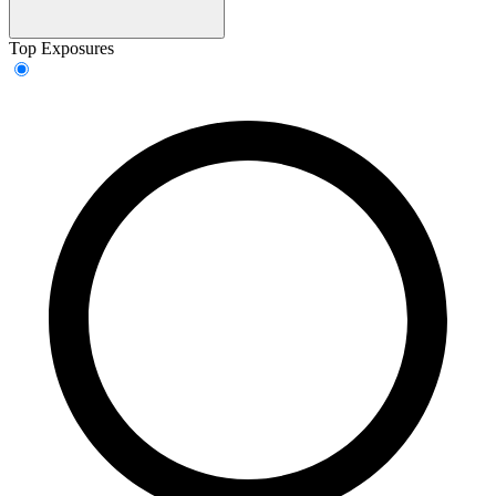
Top Exposures