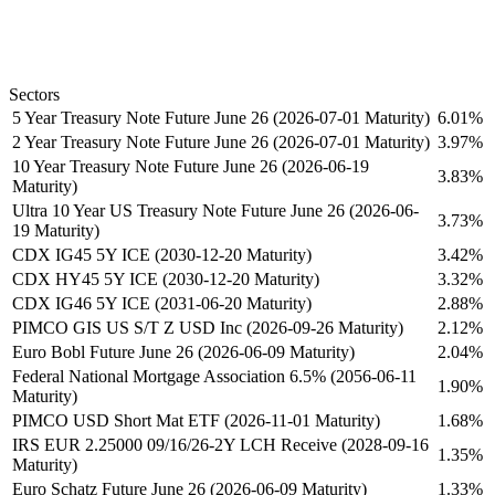
Sectors
5 Year Treasury Note Future June 26 (2026-07-01 Maturity)
6.01%
2 Year Treasury Note Future June 26 (2026-07-01 Maturity)
3.97%
10 Year Treasury Note Future June 26 (2026-06-19
3.83%
Maturity)
Ultra 10 Year US Treasury Note Future June 26 (2026-06-
3.73%
19 Maturity)
CDX IG45 5Y ICE (2030-12-20 Maturity)
3.42%
CDX HY45 5Y ICE (2030-12-20 Maturity)
3.32%
CDX IG46 5Y ICE (2031-06-20 Maturity)
2.88%
PIMCO GIS US S/T Z USD Inc (2026-09-26 Maturity)
2.12%
Euro Bobl Future June 26 (2026-06-09 Maturity)
2.04%
Federal National Mortgage Association 6.5% (2056-06-11
1.90%
Maturity)
PIMCO USD Short Mat ETF (2026-11-01 Maturity)
1.68%
IRS EUR 2.25000 09/16/26-2Y LCH Receive (2028-09-16
1.35%
Maturity)
Euro Schatz Future June 26 (2026-06-09 Maturity)
1.33%