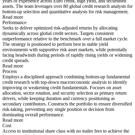
years of experience across Euro credit, high yield, and securitised
assets. The team leverages over 80 global credit research analysts for
bottom-up selection and quantitative analysts for risk management.
Read more
Performance
Seeks to deliver optimized risk-adjusted returns by allocating
dynamically across global credit sectors. Targets consistent
outperformance relative to the benchmark over a full market cycle.
The strategy is positioned to perform best in stable yield
environments with supportive risk asset markets, while potentially
facing headwinds during periods of rapidly rising yields or widening
credit spreads.
Read more
Process
Employs a disciplined approach combining bottom-up fundamental
credit research with top-down macroeconomic analysis to identify
improving or weakening credit fundamentals. Focuses on asset
allocation, sector rotation, and security selection as primary return
drivers, while keeping duration and currency positioning as
secondary contributors. Constructs the portfolio to ensure diversified
risk-taking, preventing any single position or decision from
dominating overall performance.
Read more
Cost
Access to institutional share class with no trailer fees to achieve the