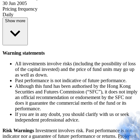
30 Jun 2005
Pricing frequency
Daily
Show more
Warning statements
All investments involve risks (including the possibility of loss
of the capital invested) and the price of fund units may go up
as well as down.
Past performance is not indicative of future performance.
Although this fund has been authorised by the Hong Kong
Securities and Futures Commission (“SFC”), it does not imply
an official recommendation or endorsement by the SFC nor
does it guarantee the commercial merits of the fund or its
performance.
If you are in any doubt, you should clarify with us or seek
independent professional advice.
Risk Warnings
Investment involves risk. Past performance is not an
indicator nor a guarantee of future performance or returns. Projected