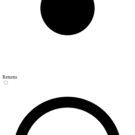
Returns