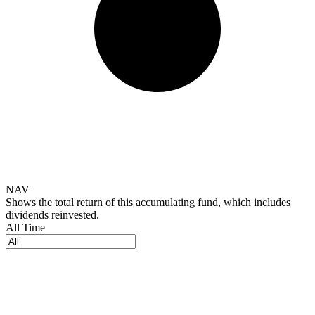
NAV
Shows the total return of this accumulating fund, which includes
dividends reinvested.
All Time