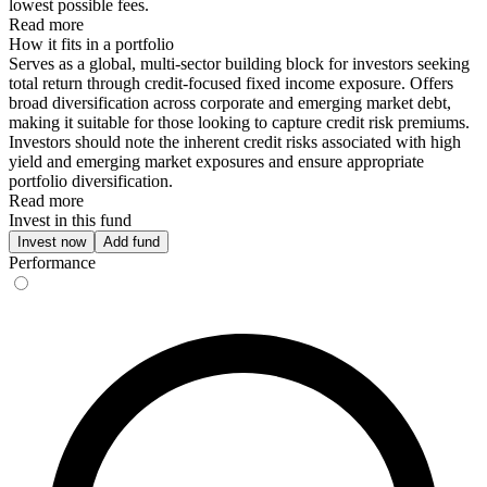
lowest possible fees.
Read more
How it fits in a portfolio
Serves as a global, multi-sector building block for investors seeking
total return through credit-focused fixed income exposure. Offers
broad diversification across corporate and emerging market debt,
making it suitable for those looking to capture credit risk premiums.
Investors should note the inherent credit risks associated with high
yield and emerging market exposures and ensure appropriate
portfolio diversification.
Read more
Invest in this fund
Invest now
Add fund
Performance