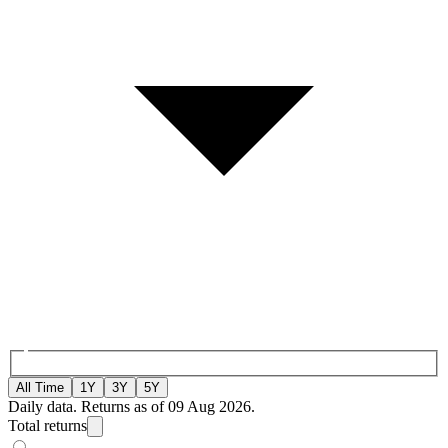
All Time
1Y
3Y
5Y
Daily data. Returns as of 09 Aug 2026.
Total returns