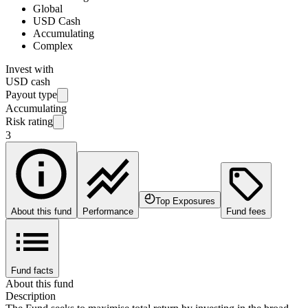
Global
USD Cash
Accumulating
Complex
Invest with
USD cash
Payout type
Accumulating
Risk rating
3
Top Exposures
About this fund
Performance
Fund fees
Fund facts
About this fund
Description