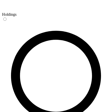
Holdings