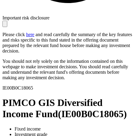
Important risk disclosure
Please click
here
and read carefully the summary of the key features
and risks specific to this fund stated in the offering document
prepared by the relevant fund house before making any investment
decision.
You should not rely solely on the information contained on this
webpage to make investment decisions. You should read carefully
and understand the relevant fund's offering documents before
making any investment decision.
IE00B0C18065
PIMCO GIS Diversified
Income Fund
(
IE00B0C18065
)
Fixed income
Investment grade