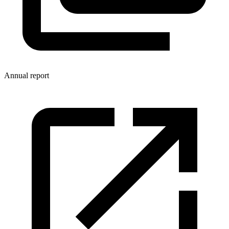
Annual report