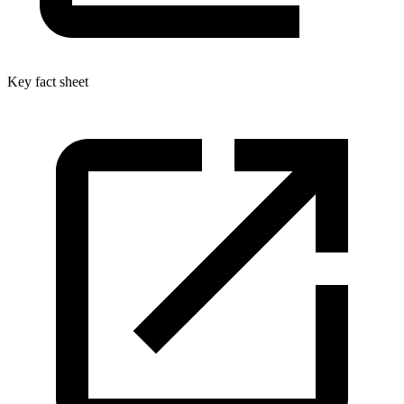
Key fact sheet