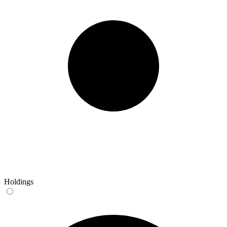
Holdings