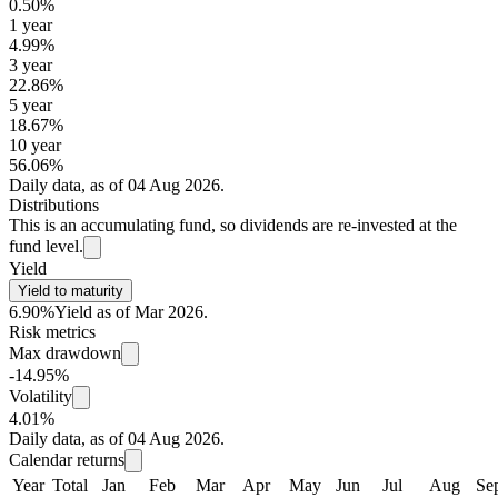
0.50%
1 year
4.99%
3 year
22.86%
5 year
18.67%
10 year
56.06%
Daily data, as of 04 Aug 2026.
Distributions
This is an accumulating fund, so dividends are re-invested at the
fund level.
Yield
Yield to maturity
6.90%
Yield as of Mar 2026.
Risk metrics
Max drawdown
-14.95%
Volatility
4.01%
Daily data, as of 04 Aug 2026.
Calendar returns
Year
Total
Jan
Feb
Mar
Apr
May
Jun
Jul
Aug
Se