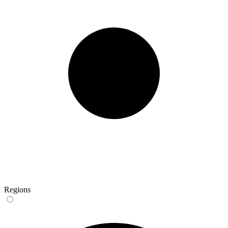
Regions