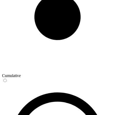
Cumulative