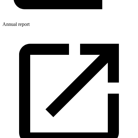
Annual report