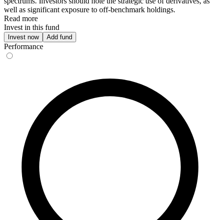
spectrums. Investors should note the strategic use of derivatives, as
well as significant exposure to off-benchmark holdings.
Read more
Invest in this fund
Invest now
Add fund
Performance