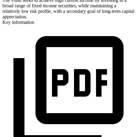
The Fund seeks to achieve high current income by investing in a
broad range of fixed income securities, while maintaining a
relatively low risk profile, with a secondary goal of long-term capital
appreciation.
Key information