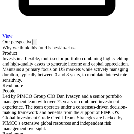
View
Our perspective
Why we think this fund is best-in-class
Product
Invests in a flexible, multi-sector portfolio combining high-yielding
and high-quality assets to generate income and capital appreciation.
Maintains a primary focus on US markets while actively managing
duration, typically between 0 and 8 years, to modulate interest rate
sensitivity.
Read more
People
Led by PIMCO Group CIO Dan Ivascyn and a senior portfolio
management team with over 75 years of combined investment
experience. The team operates under a consensus-driven decision-
making framework and benefits from the support of PIMCO's
Global Investment Grade Credit Team. Strategies are backed by
PIMCO's extensive global resources and independent risk
management oversight.
Read more