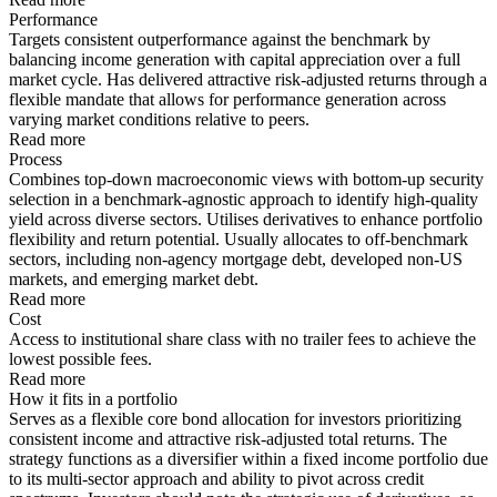
Performance
Targets consistent outperformance against the benchmark by
balancing income generation with capital appreciation over a full
market cycle. Has delivered attractive risk-adjusted returns through a
flexible mandate that allows for performance generation across
varying market conditions relative to peers.
Read more
Process
Combines top-down macroeconomic views with bottom-up security
selection in a benchmark-agnostic approach to identify high-quality
yield across diverse sectors. Utilises derivatives to enhance portfolio
flexibility and return potential. Usually allocates to off-benchmark
sectors, including non-agency mortgage debt, developed non-US
markets, and emerging market debt.
Read more
Cost
Access to institutional share class with no trailer fees to achieve the
lowest possible fees.
Read more
How it fits in a portfolio
Serves as a flexible core bond allocation for investors prioritizing
consistent income and attractive risk-adjusted total returns. The
strategy functions as a diversifier within a fixed income portfolio due
to its multi-sector approach and ability to pivot across credit