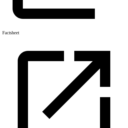
Factsheet