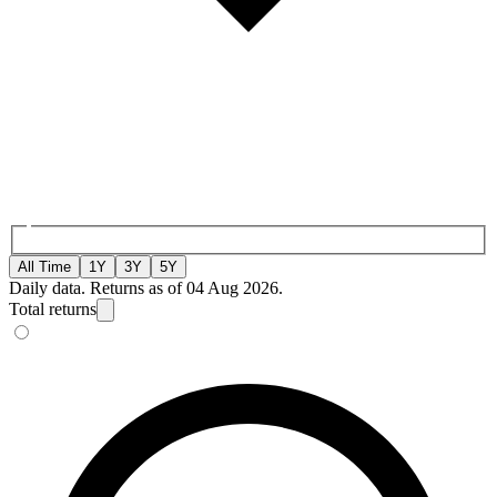
All Time
1Y
3Y
5Y
Daily data. Returns as of 04 Aug 2026.
Total returns