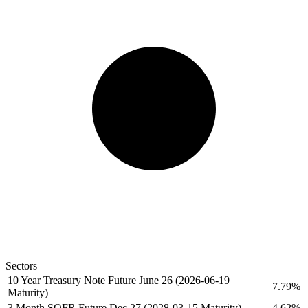
Sectors
10 Year Treasury Note Future June 26 (2026-06-19
7.79%
Maturity)
3 Month SOFR Future Dec 27 (2028-03-15 Maturity)
4.62%