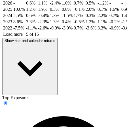
2026
-
0.6%
1.1%
-2.4%
1.0%
0.7%
0.5%
-1.2%
-
-
2025
10.6%
1.2%
1.9%
0.3%
0.0%
-0.1%
2.0%
0.1%
1.6%
0.
2024
5.5%
0.6%
-0.4%
1.3%
-1.5%
1.7%
0.3%
2.2%
0.7%
1.
2023
8.6%
3.3%
-2.3%
1.3%
0.4%
-0.5%
1.2%
1.1%
-0.2%
-1
2022
-7.5%
-1.1%
-2.6%
-0.9%
-3.0%
0.7%
-3.6%
3.3%
-0.9%
-3
Load more
5 of 15
Show risk and calendar returns
Top Exposures