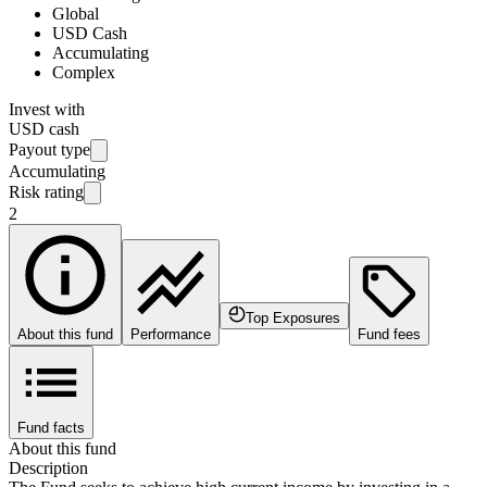
Global
USD Cash
Accumulating
Complex
Invest with
USD cash
Payout type
Accumulating
Risk rating
2
Top Exposures
About this fund
Performance
Fund fees
Fund facts
About this fund
Description