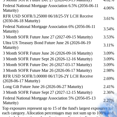
Federal National Mortgage Association 6.5% (2056-06-11
4.06%
Maturity)
RFR USD SOFR/3.25000 06/18/25-5Y LCH Receive
3.61%
(2030-06-18 Maturity)
Federal National Mortgage Association 6% (2056-06-11
3.54%
Maturity)
3 Month SOFR Future June 27 (2027-09-15 Maturity)
3.53%
Ultra US Treasury Bond Future June 26 (2026-06-19
3.11%
Maturity)
3 Month SOFR Future June 26 (2026-09-16 Maturity)
3.09%
3 Month SOFR Future Sept 26 (2026-12-16 Maturity)
3.09%
3 Month SOFR Future Dec 26 (2027-03-17 Maturity)
3.09%
3 Month SOFR Future Mar 26 (2026-06-17 Maturity)
2.98%
RFR USD SOFR/3.00000 06/17/26-2Y LCH Receive
2.69%
(2028-06-17 Maturity)
Long Gilt Future June 26 (2026-06-27 Maturity)
2.41%
3 Month SOFR Future Sept 27 (2027-12-15 Maturity)
2.36%
Federal National Mortgage Association 5% (2056-05-13
2.27%
Maturity)
Top exposures represent up to 15 of the fund's largest exposures for
each category. Allocation percentages may not sum up to 100% and