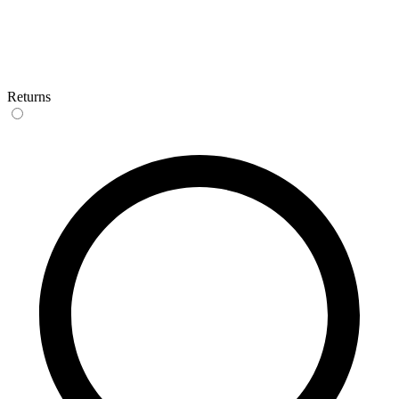
Returns