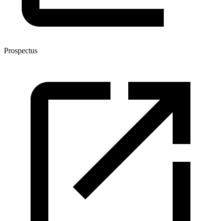
Prospectus