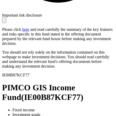
Important risk disclosure
Please click
here
and read carefully the summary of the key features
and risks specific to this fund stated in the offering document
prepared by the relevant fund house before making any investment
decision.
You should not rely solely on the information contained on this
webpage to make investment decisions. You should read carefully
and understand the relevant fund's offering documents before
making any investment decision.
IE00B87KCF77
PIMCO GIS Income
Fund
(
IE00B87KCF77
)
Fixed income
Investment grade