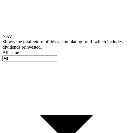
NAV
Shows the total return of this accumulating fund, which includes
dividends reinvested.
All Time