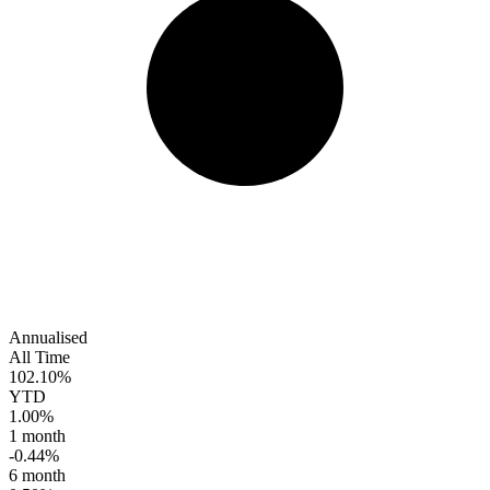
Annualised
All Time
102.10%
YTD
1.00%
1 month
-0.44%
6 month