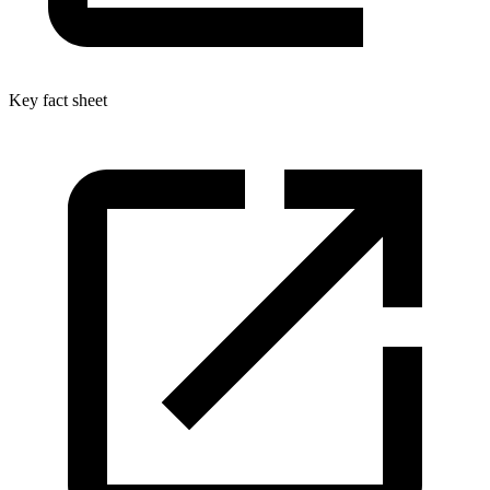
Key fact sheet