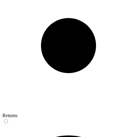
Returns