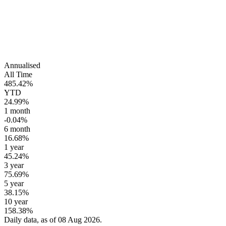
Annualised
All Time
485.42%
YTD
24.99%
1 month
-0.04%
6 month
16.68%
1 year
45.24%
3 year
75.69%
5 year
38.15%
10 year
158.38%
Daily data, as of 08 Aug 2026.