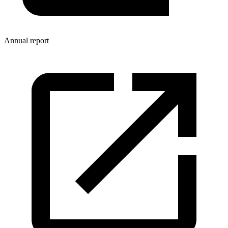
Annual report