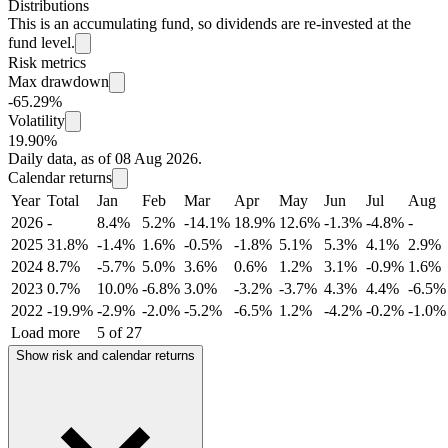
Distributions
This is an accumulating fund, so dividends are re-invested at the
fund level.
Risk metrics
Max drawdown
-65.29%
Volatility
19.90%
Daily data, as of 08 Aug 2026.
Calendar returns
Year
Total
Jan
Feb
Mar
Apr
May
Jun
Jul
Aug
2026
-
8.4%
5.2%
-14.1%
18.9%
12.6%
-1.3%
-4.8%
-
2025
31.8%
-1.4%
1.6%
-0.5%
-1.8%
5.1%
5.3%
4.1%
2.9%
2024
8.7%
-5.7%
5.0%
3.6%
0.6%
1.2%
3.1%
-0.9%
1.6%
2023
0.7%
10.0%
-6.8%
3.0%
-3.2%
-3.7%
4.3%
4.4%
-6.5%
2022
-19.9%
-2.9%
-2.0%
-5.2%
-6.5%
1.2%
-4.2%
-0.2%
-1.0%
Load more
5 of 27
Show risk and calendar returns