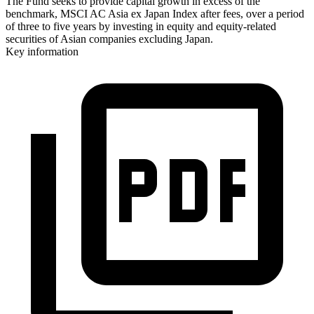
The Fund seeks to provide capital growth in excess of the
benchmark, MSCI AC Asia ex Japan Index after fees, over a period
of three to five years by investing in equity and equity-related
securities of Asian companies excluding Japan.
Key information