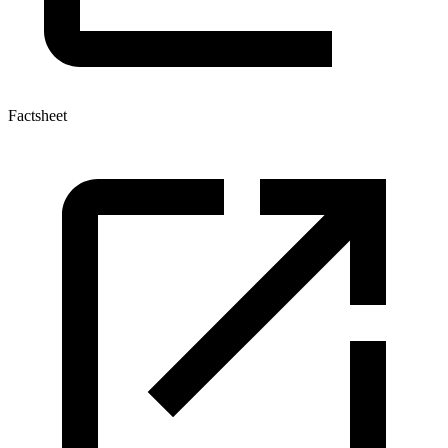
Factsheet