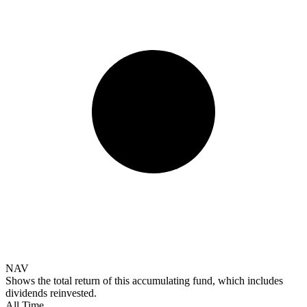
NAV
Shows the total return of this accumulating fund, which includes
dividends reinvested.
All Time