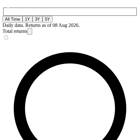
All Time
1Y
3Y
5Y
Daily data. Returns as of 08 Aug 2026.
Total returns