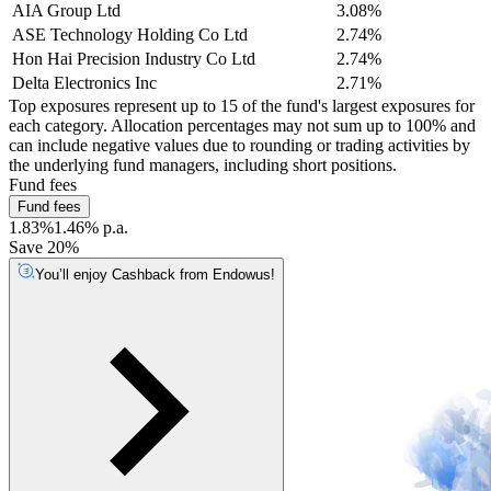
AIA Group Ltd
3.08%
ASE Technology Holding Co Ltd
2.74%
Hon Hai Precision Industry Co Ltd
2.74%
Delta Electronics Inc
2.71%
Top exposures represent up to 15 of the fund's largest exposures for
each category. Allocation percentages may not sum up to 100% and
can include negative values due to rounding or trading activities by
the underlying fund managers, including short positions.
Fund fees
Fund fees
1.83%
1.46% p.a.
Save 20%
You’ll enjoy Cashback from Endowus!