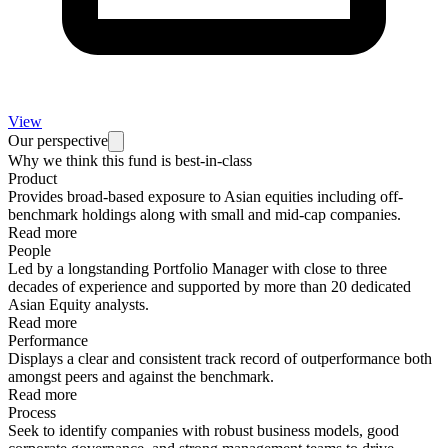
View
Our perspective
Why we think this fund is best-in-class
Product
Provides broad-based exposure to Asian equities including off-
benchmark holdings along with small and mid-cap companies.
Read more
People
Led by a longstanding Portfolio Manager with close to three
decades of experience and supported by more than 20 dedicated
Asian Equity analysts.
Read more
Performance
Displays a clear and consistent track record of outperformance both
amongst peers and against the benchmark.
Read more
Process
Seek to identify companies with robust business models, good