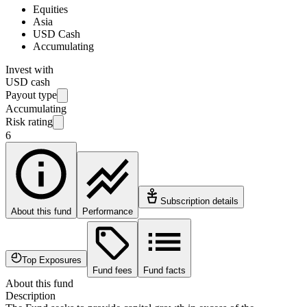
Equities
Asia
USD Cash
Accumulating
Invest with
USD cash
Payout type
Accumulating
Risk rating
6
Subscription details
About this fund
Performance
Top Exposures
Fund fees
Fund facts
About this fund
Description