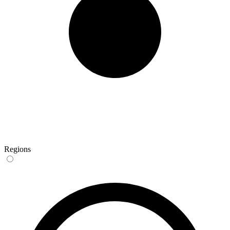
Regions