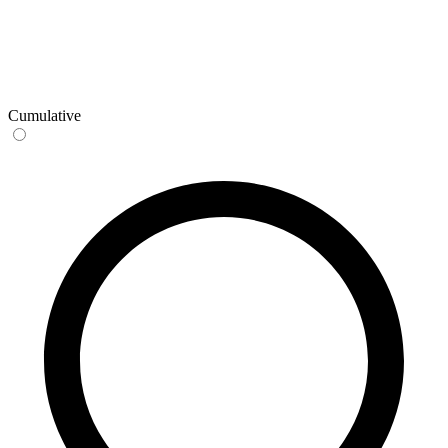
Cumulative