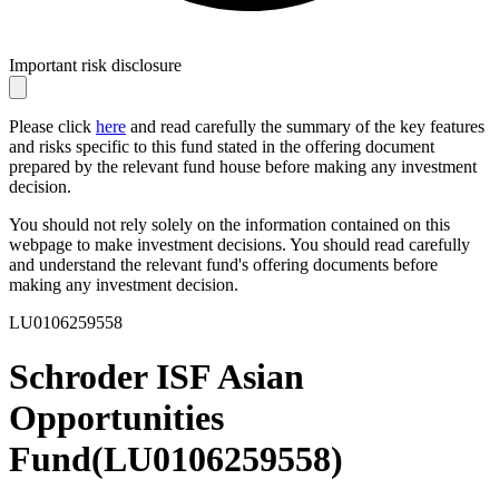
Important risk disclosure
Please click
here
and read carefully the summary of the key features
and risks specific to this fund stated in the offering document
prepared by the relevant fund house before making any investment
decision.
You should not rely solely on the information contained on this
webpage to make investment decisions. You should read carefully
and understand the relevant fund's offering documents before
making any investment decision.
LU0106259558
Schroder ISF Asian
Opportunities
Fund
(
LU0106259558
)