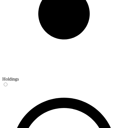
Holdings