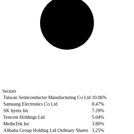
Sectors
Taiwan Semiconductor Manufacturing Co Ltd
10.06%
Samsung Electronics Co Ltd
8.47%
SK hynix Inc
7.29%
Tencent Holdings Ltd
5.04%
MediaTek Inc
3.80%
Alibaba Group Holding Ltd Ordinary Shares
3.25%