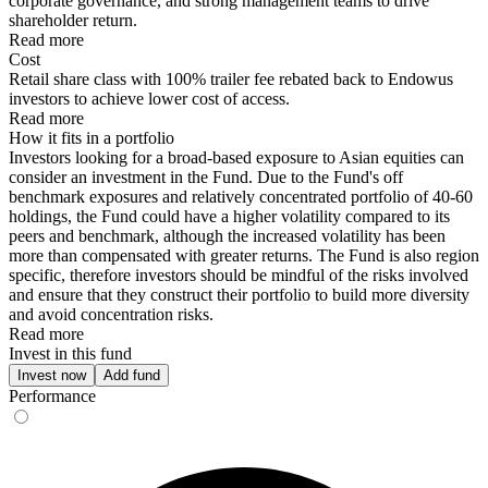
corporate governance, and strong management teams to drive
shareholder return.
Read more
Cost
Retail share class with 100% trailer fee rebated back to Endowus
investors to achieve lower cost of access.
Read more
How it fits in a portfolio
Investors looking for a broad-based exposure to Asian equities can
consider an investment in the Fund. Due to the Fund's off
benchmark exposures and relatively concentrated portfolio of 40-60
holdings, the Fund could have a higher volatility compared to its
peers and benchmark, although the increased volatility has been
more than compensated with greater returns. The Fund is also region
specific, therefore investors should be mindful of the risks involved
and ensure that they construct their portfolio to build more diversity
and avoid concentration risks.
Read more
Invest in this fund
Invest now
Add fund
Performance