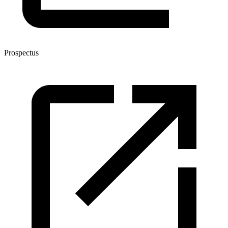
Prospectus