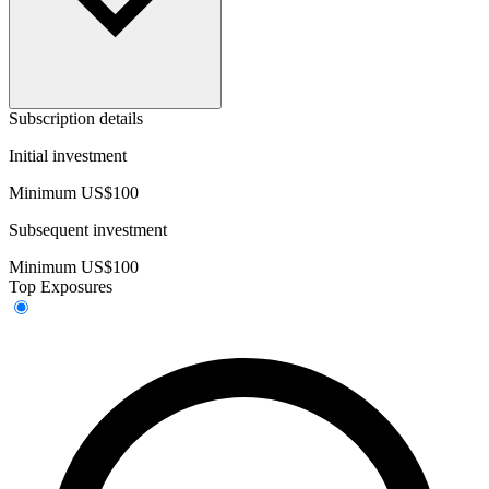
Subscription details
Initial investment
Minimum US$100
Subsequent investment
Minimum US$100
Top Exposures