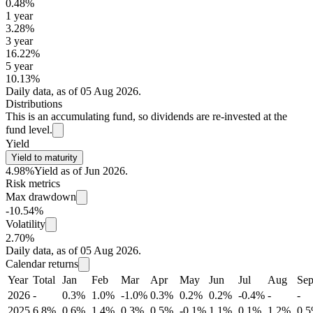
0.48%
1 year
3.28%
3 year
16.22%
5 year
10.13%
Daily data, as of 05 Aug 2026.
Distributions
This is an accumulating fund, so dividends are re-invested at the
fund level.
Yield
Yield to maturity
4.98%
Yield as of Jun 2026.
Risk metrics
Max drawdown
-10.54%
Volatility
2.70%
Daily data, as of 05 Aug 2026.
Calendar returns
Year
Total
Jan
Feb
Mar
Apr
May
Jun
Jul
Aug
Se
2026
-
0.3%
1.0%
-1.0%
0.3%
0.2%
0.2%
-0.4%
-
-
2025
6.8%
0.6%
1.4%
0.3%
0.5%
-0.1%
1.1%
0.1%
1.2%
0.