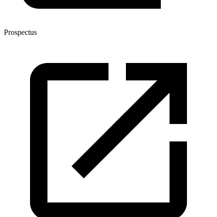
Prospectus