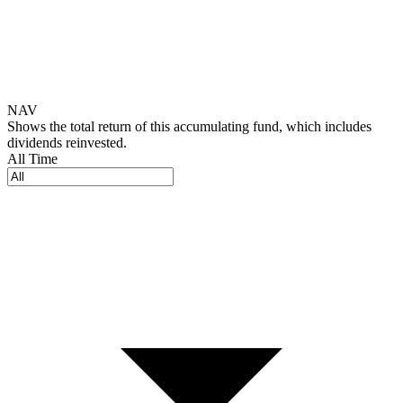
NAV
Shows the total return of this accumulating fund, which includes
dividends reinvested.
All Time