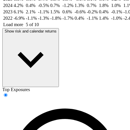
2024
4.2%
0.4%
-0.5%
0.7%
-1.2%
1.3%
0.7%
1.8%
1.0%
1.
2023
6.1%
2.1%
-1.1%
1.5%
0.6%
-0.6%
-0.2%
0.4%
-0.1%
-1.
2022
-6.9%
-1.1%
-1.3%
-1.8%
-1.7%
0.4%
-1.1%
1.4%
-1.0%
-2.
Load more
5 of 10
Show risk and calendar returns
Top Exposures