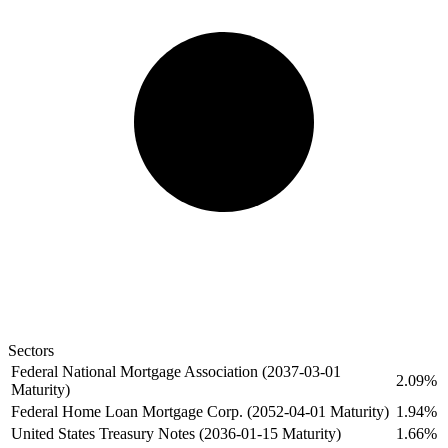
Sectors
Federal National Mortgage Association (2037-03-01
2.09%
Maturity)
Federal Home Loan Mortgage Corp. (2052-04-01 Maturity)
1.94%
United States Treasury Notes (2036-01-15 Maturity)
1.66%