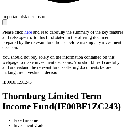
Important risk disclosure
Please click
here
and read carefully the summary of the key features
and risks specific to this fund stated in the offering document
prepared by the relevant fund house before making any investment
decision.
You should not rely solely on the information contained on this
webpage to make investment decisions. You should read carefully
and understand the relevant fund's offering documents before
making any investment decision.
IE00BF1ZC243
Thornburg Limited Term
Income Fund
(
IE00BF1ZC243
)
Fixed income
Investment grade