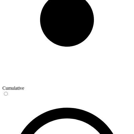
Cumulative