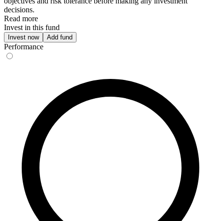
objectives and risk tolerance before making any investment
decisions.
Read more
Invest in this fund
Invest now
Add fund
Performance