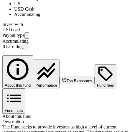
US
USD Cash
Accumulating
Invest with
USD cash
Payout type
Accumulating
Risk rating
2
Top Exposures
About this fund
Performance
Fund fees
Fund facts
About this fund
Description
The Fund seeks to provide investors as high a level of current