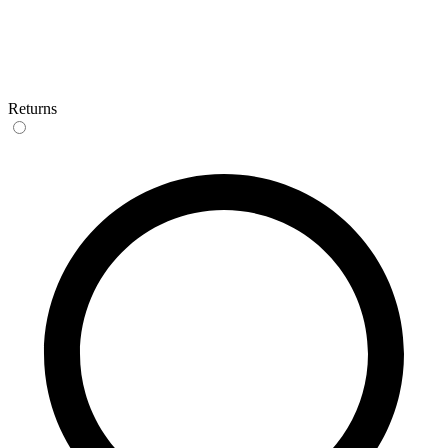
Returns