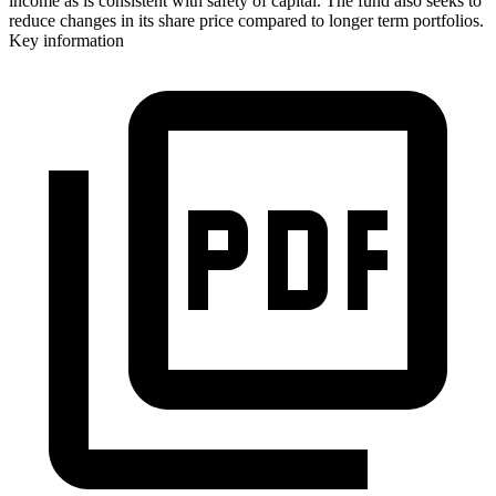
income as is consistent with safety of capital. The fund also seeks to
reduce changes in its share price compared to longer term portfolios.
Key information