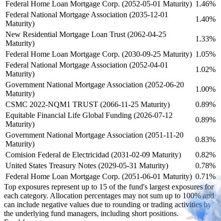
Federal Home Loan Mortgage Corp. (2052-05-01 Maturity)
1.46%
Federal National Mortgage Association (2035-12-01
1.40%
Maturity)
New Residential Mortgage Loan Trust (2062-04-25
1.33%
Maturity)
Federal Home Loan Mortgage Corp. (2030-09-25 Maturity)
1.05%
Federal National Mortgage Association (2052-04-01
1.02%
Maturity)
Government National Mortgage Association (2052-06-20
1.00%
Maturity)
CSMC 2022-NQM1 TRUST (2066-11-25 Maturity)
0.89%
Equitable Financial Life Global Funding (2026-07-12
0.89%
Maturity)
Government National Mortgage Association (2051-11-20
0.83%
Maturity)
Comision Federal de Electricidad (2031-02-09 Maturity)
0.82%
United States Treasury Notes (2029-05-31 Maturity)
0.78%
Federal Home Loan Mortgage Corp. (2051-06-01 Maturity)
0.71%
Top exposures represent up to 15 of the fund's largest exposures for
each category. Allocation percentages may not sum up to 100% and
can include negative values due to rounding or trading activities by
the underlying fund managers, including short positions.