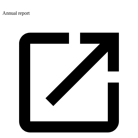
Annual report