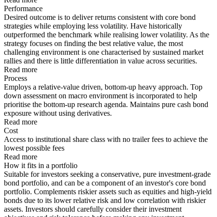
Performance
Desired outcome is to deliver returns consistent with core bond
strategies while employing less volatility. Have historically
outperformed the benchmark while realising lower volatility. As the
strategy focuses on finding the best relative value, the most
challenging environment is one characterised by sustained market
rallies and there is little differentiation in value across securities.
Read more
Process
Employs a relative-value driven, bottom-up heavy approach. Top
down assessment on macro environment is incorporated to help
prioritise the bottom-up research agenda. Maintains pure cash bond
exposure without using derivatives.
Read more
Cost
Access to institutional share class with no trailer fees to achieve the
lowest possible fees
Read more
How it fits in a portfolio
Suitable for investors seeking a conservative, pure investment-grade
bond portfolio, and can be a component of an investor's core bond
portfolio. Complements riskier assets such as equities and high-yield
bonds due to its lower relative risk and low correlation with riskier
assets. Investors should carefully consider their investment