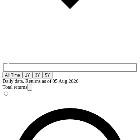
All Time
1Y
3Y
5Y
Daily data. Returns as of 05 Aug 2026.
Total returns