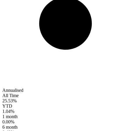
Annualised
All Time
25.53%
YTD
1.04%
1 month
0.00%
6 month