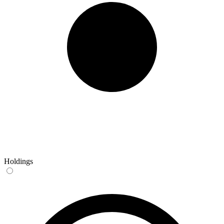
Holdings