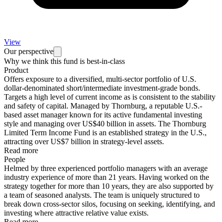
View
Our perspective
Why we think this fund is best-in-class
Product
Offers exposure to a diversified, multi-sector portfolio of U.S.
dollar-denominated short/intermediate investment-grade bonds.
Targets a high level of current income as is consistent to the stability
and safety of capital. Managed by Thornburg, a reputable U.S.-
based asset manager known for its active fundamental investing
style and managing over US$40 billion in assets. The Thornburg
Limited Term Income Fund is an established strategy in the U.S.,
attracting over US$7 billion in strategy-level assets.
Read more
People
Helmed by three experienced portfolio managers with an average
industry experience of more than 21 years. Having worked on the
strategy together for more than 10 years, they are also supported by
a team of seasoned analysts. The team is uniquely structured to
break down cross-sector silos, focusing on seeking, identifying, and
investing where attractive relative value exists.
Read more