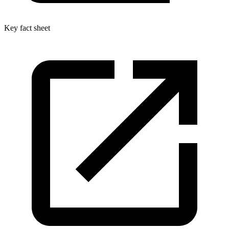
Key fact sheet