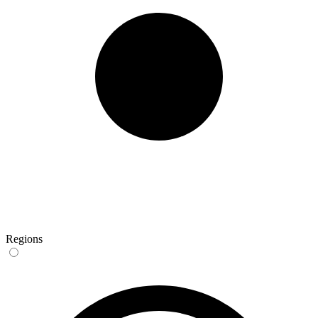
Regions