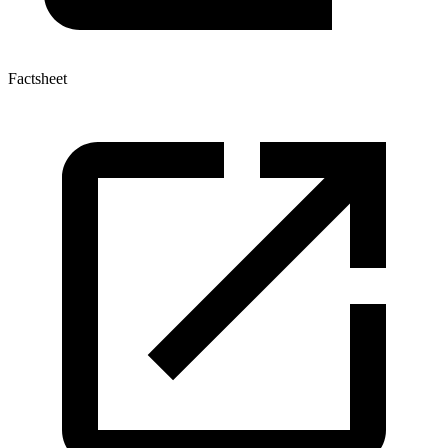
Factsheet