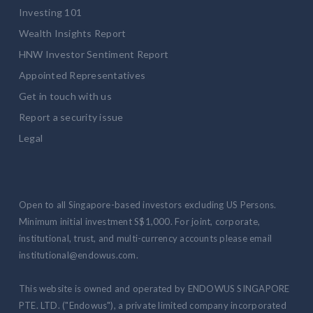
Investing 101
Wealth Insights Report
HNW Investor Sentiment Report
Appointed Representatives
Get in touch with us
Report a security issue
Legal
Open to all Singapore-based investors excluding US Persons.
Minimum initial investment S$1,000. For joint, corporate,
institutional, trust, and multi-currency accounts please email
institutional@endowus.com.
This website is owned and operated by ENDOWUS SINGAPORE
PTE. LTD. ("Endowus"), a private limited company incorporated