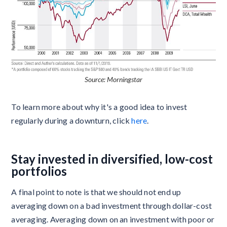
Source: Morningstar
To learn more about why it's a good idea to invest
regularly during a downturn, click
here
.
Stay invested in diversified, low-cost
portfolios
A final point to note is that we should not end up
averaging down on a bad investment through dollar-cost
averaging. Averaging down on an investment with poor or