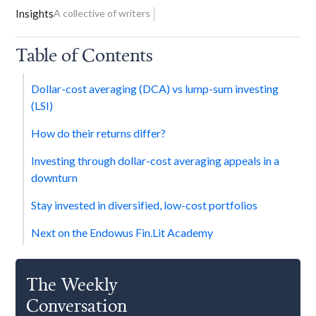
Insights
A collective of writers
Table of Contents
Dollar-cost averaging (DCA) vs lump-sum investing
(LSI)
How do their returns differ?
Investing through dollar-cost averaging appeals in a
downturn
Stay invested in diversified, low-cost portfolios
Next on the Endowus Fin.Lit Academy
The Weekly
Conversation