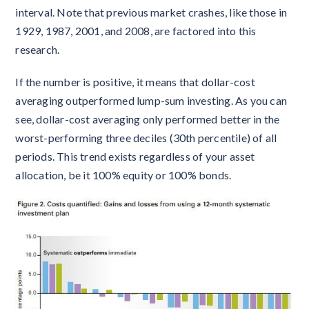
interval. Note that previous market crashes, like those in
1929, 1987, 2001, and 2008, are factored into this
research.
If the number is positive, it means that dollar-cost
averaging outperformed lump-sum investing. As you can
see, dollar-cost averaging only performed better in the
worst-performing three deciles (30th percentile) of all
periods. This trend exists regardless of your asset
allocation, be it 100% equity or 100% bonds.