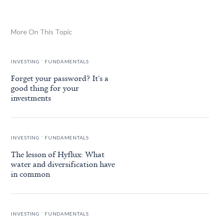
More On This Topic
.
INVESTING
FUNDAMENTALS
Forget your password? It's a
good thing for your
investments
.
INVESTING
FUNDAMENTALS
The lesson of Hyflux: What
water and diversification have
in common
.
INVESTING
FUNDAMENTALS