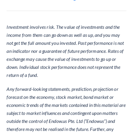
Investment involves risk. The value of investments and the
income from them can go down as well as up, and you may
not get the full amount you invested. Past performance is not
an indicator nor a guarantee of future performance. Rates of
exchange may cause the value of investments to go up or
down. Individual stock performance does not represent the
return of a fund.
Any forward-looking statements, prediction, projection or
forecast on the economy, stock market, bond market or
economic trends of the markets contained in this material are
subject to market influences and contingent upon matters
outside the control of Endow.us Pte. Ltd (“Endowus”) and
therefore may not be realised in the future. Further, any