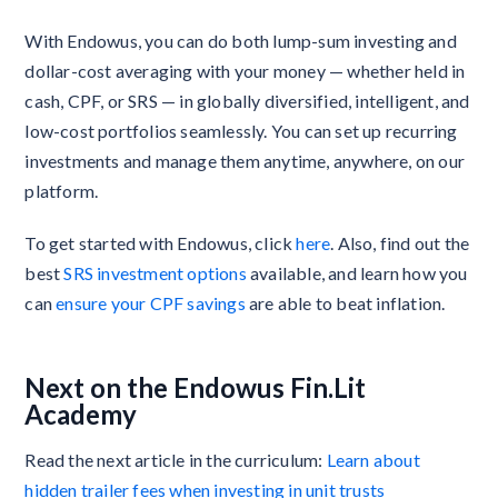
With Endowus, you can do both lump-sum investing and
dollar-cost averaging with your money — whether held in
cash, CPF, or SRS — in globally diversified, intelligent, and
low-cost portfolios seamlessly. You can set up recurring
investments and manage them anytime, anywhere, on our
platform.
To get started with Endowus, click
here
. Also, find out the
best
SRS investment options
available, and learn how you
can
ensure your CPF savings
are able to beat inflation.
Next on the Endowus Fin.Lit
Academy
Read the next article in the curriculum:
Learn about
hidden trailer fees when investing in unit trusts