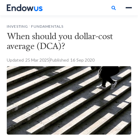

.
INVESTING
FUNDAMENTALS
When should you dollar-cost
average (DCA)?
Updated
25
Mar 2025
Published
16
Sep 2020