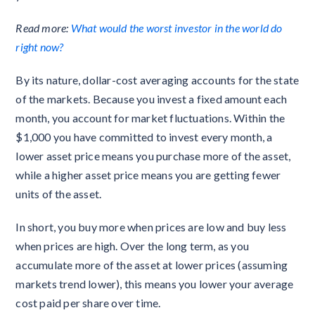
Read more:
What would the worst investor in the world do
right now?
By its nature, dollar-cost averaging accounts for the state
of the markets. Because you invest a fixed amount each
month, you account for market fluctuations. Within the
$1,000 you have committed to invest every month, a
lower asset price means you purchase more of the asset,
while a higher asset price means you are getting fewer
units of the asset.
In short, you buy more when prices are low and buy less
when prices are high. Over the long term, as you
accumulate more of the asset at lower prices (assuming
markets trend lower), this means you lower your average
cost paid per share over time.