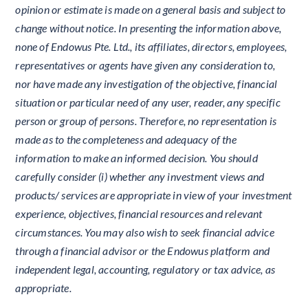
opinion or estimate is made on a general basis and subject to
change without notice. In presenting the information above,
none of Endowus Pte. Ltd., its affiliates, directors, employees,
representatives or agents have given any consideration to,
nor have made any investigation of the objective, financial
situation or particular need of any user, reader, any specific
person or group of persons. Therefore, no representation is
made as to the completeness and adequacy of the
information to make an informed decision. You should
carefully consider (i) whether any investment views and
products/ services are appropriate in view of your investment
experience, objectives, financial resources and relevant
circumstances. You may also wish to seek financial advice
through a financial advisor or the Endowus platform and
independent legal, accounting, regulatory or tax advice, as
appropriate.