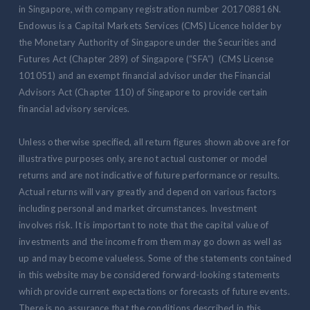
in Singapore, with company registration number 201708816N.
Endowus is a Capital Markets Services (CMS) Licence holder by
the Monetary Authority of Singapore under the Securities and
Futures Act (Chapter 289) of Singapore (“SFA”) (CMS License
101051) and an exempt financial advisor under the Financial
Advisors Act (Chapter 110) of Singapore to provide certain
financial advisory services.
Unless otherwise specified, all return figures shown above are for
illustrative purposes only, are not actual customer or model
returns and are not indicative of future performance or results.
Actual returns will vary greatly and depend on various factors
including personal and market circumstances. Investment
involves risk. It is important to note that the capital value of
investments and the income from them may go down as well as
up and may become valueless. Some of the statements contained
in this website may be considered forward-looking statements
which provide current expectations or forecasts of future events.
There is no assurance that the conditions described in this