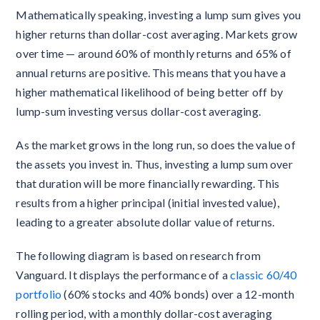
Mathematically speaking, investing a lump sum gives you
higher returns than dollar-cost averaging. Markets grow
over time — around 60% of monthly returns and 65% of
annual returns are positive. This means that you have a
higher mathematical likelihood of being better off by
lump-sum investing versus dollar-cost averaging.
As the market grows in the long run, so does the value of
the assets you invest in. Thus, investing a lump sum over
that duration will be more financially rewarding. This
results from a higher principal (initial invested value),
leading to a greater absolute dollar value of returns.
The following diagram is based on research from
Vanguard. It displays the performance of a
classic 60/40
portfolio
(60% stocks and 40% bonds) over a 12-month
rolling period, with a monthly dollar-cost averaging