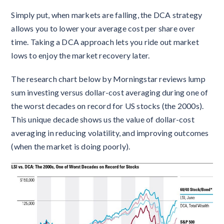
Simply put, when markets are falling, the DCA strategy
allows you to lower your average cost per share over
time. Taking a DCA approach lets you ride out market
lows to enjoy the market recovery later.
The research chart below by Morningstar reviews lump
sum investing versus dollar-cost averaging during one of
the worst decades on record for US stocks (the 2000s).
This unique decade shows us the value of dollar-cost
averaging in reducing volatility, and improving outcomes
(when the market is doing poorly).