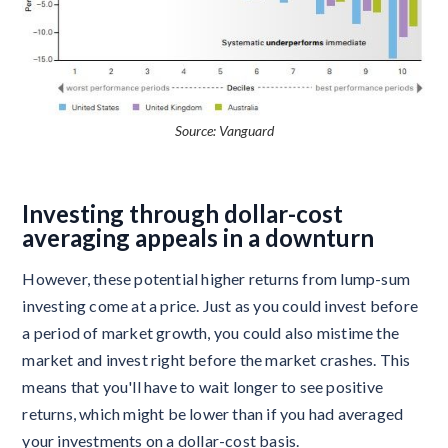
Source: Vanguard
Investing through dollar-cost
averaging appeals in a downturn
However, these potential higher returns from lump-sum
investing come at a price. Just as you could invest before
a period of market growth, you could also mistime the
market and invest right before the market crashes. This
means that you'll have to wait longer to see positive
returns, which might be lower than if you had averaged
your investments on a dollar-cost basis.