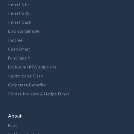
Invest CPF
Invest SRS
Invest Cash
ESG sustainable
Income
Cash Smart
Fund Smart
Exclusive HNW solutions
Institutional Cash
Corporate Benefits
Private Markets & Hedge Funds
About
Fees