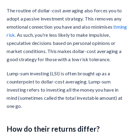
The routine of dollar-cost averaging also forces you to
adopt a passive investment strategy. This removes any
emotional connection you have and also minimises
timing
risk
. As such, you're less likely to make impulsive,
speculative decisions based on personal opinions or
market conditions. This makes dollar-cost averaging a
good strategy for those with a low risk tolerance.
Lump-sum investing (LSI) is often brought up as a
counterpoint to dollar-cost averaging. Lump-sum
investing refers to investing all the money you have in
mind (sometimes called the total investable amount) at
one go.
How do their returns differ?