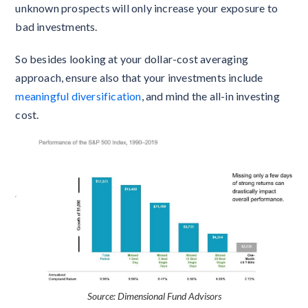
unknown prospects will only increase your exposure to
bad investments.
So besides looking at your dollar-cost averaging
approach, ensure also that your investments include
meaningful diversification
, and mind the all-in investing
cost.
Source: Dimensional Fund Advisors