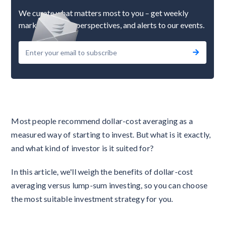
We curate what matters most to you – get weekly
market updates, perspectives, and alerts to our events.
Most people recommend dollar-cost averaging as a
measured way of starting to invest. But what is it exactly,
and what kind of investor is it suited for?
In this article, we'll weigh the benefits of dollar-cost
averaging versus lump-sum investing, so you can choose
the most suitable investment strategy for you.