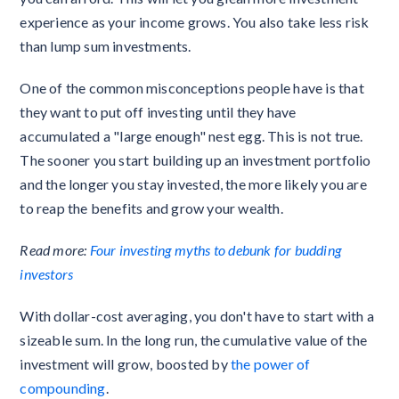
experience as your income grows. You also take less risk
than lump sum investments.
One of the common misconceptions people have is that
they want to put off investing until they have
accumulated a "large enough" nest egg. This is not true.
The sooner you start building up an investment portfolio
and the longer you stay invested, the more likely you are
to reap the benefits and grow your wealth.
Read more:
Four investing myths to debunk for budding
investors
With dollar-cost averaging, you don't have to start with a
sizeable sum. In the long run, the cumulative value of the
investment will grow, boosted by
the power of
compounding
.