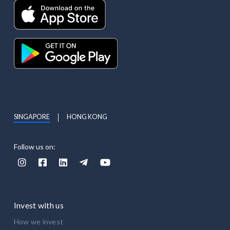
SINGAPORE
HONG KONG
Follow us on:





Invest with us
How we invest