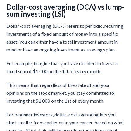
Dollar-cost averaging (DCA) vs lump-
sum investing (LSI)
Dollar-cost averaging (DCA) refers to periodic, recurring
investments of a fixed amount of money into a specific
asset. You can either have a total investment amount in
mind or have an ongoing investment as a savings plan.
For example, imagine that you have decided to invest a
fixed sum of $1,000 on the 1st of every month.
This means that regardless of the state of and your
opinions on the stock market, you stay committed to
investing that $1,000 on the 1st of every month.
For beginner investors, dollar-cost averaging lets you
start smaller from earlier on in your career, based on what
you can afford. This will let you glean more investment