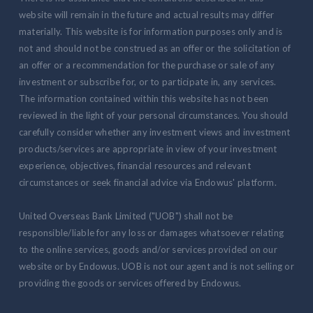
website will remain in the future and actual results may differ
materially. This website is for information purposes only and is
not and should not be construed as an offer or the solicitation of
an offer or a recommendation for the purchase or sale of any
investment or subscribe for, or to participate in, any services.
The information contained within this website has not been
reviewed in the light of your personal circumstances. You should
carefully consider whether any investment views and investment
products/services are appropriate in view of your investment
experience, objectives, financial resources and relevant
circumstances or seek financial advice via Endowus' platform.
United Overseas Bank Limited ("UOB") shall not be
responsible/liable for any loss or damages whatsoever relating
to the online services, goods and/or services provided on our
website or by Endowus. UOB is not our agent and is not selling or
providing the goods or services offered by Endowus.