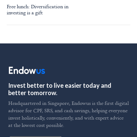
Free lunch: Diversification in
investing is a gift
Invest better to live easier today and
better tomorrow.
Headquartered in Singapore, Endowus is the first digital
advisor for CPF, SRS, and cash savings, helping everyone
invest holistically, conveniently, and with expert advice
at the lowest cost possible.