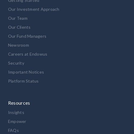
Getting Started
Our Investment Approach
Our Team
Our Clients
Our Fund Managers
Newsroom
Careers at Endowus
Security
Important Notices
Platform Status
Resources
Insights
Empower
FAQs