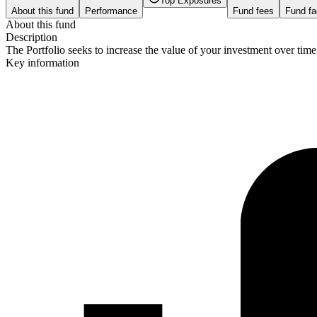
Top Exposures
About this fund
Performance
Fund fees
Fund fa
About this fund
Description
The Portfolio seeks to increase the value of your investment over tim
Key information