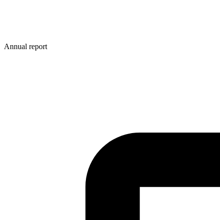
Annual report