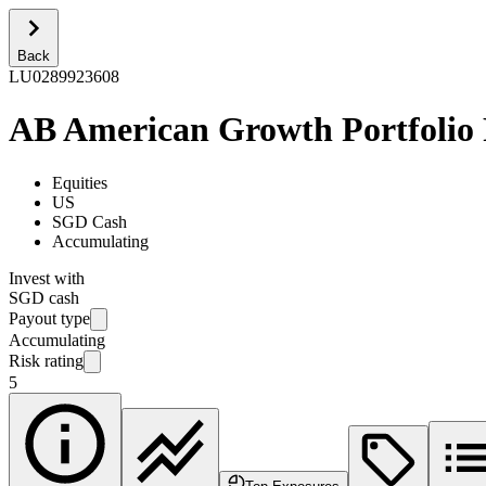
Back
LU0289923608
AB American Growth Portfolio
Equities
US
SGD Cash
Accumulating
Invest with
SGD cash
Payout type
Accumulating
Risk rating
5