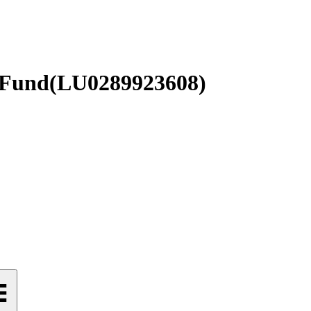
 Fund
(
LU0289923608
)