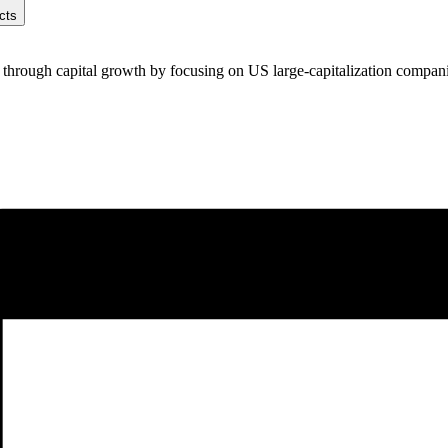
cts
e through capital growth by focusing on US large-capitalization compani