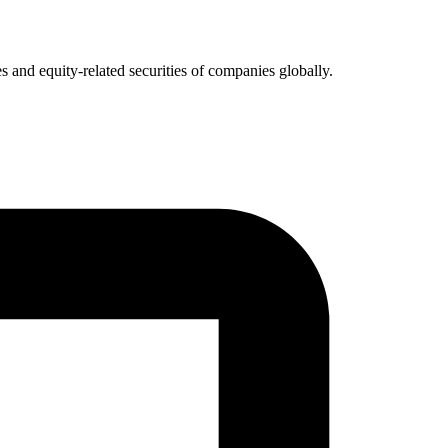
 and equity-related securities of companies globally.