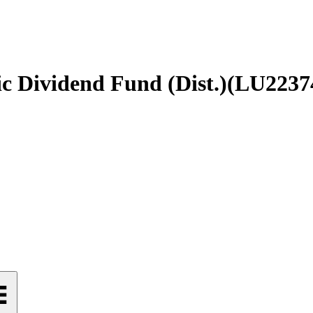
c Dividend Fund (Dist.)
(
LU2237