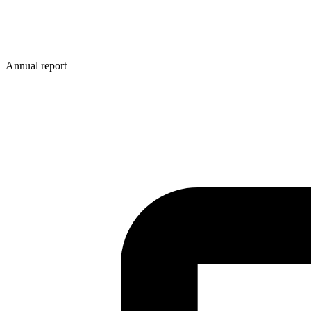
Annual report