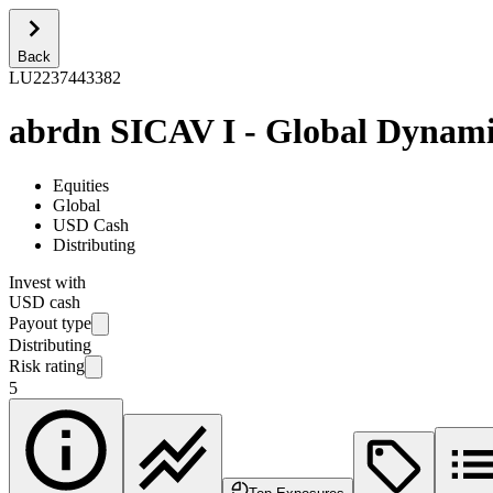
Back
LU2237443382
abrdn SICAV I - Global Dynami
Equities
Global
USD Cash
Distributing
Invest with
USD cash
Payout type
Distributing
Risk rating
5