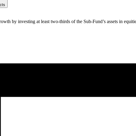
cts
th by investing at least two-thirds of the Sub-Fund’s assets in equities