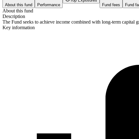
Top Exposures
About this fund
Performance
Fund fees
Fund fa
About this fund
Description
The Fund seeks to achieve income combined with long-term capital grow
Key information