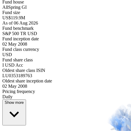
Fund house
AllSpring GI
Fund size
US$119.9M
As of 06 Aug 2026
Fund benchmark
S&P 500 TR USD
Fund inception date
02 May 2008
Fund class currency
USD
Fund share class
I USD Acc
Oldest share class ISIN
LU0353189763
Oldest share inception date
02 May 2008
Pricing frequency
Daily
Show more