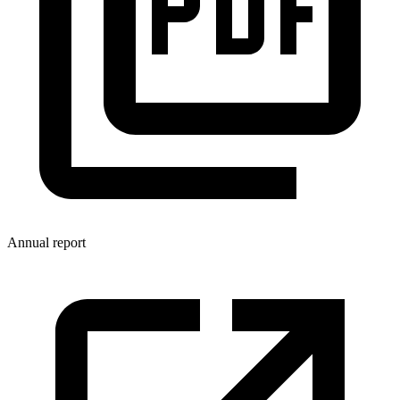
Annual report