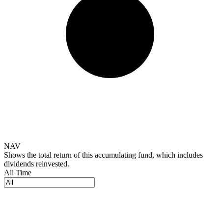
NAV
Shows the total return of this accumulating fund, which includes
dividends reinvested.
All Time