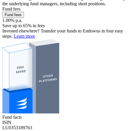
the underlying fund managers, including short positions.
Fund fees
Fund fees
1.00% p.a.
Save up to 65% in fees
Invested elsewhere? Transfer your funds to Endowus in four easy
steps.
Learn more
Fund facts
ISIN
LU0353189763