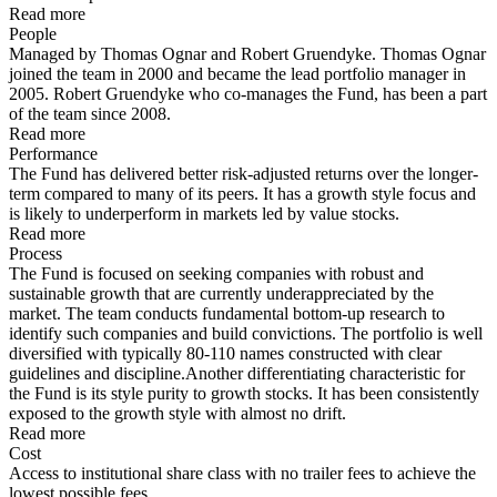
Read more
People
Managed by Thomas Ognar and Robert Gruendyke. Thomas Ognar
joined the team in 2000 and became the lead portfolio manager in
2005. Robert Gruendyke who co-manages the Fund, has been a part
of the team since 2008.
Read more
Performance
The Fund has delivered better risk-adjusted returns over the longer-
term compared to many of its peers. It has a growth style focus and
is likely to underperform in markets led by value stocks.
Read more
Process
The Fund is focused on seeking companies with robust and
sustainable growth that are currently underappreciated by the
market. The team conducts fundamental bottom-up research to
identify such companies and build convictions. The portfolio is well
diversified with typically 80-110 names constructed with clear
guidelines and discipline.Another differentiating characteristic for
the Fund is its style purity to growth stocks. It has been consistently
exposed to the growth style with almost no drift.
Read more
Cost
Access to institutional share class with no trailer fees to achieve the
lowest possible fees