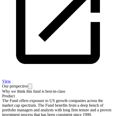
View
Our perspective
Why we think this fund is best-in-class
Product
The Fund offers exposure to US growth companies across the
market cap spectrum. The Fund benefits from a deep bench of
portfolio managers and analysts with long firm tenure and a proven
investment process that has been consistent since 1999.