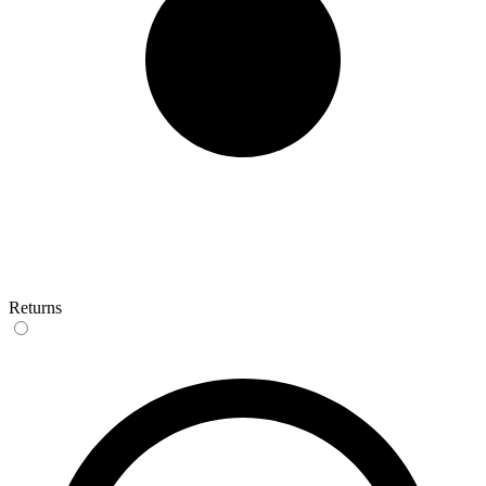
Returns