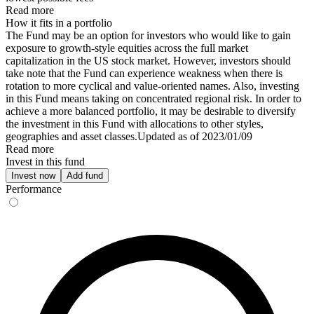
Read more
How it fits in a portfolio
The Fund may be an option for investors who would like to gain
exposure to growth-style equities across the full market
capitalization in the US stock market. However, investors should
take note that the Fund can experience weakness when there is
rotation to more cyclical and value-oriented names. Also, investing
in this Fund means taking on concentrated regional risk. In order to
achieve a more balanced portfolio, it may be desirable to diversify
the investment in this Fund with allocations to other styles,
geographies and asset classes.Updated as of 2023/01/09
Read more
Invest in this fund
Invest now
Add fund
Performance