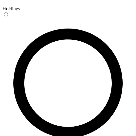
Holdings