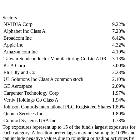
Sectors
NVIDIA Corp
9.22%
Alphabet Inc Class A
7.28%
Broadcom Inc
6.42%
Apple Inc
4.32%
Amazon.com Inc
4.19%
Taiwan Semiconductor Manufacturing Co Ltd ADR
3.13%
KLA Corp
3.00%
Eli Lilly and Co
2.23%
UL Solutions Inc Class A common stock
2.10%
GE Aerospace
2.09%
Carpenter Technology Corp
1.97%
Vertiv Holdings Co Class A
1.94%
Johnson Controls International PLC Registered Shares
1.89%
Quanta Services Inc
1.89%
Comfort Systems USA Inc
1.78%
Top exposures represent up to 15 of the fund's largest exposures for
each category. Allocation percentages may not sum up to 100% and
can include negative values due to rounding or trading activities by