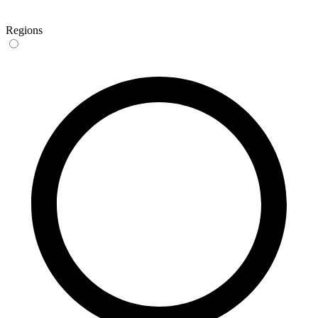
Regions