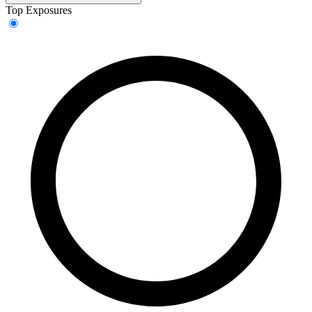
Top Exposures