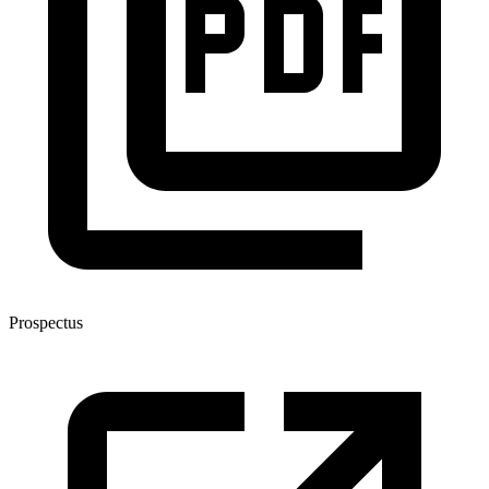
Prospectus