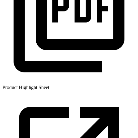
Product Highlight Sheet