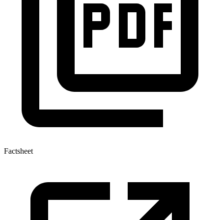
Factsheet