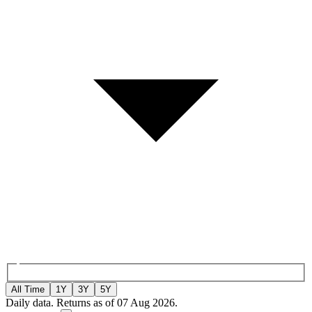
All Time
1Y
3Y
5Y
Daily data. Returns as of 07 Aug 2026.