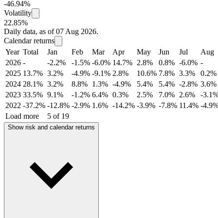
-46.94%
Volatility
22.85%
Daily data, as of 07 Aug 2026.
Calendar returns
Year
Total
Jan
Feb
Mar
Apr
May
Jun
Jul
Aug
2026
-
-2.2%
-1.5%
-6.0%
14.7%
2.8%
0.8%
-6.0%
-
2025
13.7%
3.2%
-4.9%
-9.1%
2.8%
10.6%
7.8%
3.3%
0.2%
2024
28.1%
3.2%
8.8%
1.3%
-4.9%
5.4%
5.4%
-2.8%
3.6%
2023
33.5%
9.1%
-1.2%
6.4%
0.3%
2.5%
7.0%
2.6%
-3.1
2022
-37.2%
-12.8%
-2.9%
1.6%
-14.2%
-3.9%
-7.8%
11.4%
-4.9
Load more
5 of 19
Show risk and calendar returns