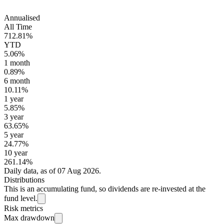
Annualised
All Time
712.81%
YTD
5.06%
1 month
0.89%
6 month
10.11%
1 year
5.85%
3 year
63.65%
5 year
24.77%
10 year
261.14%
Daily data, as of 07 Aug 2026.
Distributions
This is an accumulating fund, so dividends are re-invested at the
fund level.
Risk metrics
Max drawdown