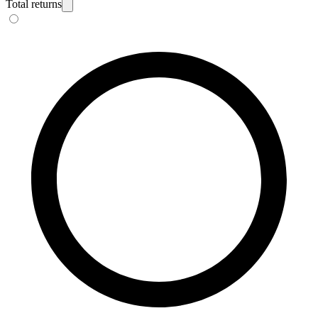
Total returns