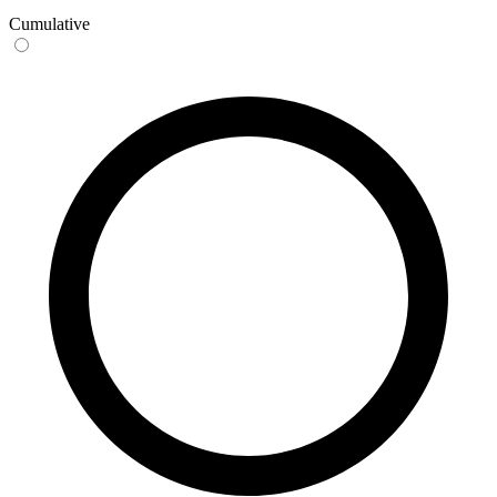
Cumulative