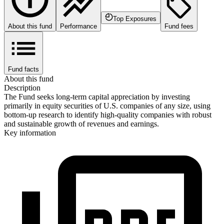
Top Exposures
About this fund
Performance
Fund fees
Fund facts
About this fund
Description
The Fund seeks long-term capital appreciation by investing
primarily in equity securities of U.S. companies of any size, using
bottom-up research to identify high-quality companies with robust
and sustainable growth of revenues and earnings.
Key information