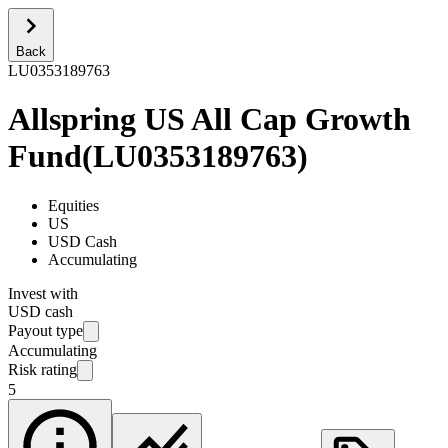
Back
LU0353189763
Allspring US All Cap Growth
Fund
(
LU0353189763
)
Equities
US
USD Cash
Accumulating
Invest with
USD cash
Payout type
Accumulating
Risk rating
5