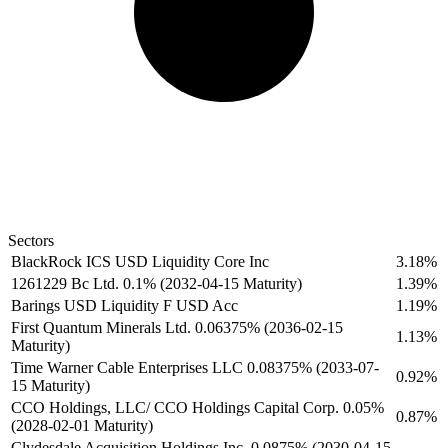
Sectors
BlackRock ICS USD Liquidity Core Inc
3.18%
1261229 Bc Ltd. 0.1% (2032-04-15 Maturity)
1.39%
Barings USD Liquidity F USD Acc
1.19%
First Quantum Minerals Ltd. 0.06375% (2036-02-15
1.13%
Maturity)
Time Warner Cable Enterprises LLC 0.08375% (2033-07-
0.92%
15 Maturity)
CCO Holdings, LLC/ CCO Holdings Capital Corp. 0.05%
0.87%
(2028-02-01 Maturity)
Clydesdale Acquisition Holdings Inc. 0.0875% (2030-04-15