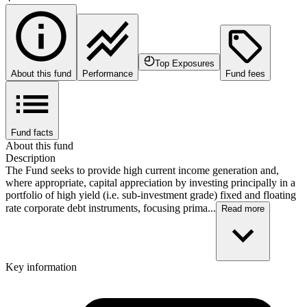
Top Exposures
About this fund
Performance
Fund fees
Fund facts
About this fund
Description
The Fund seeks to provide high current income generation and,
where appropriate, capital appreciation by investing principally in a
portfolio of high yield (i.e. sub-investment grade) fixed and floating
rate corporate debt instruments, focusing prima...
Read more
Key information