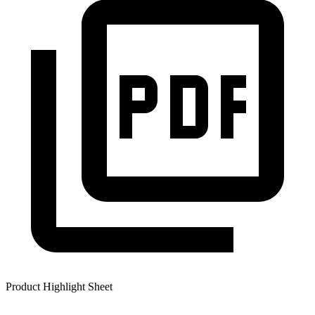
Product Highlight Sheet