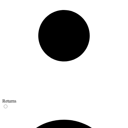
Returns