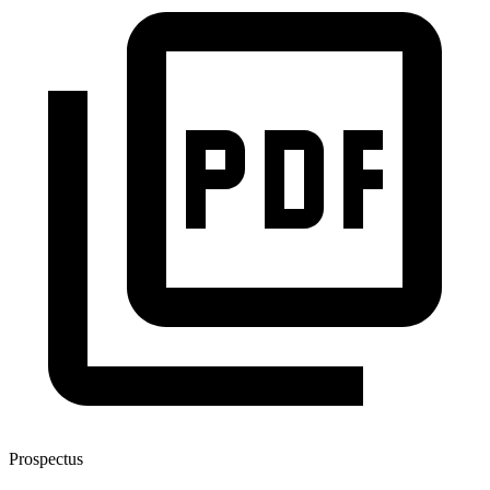
Prospectus