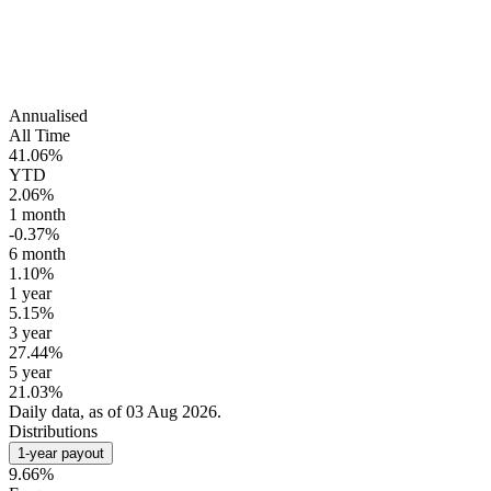
Annualised
All Time
41.06%
YTD
2.06%
1 month
-0.37%
6 month
1.10%
1 year
5.15%
3 year
27.44%
5 year
21.03%
Daily data, as of 03 Aug 2026.
Distributions
1-year payout
9.66%