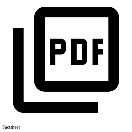
Factsheet