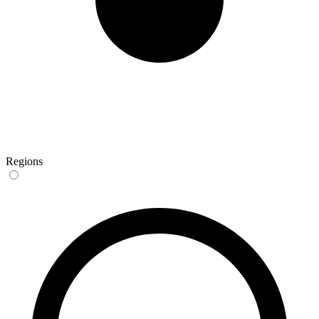
Regions