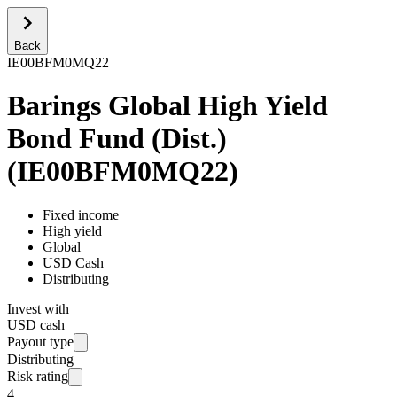
Back
IE00BFM0MQ22
Barings Global High Yield
Bond Fund (Dist.)
(
IE00BFM0MQ22
)
Fixed income
High yield
Global
USD Cash
Distributing
Invest with
USD cash
Payout type
Distributing
Risk rating
4