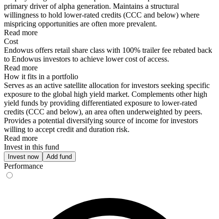
primary driver of alpha generation. Maintains a structural
willingness to hold lower-rated credits (CCC and below) where
mispricing opportunities are often more prevalent.
Read more
Cost
Endowus offers retail share class with 100% trailer fee rebated back
to Endowus investors to achieve lower cost of access.
Read more
How it fits in a portfolio
Serves as an active satellite allocation for investors seeking specific
exposure to the global high yield market. Complements other high
yield funds by providing differentiated exposure to lower-rated
credits (CCC and below), an area often underweighted by peers.
Provides a potential diversifying source of income for investors
willing to accept credit and duration risk.
Read more
Invest in this fund
Invest now
Add fund
Performance