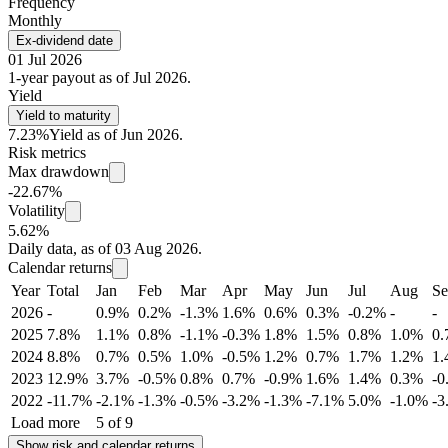
Frequency
Monthly
Ex-dividend date
01 Jul 2026
1-year payout as of Jul 2026.
Yield
Yield to maturity
7.23%
Yield as of Jun 2026.
Risk metrics
Max drawdown
-22.67%
Volatility
5.62%
Daily data, as of 03 Aug 2026.
Calendar returns
Year
Total
Jan
Feb
Mar
Apr
May
Jun
Jul
Aug
Se
2026
-
0.9%
0.2%
-1.3%
1.6%
0.6%
0.3%
-0.2%
-
-
2025
7.8%
1.1%
0.8%
-1.1%
-0.3%
1.8%
1.5%
0.8%
1.0%
0
2024
8.8%
0.7%
0.5%
1.0%
-0.5%
1.2%
0.7%
1.7%
1.2%
1
2023
12.9%
3.7%
-0.5%
0.8%
0.7%
-0.9%
1.6%
1.4%
0.3%
-0
2022
-11.7%
-2.1%
-1.3%
-0.5%
-3.2%
-1.3%
-7.1%
5.0%
-1.0%
-3
Load more
5 of 9
Show risk and calendar returns