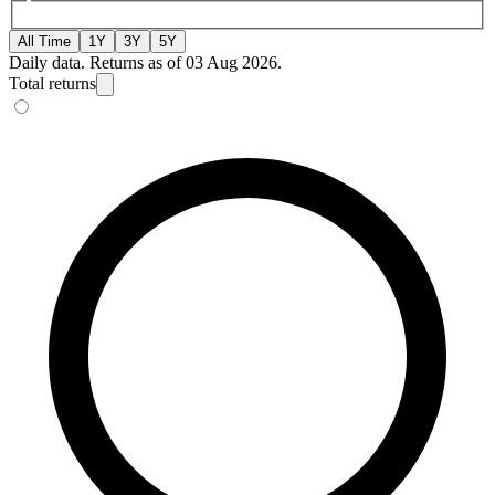
All Time
1Y
3Y
5Y
Daily data. Returns as of 03 Aug 2026.
Total returns