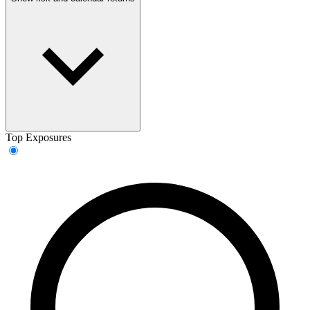
Top Exposures