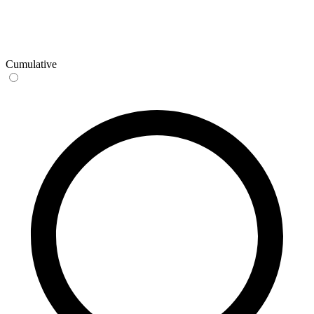
Cumulative