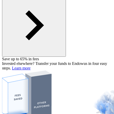
Save up to 65% in fees
Invested elsewhere? Transfer your funds to Endowus in four easy
steps.
Learn more