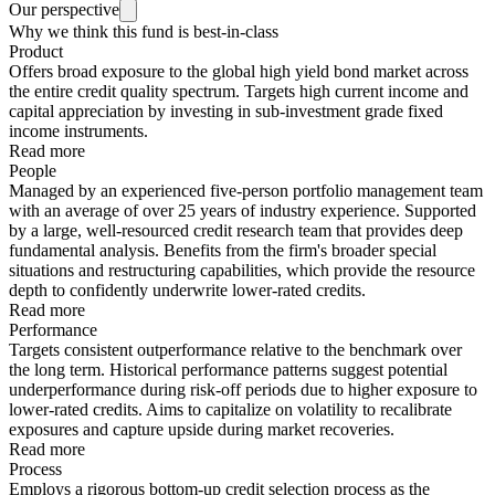
Our perspective
Why we think this fund is best-in-class
Product
Offers broad exposure to the global high yield bond market across
the entire credit quality spectrum. Targets high current income and
capital appreciation by investing in sub-investment grade fixed
income instruments.
Read more
People
Managed by an experienced five-person portfolio management team
with an average of over 25 years of industry experience. Supported
by a large, well-resourced credit research team that provides deep
fundamental analysis. Benefits from the firm's broader special
situations and restructuring capabilities, which provide the resource
depth to confidently underwrite lower-rated credits.
Read more
Performance
Targets consistent outperformance relative to the benchmark over
the long term. Historical performance patterns suggest potential
underperformance during risk-off periods due to higher exposure to
lower-rated credits. Aims to capitalize on volatility to recalibrate
exposures and capture upside during market recoveries.
Read more
Process
Employs a rigorous bottom-up credit selection process as the