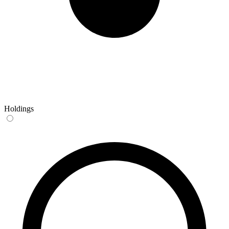
Holdings