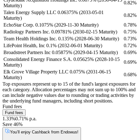
0.82%
Maturity)
Talen Energy Supply LLC 0.06375% (2033-05-01
0.82%
Maturity)
EchoStar Corp. 0.1075% (2029-11-30 Maturity)
0.78%
Radiology Partners Inc. 0.09781% (2030-02-15 Maturity)
0.75%
Team Health Holdings Inc. 0.135% (2028-06-30 Maturity)
0.73%
LifePoint Health, Inc 0.1% (2032-06-01 Maturity)
0.72%
Broadstreet Partners Inc 0.05875% (2029-04-15 Maturity)
0.69%
Consolidated Energy Finance S.A. 0.05625% (2028-10-15
0.69%
Maturity)
Elk Grove Village Property LLC 0.075% (2031-06-15
0.68%
Maturity)
Top exposures represent up to 15 of the fund's largest exposures for
each category. Allocation percentages may not sum up to 100% and
can include negative values due to rounding or trading activities by
the underlying fund managers, including short positions.
Fund fees
Fund fees
1.33%
0.71% p.a.
Save 46%
You’ll enjoy Cashback from Endowus!