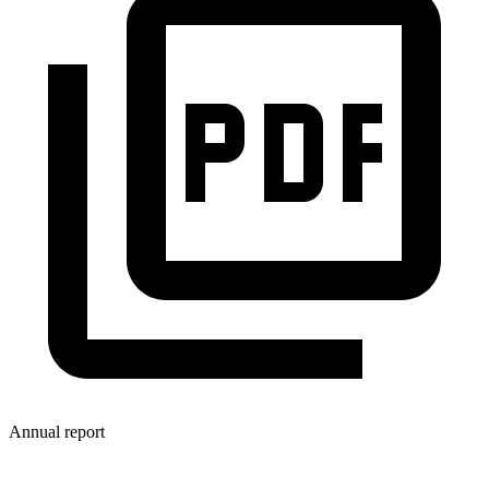
Annual report