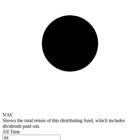
NAV
Shows the total return of this distributing fund, which includes
dividends paid out.
All Time