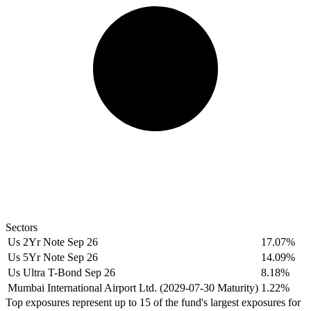
Sectors
Us 2Yr Note Sep 26
17.07%
Us 5Yr Note Sep 26
14.09%
Us Ultra T-Bond Sep 26
8.18%
Mumbai International Airport Ltd. (2029-07-30 Maturity)
1.22%
Top exposures represent up to 15 of the fund's largest exposures for