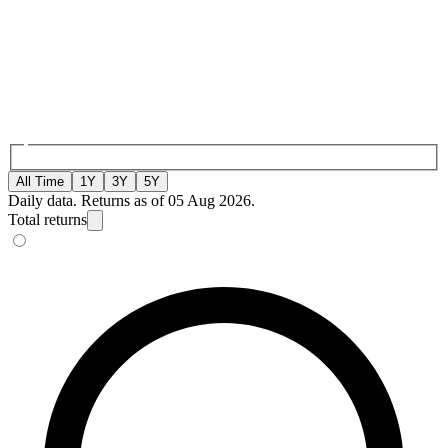
All Time
1Y
3Y
5Y
Daily data. Returns as of 05 Aug 2026.
Total returns