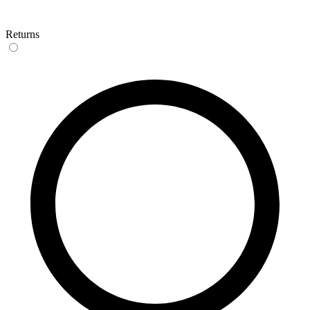
Returns