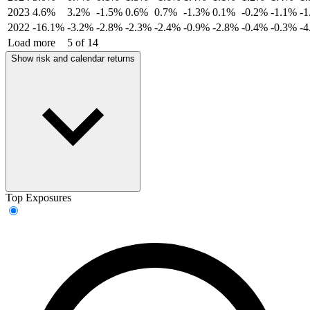
2023
4.6%
3.2%
-1.5%
0.6%
0.7%
-1.3%
0.1%
-0.2%
-1.1%
-
2022
-16.1%
-3.2%
-2.8%
-2.3%
-2.4%
-0.9%
-2.8%
-0.4%
-0.3%
-
Load more
5 of 14
Show risk and calendar returns
Top Exposures