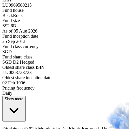
LU0969580215
Fund house
BlackRock
Fund size
S$2.6B
As of 05 Aug 2026
Fund inception date
25 Sep 2013
Fund class currency
SGD
Fund share class
SGD D2 Hedged
Oldest share class ISIN
LU0063728728
Oldest share inception date
02 Feb 1996
Pricing frequency
Daily
Show more
Disclaimer: ©2025 Morningstar. All Rights Reserved. The