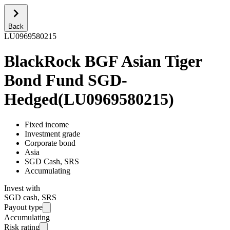
Back
LU0969580215
BlackRock BGF Asian Tiger
Bond Fund SGD-
Hedged
(
LU0969580215
)
Fixed income
Investment grade
Corporate bond
Asia
SGD Cash, SRS
Accumulating
Invest with
SGD cash, SRS
Payout type
Accumulating
Risk rating