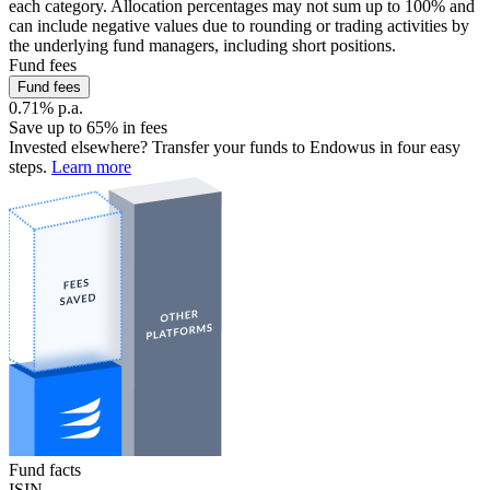
each category. Allocation percentages may not sum up to 100% and
can include negative values due to rounding or trading activities by
the underlying fund managers, including short positions.
Fund fees
Fund fees
0.71% p.a.
Save up to 65% in fees
Invested elsewhere? Transfer your funds to Endowus in four easy
steps.
Learn more
Fund facts
ISIN