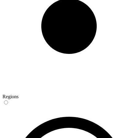
Regions