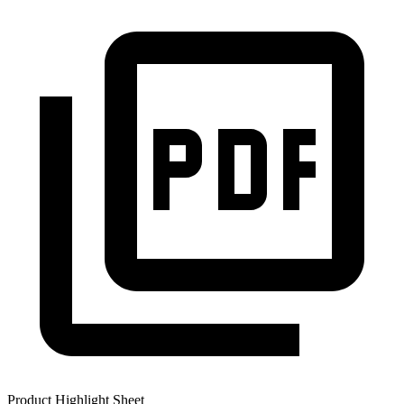
Product Highlight Sheet