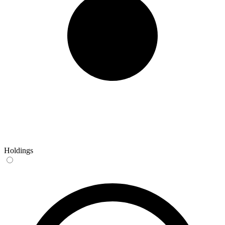
Holdings