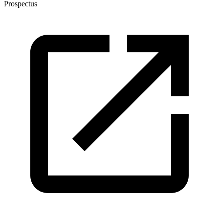
Prospectus