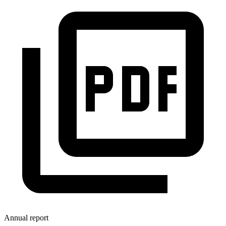
Annual report