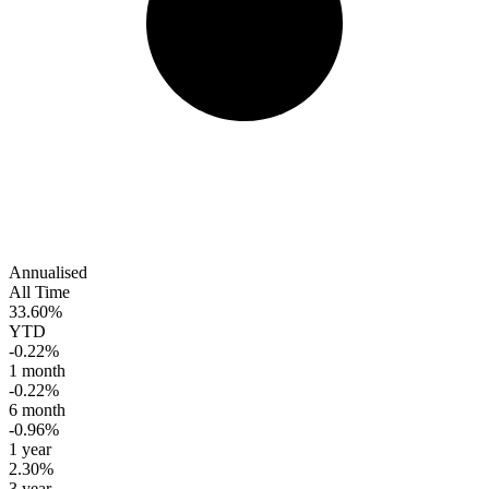
Annualised
All Time
33.60%
YTD
-0.22%
1 month
-0.22%
6 month
-0.96%
1 year
2.30%
3 year