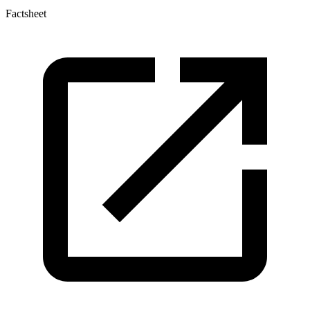
Factsheet