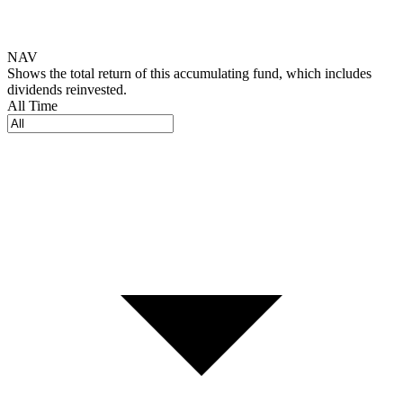
NAV
Shows the total return of this accumulating fund, which includes
dividends reinvested.
All Time