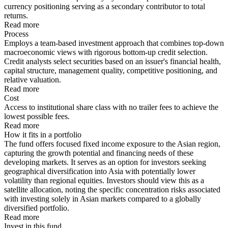
currency positioning serving as a secondary contributor to total
returns.
Read more
Process
Employs a team-based investment approach that combines top-down
macroeconomic views with rigorous bottom-up credit selection.
Credit analysts select securities based on an issuer's financial health,
capital structure, management quality, competitive positioning, and
relative valuation.
Read more
Cost
Access to institutional share class with no trailer fees to achieve the
lowest possible fees.
Read more
How it fits in a portfolio
The fund offers focused fixed income exposure to the Asian region,
capturing the growth potential and financing needs of these
developing markets. It serves as an option for investors seeking
geographical diversification into Asia with potentially lower
volatility than regional equities. Investors should view this as a
satellite allocation, noting the specific concentration risks associated
with investing solely in Asian markets compared to a globally
diversified portfolio.
Read more
Invest in this fund