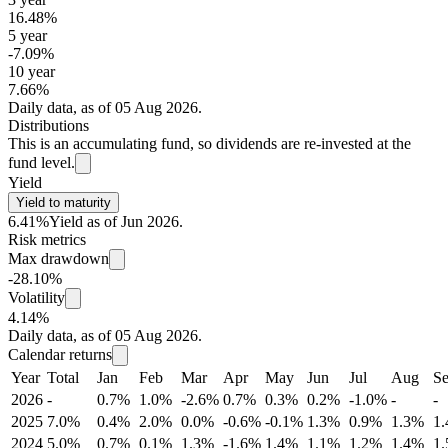
16.48%
5 year
-7.09%
10 year
7.66%
Daily data, as of 05 Aug 2026.
Distributions
This is an accumulating fund, so dividends are re-invested at the
fund level.
Yield
Yield to maturity
6.41%
Yield as of Jun 2026.
Risk metrics
Max drawdown
-28.10%
Volatility
4.14%
Daily data, as of 05 Aug 2026.
Calendar returns
Year
Total
Jan
Feb
Mar
Apr
May
Jun
Jul
Aug
S
2026
-
0.7%
1.0%
-2.6%
0.7%
0.3%
0.2%
-1.0%
-
-
2025
7.0%
0.4%
2.0%
0.0%
-0.6%
-0.1%
1.3%
0.9%
1.3%
1
2024
5.0%
0.7%
0.1%
1.3%
-1.6%
1.4%
1.1%
1.2%
1.4%
1