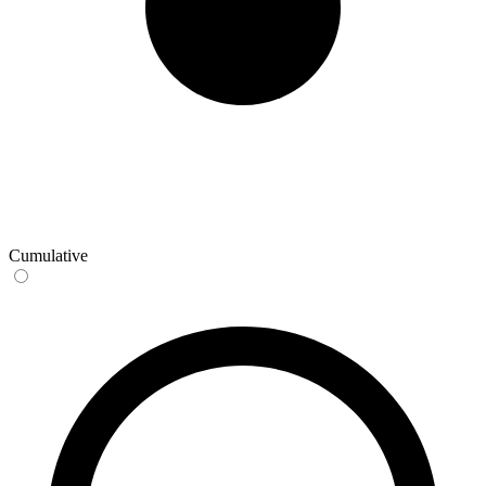
Cumulative