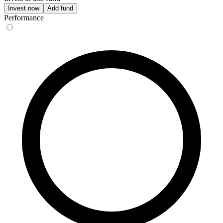
Invest now
Add fund
Performance