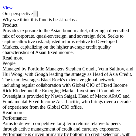
View
Our perspective
Why we think this fund is best-in-class
Product
Provides exposure to the Asian bond market, offering a diversified
mix of corporate, quasi-sovereign, and sovereign debt. Seeks to
capture attractive risk-adjusted returns relative to Developed
Markets, capitalizing on the higher average credit quality
characteristics of Asian fixed income.
Read more
People
Managed by Portfolio Managers Stephen Gough, Venn Saltirov, and
Hui Wong, with Gough leading the strategy as Head of Asia Credit.
The team leverages BlackRock's extensive global network,
including regular collaboration with Global CIO of Fixed Income
Rick Rieder and the Emerging Market Investment Committee.
Oversight is provided by Navin Saigal, Head of Macro APAC and
Fundamental Fixed Income Asia Pacific, who brings over a decade
of experience from the Global CIO office.
Read more
Performance
Aims to deliver competitive long-term returns relative to peers
through active management of credit and currency exposures.
Performance is driven primarily by bottom-up credit selection, with