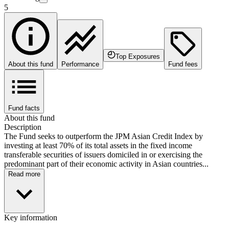
5
Top Exposures
About this fund
Performance
Fund fees
Fund facts
About this fund
Description
The Fund seeks to outperform the JPM Asian Credit Index by
investing at least 70% of its total assets in the fixed income
transferable securities of issuers domiciled in or exercising the
predominant part of their economic activity in Asian countries...
Read more
Key information