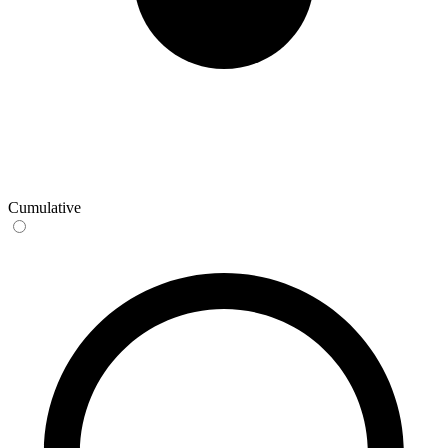
Cumulative