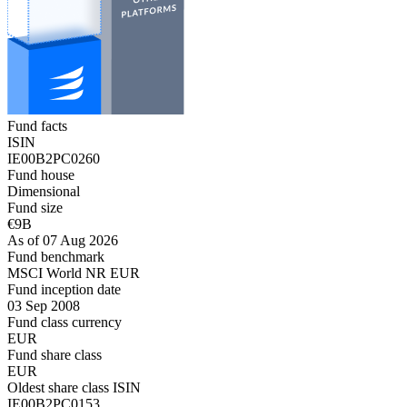
Fund facts
ISIN
IE00B2PC0260
Fund house
Dimensional
Fund size
€9B
As of 07 Aug 2026
Fund benchmark
MSCI World NR EUR
Fund inception date
03 Sep 2008
Fund class currency
EUR
Fund share class
EUR
Oldest share class ISIN
IE00B2PC0153