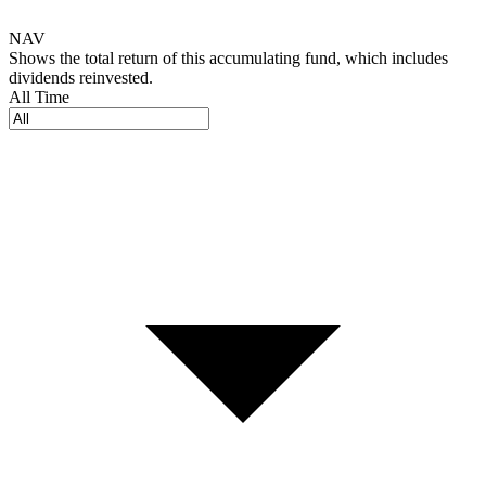
NAV
Shows the total return of this accumulating fund, which includes
dividends reinvested.
All Time