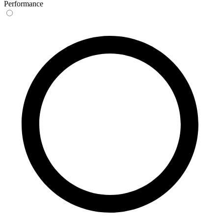
Performance