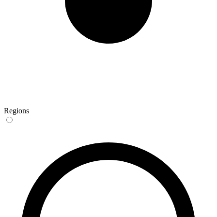
Regions