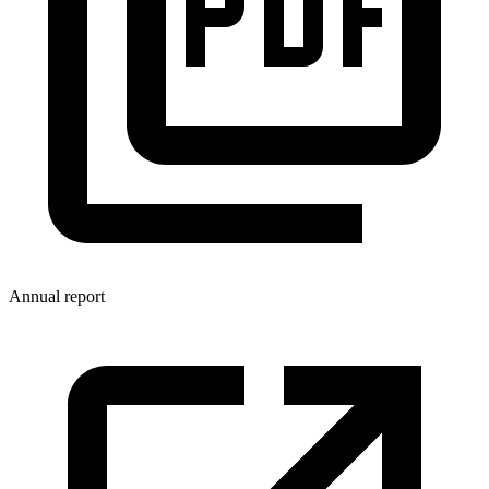
Annual report