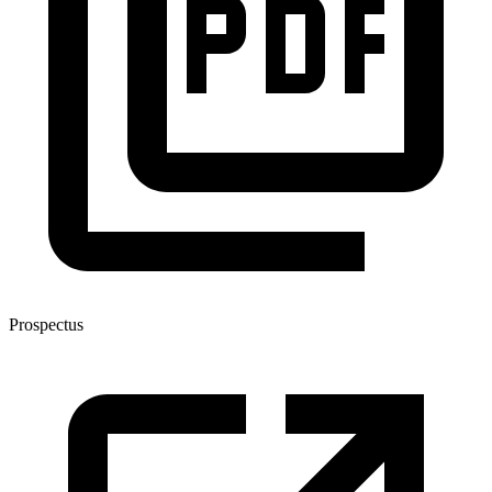
Prospectus