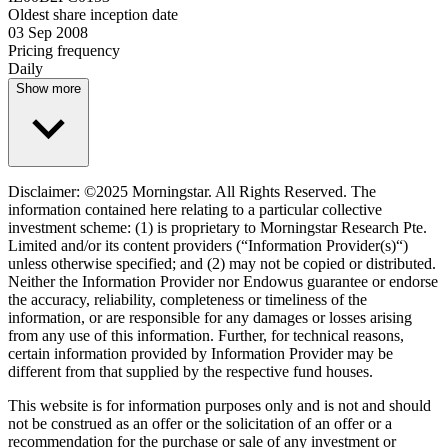
Oldest share inception date
03 Sep 2008
Pricing frequency
Daily
Show more
Disclaimer: ©2025 Morningstar. All Rights Reserved. The
information contained here relating to a particular collective
investment scheme: (1) is proprietary to Morningstar Research Pte.
Limited and/or its content providers (“Information Provider(s)“)
unless otherwise specified; and (2) may not be copied or distributed.
Neither the Information Provider nor Endowus guarantee or endorse
the accuracy, reliability, completeness or timeliness of the
information, or are responsible for any damages or losses arising
from any use of this information. Further, for technical reasons,
certain information provided by Information Provider may be
different from that supplied by the respective fund houses.
This website is for information purposes only and is not and should
not be construed as an offer or the solicitation of an offer or a
recommendation for the purchase or sale of any investment or