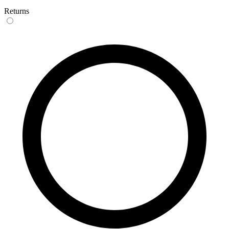
Returns