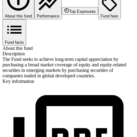
Top Exposures
About this fund
Performance
Fund fees
Fund facts
About this fund
Description
The Fund seeks to achieve long-term capital appreciation by
purchasing a broad market coverage of equity and equity-related
securities in emerging markets by purchasing securities of
companies traded in global developed countries.
Key information