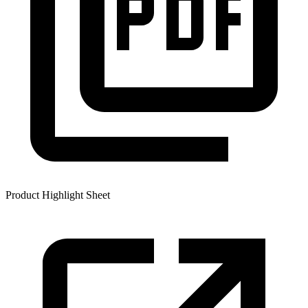
Product Highlight Sheet