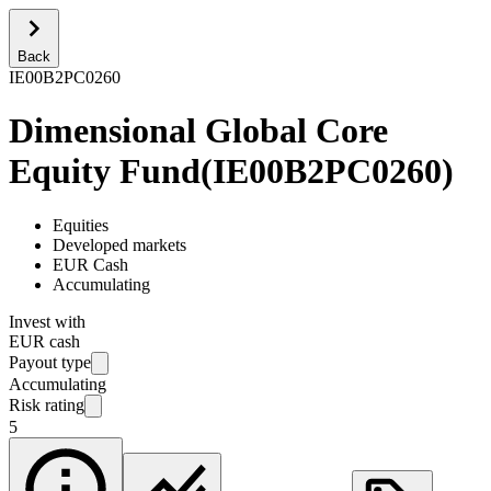
Back
IE00B2PC0260
Dimensional Global Core
Equity Fund
(
IE00B2PC0260
)
Equities
Developed markets
EUR Cash
Accumulating
Invest with
EUR cash
Payout type
Accumulating
Risk rating
5