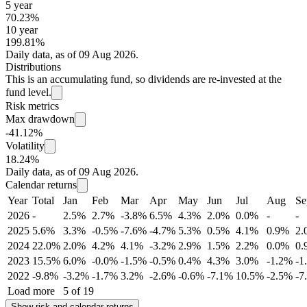
5 year
70.23%
10 year
199.81%
Daily data, as of 09 Aug 2026.
Distributions
This is an accumulating fund, so dividends are re-invested at the
fund level.
Risk metrics
Max drawdown
-41.12%
Volatility
18.24%
Daily data, as of 09 Aug 2026.
Calendar returns
Year
Total
Jan
Feb
Mar
Apr
May
Jun
Jul
Aug
Se
2026
-
2.5%
2.7%
-3.8%
6.5%
4.3%
2.0%
0.0%
-
-
2025
5.6%
3.3%
-0.5%
-7.6%
-4.7%
5.3%
0.5%
4.1%
0.9%
2.
2024
22.0%
2.0%
4.2%
4.1%
-3.2%
2.9%
1.5%
2.2%
0.0%
0.
2023
15.5%
6.0%
-0.0%
-1.5%
-0.5%
0.4%
4.3%
3.0%
-1.2%
-1
2022
-9.8%
-3.2%
-1.7%
3.2%
-2.6%
-0.6%
-7.1%
10.5%
-2.5%
-7
Load more
5 of 19
Show risk and calendar returns