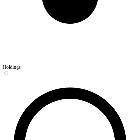
Holdings