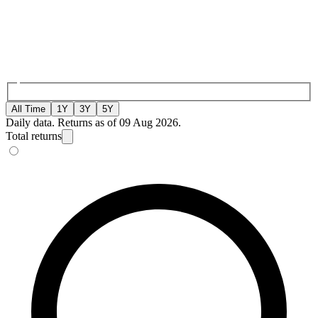
All Time
1Y
3Y
5Y
Daily data. Returns as of 09 Aug 2026.
Total returns