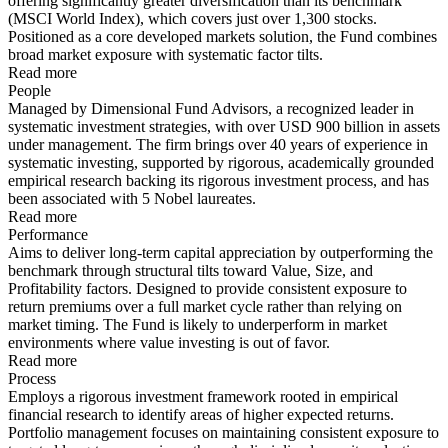
offering significantly greater diversification than its benchmark
(MSCI World Index), which covers just over 1,300 stocks.
Positioned as a core developed markets solution, the Fund combines
broad market exposure with systematic factor tilts.
Read more
People
Managed by Dimensional Fund Advisors, a recognized leader in
systematic investment strategies, with over USD 900 billion in assets
under management. The firm brings over 40 years of experience in
systematic investing, supported by rigorous, academically grounded
empirical research backing its rigorous investment process, and has
been associated with 5 Nobel laureates.
Read more
Performance
Aims to deliver long-term capital appreciation by outperforming the
benchmark through structural tilts toward Value, Size, and
Profitability factors. Designed to provide consistent exposure to
return premiums over a full market cycle rather than relying on
market timing. The Fund is likely to underperform in market
environments where value investing is out of favor.
Read more
Process
Employs a rigorous investment framework rooted in empirical
financial research to identify areas of higher expected returns.
Portfolio management focuses on maintaining consistent exposure to