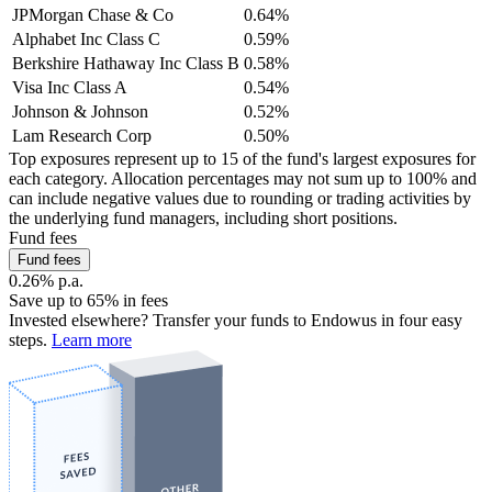
JPMorgan Chase & Co
0.64%
Alphabet Inc Class C
0.59%
Berkshire Hathaway Inc Class B
0.58%
Visa Inc Class A
0.54%
Johnson & Johnson
0.52%
Lam Research Corp
0.50%
Top exposures represent up to 15 of the fund's largest exposures for
each category. Allocation percentages may not sum up to 100% and
can include negative values due to rounding or trading activities by
the underlying fund managers, including short positions.
Fund fees
Fund fees
0.26% p.a.
Save up to 65% in fees
Invested elsewhere? Transfer your funds to Endowus in four easy
steps.
Learn more