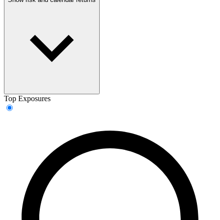
Top Exposures