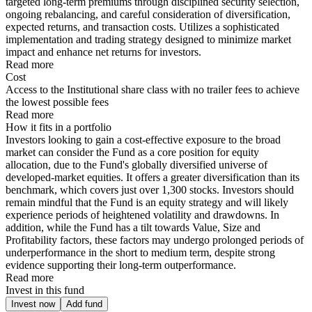
targeted long-term premiums through disciplined security selection,
ongoing rebalancing, and careful consideration of diversification,
expected returns, and transaction costs. Utilizes a sophisticated
implementation and trading strategy designed to minimize market
impact and enhance net returns for investors.
Read more
Cost
Access to the Institutional share class with no trailer fees to achieve
the lowest possible fees
Read more
How it fits in a portfolio
Investors looking to gain a cost-effective exposure to the broad
market can consider the Fund as a core position for equity
allocation, due to the Fund's globally diversified universe of
developed-market equities. It offers a greater diversification than its
benchmark, which covers just over 1,300 stocks. Investors should
remain mindful that the Fund is an equity strategy and will likely
experience periods of heightened volatility and drawdowns. In
addition, while the Fund has a tilt towards Value, Size and
Profitability factors, these factors may undergo prolonged periods of
underperformance in the short to medium term, despite strong
evidence supporting their long-term outperformance.
Read more
Invest in this fund
Invest now
Add fund