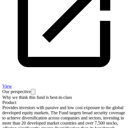
View
Our perspective
Why we think this fund is best-in-class
Product
Provides investors with passive and low cost exposure to the global
developed equity markets. The Fund targets broad security coverage
to achieve diversification across companies and sectors, investing in
more than 20 developed market countries and over 7,500 stocks,