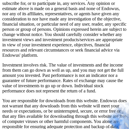
subscribe for, or to participate in, any services. Any opinion or
estimate above is made on a general basis and none of Endowus,
nor any of its affiliates, representatives, or agents have given any
consideration to nor have made any investigation of the objective,
financial situation, or particular need of any user, reader, any specific
person or group of persons. Opinions expressed herein are subject to
change without notice. You should carefully consider whether any
investment views and investment products/services are appropriate
in view of your investment experience, objectives, financial
resources and relevant circumstances or seek financial advice via
Endowus' platform.
Investment involves risk. The value of investments and the income
from them can go down as well as up, and you may not get the full
amount you invested. Past performance is not an indicator nor a
guarantee of future performance. Rates of exchange may cause the
value of investments to go up or down. Individual stock
performance does not represent the return of a fund.
You are responsible for downloads from this website. Endowus does
not warrant that any downloads from this website will meet your
needs or expectations, or be uninterrupted, secure, or error free or
that any files available for downloading through this website are free
of computer viruses or other harmful components. You alone are
responsible for ensuring adequate protection and backup of data,