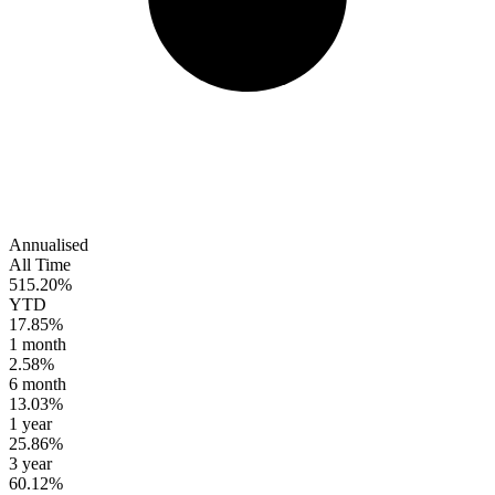
Annualised
All Time
515.20%
YTD
17.85%
1 month
2.58%
6 month
13.03%
1 year
25.86%
3 year
60.12%