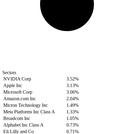
Sectors
NVIDIA Corp
3.52%
Apple Inc
3.13%
Microsoft Corp
3.06%
Amazon.com Inc
2.04%
Micron Technology Inc
1.49%
Meta Platforms Inc Class A
1.33%
Broadcom Inc
1.05%
Alphabet Inc Class A
0.73%
Eli Lilly and Co
0.71%