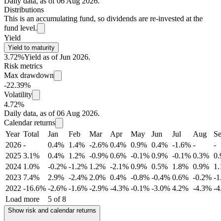
Daily data, as of 06 Aug 2026.
Distributions
This is an accumulating fund, so dividends are re-invested at the
fund level.
Yield
Yield to maturity
3.72%
Yield as of Jun 2026.
Risk metrics
Max drawdown
-22.39%
Volatility
4.72%
Daily data, as of 06 Aug 2026.
Calendar returns
Year
Total
Jan
Feb
Mar
Apr
May
Jun
Jul
Aug
S
2026
-
0.4%
1.4%
-2.6%
0.4%
0.9%
0.4%
-1.6%
-
-
2025
3.1%
0.4%
1.2%
-0.9%
0.6%
-0.1%
0.9%
-0.1%
0.3%
0
2024
1.0%
-0.2%
-1.2%
1.2%
-2.1%
0.9%
0.5%
1.8%
0.9%
1
2023
7.4%
2.9%
-2.4%
2.0%
0.4%
-0.8%
-0.4%
0.6%
-0.2%
-
2022
-16.6%
-2.6%
-1.6%
-2.9%
-4.3%
-0.1%
-3.0%
4.2%
-4.3%
-
Load more
5 of 8
Show risk and calendar returns