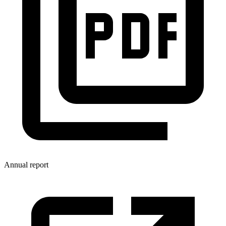
Annual report