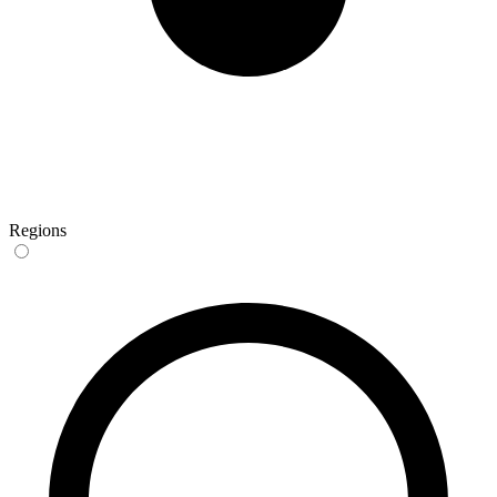
Regions