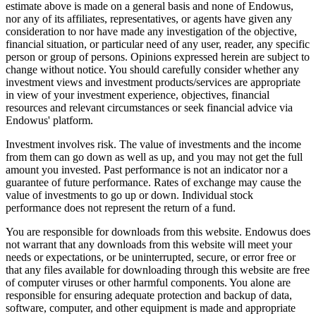
estimate above is made on a general basis and none of Endowus,
nor any of its affiliates, representatives, or agents have given any
consideration to nor have made any investigation of the objective,
financial situation, or particular need of any user, reader, any specific
person or group of persons. Opinions expressed herein are subject to
change without notice. You should carefully consider whether any
investment views and investment products/services are appropriate
in view of your investment experience, objectives, financial
resources and relevant circumstances or seek financial advice via
Endowus' platform.
Investment involves risk. The value of investments and the income
from them can go down as well as up, and you may not get the full
amount you invested. Past performance is not an indicator nor a
guarantee of future performance. Rates of exchange may cause the
value of investments to go up or down. Individual stock
performance does not represent the return of a fund.
You are responsible for downloads from this website. Endowus does
not warrant that any downloads from this website will meet your
needs or expectations, or be uninterrupted, secure, or error free or
that any files available for downloading through this website are free
of computer viruses or other harmful components. You alone are
responsible for ensuring adequate protection and backup of data,
software, computer, and other equipment is made and appropriate