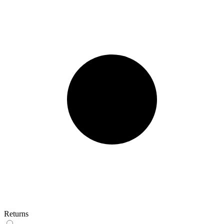
Returns