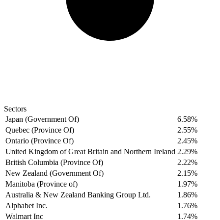
Sectors
Japan (Government Of)
6.58%
Quebec (Province Of)
2.55%
Ontario (Province Of)
2.45%
United Kingdom of Great Britain and Northern Ireland
2.29%
British Columbia (Province Of)
2.22%
New Zealand (Government Of)
2.15%
Manitoba (Province of)
1.97%
Australia & New Zealand Banking Group Ltd.
1.86%
Alphabet Inc.
1.76%
Walmart Inc
1.74%