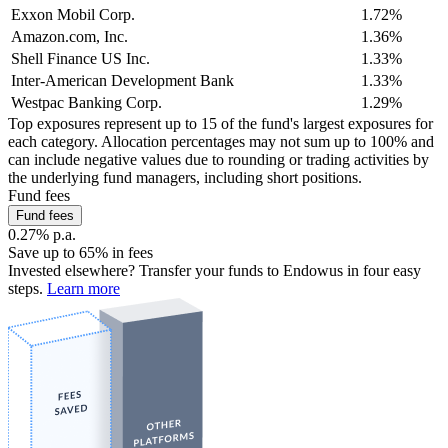
Exxon Mobil Corp.
1.72%
Amazon.com, Inc.
1.36%
Shell Finance US Inc.
1.33%
Inter-American Development Bank
1.33%
Westpac Banking Corp.
1.29%
Top exposures represent up to 15 of the fund's largest exposures for
each category. Allocation percentages may not sum up to 100% and
can include negative values due to rounding or trading activities by
the underlying fund managers, including short positions.
Fund fees
Fund fees
0.27% p.a.
Save up to 65% in fees
Invested elsewhere? Transfer your funds to Endowus in four easy
steps.
Learn more