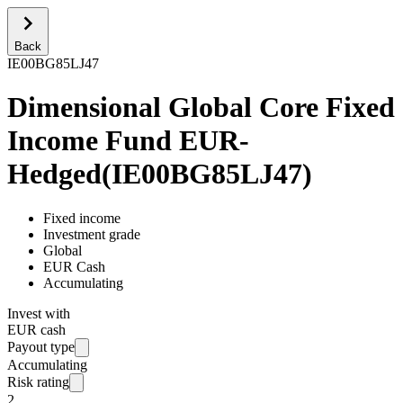
Back
IE00BG85LJ47
Dimensional Global Core Fixed
Income Fund EUR-
Hedged
(
IE00BG85LJ47
)
Fixed income
Investment grade
Global
EUR Cash
Accumulating
Invest with
EUR cash
Payout type
Accumulating
Risk rating
2