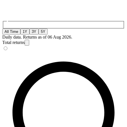
All Time
1Y
3Y
5Y
Daily data. Returns as of 06 Aug 2026.
Total returns