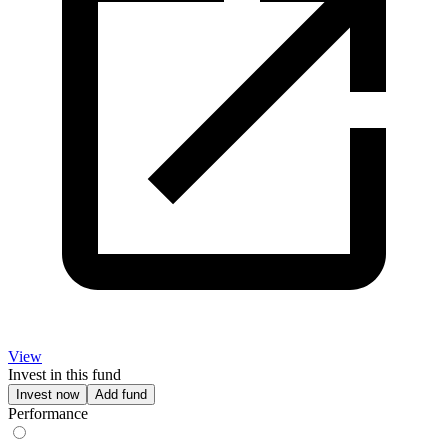
View
Invest in this fund
Invest now
Add fund
Performance