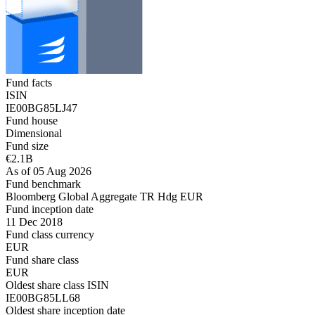
Fund facts
ISIN
IE00BG85LJ47
Fund house
Dimensional
Fund size
€2.1B
As of 05 Aug 2026
Fund benchmark
Bloomberg Global Aggregate TR Hdg EUR
Fund inception date
11 Dec 2018
Fund class currency
EUR
Fund share class
EUR
Oldest share class ISIN
IE00BG85LL68
Oldest share inception date