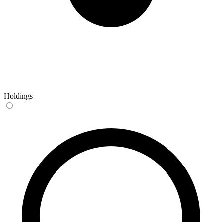
Holdings