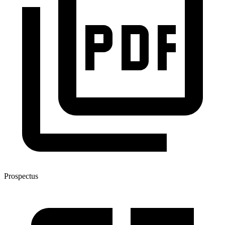
Prospectus