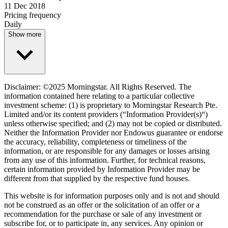
11 Dec 2018
Pricing frequency
Daily
Show more
Disclaimer: ©2025 Morningstar. All Rights Reserved. The
information contained here relating to a particular collective
investment scheme: (1) is proprietary to Morningstar Research Pte.
Limited and/or its content providers (“Information Provider(s)“)
unless otherwise specified; and (2) may not be copied or distributed.
Neither the Information Provider nor Endowus guarantee or endorse
the accuracy, reliability, completeness or timeliness of the
information, or are responsible for any damages or losses arising
from any use of this information. Further, for technical reasons,
certain information provided by Information Provider may be
different from that supplied by the respective fund houses.
This website is for information purposes only and is not and should
not be construed as an offer or the solicitation of an offer or a
recommendation for the purchase or sale of any investment or
subscribe for, or to participate in, any services. Any opinion or