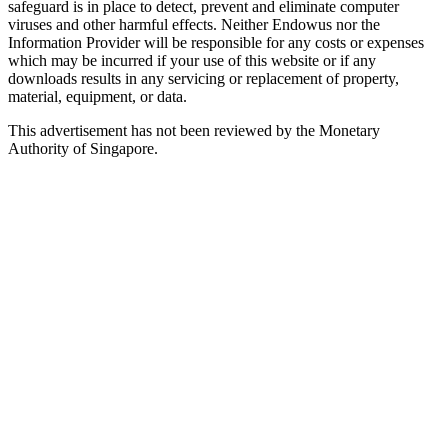
safeguard is in place to detect, prevent and eliminate computer
viruses and other harmful effects. Neither Endowus nor the
Information Provider will be responsible for any costs or expenses
which may be incurred if your use of this website or if any
downloads results in any servicing or replacement of property,
material, equipment, or data.
This advertisement has not been reviewed by the Monetary
Authority of Singapore.