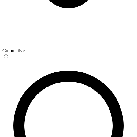
Cumulative