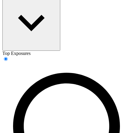
Top Exposures