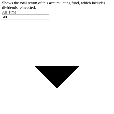
Shows the total return of this accumulating fund, which includes
dividends reinvested.
All Time