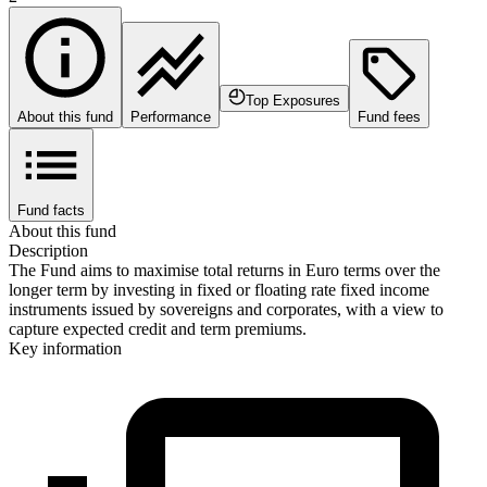
Top Exposures
About this fund
Performance
Fund fees
Fund facts
About this fund
Description
The Fund aims to maximise total returns in Euro terms over the
longer term by investing in fixed or floating rate fixed income
instruments issued by sovereigns and corporates, with a view to
capture expected credit and term premiums.
Key information