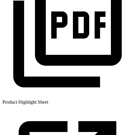
Product Highlight Sheet