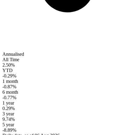
Annualised
All Time
2.50%
YTD
-0.29%
1 month
-0.87%
6 month
-0.77%
1 year
0.29%
3 year
9.74%
5 year
-8.89%