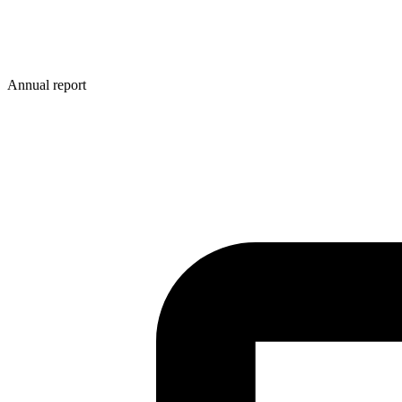
Annual report