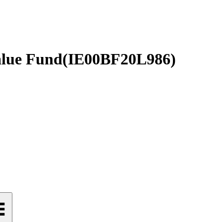
alue Fund
(
IE00BF20L986
)