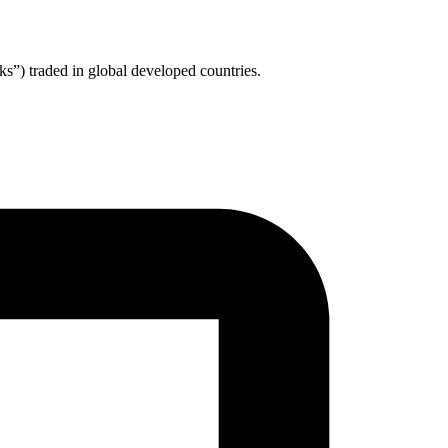
ks”) traded in global developed countries.