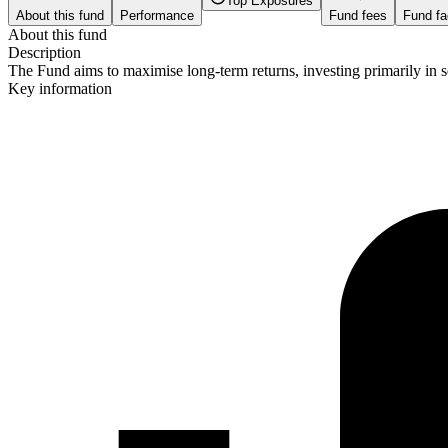
Top Exposures
About this fund
Performance
Fund fees
Fund fa
About this fund
Description
The Fund aims to maximise long-term returns, investing primarily in s
Key information