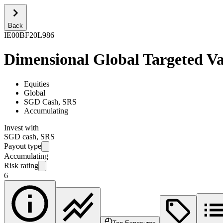
Back
IE00BF20L986
Dimensional Global Targeted V
Equities
Global
SGD Cash, SRS
Accumulating
Invest with
SGD cash, SRS
Payout type
Accumulating
Risk rating
6