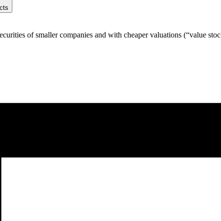
cts
ecurities of smaller companies and with cheaper valuations (“value stoc