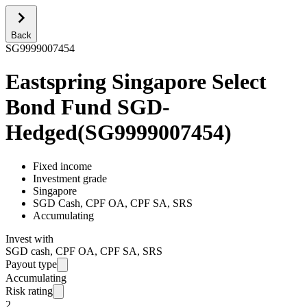
Back
SG9999007454
Eastspring Singapore Select
Bond Fund SGD-
Hedged
(
SG9999007454
)
Fixed income
Investment grade
Singapore
SGD Cash, CPF OA, CPF SA, SRS
Accumulating
Invest with
SGD cash, CPF OA, CPF SA, SRS
Payout type
Accumulating
Risk rating
2