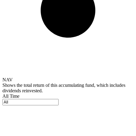
NAV
Shows the total return of this accumulating fund, which includes
dividends reinvested.
All Time