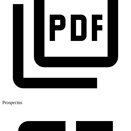
Prospectus