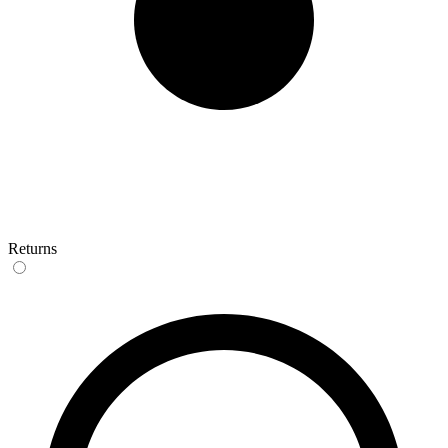
Returns