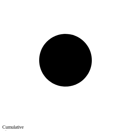
Cumulative