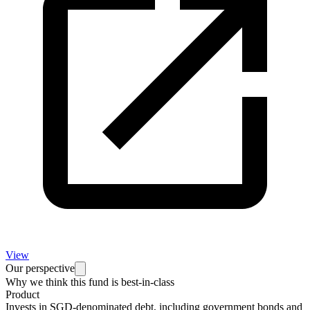
View
Our perspective
Why we think this fund is best-in-class
Product
Invests in SGD-denominated debt, including government bonds and