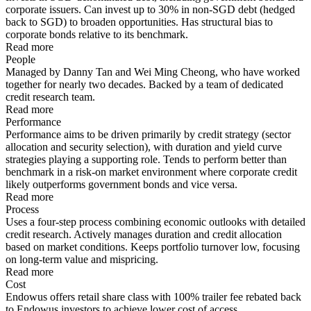
corporate issuers. Can invest up to 30% in non-SGD debt (hedged
back to SGD) to broaden opportunities. Has structural bias to
corporate bonds relative to its benchmark.
Read more
People
Managed by Danny Tan and Wei Ming Cheong, who have worked
together for nearly two decades. Backed by a team of dedicated
credit research team.
Read more
Performance
Performance aims to be driven primarily by credit strategy (sector
allocation and security selection), with duration and yield curve
strategies playing a supporting role. Tends to perform better than
benchmark in a risk-on market environment where corporate credit
likely outperforms government bonds and vice versa.
Read more
Process
Uses a four-step process combining economic outlooks with detailed
credit research. Actively manages duration and credit allocation
based on market conditions. Keeps portfolio turnover low, focusing
on long-term value and mispricing.
Read more
Cost
Endowus offers retail share class with 100% trailer fee rebated back
to Endowus investors to achieve lower cost of access.