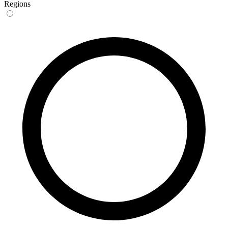
Regions