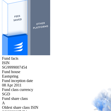
Fund facts
ISIN
SG9999007454
Fund house
Eastspring
Fund inception date
08 Apr 2011
Fund class currency
SGD
Fund share class
A
Oldest share class ISIN