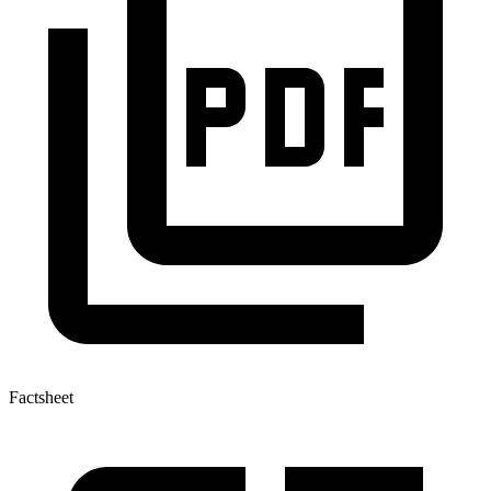
Factsheet