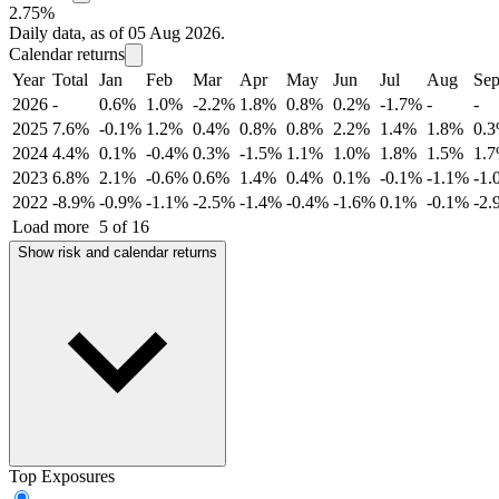
2.75%
Daily data, as of 05 Aug 2026.
Calendar returns
Year
Total
Jan
Feb
Mar
Apr
May
Jun
Jul
Aug
Se
2026
-
0.6%
1.0%
-2.2%
1.8%
0.8%
0.2%
-1.7%
-
-
2025
7.6%
-0.1%
1.2%
0.4%
0.8%
0.8%
2.2%
1.4%
1.8%
0.
2024
4.4%
0.1%
-0.4%
0.3%
-1.5%
1.1%
1.0%
1.8%
1.5%
1.
2023
6.8%
2.1%
-0.6%
0.6%
1.4%
0.4%
0.1%
-0.1%
-1.1%
-1.
2022
-8.9%
-0.9%
-1.1%
-2.5%
-1.4%
-0.4%
-1.6%
0.1%
-0.1%
-2.
Load more
5 of 16
Show risk and calendar returns
Top Exposures