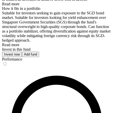
Read more
How it fits in a portfolio
Suitable for investors seeking to gain exposure to the SGD bond
market. Suitable for investors looking for yield enhancement over
Singapore Government Securities (SGS) through the fund's
structural overweight to high-quality corporate bonds. Can function
as a portfolio stabilizer, offering diversification against equity market
volatility while mitigating foreign currency risk through its SGD-
hedged approach.
Read more
Invest in this fund
Invest now
Add fund
Performance