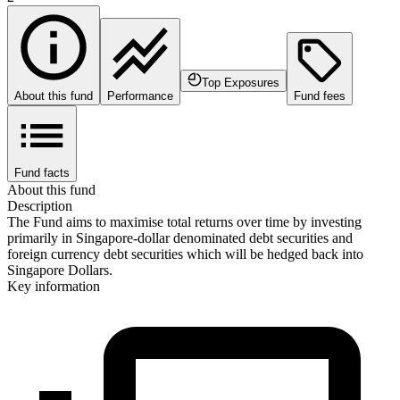
Top Exposures
About this fund
Performance
Fund fees
Fund facts
About this fund
Description
The Fund aims to maximise total returns over time by investing
primarily in Singapore-dollar denominated debt securities and
foreign currency debt securities which will be hedged back into
Singapore Dollars.
Key information