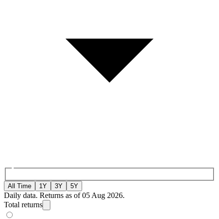
All Time
1Y
3Y
5Y
Daily data. Returns as of 05 Aug 2026.
Total returns