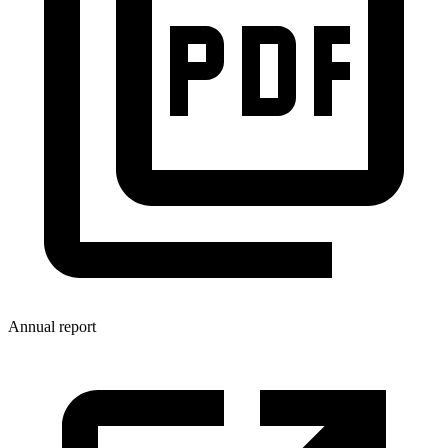
Annual report