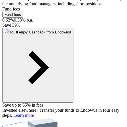
the underlying fund managers, including short positions.
Fund fees
Fund fees
0.63%
0.38% p.a.
Save 39%
You’ll enjoy Cashback from Endowus!
Save up to 65% in fees
Invested elsewhere? Transfer your funds to Endowus in four easy
steps.
Learn more