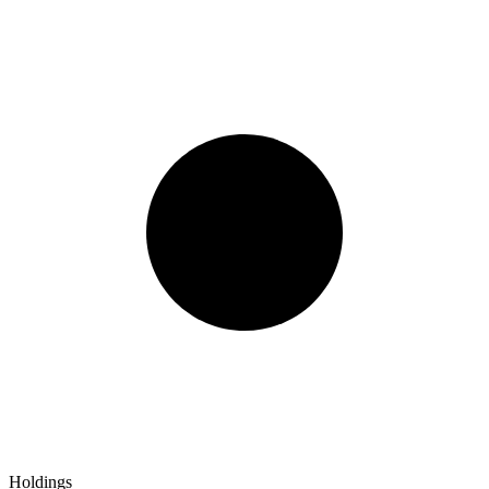
Holdings