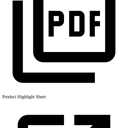
Product Highlight Sheet