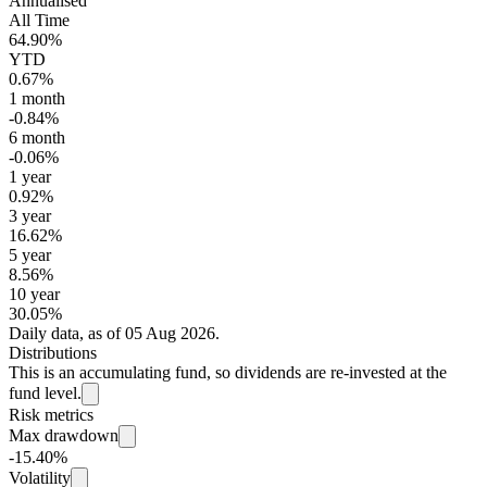
Annualised
All Time
64.90%
YTD
0.67%
1 month
-0.84%
6 month
-0.06%
1 year
0.92%
3 year
16.62%
5 year
8.56%
10 year
30.05%
Daily data, as of 05 Aug 2026.
Distributions
This is an accumulating fund, so dividends are re-invested at the
fund level.
Risk metrics
Max drawdown
-15.40%
Volatility