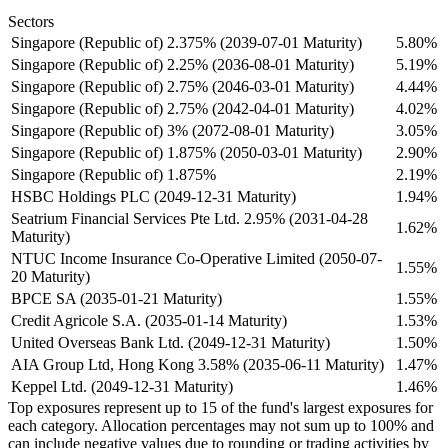
Sectors
Singapore (Republic of) 2.375% (2039-07-01 Maturity)
5.80%
Singapore (Republic of) 2.25% (2036-08-01 Maturity)
5.19%
Singapore (Republic of) 2.75% (2046-03-01 Maturity)
4.44%
Singapore (Republic of) 2.75% (2042-04-01 Maturity)
4.02%
Singapore (Republic of) 3% (2072-08-01 Maturity)
3.05%
Singapore (Republic of) 1.875% (2050-03-01 Maturity)
2.90%
Singapore (Republic of) 1.875%
2.19%
HSBC Holdings PLC (2049-12-31 Maturity)
1.94%
Seatrium Financial Services Pte Ltd. 2.95% (2031-04-28
1.62%
Maturity)
NTUC Income Insurance Co-Operative Limited (2050-07-
1.55%
20 Maturity)
BPCE SA (2035-01-21 Maturity)
1.55%
Credit Agricole S.A. (2035-01-14 Maturity)
1.53%
United Overseas Bank Ltd. (2049-12-31 Maturity)
1.50%
AIA Group Ltd, Hong Kong 3.58% (2035-06-11 Maturity)
1.47%
Keppel Ltd. (2049-12-31 Maturity)
1.46%
Top exposures represent up to 15 of the fund's largest exposures for
each category. Allocation percentages may not sum up to 100% and
can include negative values due to rounding or trading activities by