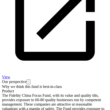
View
Our perspective
Why we think this fund is best-in-class
Product
The Fidelity China Focus Fund, with its value and quality tilts,
provides exposure to 60-80 quality businesses run by competent
management. These companies are attractive at reasonable
valuations with a margin of safety. The Fund provides exposure to