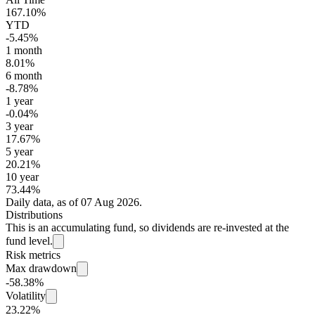
167.10%
YTD
-5.45%
1 month
8.01%
6 month
-8.78%
1 year
-0.04%
3 year
17.67%
5 year
20.21%
10 year
73.44%
Daily data, as of 07 Aug 2026.
Distributions
This is an accumulating fund, so dividends are re-invested at the
fund level.
Risk metrics
Max drawdown
-58.38%
Volatility
23.22%