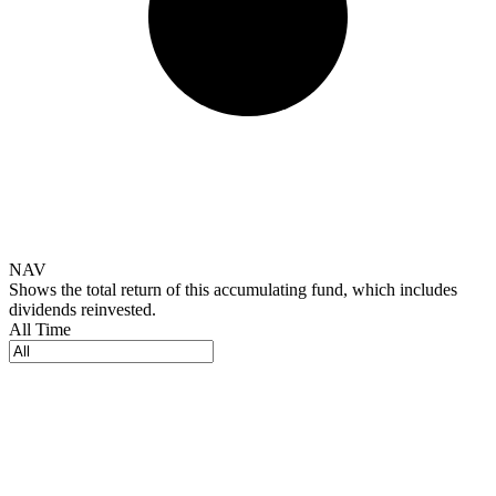
NAV
Shows the total return of this accumulating fund, which includes
dividends reinvested.
All Time