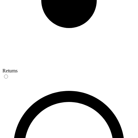
Returns