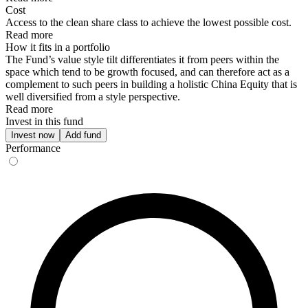
Cost
Access to the clean share class to achieve the lowest possible cost.
Read more
How it fits in a portfolio
The Fund’s value style tilt differentiates it from peers within the
space which tend to be growth focused, and can therefore act as a
complement to such peers in building a holistic China Equity that is
well diversified from a style perspective.
Read more
Invest in this fund
Invest now
Add fund
Performance