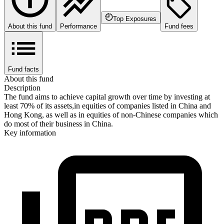
Top Exposures
About this fund
Performance
Fund fees
Fund facts
About this fund
Description
The fund aims to achieve capital growth over time by investing at
least 70% of its assets,in equities of companies listed in China and
Hong Kong, as well as in equities of non-Chinese companies which
do most of their business in China.
Key information