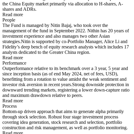
the China Equity market primarily via allocation to H-shares, A-
shares and ADRs.
Read more
People
The Fund is managed by Nitin Bajaj, who took over the
management of the fund in September 2022. Nithin has 20 years of
investment experience and also manages two other Asian
strategies.Nitin is supported by co-Portfolio Manager, Alice Li and
Fidelity’s deep bench of equity research analysts which includes 17
analysts dedicated to the Greater China region.
Read more
Performance
Outperformance relative to its benchmark over a 3 year, 5 year and
since inception basis (as of end May 2024, net of fees, USD),
benefitting from a rotation to value amidst the weak sentiment and
investor risk aversion in recent years.Strong downside protection in
downward trending markets, registering a lower down-capture ratio
and maximum drawdown relative to peers.
Read more
Process
Bottom-up driven approach that aims to generate alpha primarily
through stock selection. Robust four stage investment process
covering idea generation, stock research and selection, portfolio
construction and risk management, as well as portfolio monitoring.
Read more