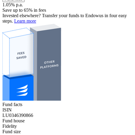
1.05% p.a.
Save up to 65% in fees
Invested elsewhere? Transfer your funds to Endowus in four easy
steps.
Learn more
Fund facts
ISIN
LU0346390866
Fund house
Fidelity
Fund size