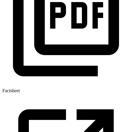
Factsheet