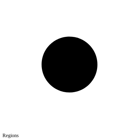
Regions