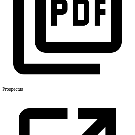
Prospectus