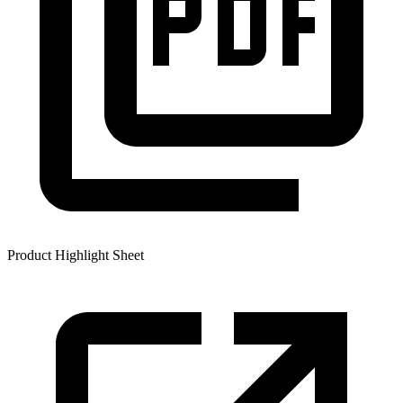
Product Highlight Sheet