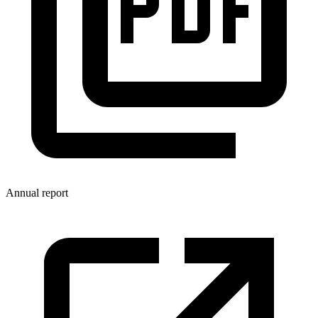
Annual report