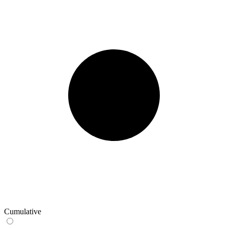
Cumulative