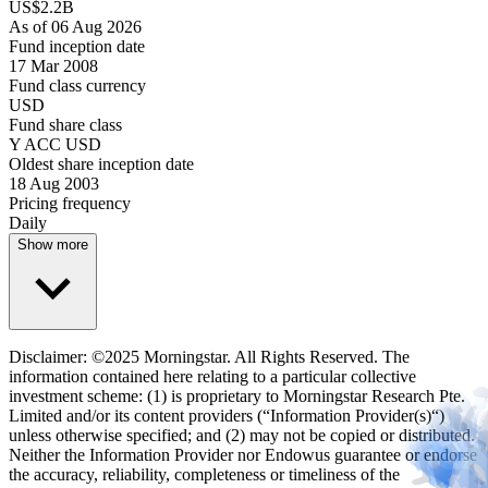
US$2.2B
As of 06 Aug 2026
Fund inception date
17 Mar 2008
Fund class currency
USD
Fund share class
Y ACC USD
Oldest share inception date
18 Aug 2003
Pricing frequency
Daily
Show more
Disclaimer: ©2025 Morningstar. All Rights Reserved. The
information contained here relating to a particular collective
investment scheme: (1) is proprietary to Morningstar Research Pte.
Limited and/or its content providers (“Information Provider(s)“)
unless otherwise specified; and (2) may not be copied or distributed.
Neither the Information Provider nor Endowus guarantee or endorse
the accuracy, reliability, completeness or timeliness of the