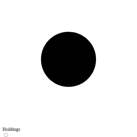
Holdings