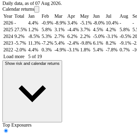
Daily data, as of 07 Aug 2026.
Calendar returns
Year
Total
Jan
Feb
Mar
Apr
May
Jun
Jul
Aug
S
2026
-
4.4%
-0.9%
-8.9%
3.4%
-5.1%
-8.0%
10.4%
-
-
2025
27.5%
1.2%
5.8%
3.1%
-4.4%
3.7%
4.5%
4.2%
5.8%
5
2024
9.2%
-8.5%
5.3%
2.7%
6.2%
2.2%
-5.0%
-3.1%
-0.5%
2
2023
-5.7%
11.3%
-7.2%
5.4%
-2.4%
-9.8%
6.1%
8.2%
-9.1%
-
2022
-2.0%
4.4%
0.3%
-4.9%
-3.1%
1.8%
5.4%
-7.8%
0.7%
-
Load more
5 of 19
Show risk and calendar returns
Top Exposures