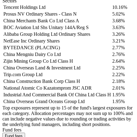
Sectors
Tencent Holdings Ltd
10.16%
Prosus NV Ordinary Shares - Class N
5.02%
China Merchants Bank Co Ltd Class A
3.68%
BOC Aviation Ltd Shs Unitary 144A/Reg S
3.63%
Alibaba Group Holding Ltd Ordinary Shares
3.26%
NetEase Inc Ordinary Shares
3.21%
BYTEDANCE (PLACING)
2.77%
China Mengniu Dairy Co Ltd
2.76%
Zijin Mining Group Co Ltd Class H
2.64%
China Overseas Land & Investment Ltd
2.25%
Trip.com Group Ltd
2.22%
China Construction Bank Corp Class H
2.18%
National Atomic Co Kazatomprom JSC ADR
2.01%
Industrial And Commercial Bank Of China Ltd Class H
1.95%
China Overseas Grand Oceans Group Ltd
1.95%
Top exposures represent up to 15 of the fund's largest exposures for
each category. Allocation percentages may not sum up to 100% and
can include negative values due to rounding or trading activities by
the underlying fund managers, including short positions.
Fund fees
Fund fees