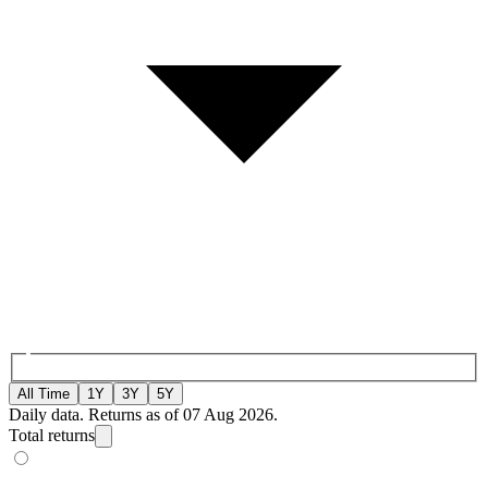
All Time
1Y
3Y
5Y
Daily data. Returns as of 07 Aug 2026.
Total returns