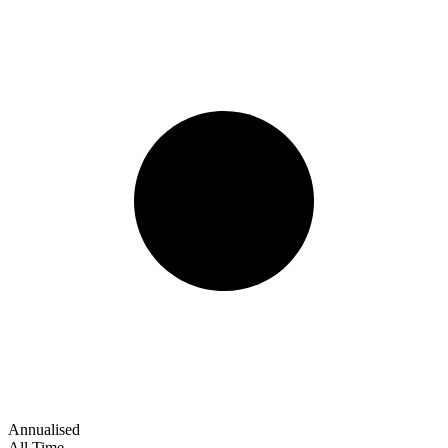
Annualised
All Time