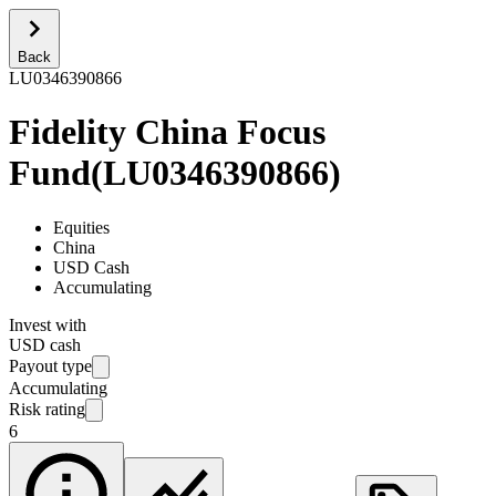
Back
LU0346390866
Fidelity China Focus
Fund
(
LU0346390866
)
Equities
China
USD Cash
Accumulating
Invest with
USD cash
Payout type
Accumulating
Risk rating
6