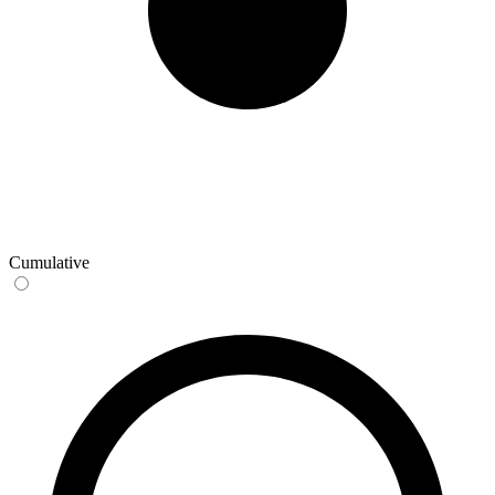
Cumulative