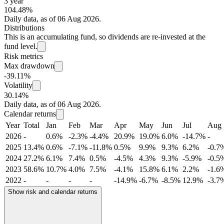
3 year
104.48%
Daily data, as of 06 Aug 2026.
Distributions
This is an accumulating fund, so dividends are re-invested at the
fund level.
Risk metrics
Max drawdown
-39.11%
Volatility
30.14%
Daily data, as of 06 Aug 2026.
Calendar returns
Year
Total
Jan
Feb
Mar
Apr
May
Jun
Jul
Aug
2026
-
0.6%
-2.3%
-4.4%
20.9%
19.0%
6.0%
-14.7%
-
2025
13.4%
0.6%
-7.1%
-11.8%
0.5%
9.9%
9.3%
6.2%
-0.7
2024
27.2%
6.1%
7.4%
0.5%
-4.5%
4.3%
9.3%
-5.9%
-0.5
2023
58.6%
10.7%
4.0%
7.5%
-4.1%
15.8%
6.1%
2.2%
-1.6
2022
-
-
-
-
-14.9%
-6.7%
-8.5%
12.9%
-3.7
Show risk and calendar returns