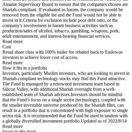
Amanie Supervisory Board to ensure that the companies chosen are
Shariah-compliant. If evaluated as haram, the company would be
removed from the eligible list and the Fund would not be able to
invest in it.Criteria for exclusion include poor debt ratio, or the
company’s involvement in haram business activities such as
production/sales of alcohol, tobacco, gambling, weapons, pork,
adult entertainment, and interest-bearing financial services.
Read more
Cost
Retail share class with 100% trailer fee rebated back to Endowus
investors to achieve lower cost of access.
Read more
How it fits in a portfolio
Investors, particularly Muslim investors, who are looking to invest in
Shariah-compliant technology stocks may find this Fund attractive.
The Fund is managed by a renowned investment team based in
Silicon Valley, with additional Shariah oversight from a well-
established team of Shariah advisors.Investors should be mindful
that the Fund’s focus on a single sector (technology), coupled with
the smaller investable universe produced by the Shariah filter, can
result in a portfolio that is concentrated with high exposure to single
sector risk. It is recommended that the Fund be used in tandem with
a globally diversified investment portfolio.Updated as of 2022/8/14
Read more
Invest in this fund