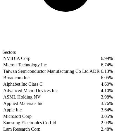
Sectors
NVIDIA Corp
6.99%
Micron Technology Inc
6.74%
Taiwan Semiconductor Manufacturing Co Ltd ADR
6.13%
Broadcom Inc
6.05%
Alphabet Inc Class C
4.60%
Advanced Micro Devices Inc
4.10%
ASML Holding NV
3.98%
Applied Materials Inc
3.76%
Apple Inc
3.64%
Microsoft Corp
3.05%
Samsung Electronics Co Ltd
2.93%
Lam Research Corp
2.48%