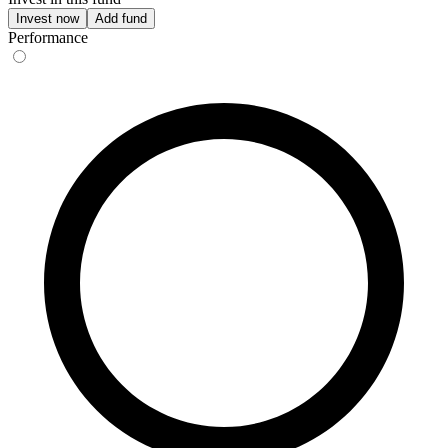
Invest now
Add fund
Performance