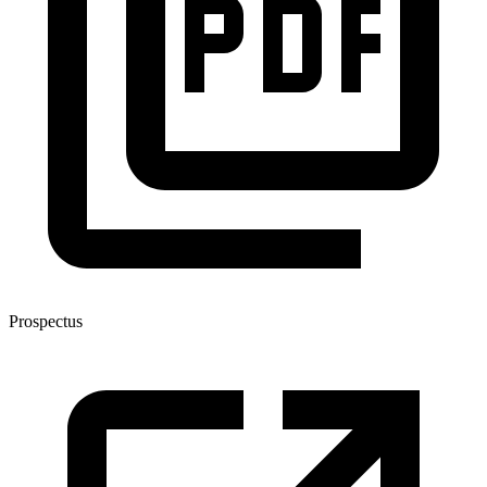
Prospectus