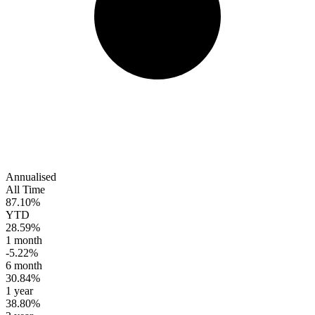
Annualised
All Time
87.10%
YTD
28.59%
1 month
-5.22%
6 month
30.84%
1 year
38.80%