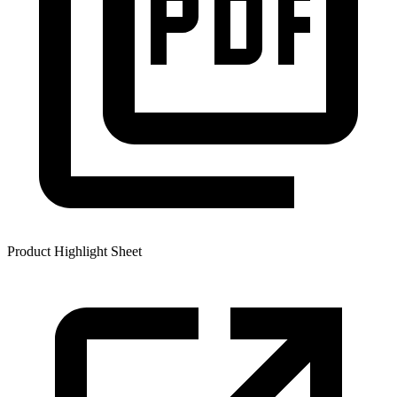
Product Highlight Sheet