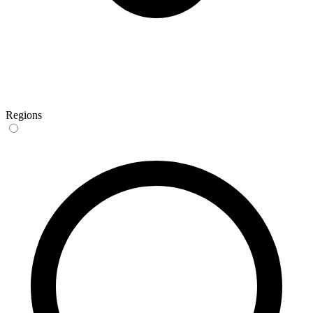
Regions