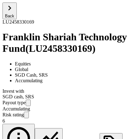
Back
LU2458330169
Franklin Shariah Technology
Fund
(
LU2458330169
)
Equities
Global
SGD Cash, SRS
Accumulating
Invest with
SGD cash, SRS
Payout type
Accumulating
Risk rating
6