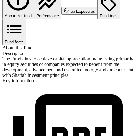
Top Exposures
About this fund
Performance
Fund fees
Fund facts
About this fund
Description
The Fund aims to achieve capital appreciation by investing primarily
in equity securities of companies expected to benefit from the
development, advancement and use of technology and are consistent
with Shariah investment principles.
Key information