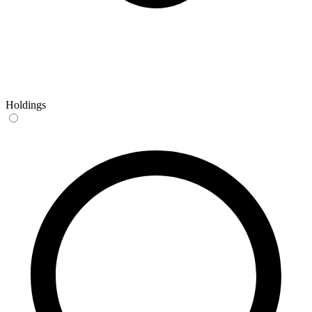
Holdings