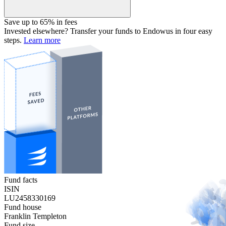
Save up to 65% in fees
Invested elsewhere? Transfer your funds to Endowus in four easy
steps.
Learn more
Fund facts
ISIN
LU2458330169
Fund house
Franklin Templeton
Fund size