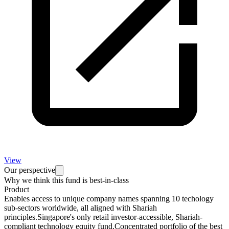
View
Our perspective
Why we think this fund is best-in-class
Product
Enables access to unique company names spanning 10 techology
sub-sectors worldwide, all aligned with Shariah
principles.Singapore's only retail investor-accessible, Shariah-
compliant technology equity fund.Concentrated portfolio of the best