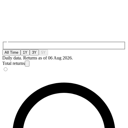
All Time
1Y
3Y
5Y
Daily data. Returns as of 06 Aug 2026.
Total returns