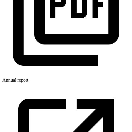
Annual report