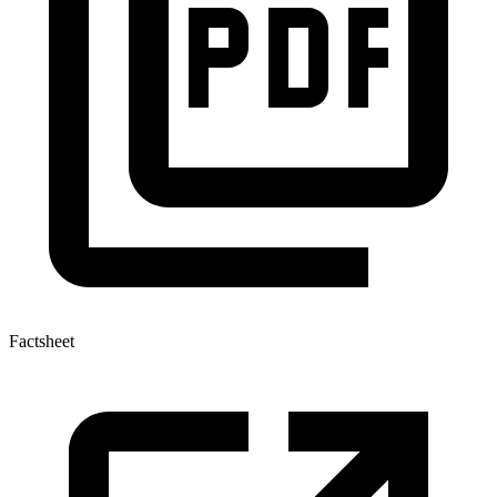
Factsheet