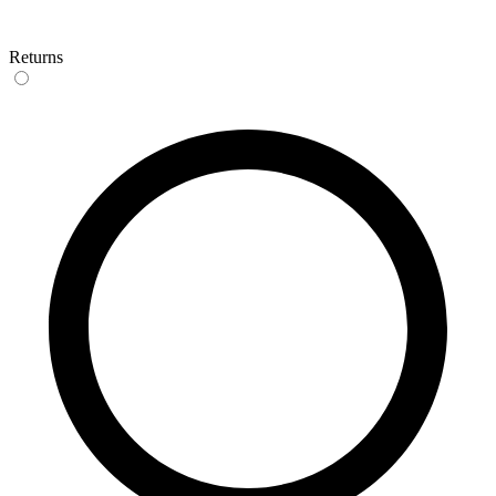
Returns