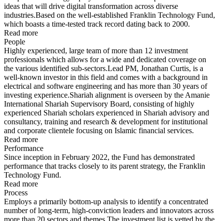
ideas that will drive digital transformation across diverse
industries.Based on the well-established Franklin Technology Fund,
which boasts a time-tested track record dating back to 2000.
Read more
People
Highly experienced, large team of more than 12 investment
professionals which allows for a wide and dedicated coverage on
the various identified sub-sectors.Lead PM, Jonathan Curtis, is a
well-known investor in this field and comes with a background in
electrical and software engineering and has more than 30 years of
investing experience.Shariah alignment is overseen by the Amanie
International Shariah Supervisory Board, consisting of highly
experienced Shariah scholars experienced in Shariah advisory and
consultancy, training and research & development for institutional
and corporate clientele focusing on Islamic financial services.
Read more
Performance
Since inception in February 2022, the Fund has demonstrated
performance that tracks closely to its parent strategy, the Franklin
Technology Fund.
Read more
Process
Employs a primarily bottom-up analysis to identify a concentrated
number of long-term, high-conviction leaders and innovators across
more than 20 sectors and themes.The investment list is vetted by the