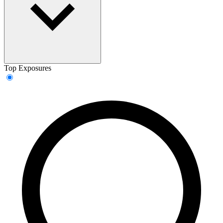
Top Exposures