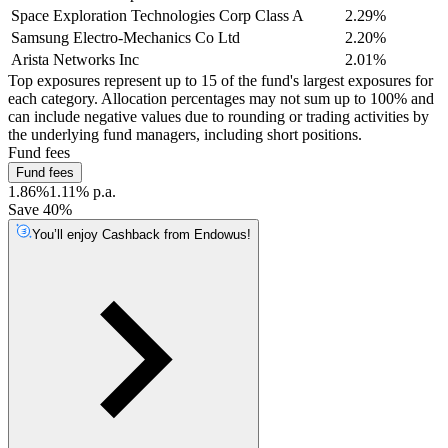
Space Exploration Technologies Corp Class A
2.29%
Samsung Electro-Mechanics Co Ltd
2.20%
Arista Networks Inc
2.01%
Top exposures represent up to 15 of the fund's largest exposures for
each category. Allocation percentages may not sum up to 100% and
can include negative values due to rounding or trading activities by
the underlying fund managers, including short positions.
Fund fees
Fund fees
1.86%
1.11% p.a.
Save 40%
You’ll enjoy Cashback from Endowus!