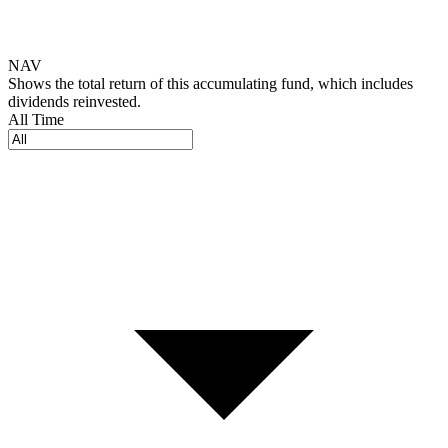
NAV
Shows the total return of this accumulating fund, which includes
dividends reinvested.
All Time