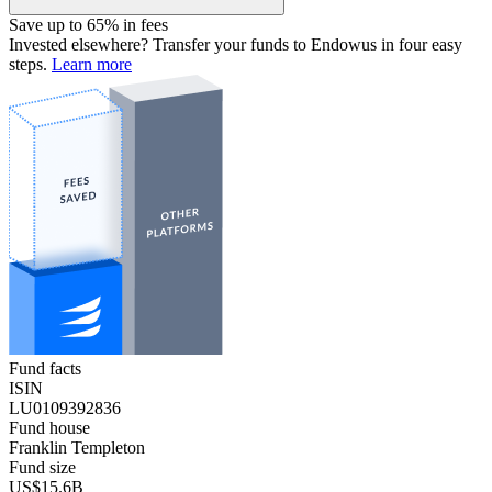
Save up to 65% in fees
Invested elsewhere? Transfer your funds to Endowus in four easy
steps.
Learn more
Fund facts
ISIN
LU0109392836
Fund house
Franklin Templeton
Fund size
US$15.6B