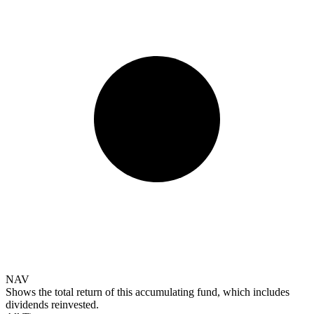
NAV
Shows the total return of this accumulating fund, which includes
dividends reinvested.