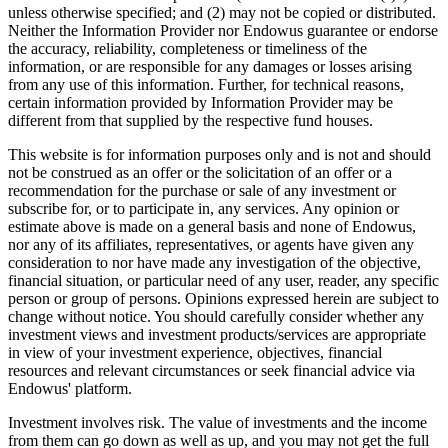
unless otherwise specified; and (2) may not be copied or distributed.
Neither the Information Provider nor Endowus guarantee or endorse
the accuracy, reliability, completeness or timeliness of the
information, or are responsible for any damages or losses arising
from any use of this information. Further, for technical reasons,
certain information provided by Information Provider may be
different from that supplied by the respective fund houses.
This website is for information purposes only and is not and should
not be construed as an offer or the solicitation of an offer or a
recommendation for the purchase or sale of any investment or
subscribe for, or to participate in, any services. Any opinion or
estimate above is made on a general basis and none of Endowus,
nor any of its affiliates, representatives, or agents have given any
consideration to nor have made any investigation of the objective,
financial situation, or particular need of any user, reader, any specific
person or group of persons. Opinions expressed herein are subject to
change without notice. You should carefully consider whether any
investment views and investment products/services are appropriate
in view of your investment experience, objectives, financial
resources and relevant circumstances or seek financial advice via
Endowus' platform.
Investment involves risk. The value of investments and the income
from them can go down as well as up, and you may not get the full