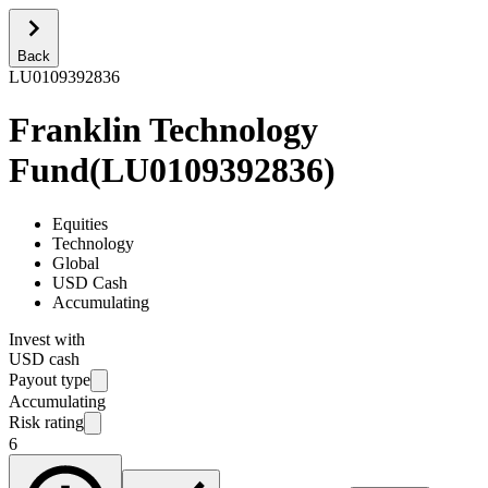
Back
LU0109392836
Franklin Technology
Fund
(
LU0109392836
)
Equities
Technology
Global
USD Cash
Accumulating
Invest with
USD cash
Payout type
Accumulating
Risk rating
6