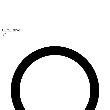
Cumulative