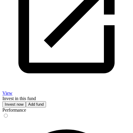
View
Invest in this fund
Invest now
Add fund
Performance