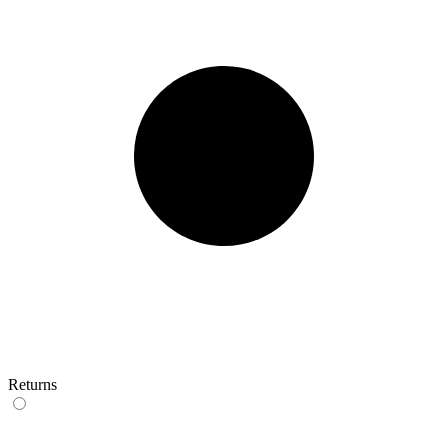
Returns