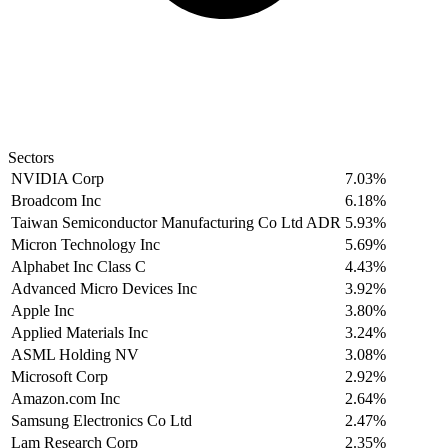
Sectors
NVIDIA Corp
7.03%
Broadcom Inc
6.18%
Taiwan Semiconductor Manufacturing Co Ltd ADR
5.93%
Micron Technology Inc
5.69%
Alphabet Inc Class C
4.43%
Advanced Micro Devices Inc
3.92%
Apple Inc
3.80%
Applied Materials Inc
3.24%
ASML Holding NV
3.08%
Microsoft Corp
2.92%
Amazon.com Inc
2.64%
Samsung Electronics Co Ltd
2.47%
Lam Research Corp
2.35%