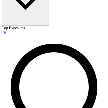
Top Exposures