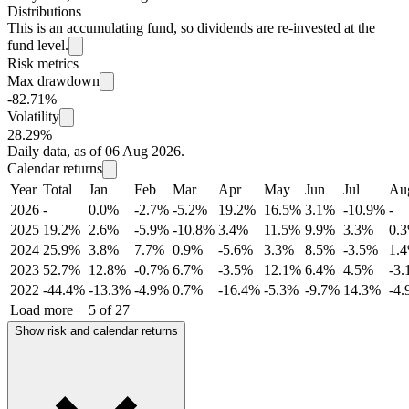
Distributions
This is an accumulating fund, so dividends are re-invested at the
fund level.
Risk metrics
Max drawdown
-82.71%
Volatility
28.29%
Daily data, as of 06 Aug 2026.
Calendar returns
Year
Total
Jan
Feb
Mar
Apr
May
Jun
Jul
Au
2026
-
0.0%
-2.7%
-5.2%
19.2%
16.5%
3.1%
-10.9%
-
2025
19.2%
2.6%
-5.9%
-10.8%
3.4%
11.5%
9.9%
3.3%
0.
2024
25.9%
3.8%
7.7%
0.9%
-5.6%
3.3%
8.5%
-3.5%
1.
2023
52.7%
12.8%
-0.7%
6.7%
-3.5%
12.1%
6.4%
4.5%
-3
2022
-44.4%
-13.3%
-4.9%
0.7%
-16.4%
-5.3%
-9.7%
14.3%
-4
Load more
5 of 27
Show risk and calendar returns