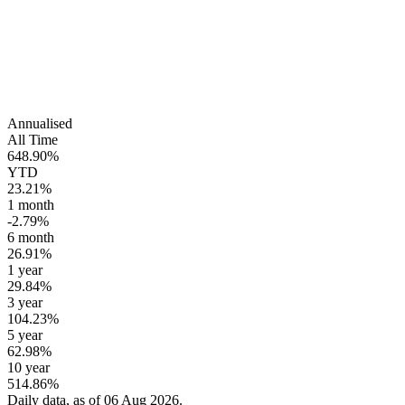
Annualised
All Time
648.90%
YTD
23.21%
1 month
-2.79%
6 month
26.91%
1 year
29.84%
3 year
104.23%
5 year
62.98%
10 year
514.86%
Daily data, as of 06 Aug 2026.