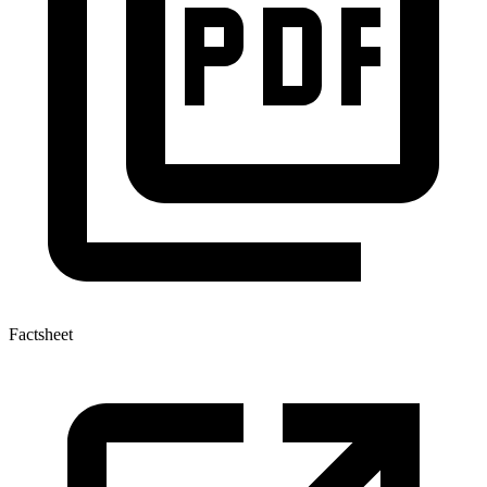
Factsheet