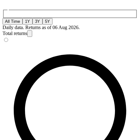
All Time
1Y
3Y
5Y
Daily data. Returns as of 06 Aug 2026.
Total returns