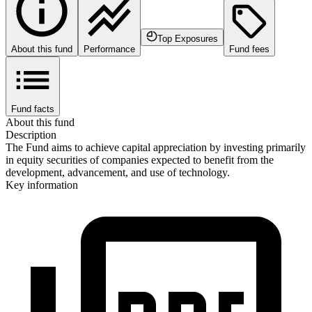
Top Exposures
About this fund
Performance
Fund fees
Fund facts
About this fund
Description
The Fund aims to achieve capital appreciation by investing primarily
in equity securities of companies expected to benefit from the
development, advancement, and use of technology.
Key information