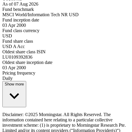
As of 07 Aug 2026
Fund benchmark
MSCI World/Information Tech NR USD
Fund inception date
03 Apr 2000
Fund class currency
USD
Fund share class
USD A Acc
Oldest share class ISIN
LU0109392836
Oldest share inception date
03 Apr 2000
Pricing frequency
Daily
Show more
Disclaimer: ©2025 Morningstar. All Rights Reserved. The
information contained here relating to a particular collective
investment scheme: (1) is proprietary to Morningstar Research Pte.
Limited and/or its content providers (“Information Provider(s)“)