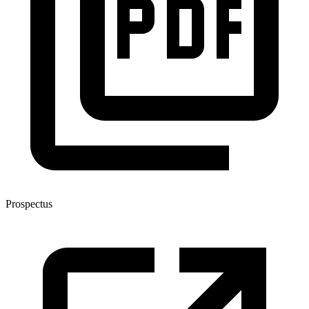
Prospectus