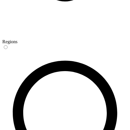
Regions