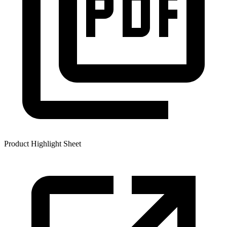
Product Highlight Sheet