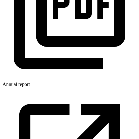
Annual report