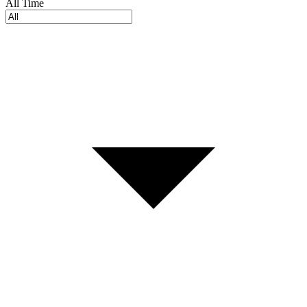
All Time