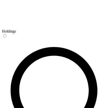
Holdings