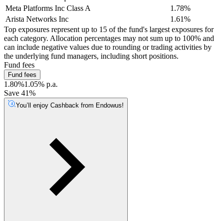
Meta Platforms Inc Class A
1.78%
Arista Networks Inc
1.61%
Top exposures represent up to 15 of the fund's largest exposures for
each category. Allocation percentages may not sum up to 100% and
can include negative values due to rounding or trading activities by
the underlying fund managers, including short positions.
Fund fees
Fund fees
1.80%
1.05% p.a.
Save 41%
You’ll enjoy Cashback from Endowus!