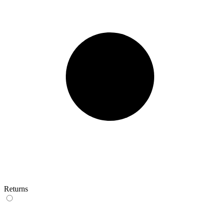
Returns