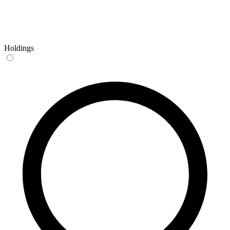
Holdings