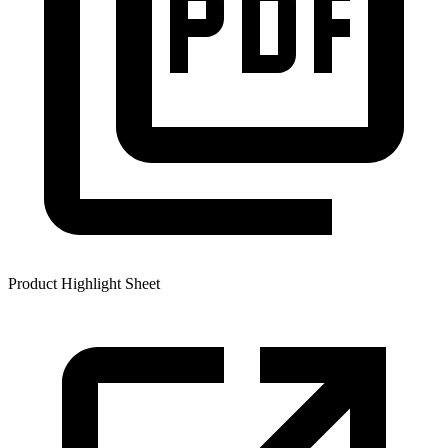
Product Highlight Sheet