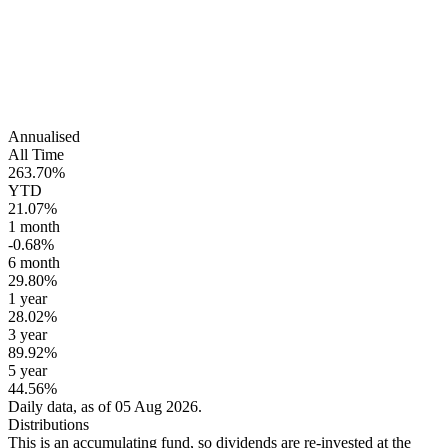
Annualised
All Time
263.70%
YTD
21.07%
1 month
-0.68%
6 month
29.80%
1 year
28.02%
3 year
89.92%
5 year
44.56%
Daily data, as of 05 Aug 2026.
Distributions
This is an accumulating fund, so dividends are re-invested at the