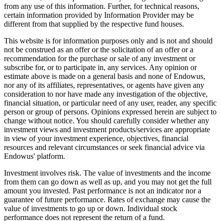
from any use of this information. Further, for technical reasons,
certain information provided by Information Provider may be
different from that supplied by the respective fund houses.
This website is for information purposes only and is not and should
not be construed as an offer or the solicitation of an offer or a
recommendation for the purchase or sale of any investment or
subscribe for, or to participate in, any services. Any opinion or
estimate above is made on a general basis and none of Endowus,
nor any of its affiliates, representatives, or agents have given any
consideration to nor have made any investigation of the objective,
financial situation, or particular need of any user, reader, any specific
person or group of persons. Opinions expressed herein are subject to
change without notice. You should carefully consider whether any
investment views and investment products/services are appropriate
in view of your investment experience, objectives, financial
resources and relevant circumstances or seek financial advice via
Endowus' platform.
Investment involves risk. The value of investments and the income
from them can go down as well as up, and you may not get the full
amount you invested. Past performance is not an indicator nor a
guarantee of future performance. Rates of exchange may cause the
value of investments to go up or down. Individual stock
performance does not represent the return of a fund.