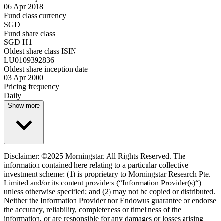
06 Apr 2018
Fund class currency
SGD
Fund share class
SGD H1
Oldest share class ISIN
LU0109392836
Oldest share inception date
03 Apr 2000
Pricing frequency
Daily
Show more
Disclaimer: ©2025 Morningstar. All Rights Reserved. The
information contained here relating to a particular collective
investment scheme: (1) is proprietary to Morningstar Research Pte.
Limited and/or its content providers (“Information Provider(s)“)
unless otherwise specified; and (2) may not be copied or distributed.
Neither the Information Provider nor Endowus guarantee or endorse
the accuracy, reliability, completeness or timeliness of the
information, or are responsible for any damages or losses arising