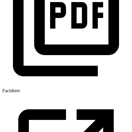
Factsheet