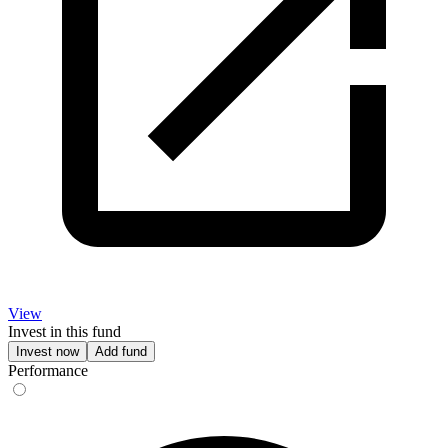
View
Invest in this fund
Invest now
Add fund
Performance