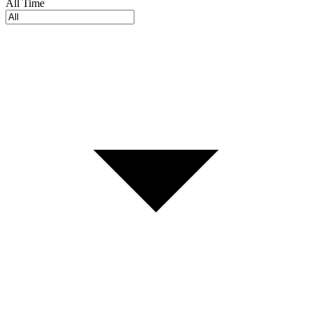
All Time