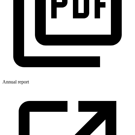
Annual report