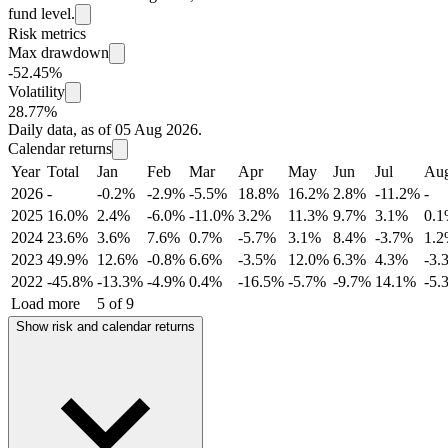
fund level.
Risk metrics
Max drawdown
-52.45%
Volatility
28.77%
Daily data, as of 05 Aug 2026.
Calendar returns
Year
Total
Jan
Feb
Mar
Apr
May
Jun
Jul
Au
2026
-
-0.2%
-2.9%
-5.5%
18.8%
16.2%
2.8%
-11.2%
-
2025
16.0%
2.4%
-6.0%
-11.0%
3.2%
11.3%
9.7%
3.1%
0.
2024
23.6%
3.6%
7.6%
0.7%
-5.7%
3.1%
8.4%
-3.7%
1.
2023
49.9%
12.6%
-0.8%
6.6%
-3.5%
12.0%
6.3%
4.3%
-3.
2022
-45.8%
-13.3%
-4.9%
0.4%
-16.5%
-5.7%
-9.7%
14.1%
-5.
Load more
5 of 9
Show risk and calendar returns