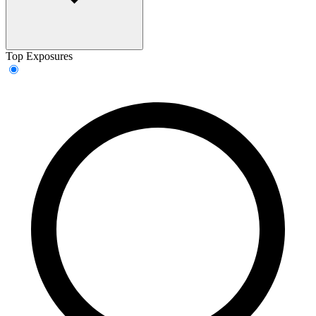
Top Exposures