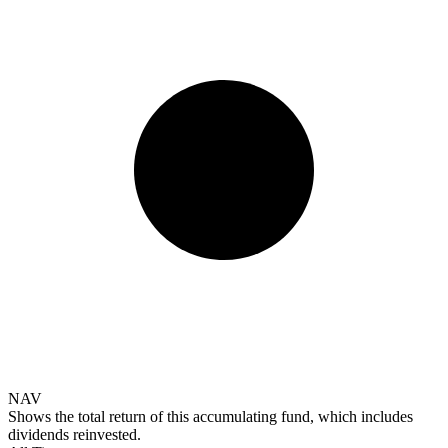
NAV
Shows the total return of this accumulating fund, which includes
dividends reinvested.