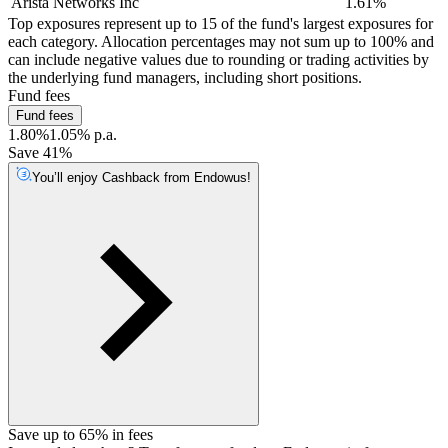
Arista Networks Inc
1.61%
Top exposures represent up to 15 of the fund's largest exposures for
each category. Allocation percentages may not sum up to 100% and
can include negative values due to rounding or trading activities by
the underlying fund managers, including short positions.
Fund fees
Fund fees
1.80%
1.05% p.a.
Save 41%
You’ll enjoy Cashback from Endowus!
Save up to 65% in fees