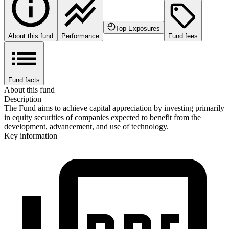
Top Exposures
About this fund
Performance
Fund fees
Fund facts
About this fund
Description
The Fund aims to achieve capital appreciation by investing primarily
in equity securities of companies expected to benefit from the
development, advancement, and use of technology.
Key information