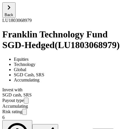
Back
LU1803068979
Franklin Technology Fund
SGD-Hedged
(
LU1803068979
)
Equities
Technology
Global
SGD Cash, SRS
Accumulating
Invest with
SGD cash, SRS
Payout type
Accumulating
Risk rating
6