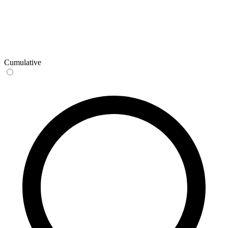
Cumulative