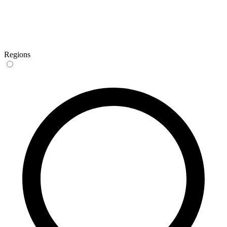
Regions