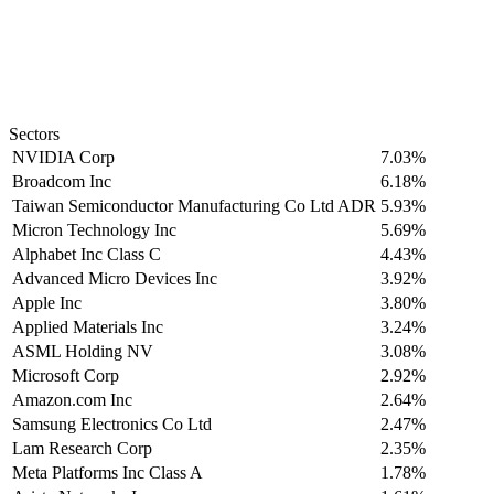
Sectors
NVIDIA Corp
7.03%
Broadcom Inc
6.18%
Taiwan Semiconductor Manufacturing Co Ltd ADR
5.93%
Micron Technology Inc
5.69%
Alphabet Inc Class C
4.43%
Advanced Micro Devices Inc
3.92%
Apple Inc
3.80%
Applied Materials Inc
3.24%
ASML Holding NV
3.08%
Microsoft Corp
2.92%
Amazon.com Inc
2.64%
Samsung Electronics Co Ltd
2.47%
Lam Research Corp
2.35%
Meta Platforms Inc Class A
1.78%