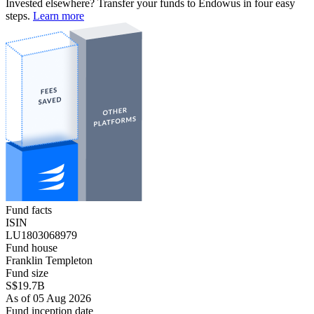
Invested elsewhere? Transfer your funds to Endowus in four easy
steps.
Learn more
Fund facts
ISIN
LU1803068979
Fund house
Franklin Templeton
Fund size
S$19.7B
As of 05 Aug 2026
Fund inception date