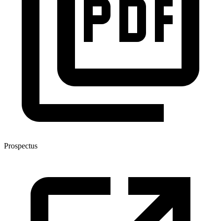
Prospectus