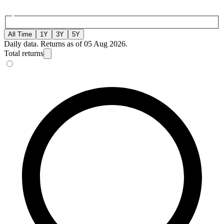
All Time
1Y
3Y
5Y
Daily data. Returns as of 05 Aug 2026.
Total returns