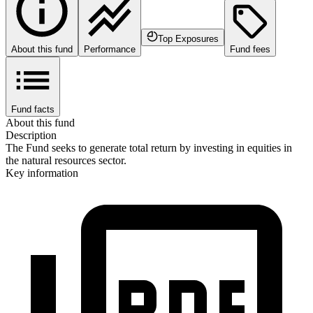
Top Exposures
About this fund
Performance
Fund fees
Fund facts
About this fund
Description
The Fund seeks to generate total return by investing in equities in
the natural resources sector.
Key information