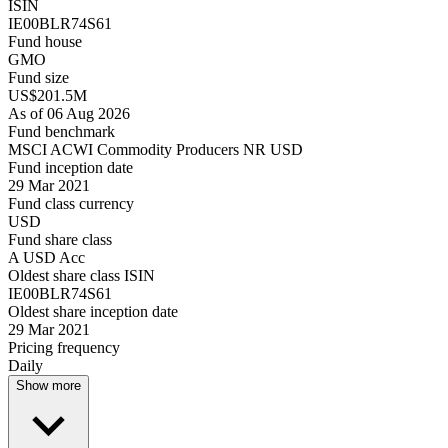
ISIN
IE00BLR74S61
Fund house
GMO
Fund size
US$201.5M
As of 06 Aug 2026
Fund benchmark
MSCI ACWI Commodity Producers NR USD
Fund inception date
29 Mar 2021
Fund class currency
USD
Fund share class
A USD Acc
Oldest share class ISIN
IE00BLR74S61
Oldest share inception date
29 Mar 2021
Pricing frequency
Daily
Show more