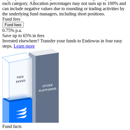
each category. Allocation percentages may not sum up to 100% and
can include negative values due to rounding or trading activities by
the underlying fund managers, including short positions.
Fund fees
Fund fees
0.75% p.a.
Save up to 65% in fees
Invested elsewhere? Transfer your funds to Endowus in four easy
steps.
Learn more
Fund facts