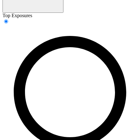
Top Exposures