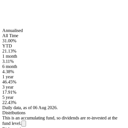
Annualised
All Time
31.00%
YTD
21.13%
1 month
3.11%
6 month
4.38%
1 year
46.45%
3 year
17.91%
5 year
22.43%
Daily data, as of 06 Aug 2026.
Distributions
This is an accumulating fund, so dividends are re-invested at the
fund level.