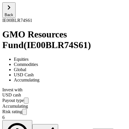
Back
IE00BLR74S61
GMO Resources
Fund
(
IE00BLR74S61
)
Equities
Commodities
Global
USD Cash
Accumulating
Invest with
USD cash
Payout type
Accumulating
Risk rating
6