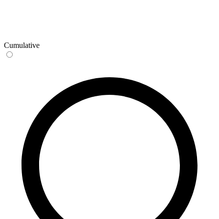
Cumulative