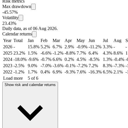
Risk metrics
Max drawdown
-45.57%
Volatility
23.43%
Daily data, as of 06 Aug 2026.
Calendar returns
Year
Total
Jan
Feb
Mar
Apr
May
Jun
Jul
Aug
S
2026
-
15.8%
5.2%
6.7%
2.9%
-0.9%
-11.2%
3.3%
-
-
2025
23.2%
1.5%
-6.6%
-1.2%
-8.8%
7.7%
6.4%
4.3%
8.6%
1
2024
-18.0%
-9.6%
-0.7%
6.6%
0.2%
4.5%
-8.5%
1.3%
-0.4%
-
2023
-2.5%
9.0%
-7.0%
-3.6%
-0.1%
-7.2%
7.2%
8.3%
-7.3%
-
2022
-1.2%
1.7%
0.4%
6.9%
-9.3%
7.6%
-16.3%
6.5%
2.1%
-
Load more
5 of 6
Show risk and calendar returns