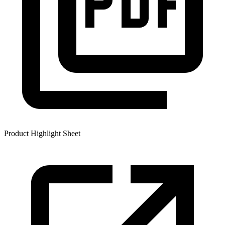
Product Highlight Sheet