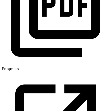
Prospectus