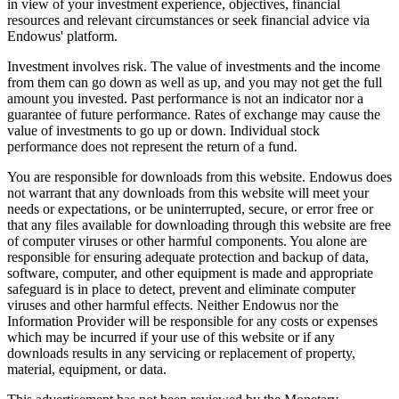
in view of your investment experience, objectives, financial
resources and relevant circumstances or seek financial advice via
Endowus' platform.
Investment involves risk. The value of investments and the income
from them can go down as well as up, and you may not get the full
amount you invested. Past performance is not an indicator nor a
guarantee of future performance. Rates of exchange may cause the
value of investments to go up or down. Individual stock
performance does not represent the return of a fund.
You are responsible for downloads from this website. Endowus does
not warrant that any downloads from this website will meet your
needs or expectations, or be uninterrupted, secure, or error free or
that any files available for downloading through this website are free
of computer viruses or other harmful components. You alone are
responsible for ensuring adequate protection and backup of data,
software, computer, and other equipment is made and appropriate
safeguard is in place to detect, prevent and eliminate computer
viruses and other harmful effects. Neither Endowus nor the
Information Provider will be responsible for any costs or expenses
which may be incurred if your use of this website or if any
downloads results in any servicing or replacement of property,
material, equipment, or data.