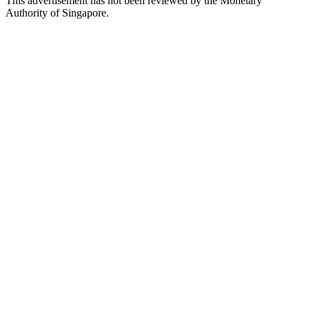
This advertisement has not been reviewed by the Monetary
Authority of Singapore.