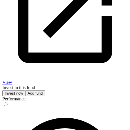
View
Invest in this fund
Invest now
Add fund
Performance