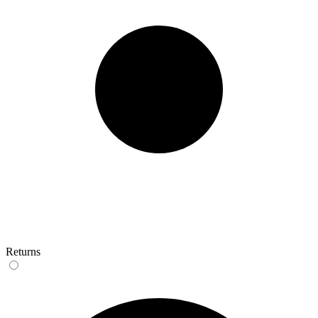
Returns