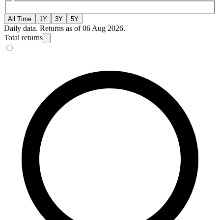
All Time
1Y
3Y
5Y
Daily data. Returns as of 06 Aug 2026.
Total returns