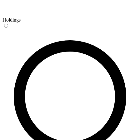
Holdings