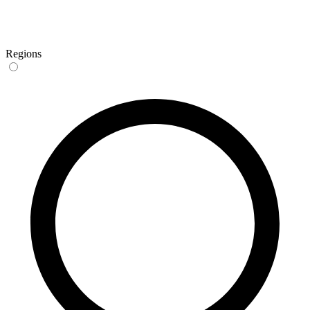
Regions