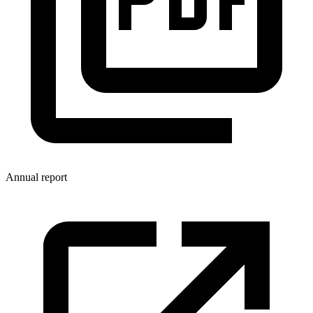
Annual report