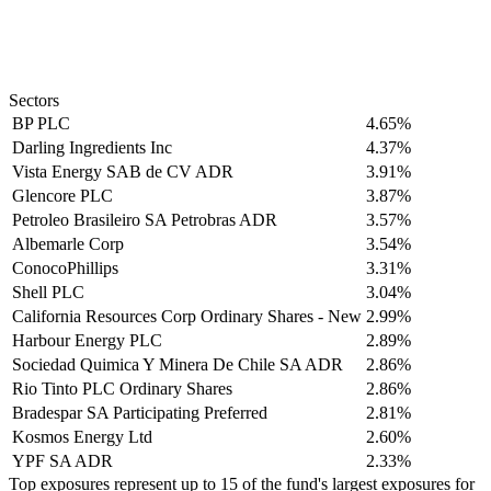
Sectors
BP PLC
4.65%
Darling Ingredients Inc
4.37%
Vista Energy SAB de CV ADR
3.91%
Glencore PLC
3.87%
Petroleo Brasileiro SA Petrobras ADR
3.57%
Albemarle Corp
3.54%
ConocoPhillips
3.31%
Shell PLC
3.04%
California Resources Corp Ordinary Shares - New
2.99%
Harbour Energy PLC
2.89%
Sociedad Quimica Y Minera De Chile SA ADR
2.86%
Rio Tinto PLC Ordinary Shares
2.86%
Bradespar SA Participating Preferred
2.81%
Kosmos Energy Ltd
2.60%
YPF SA ADR
2.33%
Top exposures represent up to 15 of the fund's largest exposures for