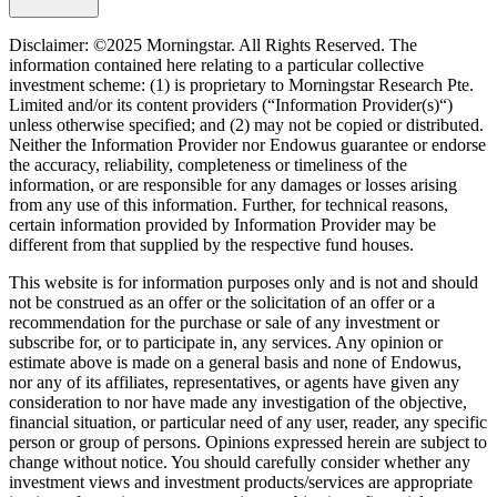
Disclaimer: ©2025 Morningstar. All Rights Reserved. The
information contained here relating to a particular collective
investment scheme: (1) is proprietary to Morningstar Research Pte.
Limited and/or its content providers (“Information Provider(s)“)
unless otherwise specified; and (2) may not be copied or distributed.
Neither the Information Provider nor Endowus guarantee or endorse
the accuracy, reliability, completeness or timeliness of the
information, or are responsible for any damages or losses arising
from any use of this information. Further, for technical reasons,
certain information provided by Information Provider may be
different from that supplied by the respective fund houses.
This website is for information purposes only and is not and should
not be construed as an offer or the solicitation of an offer or a
recommendation for the purchase or sale of any investment or
subscribe for, or to participate in, any services. Any opinion or
estimate above is made on a general basis and none of Endowus,
nor any of its affiliates, representatives, or agents have given any
consideration to nor have made any investigation of the objective,
financial situation, or particular need of any user, reader, any specific
person or group of persons. Opinions expressed herein are subject to
change without notice. You should carefully consider whether any
investment views and investment products/services are appropriate