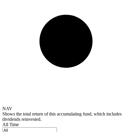
NAV
Shows the total return of this accumulating fund, which includes
dividends reinvested.
All Time