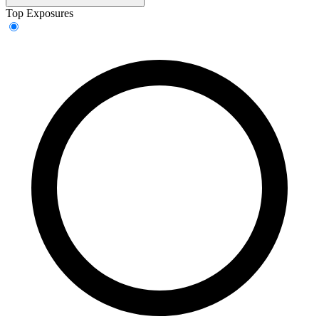
Top Exposures