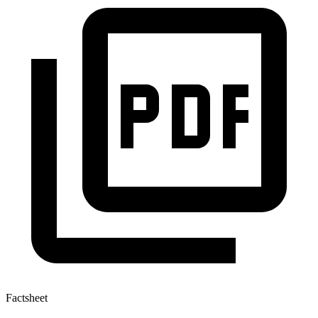
Factsheet