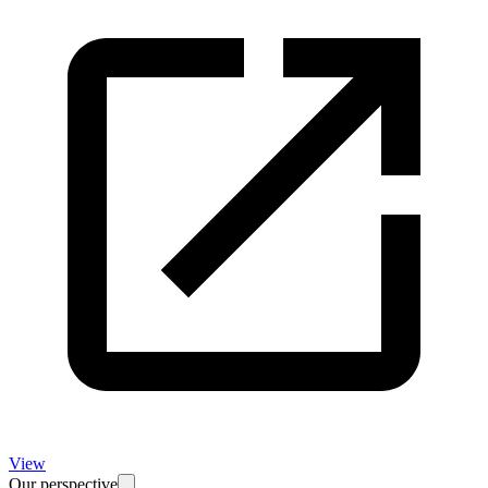
View
Our perspective