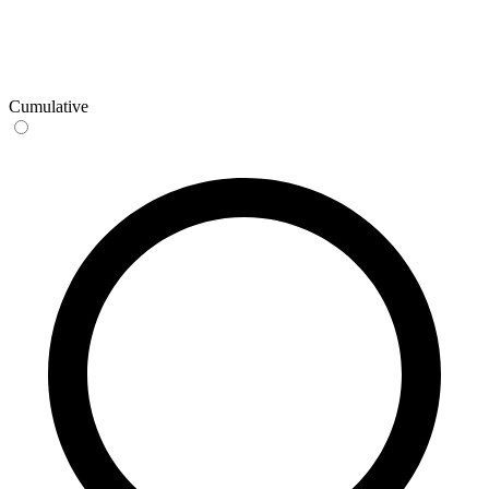
Cumulative