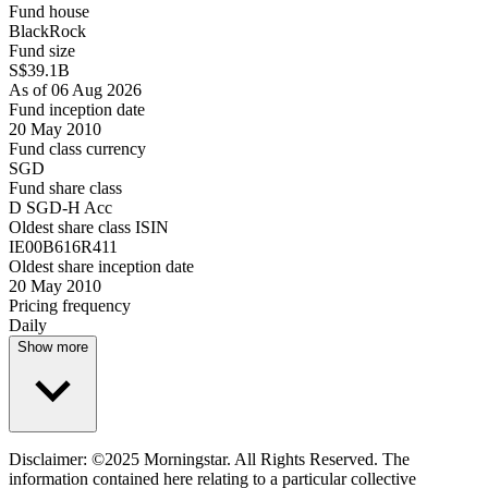
Fund house
BlackRock
Fund size
S$39.1B
As of 06 Aug 2026
Fund inception date
20 May 2010
Fund class currency
SGD
Fund share class
D SGD-H Acc
Oldest share class ISIN
IE00B616R411
Oldest share inception date
20 May 2010
Pricing frequency
Daily
Show more
Disclaimer: ©2025 Morningstar. All Rights Reserved. The
information contained here relating to a particular collective