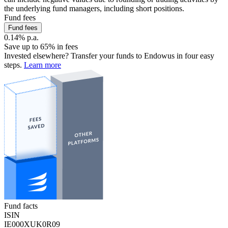
the underlying fund managers, including short positions.
Fund fees
Fund fees
0.14% p.a.
Save up to 65% in fees
Invested elsewhere? Transfer your funds to Endowus in four easy
steps.
Learn more
Fund facts
ISIN
IE000XUK0R09