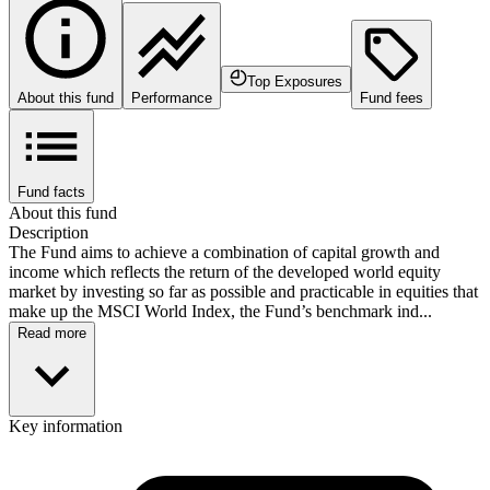
Top Exposures
About this fund
Performance
Fund fees
Fund facts
About this fund
Description
The Fund aims to achieve a combination of capital growth and
income which reflects the return of the developed world equity
market by investing so far as possible and practicable in equities that
make up the MSCI World Index, the Fund’s benchmark ind...
Read more
Key information