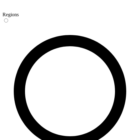
Regions