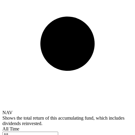
NAV
Shows the total return of this accumulating fund, which includes
dividends reinvested.
All Time