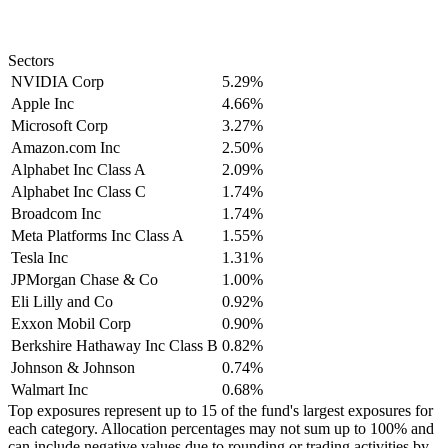
Sectors
NVIDIA Corp
5.29%
Apple Inc
4.66%
Microsoft Corp
3.27%
Amazon.com Inc
2.50%
Alphabet Inc Class A
2.09%
Alphabet Inc Class C
1.74%
Broadcom Inc
1.74%
Meta Platforms Inc Class A
1.55%
Tesla Inc
1.31%
JPMorgan Chase & Co
1.00%
Eli Lilly and Co
0.92%
Exxon Mobil Corp
0.90%
Berkshire Hathaway Inc Class B
0.82%
Johnson & Johnson
0.74%
Walmart Inc
0.68%
Top exposures represent up to 15 of the fund's largest exposures for
each category. Allocation percentages may not sum up to 100% and
can include negative values due to rounding or trading activities by