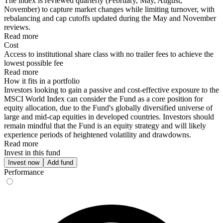
The index is reviewed quarterly (February, May, August,
November) to capture market changes while limiting turnover, with
rebalancing and cap cutoffs updated during the May and November
reviews.
Read more
Cost
Access to institutional share class with no trailer fees to achieve the
lowest possible fee
Read more
How it fits in a portfolio
Investors looking to gain a passive and cost-effective exposure to the
MSCI World Index can consider the Fund as a core position for
equity allocation, due to the Fund's globally diversified universe of
large and mid-cap equities in developed countries. Investors should
remain mindful that the Fund is an equity strategy and will likely
experience periods of heightened volatility and drawdowns.
Read more
Invest in this fund
Invest now
Add fund
Performance