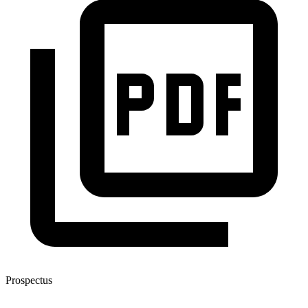
Prospectus