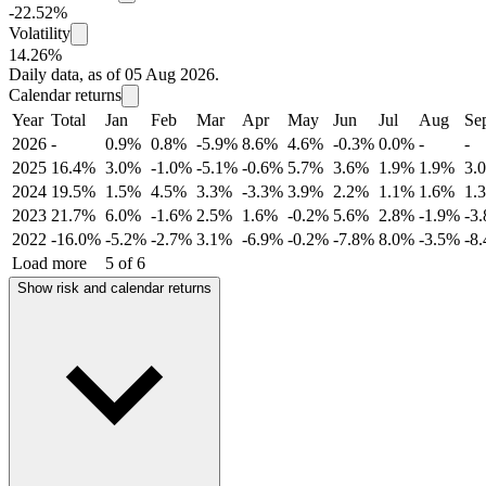
-22.52%
Volatility
14.26%
Daily data, as of 05 Aug 2026.
Calendar returns
Year
Total
Jan
Feb
Mar
Apr
May
Jun
Jul
Aug
Se
2026
-
0.9%
0.8%
-5.9%
8.6%
4.6%
-0.3%
0.0%
-
-
2025
16.4%
3.0%
-1.0%
-5.1%
-0.6%
5.7%
3.6%
1.9%
1.9%
3.
2024
19.5%
1.5%
4.5%
3.3%
-3.3%
3.9%
2.2%
1.1%
1.6%
1.
2023
21.7%
6.0%
-1.6%
2.5%
1.6%
-0.2%
5.6%
2.8%
-1.9%
-3
2022
-16.0%
-5.2%
-2.7%
3.1%
-6.9%
-0.2%
-7.8%
8.0%
-3.5%
-8
Load more
5 of 6
Show risk and calendar returns