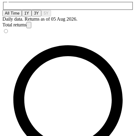
All Time
1Y
3Y
5Y
Daily data. Returns as of 05 Aug 2026.
Total returns