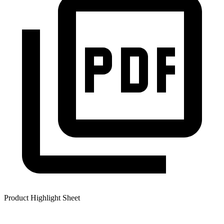
Product Highlight Sheet