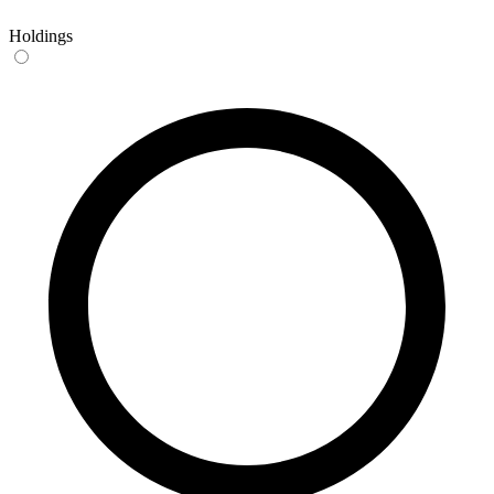
Holdings