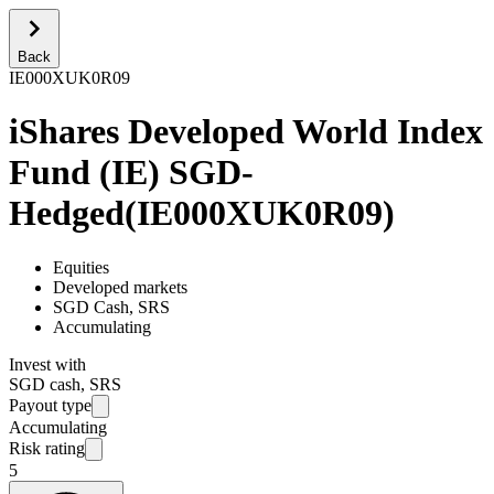
Back
IE000XUK0R09
iShares Developed World Index
Fund (IE) SGD-
Hedged
(
IE000XUK0R09
)
Equities
Developed markets
SGD Cash, SRS
Accumulating
Invest with
SGD cash, SRS
Payout type
Accumulating
Risk rating
5