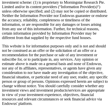
investment scheme: (1) is proprietary to Morningstar Research Pte.
Limited and/or its content providers (“Information Provider(s)“)
unless otherwise specified; and (2) may not be copied or distributed.
Neither the Information Provider nor Endowus guarantee or endorse
the accuracy, reliability, completeness or timeliness of the
information, or are responsible for any damages or losses arising
from any use of this information. Further, for technical reasons,
certain information provided by Information Provider may be
different from that supplied by the respective fund houses.
This website is for information purposes only and is not and should
not be construed as an offer or the solicitation of an offer or a
recommendation for the purchase or sale of any investment or
subscribe for, or to participate in, any services. Any opinion or
estimate above is made on a general basis and none of Endowus,
nor any of its affiliates, representatives, or agents have given any
consideration to nor have made any investigation of the objective,
financial situation, or particular need of any user, reader, any specific
person or group of persons. Opinions expressed herein are subject to
change without notice. You should carefully consider whether any
investment views and investment products/services are appropriate
in view of your investment experience, objectives, financial
resources and relevant circumstances or seek financial advice via
Endowus' platform.