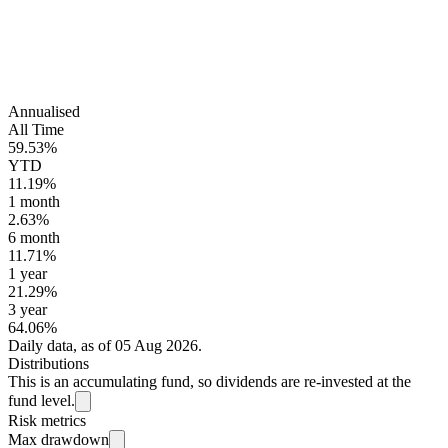
Annualised
All Time
59.53%
YTD
11.19%
1 month
2.63%
6 month
11.71%
1 year
21.29%
3 year
64.06%
Daily data, as of 05 Aug 2026.
Distributions
This is an accumulating fund, so dividends are re-invested at the
fund level.
Risk metrics
Max drawdown