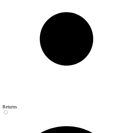
Returns