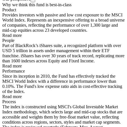
Why we think this fund is best-in-class
Product
Provides investors with passive and low cost exposure to the MSCI
World Index. Represents an inexpensive offering to a broad universe
of companies, reflecting the performance of over 1,300 large and
mid-cap equities across 23 developed countries.
Read more
People
Part of BlackRock’s iShares suite, a recognized platform with over
USD 5 trillion in assets under management within their ETF
franchise. iShares has over 30 years of track record, replicating more
than 1600 indexes across Equity and Fixed Income.
Read more
Performance
Since its inception in 2010, the Fund has effectively tracked the
MSCI World Index with a difference in performance lower than
0.10%. The Fund's low expense ratio aids in cost-effective tracking
of the Index.
Read more
Process
The index is constructed using MSCI's Global Investable Market
Index methodology, which selects large and mid-cap stocks that are
accessible and weights them by free-float market value, reflecting
conditions across regions, sectors, styles and market cap segments.