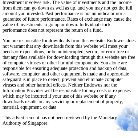
Investment involves risk. The value of investments and the income
from them can go down as well as up, and you may not get the full
amount you invested. Past performance is not an indicator nor a
guarantee of future performance. Rates of exchange may cause the
value of investments to go up or down. Individual stock
performance does not represent the return of a fund.
You are responsible for downloads from this website. Endowus does
not warrant that any downloads from this website will meet your
needs or expectations, or be uninterrupted, secure, or error free or
that any files available for downloading through this website are free
of computer viruses or other harmful components. You alone are
responsible for ensuring adequate protection and backup of data,
software, computer, and other equipment is made and appropriate
safeguard is in place to detect, prevent and eliminate computer
viruses and other harmful effects. Neither Endowus nor the
Information Provider will be responsible for any costs or expenses
which may be incurred if your use of this website or if any
downloads results in any servicing or replacement of property,
material, equipment, or data.
This advertisement has not been reviewed by the Monetary
Authority of Singapore.