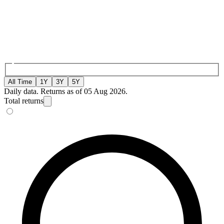
All Time
1Y
3Y
5Y
Daily data. Returns as of 05 Aug 2026.
Total returns