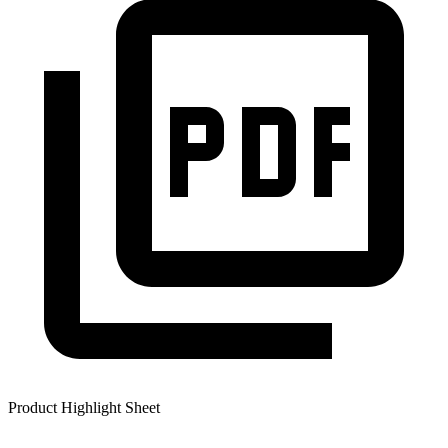
Product Highlight Sheet