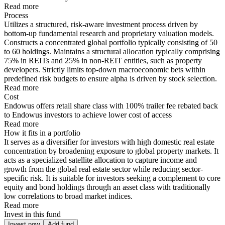
Read more
Process
Utilizes a structured, risk-aware investment process driven by
bottom-up fundamental research and proprietary valuation models.
Constructs a concentrated global portfolio typically consisting of 50
to 60 holdings. Maintains a structural allocation typically comprising
75% in REITs and 25% in non-REIT entities, such as property
developers. Strictly limits top-down macroeconomic bets within
predefined risk budgets to ensure alpha is driven by stock selection.
Read more
Cost
Endowus offers retail share class with 100% trailer fee rebated back
to Endowus investors to achieve lower cost of access
Read more
How it fits in a portfolio
It serves as a diversifier for investors with high domestic real estate
concentration by broadening exposure to global property markets. It
acts as a specialized satellite allocation to capture income and
growth from the global real estate sector while reducing sector-
specific risk. It is suitable for investors seeking a complement to core
equity and bond holdings through an asset class with traditionally
low correlations to broad market indices.
Read more
Invest in this fund
Invest now
Add fund