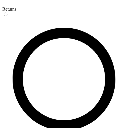
Returns