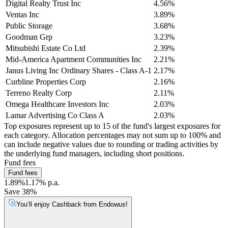
Digital Realty Trust Inc
4.56%
Ventas Inc
3.89%
Public Storage
3.68%
Goodman Grp
3.23%
Mitsubishi Estate Co Ltd
2.39%
Mid-America Apartment Communities Inc
2.21%
Janus Living Inc Ordinary Shares - Class A-1
2.17%
Curbline Properties Corp
2.16%
Terreno Realty Corp
2.11%
Omega Healthcare Investors Inc
2.03%
Lamar Advertising Co Class A
2.03%
Top exposures represent up to 15 of the fund's largest exposures for
each category. Allocation percentages may not sum up to 100% and
can include negative values due to rounding or trading activities by
the underlying fund managers, including short positions.
Fund fees
Fund fees
1.89%
1.17% p.a.
Save 38%
You’ll enjoy Cashback from Endowus!