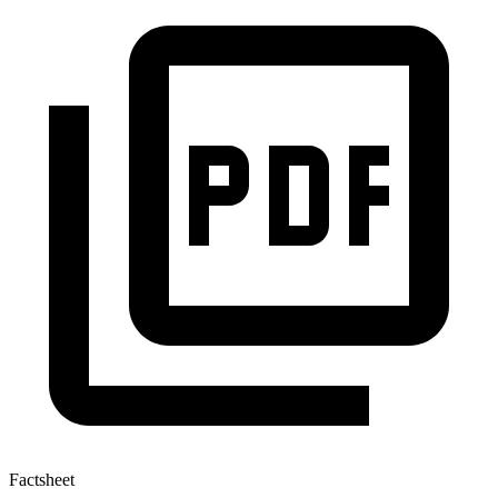
Factsheet