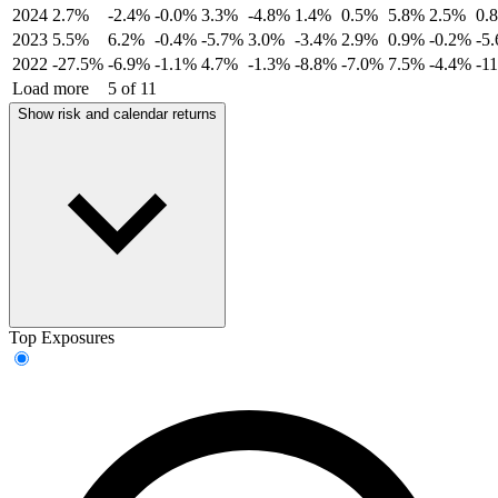
2024
2.7%
-2.4%
-0.0%
3.3%
-4.8%
1.4%
0.5%
5.8%
2.5%
0.
2023
5.5%
6.2%
-0.4%
-5.7%
3.0%
-3.4%
2.9%
0.9%
-0.2%
-5
2022
-27.5%
-6.9%
-1.1%
4.7%
-1.3%
-8.8%
-7.0%
7.5%
-4.4%
-1
Load more
5 of 11
Show risk and calendar returns
Top Exposures