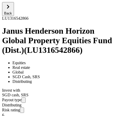
Back
LU1316542866
Janus Henderson Horizon
Global Property Equities Fund
(Dist.)
(
LU1316542866
)
Equities
Real estate
Global
SGD Cash, SRS
Distributing
Invest with
SGD cash, SRS
Payout type
Distributing
Risk rating
6