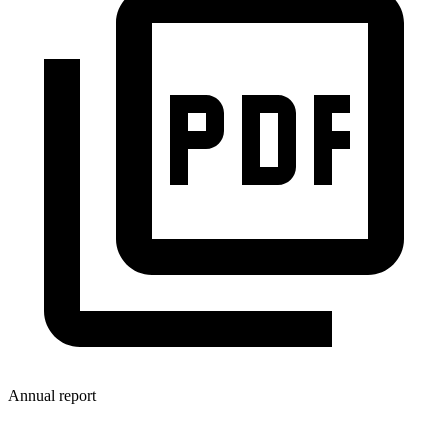
Annual report