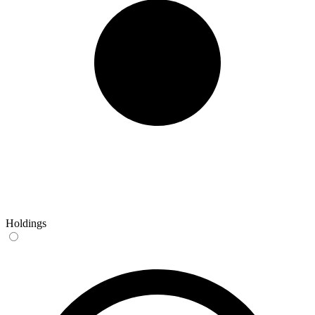
Holdings