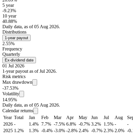
5 year
-9.23%
10 year
40.88%
Daily data, as of 05 Aug 2026.
Distributions
1-year payout
2.55%
Frequency
Quarterly
Ex-dividend date
01 Jul 2026
1-year payout as of Jul 2026.
Risk metrics
Max drawdown
-37.53%
Volatility
14.95%
Daily data, as of 05 Aug 2026.
Calendar returns
Year
Total
Jan
Feb
Mar
Apr
May
Jun
Jul
Aug
Se
2026
-
1.4%
7.7%
-7.5%
6.8%
-0.7%
3.2%
1.5%
-
-
2025
1.2%
1.3%
-0.4%
-3.0%
-2.8%
2.4%
-0.7%
2.3%
2.0%
-0