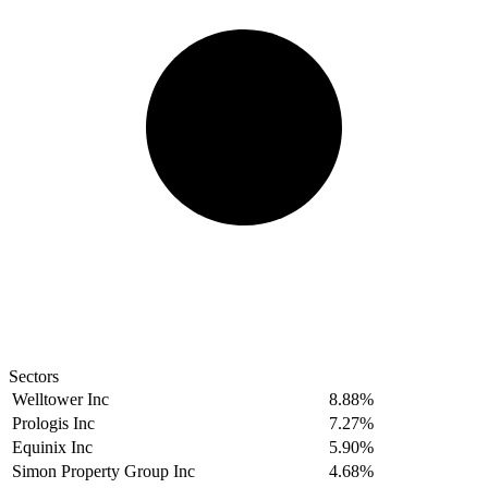
Sectors
Welltower Inc
8.88%
Prologis Inc
7.27%
Equinix Inc
5.90%
Simon Property Group Inc
4.68%