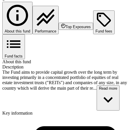
Top Exposures
About this fund
Performance
Fund fees
Fund facts
About this fund
Description
The Fund aims to provide capital growth over the long term by
investing primarily in a concentrated portfolio of equities of real
estate investment trusts ("REITs") and companies of any size, in any
country which will derive the main part of their re...
Read more
Key information