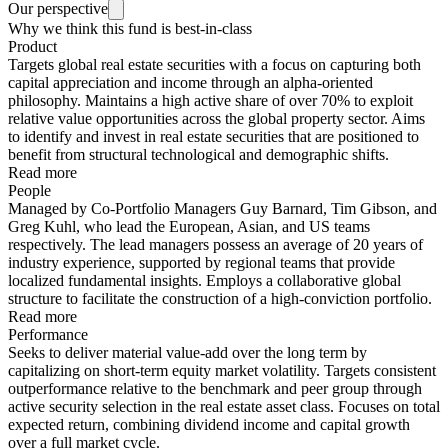
Our perspective
Why we think this fund is best-in-class
Product
Targets global real estate securities with a focus on capturing both
capital appreciation and income through an alpha-oriented
philosophy. Maintains a high active share of over 70% to exploit
relative value opportunities across the global property sector. Aims
to identify and invest in real estate securities that are positioned to
benefit from structural technological and demographic shifts.
Read more
People
Managed by Co-Portfolio Managers Guy Barnard, Tim Gibson, and
Greg Kuhl, who lead the European, Asian, and US teams
respectively. The lead managers possess an average of 20 years of
industry experience, supported by regional teams that provide
localized fundamental insights. Employs a collaborative global
structure to facilitate the construction of a high-conviction portfolio.
Read more
Performance
Seeks to deliver material value-add over the long term by
capitalizing on short-term equity market volatility. Targets consistent
outperformance relative to the benchmark and peer group through
active security selection in the real estate asset class. Focuses on total
expected return, combining dividend income and capital growth
over a full market cycle.