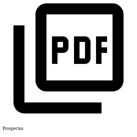
Prospectus