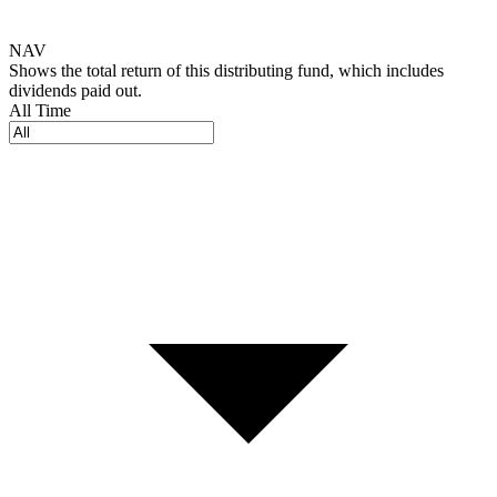
NAV
Shows the total return of this distributing fund, which includes
dividends paid out.
All Time