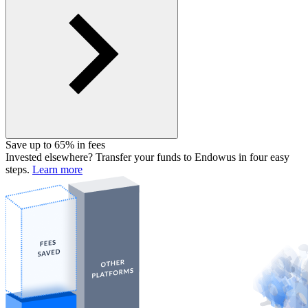
Save up to 65% in fees
Invested elsewhere? Transfer your funds to Endowus in four easy
steps.
Learn more