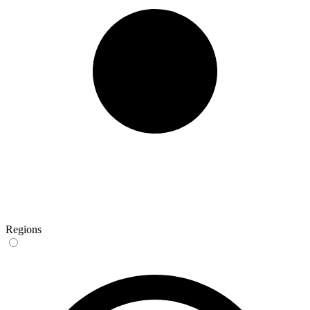
Regions