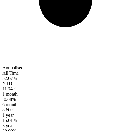
Annualised
All Time
52.67%
YTD
11.94%
1 month
-0.08%
6 month
8.60%
1 year
15.01%
3 year
20.09%