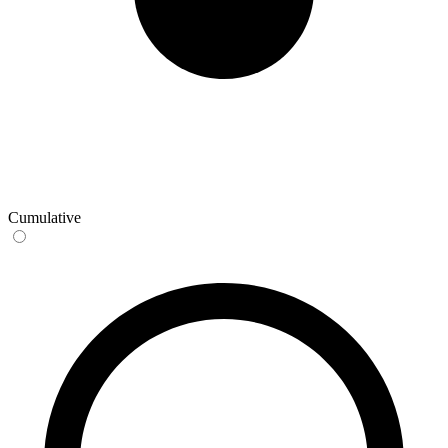
Cumulative