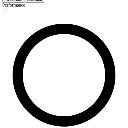
Performance