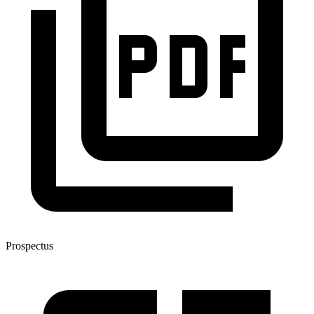
Prospectus