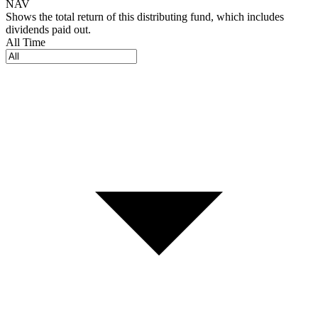
NAV
Shows the total return of this distributing fund, which includes
dividends paid out.
All Time