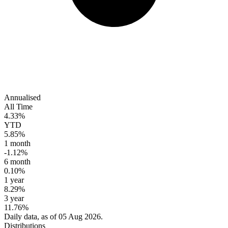
Annualised
All Time
4.33%
YTD
5.85%
1 month
-1.12%
6 month
0.10%
1 year
8.29%
3 year
11.76%
Daily data, as of 05 Aug 2026.
Distributions