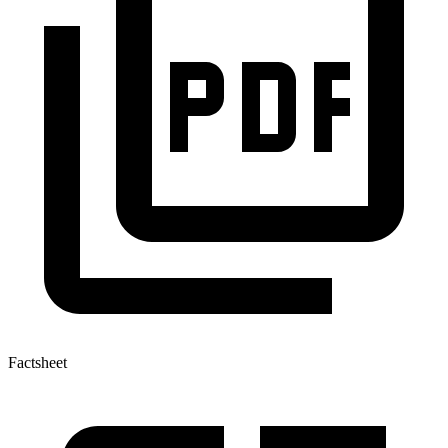
Factsheet