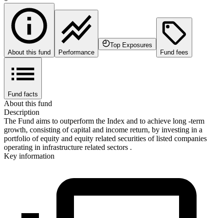
Top Exposures
About this fund
Performance
Fund fees
Fund facts
About this fund
Description
The Fund aims to outperform the Index and to achieve long -term
growth, consisting of capital and income return, by investing in a
portfolio of equity and equity related securities of listed companies
operating in infrastructure related sectors .
Key information