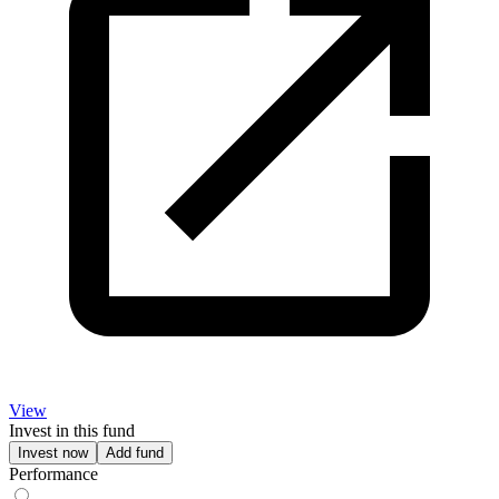
View
Invest in this fund
Invest now
Add fund
Performance