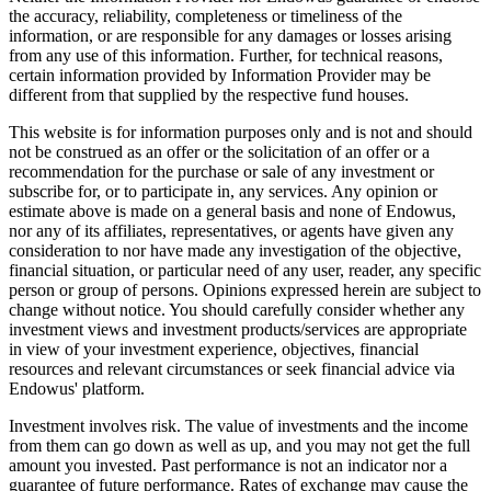
the accuracy, reliability, completeness or timeliness of the
information, or are responsible for any damages or losses arising
from any use of this information. Further, for technical reasons,
certain information provided by Information Provider may be
different from that supplied by the respective fund houses.
This website is for information purposes only and is not and should
not be construed as an offer or the solicitation of an offer or a
recommendation for the purchase or sale of any investment or
subscribe for, or to participate in, any services. Any opinion or
estimate above is made on a general basis and none of Endowus,
nor any of its affiliates, representatives, or agents have given any
consideration to nor have made any investigation of the objective,
financial situation, or particular need of any user, reader, any specific
person or group of persons. Opinions expressed herein are subject to
change without notice. You should carefully consider whether any
investment views and investment products/services are appropriate
in view of your investment experience, objectives, financial
resources and relevant circumstances or seek financial advice via
Endowus' platform.
Investment involves risk. The value of investments and the income
from them can go down as well as up, and you may not get the full
amount you invested. Past performance is not an indicator nor a
guarantee of future performance. Rates of exchange may cause the