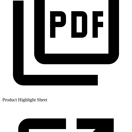
Product Highlight Sheet