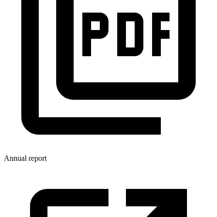
Annual report