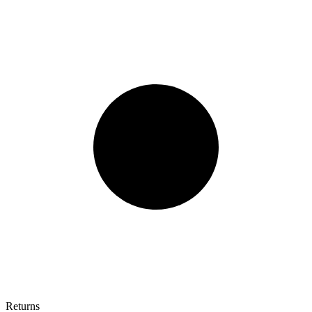
Returns