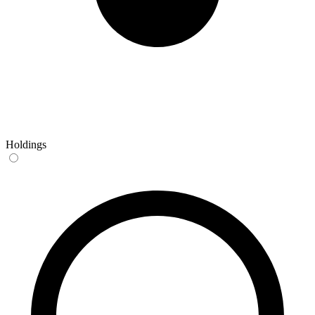
Holdings