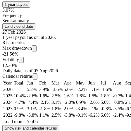
1-year payout
3.07%
Frequency
Semi-annually
Ex-dividend date
27 Feb 2026
1-year payout as of Jul 2026.
Risk metrics
Max drawdown
-21.56%
Volatility
12.30%
Daily data, as of 05 Aug 2026.
Calendar returns
Year
Total
Jan
Feb
Mar
Apr
May
Jun
Jul
Aug
Se
2026
-
5.2%
3.9%
-3.6%
5.0%
-2.2%
-1.1%
-1.6%
-
-
2025
10.4%
-2.6%
1.6%
2.5%
1.6%
1.6%
1.5%
1.8%
-0.7%
1.
2024
-4.7%
-4.4%
-2.1%
3.1%
-2.0%
6.9%
-2.6%
5.0%
-0.8%
2.
2023
0.9%
3.1%
-1.8%
1.8%
2.0%
-3.4%
2.1%
-0.8%
-3.5%
-6
2022
-9.8%
-3.8%
1.1%
2.5%
-3.8%
-0.1%
-6.2%
6.0%
-2.4%
-9
Load more
5 of 6
Show risk and calendar returns