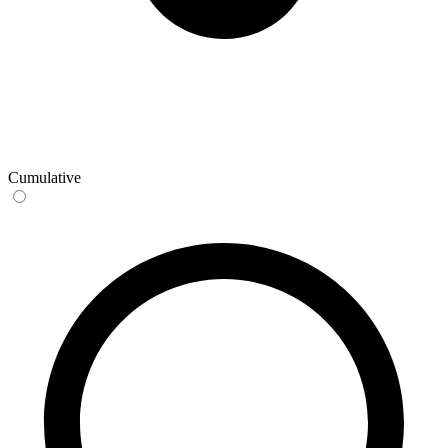
Cumulative