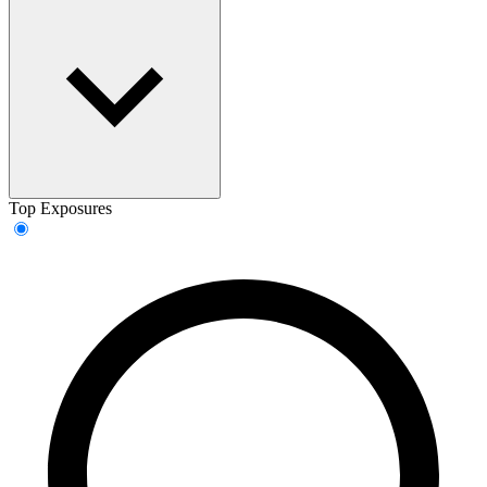
Top Exposures