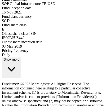
S&P Global Infrastructure TR USD
Fund inception date
16 Nov 2021
Fund class currency
SGD
Fund share class
E
Oldest share class ISIN
IE00BJ5JS448
Oldest share inception date
03 May 2019
Pricing frequency
Daily
Show more
Disclaimer: ©2025 Morningstar. All Rights Reserved. The
information contained here relating to a particular collective
investment scheme: (1) is proprietary to Morningstar Research Pte.
Limited and/or its content providers (“Information Provider(s)“)
unless otherwise specified; and (2) may not be copied or distributed.
Neither the Information Provider nor Endowus guarantee or endorse