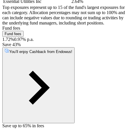
Essential Utilities Inc
2.64%
Top exposures represent up to 15 of the fund's largest exposures for
each category. Allocation percentages may not sum up to 100% and
can include negative values due to rounding or trading activities by
the underlying fund managers, including short positions.
Fund fees
Fund fees
1.72%
0.97% p.a.
Save 43%
You’ll enjoy Cashback from Endowus!
Save up to 65% in fees