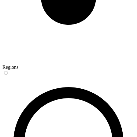
Regions