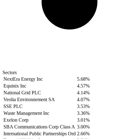
Sectors
NextEra Energy Inc
5.68%
Equinix Inc
4.57%
National Grid PLC
4.14%
Veolia Environnement SA
4.07%
SSE PLC
3.53%
Waste Management Inc
3.36%
Exelon Corp
3.01%
SBA Communications Corp Class A
3.00%
International Public Partnerships Ord
2.66%