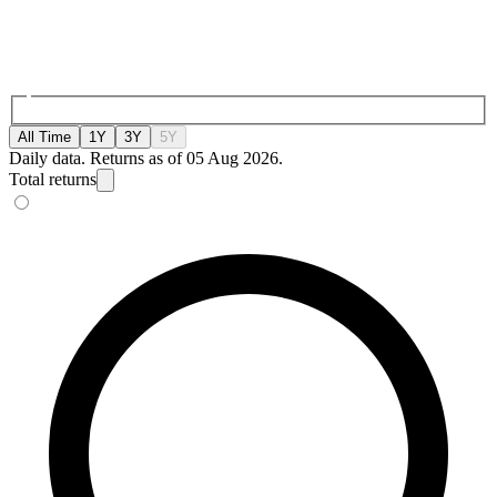
All Time
1Y
3Y
5Y
Daily data. Returns as of 05 Aug 2026.
Total returns