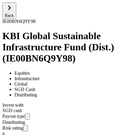
Back
IE00BN6Q9Y98
KBI Global Sustainable
Infrastructure Fund (Dist.)
(
IE00BN6Q9Y98
)
Equities
Infrastructure
Global
SGD Cash
Distributing
Invest with
SGD cash
Payout type
Distributing
Risk rating
6