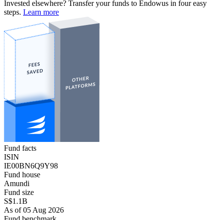
Invested elsewhere? Transfer your funds to Endowus in four easy
steps.
Learn more
Fund facts
ISIN
IE00BN6Q9Y98
Fund house
Amundi
Fund size
S$1.1B
As of 05 Aug 2026
Fund benchmark