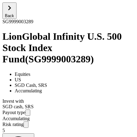
Back
SG9999003289
LionGlobal Infinity U.S. 500
Stock Index
Fund
(
SG9999003289
)
Equities
US
SGD Cash, SRS
Accumulating
Invest with
SGD cash, SRS
Payout type
Accumulating
Risk rating
5