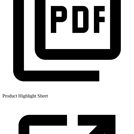
Product Highlight Sheet