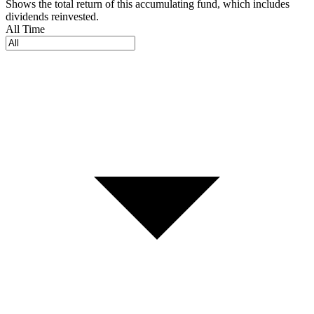
Shows the total return of this accumulating fund, which includes
dividends reinvested.
All Time