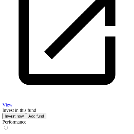
View
Invest in this fund
Invest now
Add fund
Performance