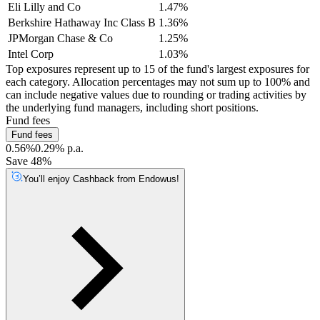
Eli Lilly and Co
1.47%
Berkshire Hathaway Inc Class B
1.36%
JPMorgan Chase & Co
1.25%
Intel Corp
1.03%
Top exposures represent up to 15 of the fund's largest exposures for
each category. Allocation percentages may not sum up to 100% and
can include negative values due to rounding or trading activities by
the underlying fund managers, including short positions.
Fund fees
Fund fees
0.56%
0.29% p.a.
Save 48%
You’ll enjoy Cashback from Endowus!