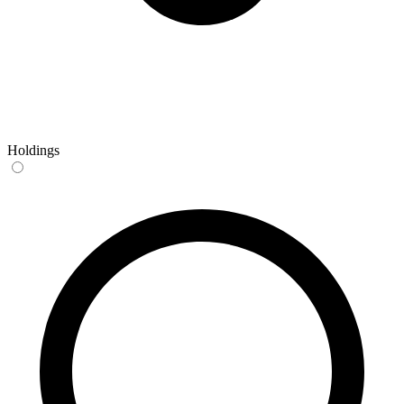
Holdings