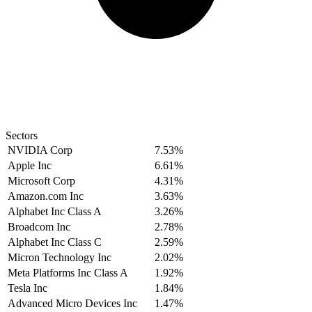
Sectors
NVIDIA Corp
7.53%
Apple Inc
6.61%
Microsoft Corp
4.31%
Amazon.com Inc
3.63%
Alphabet Inc Class A
3.26%
Broadcom Inc
2.78%
Alphabet Inc Class C
2.59%
Micron Technology Inc
2.02%
Meta Platforms Inc Class A
1.92%
Tesla Inc
1.84%
Advanced Micro Devices Inc
1.47%