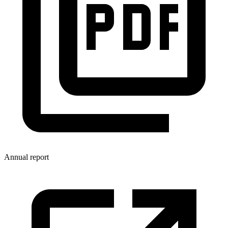
Annual report