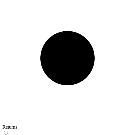
Returns