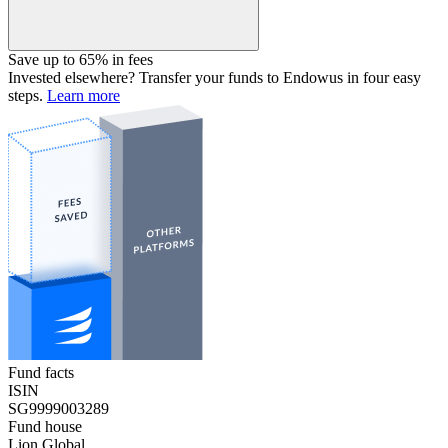
Save up to 65% in fees
Invested elsewhere? Transfer your funds to Endowus in four easy
steps.
Learn more
Fund facts
ISIN
SG9999003289
Fund house
Lion Global