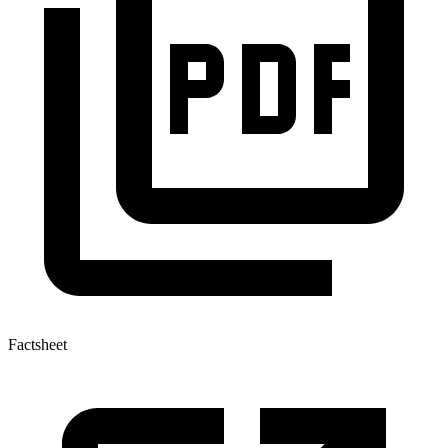
Factsheet