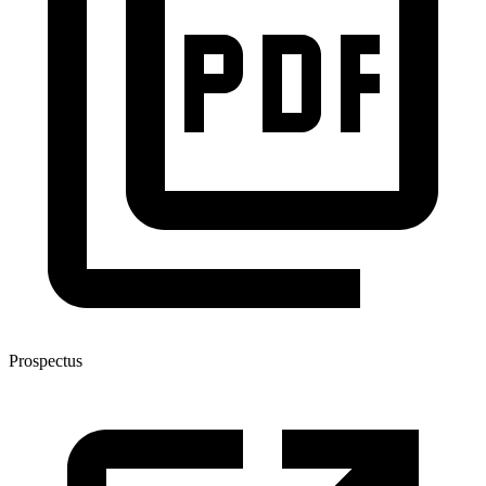
Prospectus