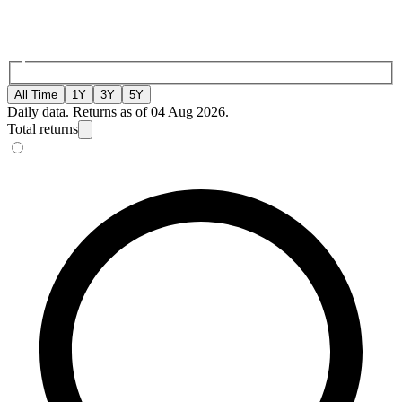
All Time
1Y
3Y
5Y
Daily data. Returns as of 04 Aug 2026.
Total returns