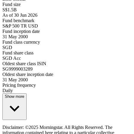
Fund size
S$1.5B
As of 30 Jun 2026
Fund benchmark
S&P 500 TR USD
Fund inception date
31 May 2000
Fund class currency
SGD
Fund share class
SGD Acc
Oldest share class ISIN
SG9999003289
Oldest share inception date
31 May 2000
Pricing frequency
Daily
Show more
Disclaimer: ©2025 Morningstar. All Rights Reserved. The
information contained here relating to a particular collective