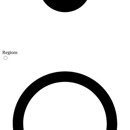
Regions