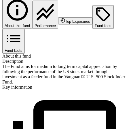
Top Exposures
About this fund
Performance
Fund fees
Fund facts
About this fund
Description
The Fund aims for medium to long-term capital appreciation by
following the performance of the US stock market through
investment as a feeder fund in the Vanguard® U.S. 500 Stock Index
Fund.
Key information