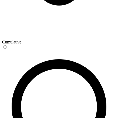
Cumulative