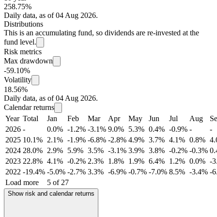
258.75%
Daily data, as of 04 Aug 2026.
Distributions
This is an accumulating fund, so dividends are re-invested at the
fund level.
Risk metrics
Max drawdown
-59.10%
Volatility
18.56%
Daily data, as of 04 Aug 2026.
Calendar returns
Year
Total
Jan
Feb
Mar
Apr
May
Jun
Jul
Aug
S
2026
-
0.0%
-1.2%
-3.1%
9.0%
5.3%
0.4%
-0.9%
-
-
2025
10.1%
2.1%
-1.9%
-6.8%
-2.8%
4.9%
3.7%
4.1%
0.8%
4
2024
28.0%
2.9%
5.9%
3.5%
-3.1%
3.9%
3.8%
-0.2%
-0.3%
0
2023
22.8%
4.1%
-0.2%
2.3%
1.8%
1.9%
6.4%
1.2%
0.0%
-
2022
-19.4%
-5.0%
-2.7%
3.3%
-6.9%
-0.7%
-7.0%
8.5%
-3.4%
-
Load more
5 of 27
Show risk and calendar returns