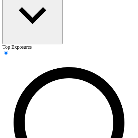
Top Exposures