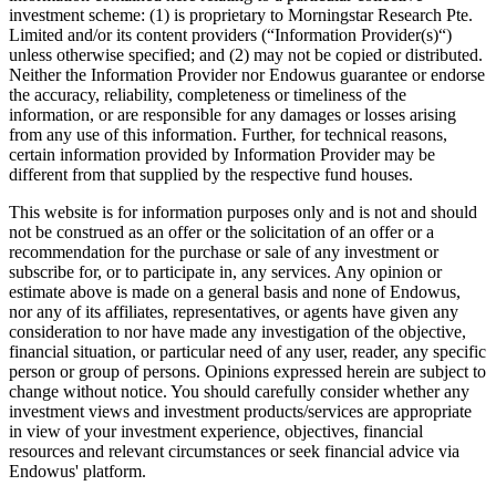
investment scheme: (1) is proprietary to Morningstar Research Pte.
Limited and/or its content providers (“Information Provider(s)“)
unless otherwise specified; and (2) may not be copied or distributed.
Neither the Information Provider nor Endowus guarantee or endorse
the accuracy, reliability, completeness or timeliness of the
information, or are responsible for any damages or losses arising
from any use of this information. Further, for technical reasons,
certain information provided by Information Provider may be
different from that supplied by the respective fund houses.
This website is for information purposes only and is not and should
not be construed as an offer or the solicitation of an offer or a
recommendation for the purchase or sale of any investment or
subscribe for, or to participate in, any services. Any opinion or
estimate above is made on a general basis and none of Endowus,
nor any of its affiliates, representatives, or agents have given any
consideration to nor have made any investigation of the objective,
financial situation, or particular need of any user, reader, any specific
person or group of persons. Opinions expressed herein are subject to
change without notice. You should carefully consider whether any
investment views and investment products/services are appropriate
in view of your investment experience, objectives, financial
resources and relevant circumstances or seek financial advice via
Endowus' platform.