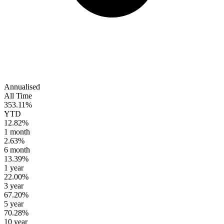
Annualised
All Time
353.11%
YTD
12.82%
1 month
2.63%
6 month
13.39%
1 year
22.00%
3 year
67.20%
5 year
70.28%
10 year