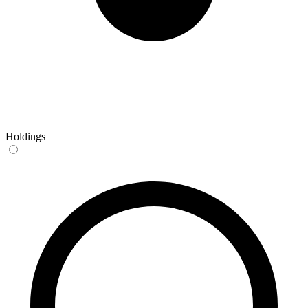
Holdings