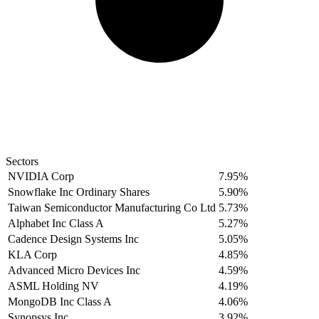
Sectors
NVIDIA Corp
7.95%
Snowflake Inc Ordinary Shares
5.90%
Taiwan Semiconductor Manufacturing Co Ltd
5.73%
Alphabet Inc Class A
5.27%
Cadence Design Systems Inc
5.05%
KLA Corp
4.85%
Advanced Micro Devices Inc
4.59%
ASML Holding NV
4.19%
MongoDB Inc Class A
4.06%
Synopsys Inc
3.92%