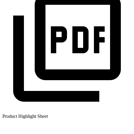
Product Highlight Sheet