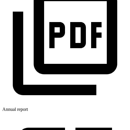
Annual report