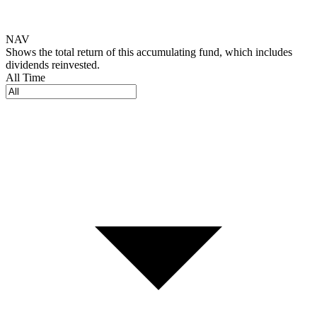
NAV
Shows the total return of this accumulating fund, which includes
dividends reinvested.
All Time