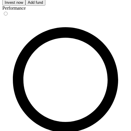
Invest now
Add fund
Performance