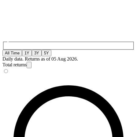
All Time
1Y
3Y
5Y
Daily data. Returns as of 05 Aug 2026.
Total returns