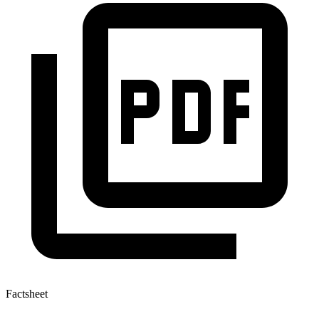
Factsheet