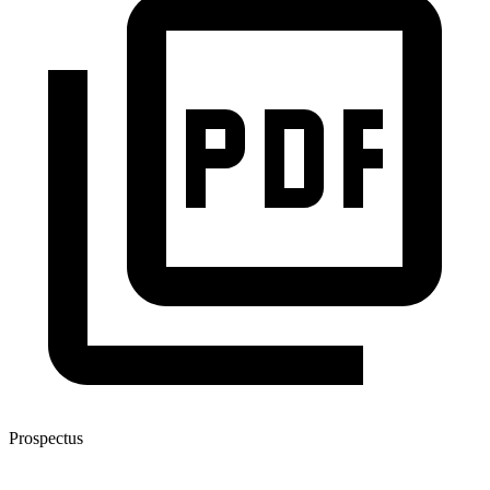
Prospectus