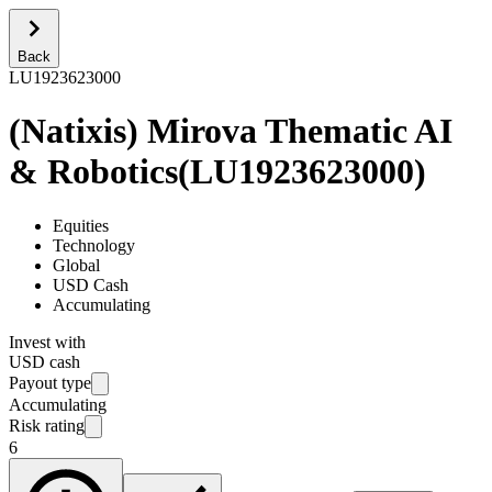
Back
LU1923623000
(Natixis) Mirova Thematic AI
& Robotics
(
LU1923623000
)
Equities
Technology
Global
USD Cash
Accumulating
Invest with
USD cash
Payout type
Accumulating
Risk rating
6