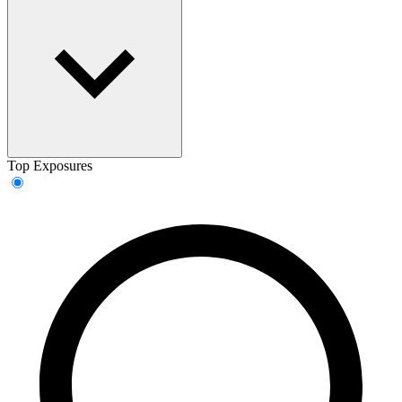
Top Exposures