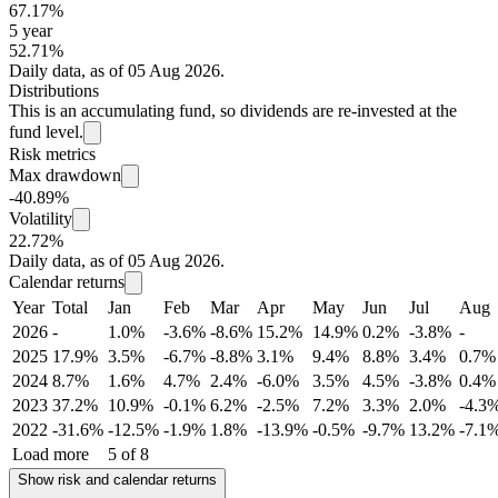
67.17%
5 year
52.71%
Daily data, as of 05 Aug 2026.
Distributions
This is an accumulating fund, so dividends are re-invested at the
fund level.
Risk metrics
Max drawdown
-40.89%
Volatility
22.72%
Daily data, as of 05 Aug 2026.
Calendar returns
Year
Total
Jan
Feb
Mar
Apr
May
Jun
Jul
Aug
2026
-
1.0%
-3.6%
-8.6%
15.2%
14.9%
0.2%
-3.8%
-
2025
17.9%
3.5%
-6.7%
-8.8%
3.1%
9.4%
8.8%
3.4%
0.7%
2024
8.7%
1.6%
4.7%
2.4%
-6.0%
3.5%
4.5%
-3.8%
0.4%
2023
37.2%
10.9%
-0.1%
6.2%
-2.5%
7.2%
3.3%
2.0%
-4.3
2022
-31.6%
-12.5%
-1.9%
1.8%
-13.9%
-0.5%
-9.7%
13.2%
-7.1
Load more
5 of 8
Show risk and calendar returns