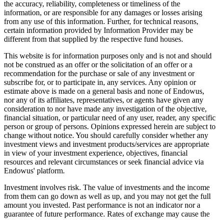
the accuracy, reliability, completeness or timeliness of the
information, or are responsible for any damages or losses arising
from any use of this information. Further, for technical reasons,
certain information provided by Information Provider may be
different from that supplied by the respective fund houses.
This website is for information purposes only and is not and should
not be construed as an offer or the solicitation of an offer or a
recommendation for the purchase or sale of any investment or
subscribe for, or to participate in, any services. Any opinion or
estimate above is made on a general basis and none of Endowus,
nor any of its affiliates, representatives, or agents have given any
consideration to nor have made any investigation of the objective,
financial situation, or particular need of any user, reader, any specific
person or group of persons. Opinions expressed herein are subject to
change without notice. You should carefully consider whether any
investment views and investment products/services are appropriate
in view of your investment experience, objectives, financial
resources and relevant circumstances or seek financial advice via
Endowus' platform.
Investment involves risk. The value of investments and the income
from them can go down as well as up, and you may not get the full
amount you invested. Past performance is not an indicator nor a
guarantee of future performance. Rates of exchange may cause the