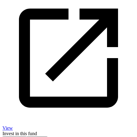
View
Invest in this fund