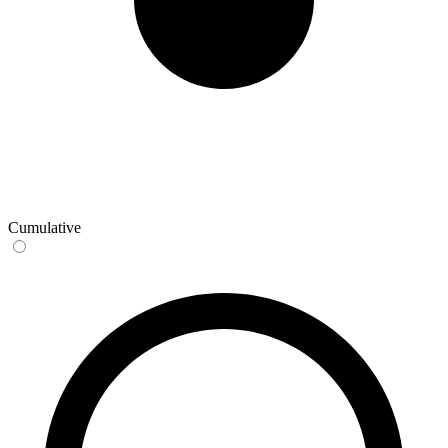
Cumulative