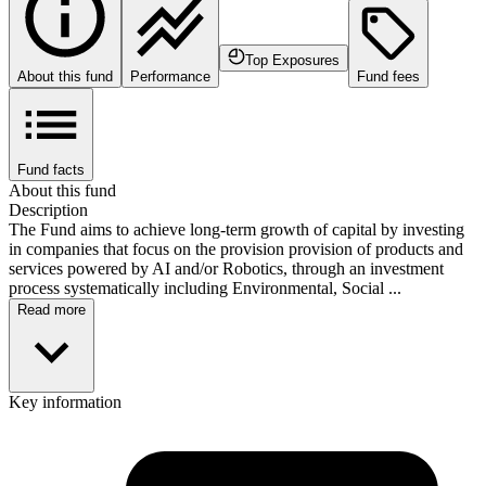
Top Exposures
About this fund
Performance
Fund fees
Fund facts
About this fund
Description
The Fund aims to achieve long-term growth of capital by investing
in companies that focus on the provision provision of products and
services powered by AI and/or Robotics, through an investment
process systematically including Environmental, Social ...
Read more
Key information