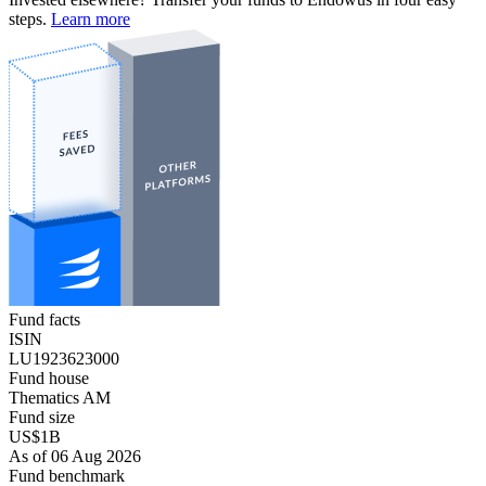
steps.
Learn more
Fund facts
ISIN
LU1923623000
Fund house
Thematics AM
Fund size
US$1B
As of 06 Aug 2026
Fund benchmark