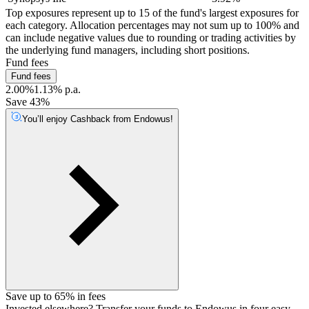
Top exposures represent up to 15 of the fund's largest exposures for
each category. Allocation percentages may not sum up to 100% and
can include negative values due to rounding or trading activities by
the underlying fund managers, including short positions.
Fund fees
Fund fees
2.00%
1.13% p.a.
Save 43%
You’ll enjoy Cashback from Endowus!
Save up to 65% in fees
Invested elsewhere? Transfer your funds to Endowus in four easy