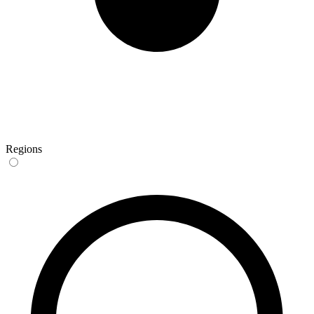
Regions