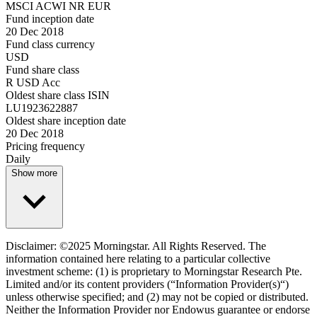
MSCI ACWI NR EUR
Fund inception date
20 Dec 2018
Fund class currency
USD
Fund share class
R USD Acc
Oldest share class ISIN
LU1923622887
Oldest share inception date
20 Dec 2018
Pricing frequency
Daily
Show more
Disclaimer: ©2025 Morningstar. All Rights Reserved. The
information contained here relating to a particular collective
investment scheme: (1) is proprietary to Morningstar Research Pte.
Limited and/or its content providers (“Information Provider(s)“)
unless otherwise specified; and (2) may not be copied or distributed.
Neither the Information Provider nor Endowus guarantee or endorse