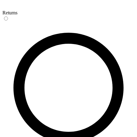
Returns