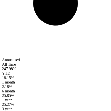
Annualised
All Time
247.98%
YTD
18.15%
1 month
2.18%
6 month
25.85%
1 year
25.27%
3 year