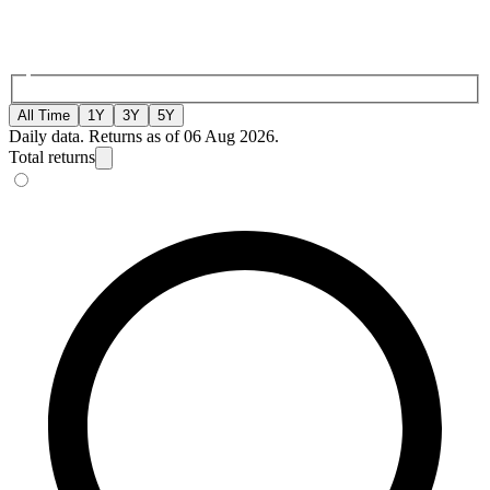
All Time
1Y
3Y
5Y
Daily data. Returns as of 06 Aug 2026.
Total returns