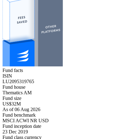
Fund facts
ISIN
LU2095319765
Fund house
Thematics AM
Fund size
US$32M
As of 06 Aug 2026
Fund benchmark
MSCI ACWI NR USD
Fund inception date
23 Dec 2019
Fund class currency