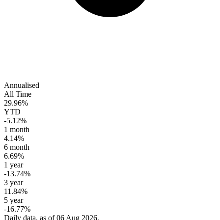
Annualised
All Time
29.96%
YTD
-5.12%
1 month
4.14%
6 month
6.69%
1 year
-13.74%
3 year
11.84%
5 year
-16.77%
Daily data, as of 06 Aug 2026.