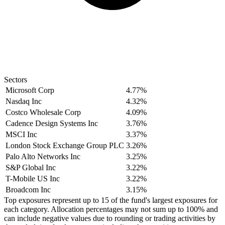
Sectors
Microsoft Corp
4.77%
Nasdaq Inc
4.32%
Costco Wholesale Corp
4.09%
Cadence Design Systems Inc
3.76%
MSCI Inc
3.37%
London Stock Exchange Group PLC
3.26%
Palo Alto Networks Inc
3.25%
S&P Global Inc
3.22%
T-Mobile US Inc
3.22%
Broadcom Inc
3.15%
Top exposures represent up to 15 of the fund's largest exposures for
each category. Allocation percentages may not sum up to 100% and
can include negative values due to rounding or trading activities by