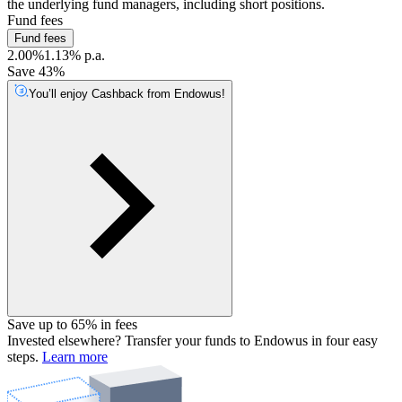
the underlying fund managers, including short positions.
Fund fees
Fund fees
2.00%
1.13% p.a.
Save 43%
You’ll enjoy Cashback from Endowus!
Save up to 65% in fees
Invested elsewhere? Transfer your funds to Endowus in four easy
steps.
Learn more