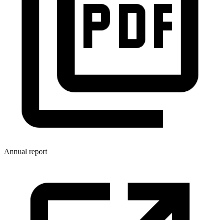
Annual report