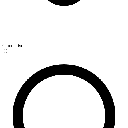
Cumulative