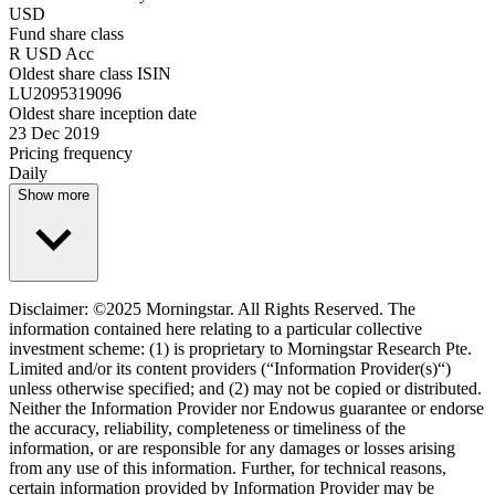
USD
Fund share class
R USD Acc
Oldest share class ISIN
LU2095319096
Oldest share inception date
23 Dec 2019
Pricing frequency
Daily
Show more
Disclaimer: ©2025 Morningstar. All Rights Reserved. The
information contained here relating to a particular collective
investment scheme: (1) is proprietary to Morningstar Research Pte.
Limited and/or its content providers (“Information Provider(s)“)
unless otherwise specified; and (2) may not be copied or distributed.
Neither the Information Provider nor Endowus guarantee or endorse
the accuracy, reliability, completeness or timeliness of the
information, or are responsible for any damages or losses arising
from any use of this information. Further, for technical reasons,
certain information provided by Information Provider may be