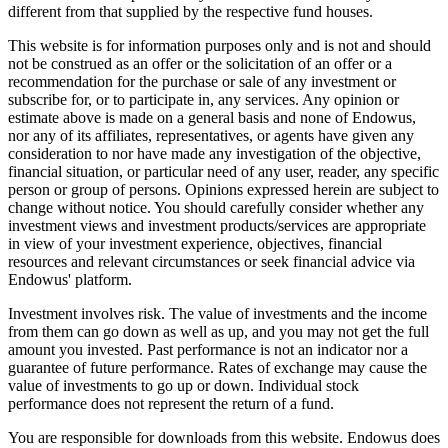
different from that supplied by the respective fund houses.
This website is for information purposes only and is not and should
not be construed as an offer or the solicitation of an offer or a
recommendation for the purchase or sale of any investment or
subscribe for, or to participate in, any services. Any opinion or
estimate above is made on a general basis and none of Endowus,
nor any of its affiliates, representatives, or agents have given any
consideration to nor have made any investigation of the objective,
financial situation, or particular need of any user, reader, any specific
person or group of persons. Opinions expressed herein are subject to
change without notice. You should carefully consider whether any
investment views and investment products/services are appropriate
in view of your investment experience, objectives, financial
resources and relevant circumstances or seek financial advice via
Endowus' platform.
Investment involves risk. The value of investments and the income
from them can go down as well as up, and you may not get the full
amount you invested. Past performance is not an indicator nor a
guarantee of future performance. Rates of exchange may cause the
value of investments to go up or down. Individual stock
performance does not represent the return of a fund.
You are responsible for downloads from this website. Endowus does