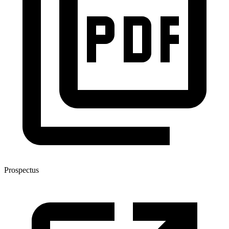
Prospectus