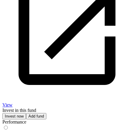
View
Invest in this fund
Invest now
Add fund
Performance