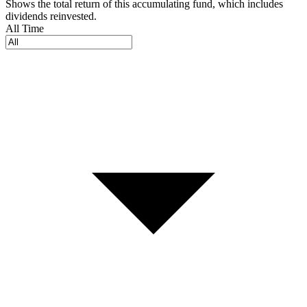
Shows the total return of this accumulating fund, which includes
dividends reinvested.
All Time