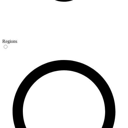
Regions