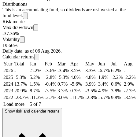
Distributions
This is an accumulating fund, so dividends are re-invested at the
fund level.
Risk metrics
Max drawdown
-37.36%
Volatility
19.66%
Daily data, as of 06 Aug 2026.
Calendar returns
Year
Total
Jan
Feb
Mar
Apr
May
Jun
Jul
Aug
2026
-
-5.2%
-3.6%
-3.4%
3.5%
3.3%
-6.7%
6.2%
-
2025
-5.3%
5.2%
-2.8%
-5.3%
4.0%
4.8%
1.9%
-2.2%
-2.2%
2024
13.7%
1.5%
-0.4%
0.7%
-5.6%
3.9%
3.4%
0.6%
2.9%
2023
20.9%
8.7%
-3.5%
3.3%
0.3%
-3.5%
4.9%
3.8%
-2.3%
2022
-28.7%
-11.3%
-2.7%
3.0%
-11.7%
-2.8%
-5.7%
9.8%
-3.5%
Load more
5 of 7
Show risk and calendar returns