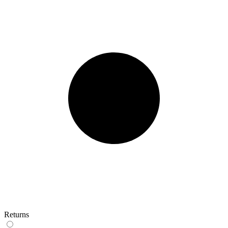
Returns