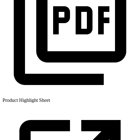
Product Highlight Sheet