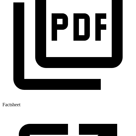
Factsheet