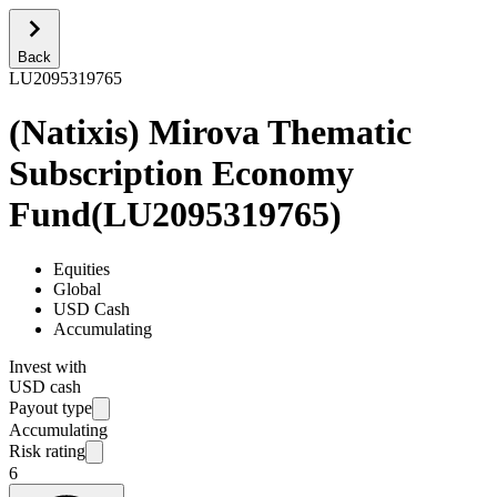
Back
LU2095319765
(Natixis) Mirova Thematic
Subscription Economy
Fund
(
LU2095319765
)
Equities
Global
USD Cash
Accumulating
Invest with
USD cash
Payout type
Accumulating
Risk rating
6