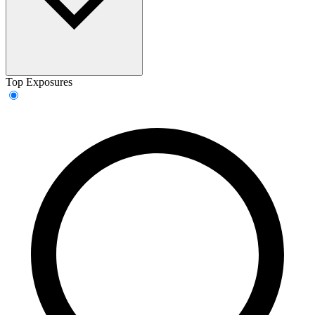
Top Exposures