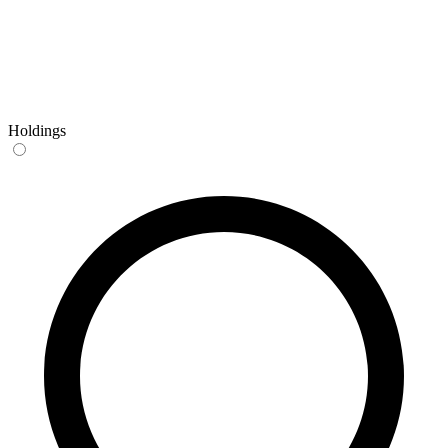
Holdings