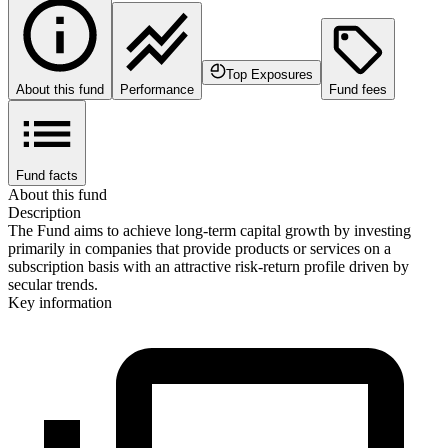
Top Exposures
About this fund
Performance
Fund fees
Fund facts
About this fund
Description
The Fund aims to achieve long-term capital growth by investing
primarily in companies that provide products or services on a
subscription basis with an attractive risk-return profile driven by
secular trends.
Key information