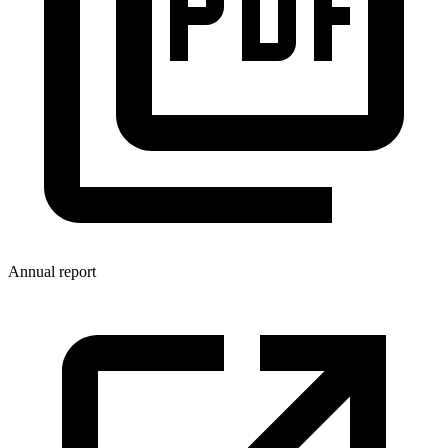
Annual report