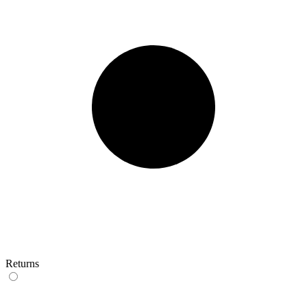
Returns