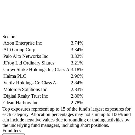
Sectors
Axon Enterprise Inc
3.74%
APi Group Corp
3.34%
Palo Alto Networks Inc
3.32%
JFrog Ltd Ordinary Shares
3.21%
CrowdStrike Holdings Inc Class A
3.18%
Halma PLC
2.96%
Vertiv Holdings Co Class A
2.84%
Motorola Solutions Inc
2.83%
Digital Realty Trust Inc
2.80%
Clean Harbors Inc
2.78%
Top exposures represent up to 15 of the fund's largest exposures for
each category. Allocation percentages may not sum up to 100% and
can include negative values due to rounding or trading activities by
the underlying fund managers, including short positions.
Fund fees