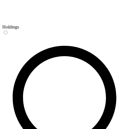
Holdings