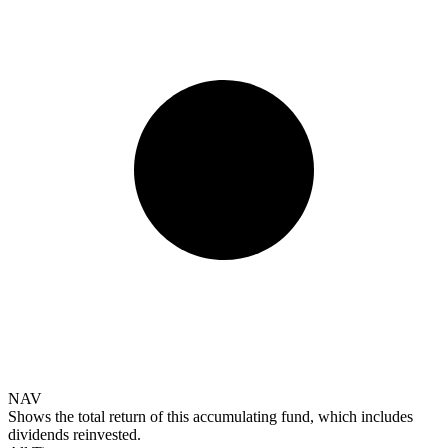
NAV
Shows the total return of this accumulating fund, which includes
dividends reinvested.