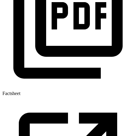
Factsheet