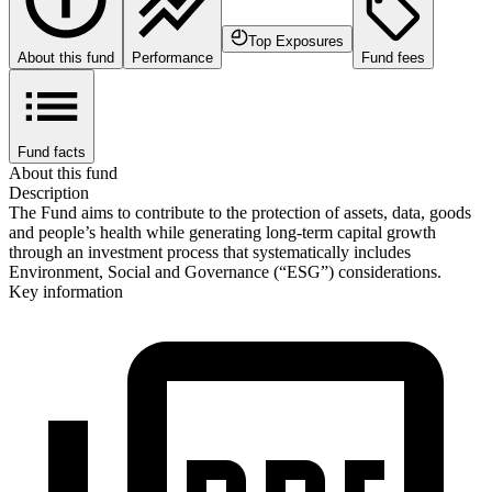
Top Exposures
About this fund
Performance
Fund fees
Fund facts
About this fund
Description
The Fund aims to contribute to the protection of assets, data, goods
and people’s health while generating long-term capital growth
through an investment process that systematically includes
Environment, Social and Governance (“ESG”) considerations.
Key information