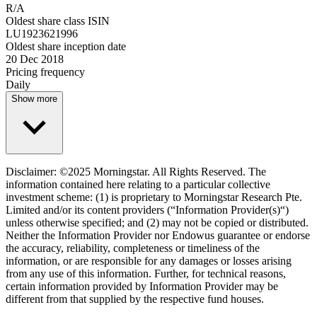
R/A
Oldest share class ISIN
LU1923621996
Oldest share inception date
20 Dec 2018
Pricing frequency
Daily
Show more
Disclaimer: ©2025 Morningstar. All Rights Reserved. The
information contained here relating to a particular collective
investment scheme: (1) is proprietary to Morningstar Research Pte.
Limited and/or its content providers (“Information Provider(s)“)
unless otherwise specified; and (2) may not be copied or distributed.
Neither the Information Provider nor Endowus guarantee or endorse
the accuracy, reliability, completeness or timeliness of the
information, or are responsible for any damages or losses arising
from any use of this information. Further, for technical reasons,
certain information provided by Information Provider may be
different from that supplied by the respective fund houses.