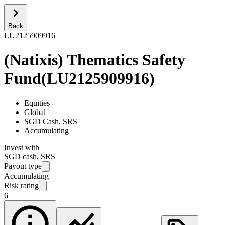
Back
LU2125909916
(Natixis) Thematics Safety
Fund
(
LU2125909916
)
Equities
Global
SGD Cash, SRS
Accumulating
Invest with
SGD cash, SRS
Payout type
Accumulating
Risk rating
6