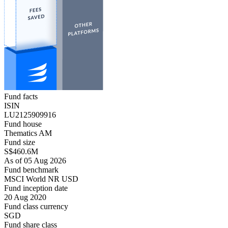
Fund facts
ISIN
LU2125909916
Fund house
Thematics AM
Fund size
S$460.6M
As of 05 Aug 2026
Fund benchmark
MSCI World NR USD
Fund inception date
20 Aug 2020
Fund class currency
SGD
Fund share class