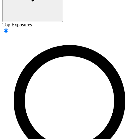
Top Exposures