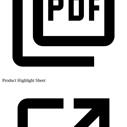
Product Highlight Sheet