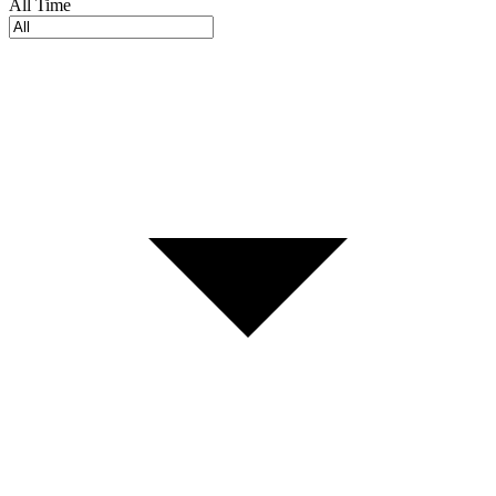
All Time