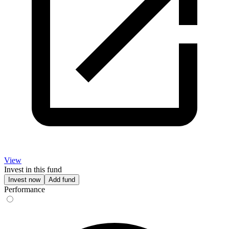
View
Invest in this fund
Invest now
Add fund
Performance