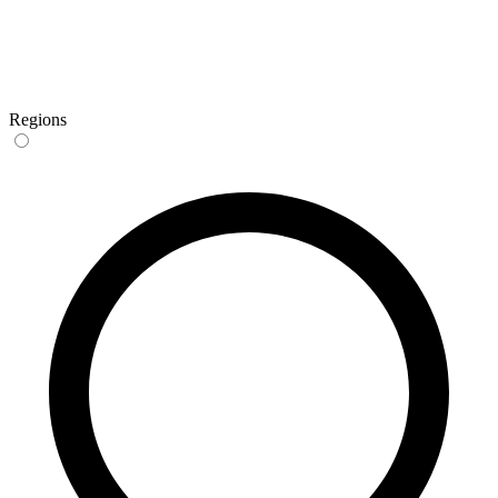
Regions