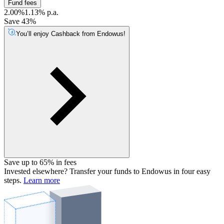
Fund fees
2.00%
1.13% p.a.
Save 43%
You’ll enjoy Cashback from Endowus!
Save up to 65% in fees
Invested elsewhere? Transfer your funds to Endowus in four easy
steps.
Learn more