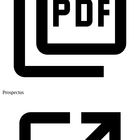
Prospectus