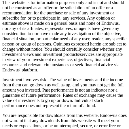
This website is for information purposes only and is not and should
not be construed as an offer or the solicitation of an offer or a
recommendation for the purchase or sale of any investment or
subscribe for, or to participate in, any services. Any opinion or
estimate above is made on a general basis and none of Endowus,
nor any of its affiliates, representatives, or agents have given any
consideration to nor have made any investigation of the objective,
financial situation, or particular need of any user, reader, any specific
person or group of persons. Opinions expressed herein are subject to
change without notice. You should carefully consider whether any
investment views and investment products/services are appropriate
in view of your investment experience, objectives, financial
resources and relevant circumstances or seek financial advice via
Endowus' platform.
Investment involves risk. The value of investments and the income
from them can go down as well as up, and you may not get the full
amount you invested. Past performance is not an indicator nor a
guarantee of future performance. Rates of exchange may cause the
value of investments to go up or down. Individual stock
performance does not represent the return of a fund.
You are responsible for downloads from this website. Endowus does
not warrant that any downloads from this website will meet your
needs or expectations, or be uninterrupted, secure, or error free or