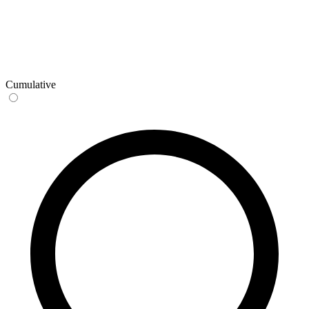
Cumulative