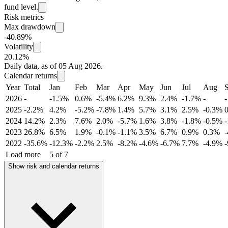
fund level.
Risk metrics
Max drawdown
-40.89%
Volatility
20.12%
Daily data, as of 05 Aug 2026.
Calendar returns
Year
Total
Jan
Feb
Mar
Apr
May
Jun
Jul
Aug
2026
-
-1.5%
0.6%
-5.4%
6.2%
9.3%
2.4%
-1.7%
-
-
2025
-2.2%
4.2%
-5.2%
-7.8%
1.4%
5.7%
3.1%
2.5%
-0.3%
2024
14.2%
2.3%
7.6%
2.0%
-5.7%
1.6%
3.8%
-1.8%
-0.5%
2023
26.8%
6.5%
1.9%
-0.1%
-1.1%
3.5%
6.7%
0.9%
0.3%
2022
-35.6%
-12.3%
-2.2%
2.5%
-8.2%
-4.6%
-6.7%
7.7%
-4.9%
Load more
5 of 7
Show risk and calendar returns