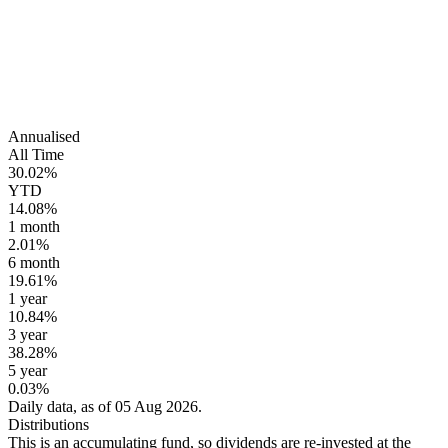
Annualised
All Time
30.02%
YTD
14.08%
1 month
2.01%
6 month
19.61%
1 year
10.84%
3 year
38.28%
5 year
0.03%
Daily data, as of 05 Aug 2026.
Distributions
This is an accumulating fund, so dividends are re-invested at the