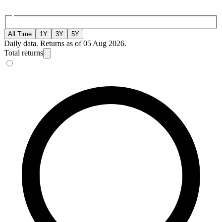
All Time
1Y
3Y
5Y
Daily data. Returns as of 05 Aug 2026.
Total returns