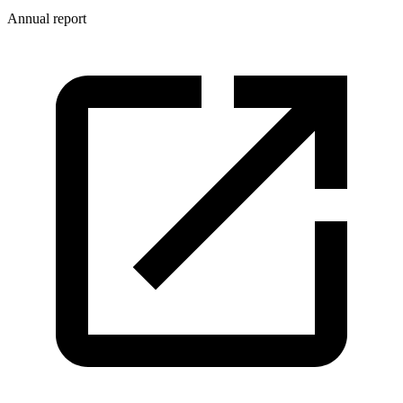
Annual report