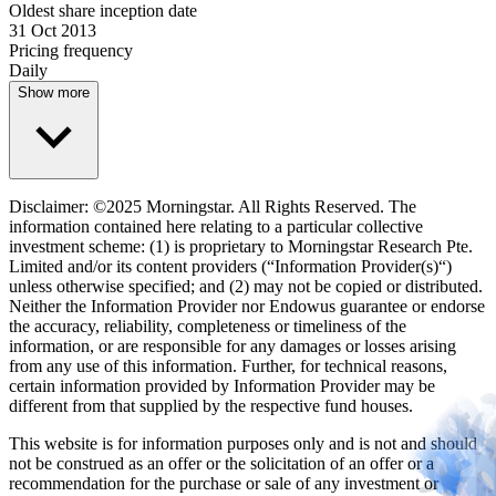
Oldest share inception date
31 Oct 2013
Pricing frequency
Daily
Show more
Disclaimer: ©2025 Morningstar. All Rights Reserved. The
information contained here relating to a particular collective
investment scheme: (1) is proprietary to Morningstar Research Pte.
Limited and/or its content providers (“Information Provider(s)“)
unless otherwise specified; and (2) may not be copied or distributed.
Neither the Information Provider nor Endowus guarantee or endorse
the accuracy, reliability, completeness or timeliness of the
information, or are responsible for any damages or losses arising
from any use of this information. Further, for technical reasons,
certain information provided by Information Provider may be
different from that supplied by the respective fund houses.
This website is for information purposes only and is not and should
not be construed as an offer or the solicitation of an offer or a
recommendation for the purchase or sale of any investment or