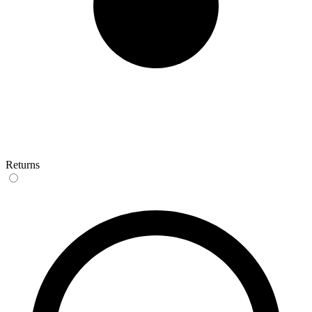
Returns