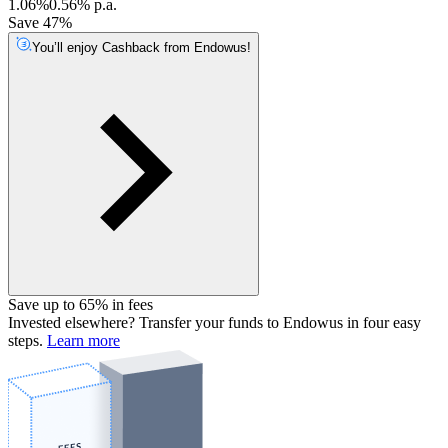
1.06%
0.56% p.a.
Save 47%
You’ll enjoy Cashback from Endowus!
Save up to 65% in fees
Invested elsewhere? Transfer your funds to Endowus in four easy
steps.
Learn more