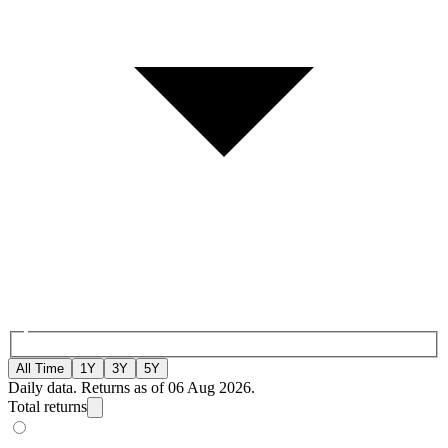
All Time
1Y
3Y
5Y
Daily data. Returns as of 06 Aug 2026.
Total returns