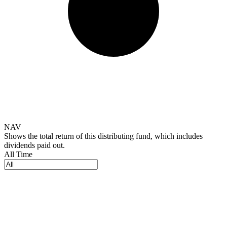
NAV
Shows the total return of this distributing fund, which includes
dividends paid out.
All Time