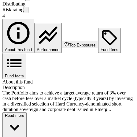
Distributing
Risk rating
4
Top Exposures
About this fund
Performance
Fund fees
Fund facts
About this fund
Description
The Portfolio aims to achieve a target average return of 3% over
cash before fees over a market cycle (typically 3 years) by investing
in a diversified selection of Hard Currency-denominated short
duration sovereign and corporate debt issued in Emerg...
Read more