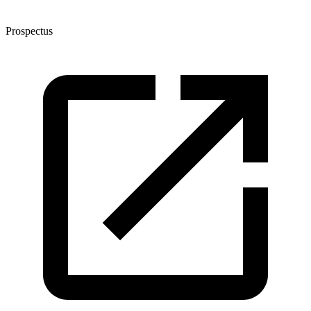
Prospectus