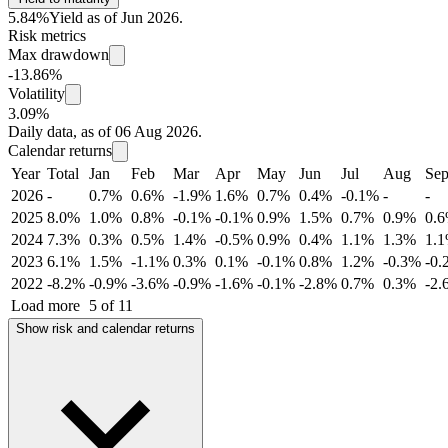
5.84%
Yield as of Jun 2026.
Risk metrics
Max drawdown
-13.86%
Volatility
3.09%
Daily data, as of 06 Aug 2026.
Calendar returns
Year
Total
Jan
Feb
Mar
Apr
May
Jun
Jul
Aug
Se
2026
-
0.7%
0.6%
-1.9%
1.6%
0.7%
0.4%
-0.1%
-
-
2025
8.0%
1.0%
0.8%
-0.1%
-0.1%
0.9%
1.5%
0.7%
0.9%
0.
2024
7.3%
0.3%
0.5%
1.4%
-0.5%
0.9%
0.4%
1.1%
1.3%
1.
2023
6.1%
1.5%
-1.1%
0.3%
0.1%
-0.1%
0.8%
1.2%
-0.3%
-0.
2022
-8.2%
-0.9%
-3.6%
-0.9%
-1.6%
-0.1%
-2.8%
0.7%
0.3%
-2.
Load more
5 of 11
Show risk and calendar returns