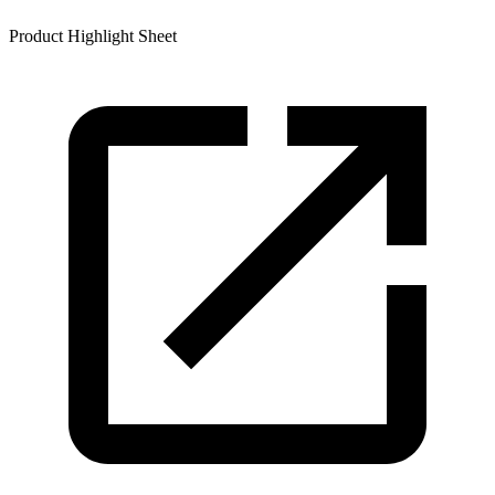
Product Highlight Sheet