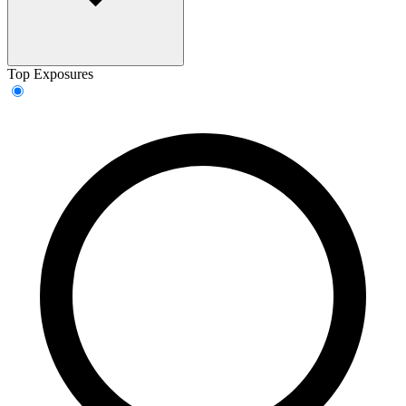
Top Exposures