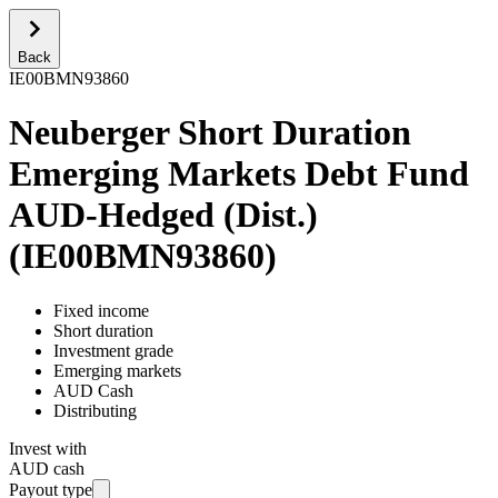
Back
IE00BMN93860
Neuberger Short Duration
Emerging Markets Debt Fund
AUD-Hedged (Dist.)
(
IE00BMN93860
)
Fixed income
Short duration
Investment grade
Emerging markets
AUD Cash
Distributing
Invest with
AUD cash
Payout type