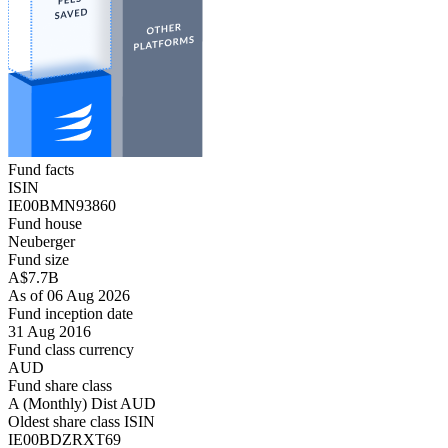
Fund facts
ISIN
IE00BMN93860
Fund house
Neuberger
Fund size
A$7.7B
As of 06 Aug 2026
Fund inception date
31 Aug 2016
Fund class currency
AUD
Fund share class
A (Monthly) Dist AUD
Oldest share class ISIN
IE00BDZRXT69