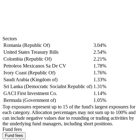
Sectors
Romania (Republic Of)
3.04%
United States Treasury Bills
2.54%
Colombia (Republic Of)
2.21%
Petroleos Mexicanos Sa De CV
1.78%
Ivory Coast (Republic Of)
1.76%
Saudi Arabia (Kingdom of)
1.33%
Sri Lanka (Democratic Socialist Republic of)
1.31%
GACI First Investment Co.
1.14%
Bermuda (Government of)
1.05%
Top exposures represent up to 15 of the fund's largest exposures for
each category. Allocation percentages may not sum up to 100% and
can include negative values due to rounding or trading activities by
the underlying fund managers, including short positions.
Fund fees
Fund fees