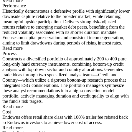
Read more
Performance
Historically demonstrates a defensive profile with significantly lower
downside capture relative to the broader market, while retaining
meaningful upside participation. Delivers strong risk-adjusted
returns relative to emerging market debt peers, benefiting from the
reduced volatility associated with its shorter duration mandate.
Focuses on capital preservation and consistent income generation,
aiming to limit drawdowns during periods of rising interest rates.
Read more
Process
Constructs a diversified portfolio of approximately 200 to 400 pure
long-only hard currency instruments, combining bottom-up credit
analysis with top-down sector and country allocations. Generates
trade ideas through two specialized analyst teams—Credit and
Country—which utilize a rigorous bottom-up research process that
integrates ESG considerations. The portfolio managers synthesize
these analyst recommendations into a high-conviction model
portfolio, actively managing duration and credit quality to align with
the fund's risk targets.
Read more
Cost
Endowus offers retail share class with 100% trailer fee rebated back
to Endowus investors to achieve lower cost of access.
Read more