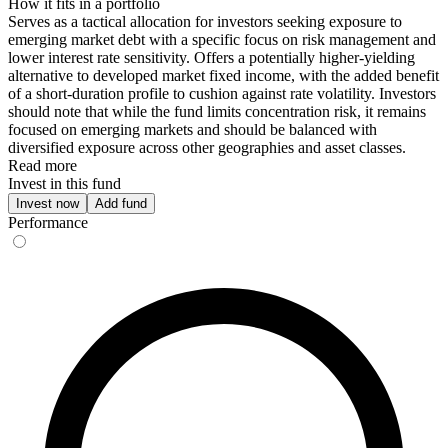
How it fits in a portfolio
Serves as a tactical allocation for investors seeking exposure to
emerging market debt with a specific focus on risk management and
lower interest rate sensitivity. Offers a potentially higher-yielding
alternative to developed market fixed income, with the added benefit
of a short-duration profile to cushion against rate volatility. Investors
should note that while the fund limits concentration risk, it remains
focused on emerging markets and should be balanced with
diversified exposure across other geographies and asset classes.
Read more
Invest in this fund
Invest now
Add fund
Performance