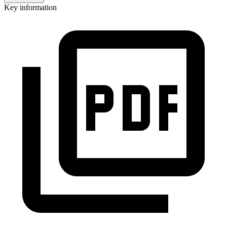
Key information