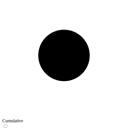
Cumulative