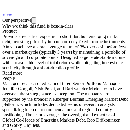
View
Our perspective
Why we think this fund is best-in-class
Product
Provides diversified exposure to short-duration emerging market
debt, investing primarily in hard currency fixed income instruments.
Aims to achieve a target average return of 3% over cash before fees
over a market cycle (typically 3 years) by maintaining a portfolio of
sovereign and corporate bonds. Designed to generate stable income
with a reasonable level of total return while mitigating interest rate
sensitivity through a short-duration profile.
Read more
People
Managed by a seasoned team of three Senior Portfolio Managers—
Jennifer Gorgoll, Nish Popat, and Bart van der Made—who have
overseen the strategy since its inception. The managers are
supported by the broader Neuberger Berman Emerging Market Debt
platform, which includes dedicated teams of research analysts
specializing in credit recommendations and regional country
positioning. The team leverages the oversight and expertise of
Global Co-Heads of Emerging Markets Debt, Rob Drijkoningen
and Gorky Urquieta.