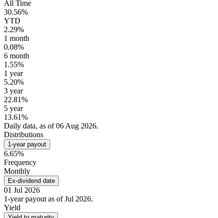
All Time
30.56%
YTD
2.29%
1 month
0.08%
6 month
1.55%
1 year
5.20%
3 year
22.81%
5 year
13.61%
Daily data, as of 06 Aug 2026.
Distributions
1-year payout
6.65%
Frequency
Monthly
Ex-dividend date
01 Jul 2026
1-year payout as of Jul 2026.
Yield
Yield to maturity