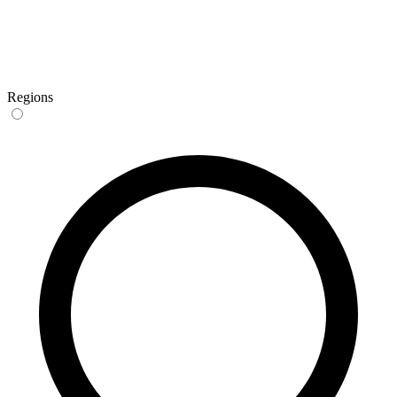
Regions