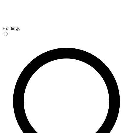
Holdings