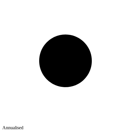
Annualised