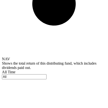
NAV
Shows the total return of this distributing fund, which includes
dividends paid out.
All Time