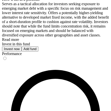
Serves as a tactical allocation for investors seeking exposure to
emerging market debt with a specific focus on risk management and
lower interest rate sensitivity. Offers a potentially higher-yielding
alternative to developed market fixed income, with the added benefit
of a short-duration profile to cushion against rate volatility. Investors
should note that while the fund limits concentration risk, it remains
focused on emerging markets and should be balanced with
diversified exposure across other geographies and asset classes.
Read more
Invest in this fund
Invest now
Add fund
Performance