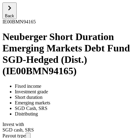
Back
IE00BMN94165
Neuberger Short Duration
Emerging Markets Debt Fund
SGD-Hedged (Dist.)
(
IE00BMN94165
)
Fixed income
Investment grade
Short duration
Emerging markets
SGD Cash, SRS
Distributing
Invest with
SGD cash, SRS
Payout type