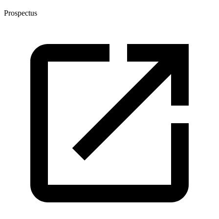
Prospectus