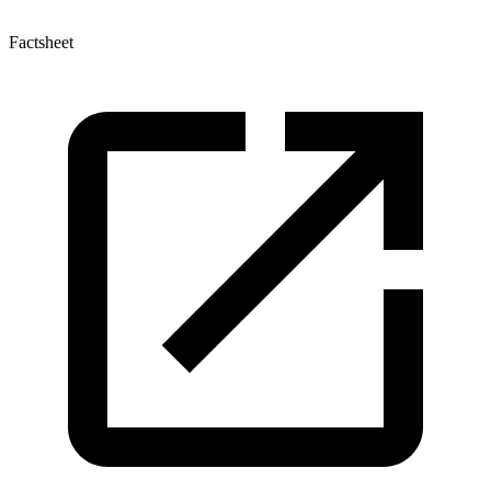
Factsheet