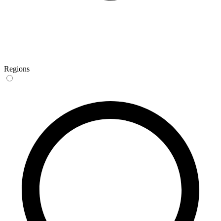
Regions