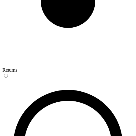
Returns