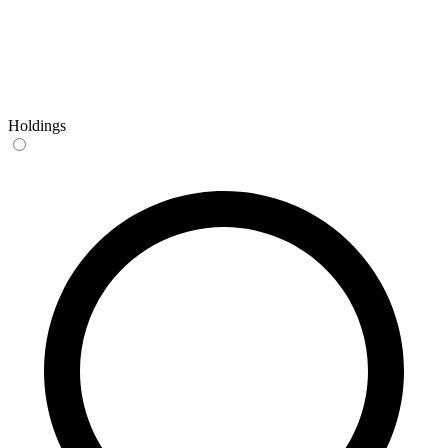
Holdings