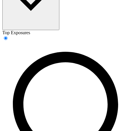
Top Exposures