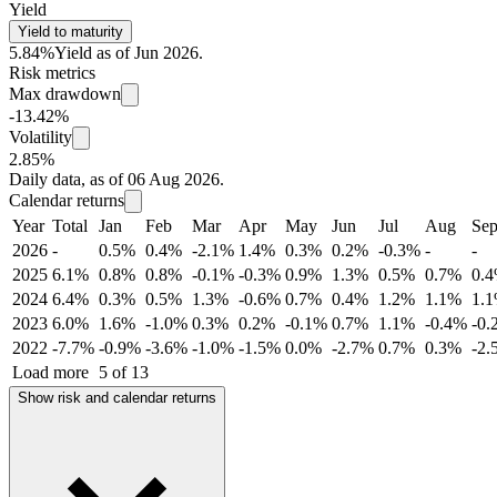
Yield
Yield to maturity
5.84%
Yield as of Jun 2026.
Risk metrics
Max drawdown
-13.42%
Volatility
2.85%
Daily data, as of 06 Aug 2026.
Calendar returns
Year
Total
Jan
Feb
Mar
Apr
May
Jun
Jul
Aug
Se
2026
-
0.5%
0.4%
-2.1%
1.4%
0.3%
0.2%
-0.3%
-
-
2025
6.1%
0.8%
0.8%
-0.1%
-0.3%
0.9%
1.3%
0.5%
0.7%
0.
2024
6.4%
0.3%
0.5%
1.3%
-0.6%
0.7%
0.4%
1.2%
1.1%
1.
2023
6.0%
1.6%
-1.0%
0.3%
0.2%
-0.1%
0.7%
1.1%
-0.4%
-0.
2022
-7.7%
-0.9%
-3.6%
-1.0%
-1.5%
0.0%
-2.7%
0.7%
0.3%
-2.
Load more
5 of 13
Show risk and calendar returns