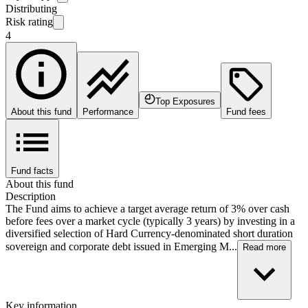
Distributing
Risk rating
4
Top Exposures
About this fund
Performance
Fund fees
Fund facts
About this fund
Description
The Fund aims to achieve a target average return of 3% over cash
before fees over a market cycle (typically 3 years) by investing in a
diversified selection of Hard Currency-denominated short duration
sovereign and corporate debt issued in Emerging M...
Read more
Key information