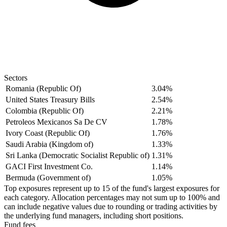
Sectors
Romania (Republic Of)
3.04%
United States Treasury Bills
2.54%
Colombia (Republic Of)
2.21%
Petroleos Mexicanos Sa De CV
1.78%
Ivory Coast (Republic Of)
1.76%
Saudi Arabia (Kingdom of)
1.33%
Sri Lanka (Democratic Socialist Republic of)
1.31%
GACI First Investment Co.
1.14%
Bermuda (Government of)
1.05%
Top exposures represent up to 15 of the fund's largest exposures for
each category. Allocation percentages may not sum up to 100% and
can include negative values due to rounding or trading activities by
the underlying fund managers, including short positions.
Fund fees