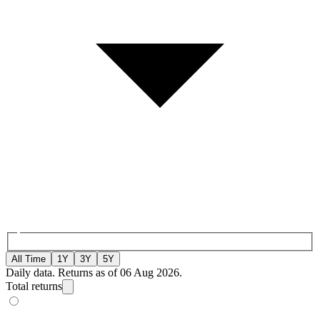
All Time
1Y
3Y
5Y
Daily data. Returns as of 06 Aug 2026.
Total returns