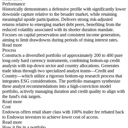
Performance
Historically demonstrates a defensive profile with significantly lower
downside capture relative to the broader market, while retaining
meaningful upside participation. Delivers strong risk-adjusted
returns relative to emerging market debt peers, benefiting from the
reduced volatility associated with its shorter duration mandate.
Focuses on capital preservation and consistent income generation,
aiming to limit drawdowns during periods of rising interest rates.
Read more
Process
Constructs a diversified portfolio of approximately 200 to 400 pure
long-only hard currency instruments, combining bottom-up credit
analysis with top-down sector and country allocations. Generates
trade ideas through two specialized analyst teams—Credit and
Country—which utilize a rigorous bottom-up research process that
integrates ESG considerations. The portfolio managers synthesize
these analyst recommendations into a high-conviction model
portfolio, actively managing duration and credit quality to align with
the fund's risk targets.
Read more
Cost
Endowus offers retail share class with 100% trailer fee rebated back
to Endowus investors to achieve lower cost of access.
Read more
How it fits in a portfolio