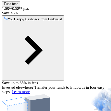
Fund fees
1.08%
0.58% p.a.
Save 46%
You’ll enjoy Cashback from Endowus!
Save up to 65% in fees
Invested elsewhere? Transfer your funds to Endowus in four easy
steps.
Learn more