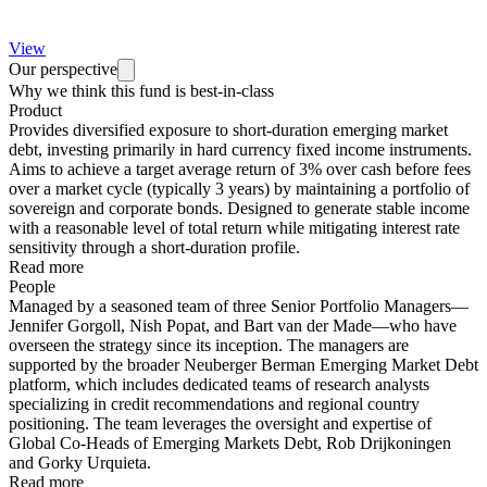
View
Our perspective
Why we think this fund is best-in-class
Product
Provides diversified exposure to short-duration emerging market
debt, investing primarily in hard currency fixed income instruments.
Aims to achieve a target average return of 3% over cash before fees
over a market cycle (typically 3 years) by maintaining a portfolio of
sovereign and corporate bonds. Designed to generate stable income
with a reasonable level of total return while mitigating interest rate
sensitivity through a short-duration profile.
Read more
People
Managed by a seasoned team of three Senior Portfolio Managers—
Jennifer Gorgoll, Nish Popat, and Bart van der Made—who have
overseen the strategy since its inception. The managers are
supported by the broader Neuberger Berman Emerging Market Debt
platform, which includes dedicated teams of research analysts
specializing in credit recommendations and regional country
positioning. The team leverages the oversight and expertise of
Global Co-Heads of Emerging Markets Debt, Rob Drijkoningen
and Gorky Urquieta.
Read more