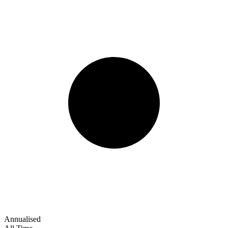
Annualised