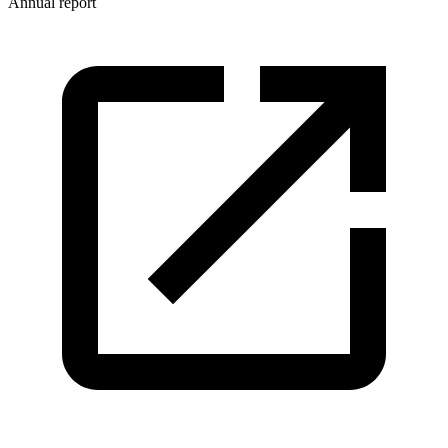
Annual report