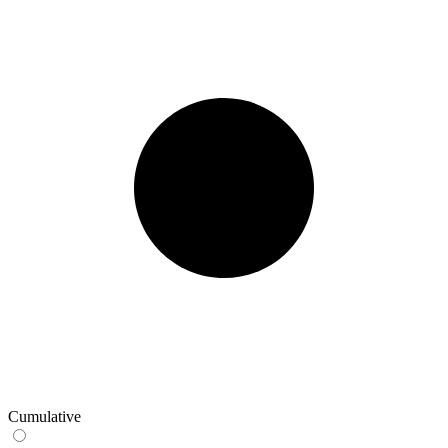
Cumulative