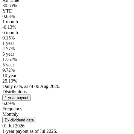
All Time
30.55%
YTD
0.68%
1 month
-0.13%
6 month
0.15%
1 year
2.57%
3 year
17.67%
5 year
9.72%
10 year
25.19%
Daily data, as of 06 Aug 2026.
Distributions
1-year payout
6.69%
Frequency
Monthly
Ex-dividend date
01 Jul 2026
1-year payout as of Jul 2026.