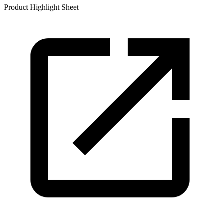
Product Highlight Sheet