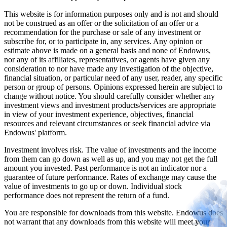
This website is for information purposes only and is not and should
not be construed as an offer or the solicitation of an offer or a
recommendation for the purchase or sale of any investment or
subscribe for, or to participate in, any services. Any opinion or
estimate above is made on a general basis and none of Endowus,
nor any of its affiliates, representatives, or agents have given any
consideration to nor have made any investigation of the objective,
financial situation, or particular need of any user, reader, any specific
person or group of persons. Opinions expressed herein are subject to
change without notice. You should carefully consider whether any
investment views and investment products/services are appropriate
in view of your investment experience, objectives, financial
resources and relevant circumstances or seek financial advice via
Endowus' platform.
Investment involves risk. The value of investments and the income
from them can go down as well as up, and you may not get the full
amount you invested. Past performance is not an indicator nor a
guarantee of future performance. Rates of exchange may cause the
value of investments to go up or down. Individual stock
performance does not represent the return of a fund.
You are responsible for downloads from this website. Endowus does
not warrant that any downloads from this website will meet your