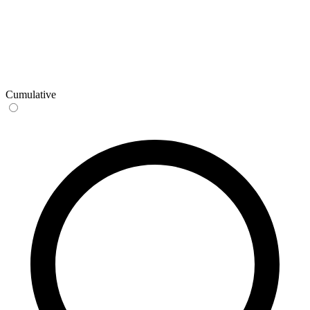
Cumulative