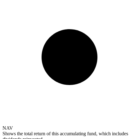
NAV
Shows the total return of this accumulating fund, which includes