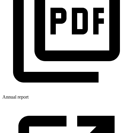
Annual report