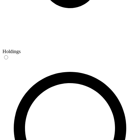
Holdings