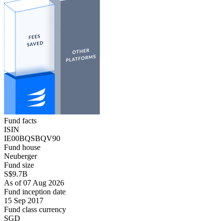
Fund facts
ISIN
IE00BQSBQV90
Fund house
Neuberger
Fund size
S$9.7B
As of 07 Aug 2026
Fund inception date
15 Sep 2017
Fund class currency
SGD