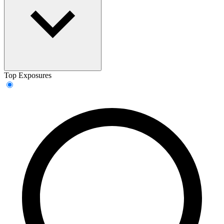
Top Exposures