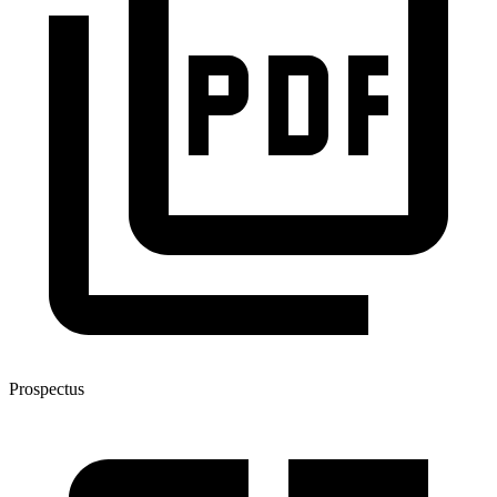
Prospectus