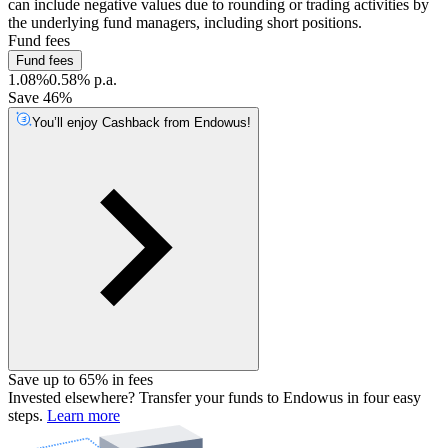
can include negative values due to rounding or trading activities by
the underlying fund managers, including short positions.
Fund fees
Fund fees
1.08%
0.58% p.a.
Save 46%
You’ll enjoy Cashback from Endowus!
Save up to 65% in fees
Invested elsewhere? Transfer your funds to Endowus in four easy
steps.
Learn more