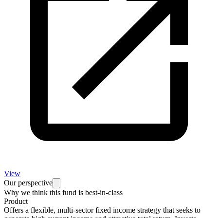
View
Our perspective
Why we think this fund is best-in-class
Product
Offers a flexible, multi-sector fixed income strategy that seeks to