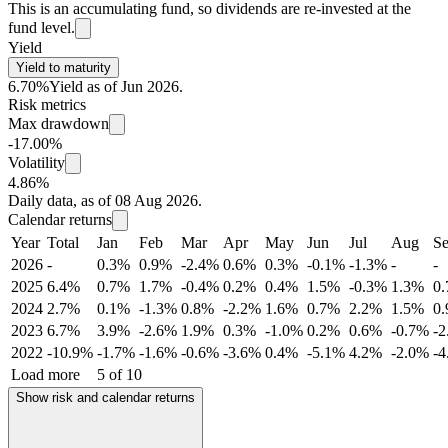
This is an accumulating fund, so dividends are re-invested at the
fund level.
Yield
Yield to maturity
6.70%
Yield as of Jun 2026.
Risk metrics
Max drawdown
-17.00%
Volatility
4.86%
Daily data, as of 08 Aug 2026.
Calendar returns
Year
Total
Jan
Feb
Mar
Apr
May
Jun
Jul
Aug
S
2026
-
0.3%
0.9%
-2.4%
0.6%
0.3%
-0.1%
-1.3%
-
-
2025
6.4%
0.7%
1.7%
-0.4%
0.2%
0.4%
1.5%
-0.3%
1.3%
0
2024
2.7%
0.1%
-1.3%
0.8%
-2.2%
1.6%
0.7%
2.2%
1.5%
0
2023
6.7%
3.9%
-2.6%
1.9%
0.3%
-1.0%
0.2%
0.6%
-0.7%
-
2022
-10.9%
-1.7%
-1.6%
-0.6%
-3.6%
0.4%
-5.1%
4.2%
-2.0%
-
Load more
5 of 10
Show risk and calendar returns