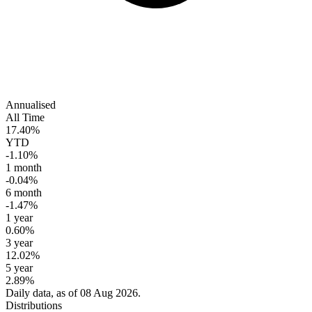
Annualised
All Time
17.40%
YTD
-1.10%
1 month
-0.04%
6 month
-1.47%
1 year
0.60%
3 year
12.02%
5 year
2.89%
Daily data, as of 08 Aug 2026.
Distributions