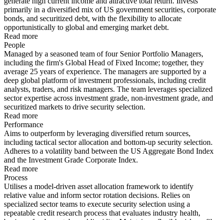
generate high current income and attractive total return. Invests
primarily in a diversified mix of US government securities, corporate
bonds, and securitized debt, with the flexibility to allocate
opportunistically to global and emerging market debt.
Read more
People
Managed by a seasoned team of four Senior Portfolio Managers,
including the firm's Global Head of Fixed Income; together, they
average 25 years of experience. The managers are supported by a
deep global platform of investment professionals, including credit
analysts, traders, and risk managers. The team leverages specialized
sector expertise across investment grade, non-investment grade, and
securitized markets to drive security selection.
Read more
Performance
Aims to outperform by leveraging diversified return sources,
including tactical sector allocation and bottom-up security selection.
Adheres to a volatility band between the US Aggregate Bond Index
and the Investment Grade Corporate Index.
Read more
Process
Utilises a model-driven asset allocation framework to identify
relative value and inform sector rotation decisions. Relies on
specialized sector teams to execute security selection using a
repeatable credit research process that evaluates industry health,