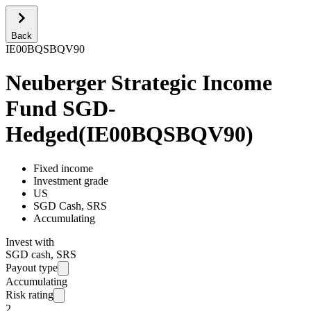
Back
IE00BQSBQV90
Neuberger Strategic Income
Fund SGD-
Hedged
(
IE00BQSBQV90
)
Fixed income
Investment grade
US
SGD Cash, SRS
Accumulating
Invest with
SGD cash, SRS
Payout type
Accumulating
Risk rating
2