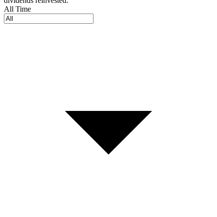
dividends reinvested.
All Time