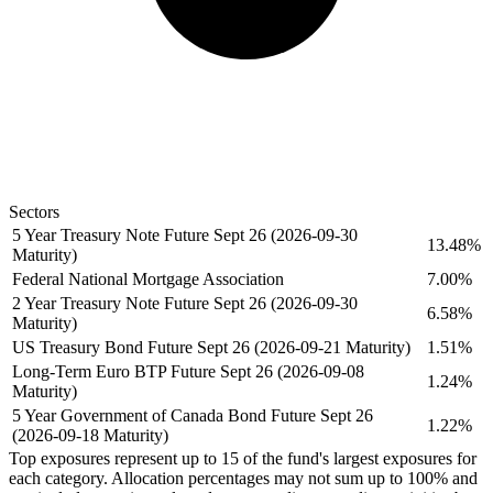
Sectors
5 Year Treasury Note Future Sept 26 (2026-09-30
13.48%
Maturity)
Federal National Mortgage Association
7.00%
2 Year Treasury Note Future Sept 26 (2026-09-30
6.58%
Maturity)
US Treasury Bond Future Sept 26 (2026-09-21 Maturity)
1.51%
Long-Term Euro BTP Future Sept 26 (2026-09-08
1.24%
Maturity)
5 Year Government of Canada Bond Future Sept 26
1.22%
(2026-09-18 Maturity)
Top exposures represent up to 15 of the fund's largest exposures for
each category. Allocation percentages may not sum up to 100% and