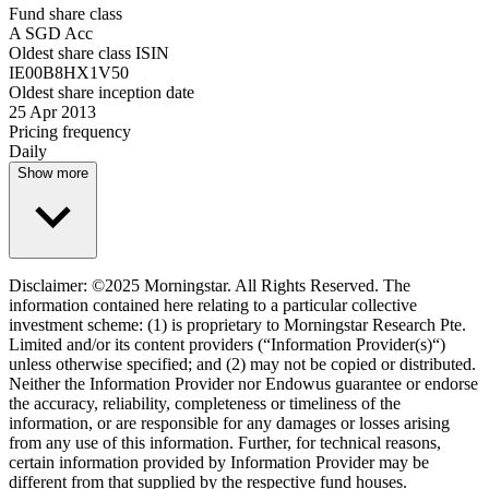
Fund share class
A SGD Acc
Oldest share class ISIN
IE00B8HX1V50
Oldest share inception date
25 Apr 2013
Pricing frequency
Daily
Show more
Disclaimer: ©2025 Morningstar. All Rights Reserved. The
information contained here relating to a particular collective
investment scheme: (1) is proprietary to Morningstar Research Pte.
Limited and/or its content providers (“Information Provider(s)“)
unless otherwise specified; and (2) may not be copied or distributed.
Neither the Information Provider nor Endowus guarantee or endorse
the accuracy, reliability, completeness or timeliness of the
information, or are responsible for any damages or losses arising
from any use of this information. Further, for technical reasons,
certain information provided by Information Provider may be
different from that supplied by the respective fund houses.