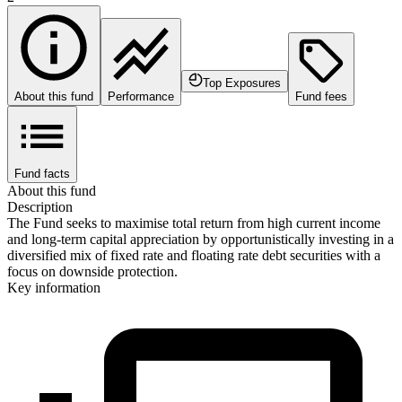
Top Exposures
About this fund
Performance
Fund fees
Fund facts
About this fund
Description
The Fund seeks to maximise total return from high current income
and long-term capital appreciation by opportunistically investing in a
diversified mix of fixed rate and floating rate debt securities with a
focus on downside protection.
Key information