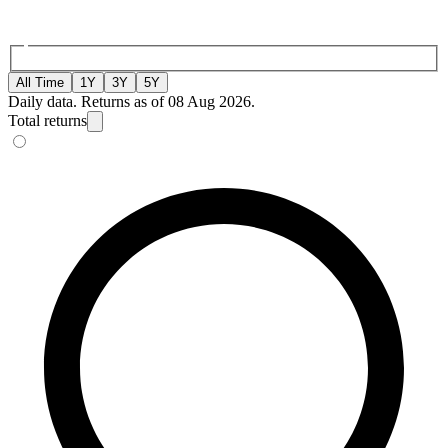
All Time
1Y
3Y
5Y
Daily data. Returns as of 08 Aug 2026.
Total returns