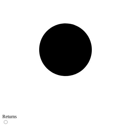
Returns