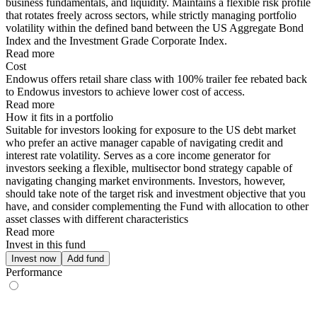
business fundamentals, and liquidity. Maintains a flexible risk profile
that rotates freely across sectors, while strictly managing portfolio
volatility within the defined band between the US Aggregate Bond
Index and the Investment Grade Corporate Index.
Read more
Cost
Endowus offers retail share class with 100% trailer fee rebated back
to Endowus investors to achieve lower cost of access.
Read more
How it fits in a portfolio
Suitable for investors looking for exposure to the US debt market
who prefer an active manager capable of navigating credit and
interest rate volatility. Serves as a core income generator for
investors seeking a flexible, multisector bond strategy capable of
navigating changing market environments. Investors, however,
should take note of the target risk and investment objective that you
have, and consider complementing the Fund with allocation to other
asset classes with different characteristics
Read more
Invest in this fund
Invest now
Add fund
Performance