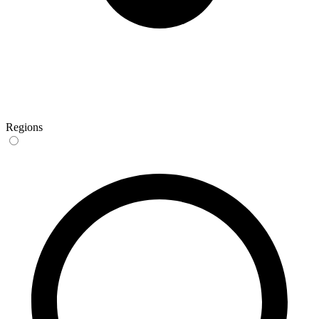
Regions