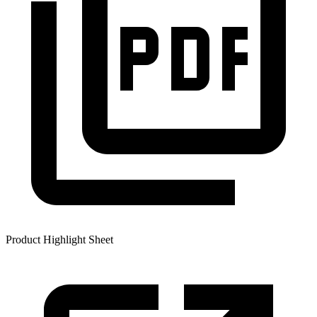
Product Highlight Sheet