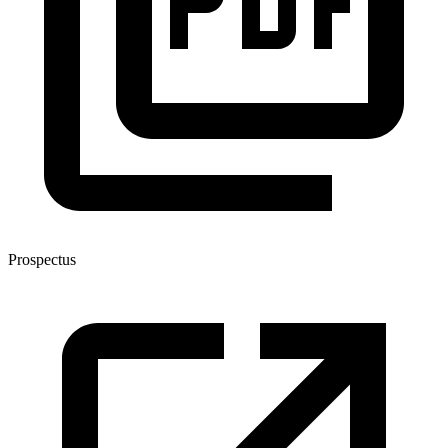
Prospectus