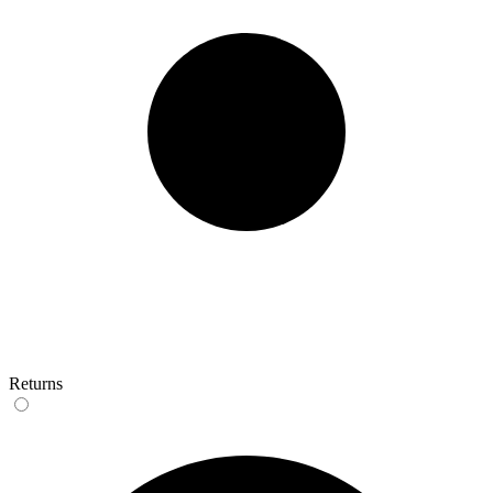
Returns