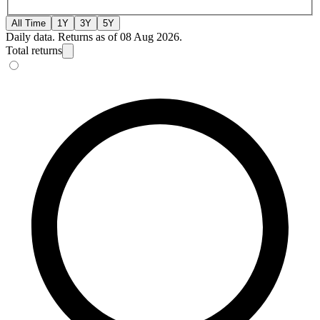
All Time
1Y
3Y
5Y
Daily data. Returns as of 08 Aug 2026.
Total returns