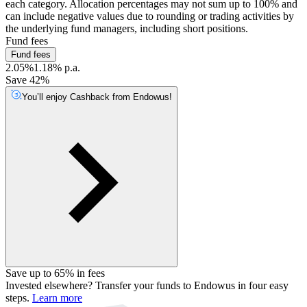
each category. Allocation percentages may not sum up to 100% and
can include negative values due to rounding or trading activities by
the underlying fund managers, including short positions.
Fund fees
Fund fees
2.05%
1.18% p.a.
Save 42%
You’ll enjoy Cashback from Endowus!
Save up to 65% in fees
Invested elsewhere? Transfer your funds to Endowus in four easy
steps.
Learn more