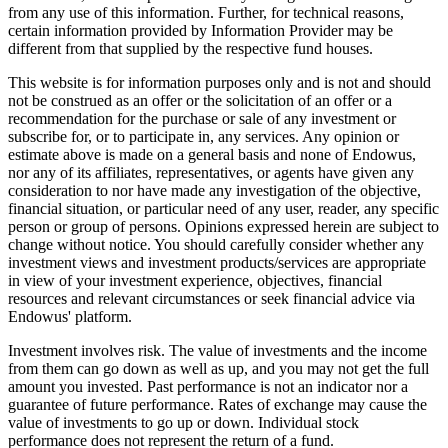
from any use of this information. Further, for technical reasons,
certain information provided by Information Provider may be
different from that supplied by the respective fund houses.
This website is for information purposes only and is not and should
not be construed as an offer or the solicitation of an offer or a
recommendation for the purchase or sale of any investment or
subscribe for, or to participate in, any services. Any opinion or
estimate above is made on a general basis and none of Endowus,
nor any of its affiliates, representatives, or agents have given any
consideration to nor have made any investigation of the objective,
financial situation, or particular need of any user, reader, any specific
person or group of persons. Opinions expressed herein are subject to
change without notice. You should carefully consider whether any
investment views and investment products/services are appropriate
in view of your investment experience, objectives, financial
resources and relevant circumstances or seek financial advice via
Endowus' platform.
Investment involves risk. The value of investments and the income
from them can go down as well as up, and you may not get the full
amount you invested. Past performance is not an indicator nor a
guarantee of future performance. Rates of exchange may cause the
value of investments to go up or down. Individual stock
performance does not represent the return of a fund.