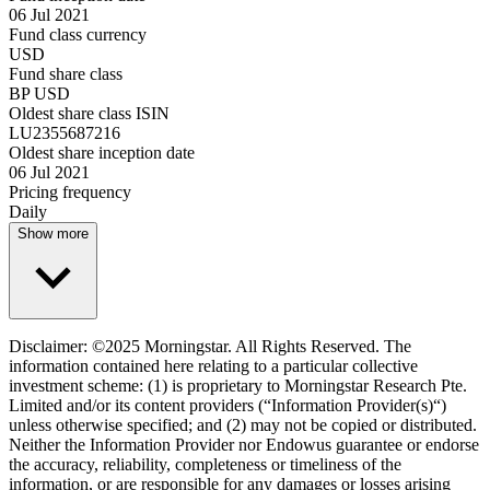
06 Jul 2021
Fund class currency
USD
Fund share class
BP USD
Oldest share class ISIN
LU2355687216
Oldest share inception date
06 Jul 2021
Pricing frequency
Daily
Show more
Disclaimer: ©2025 Morningstar. All Rights Reserved. The
information contained here relating to a particular collective
investment scheme: (1) is proprietary to Morningstar Research Pte.
Limited and/or its content providers (“Information Provider(s)“)
unless otherwise specified; and (2) may not be copied or distributed.
Neither the Information Provider nor Endowus guarantee or endorse
the accuracy, reliability, completeness or timeliness of the
information, or are responsible for any damages or losses arising