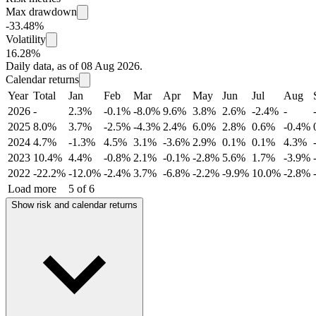
Max drawdown
-33.48%
Volatility
16.28%
Daily data, as of 08 Aug 2026.
Calendar returns
Year
Total
Jan
Feb
Mar
Apr
May
Jun
Jul
Aug
2026
-
2.3%
-0.1%
-8.0%
9.6%
3.8%
2.6%
-2.4%
-
2025
8.0%
3.7%
-2.5%
-4.3%
2.4%
6.0%
2.8%
0.6%
-0.4%
2024
4.7%
-1.3%
4.5%
3.1%
-3.6%
2.9%
0.1%
0.1%
4.3%
2023
10.4%
4.4%
-0.8%
2.1%
-0.1%
-2.8%
5.6%
1.7%
-3.9%
2022
-22.2%
-12.0%
-2.4%
3.7%
-6.8%
-2.2%
-9.9%
10.0%
-2.8%
Load more
5 of 6
Show risk and calendar returns