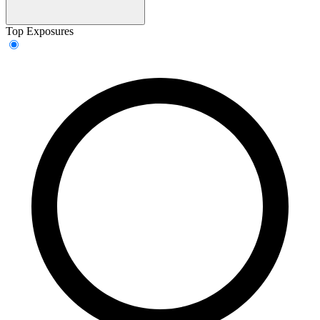
Top Exposures