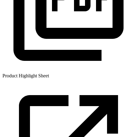
Product Highlight Sheet