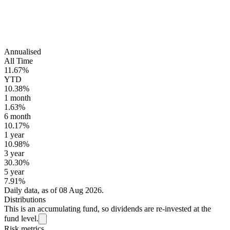
Annualised
All Time
11.67%
YTD
10.38%
1 month
1.63%
6 month
10.17%
1 year
10.98%
3 year
30.30%
5 year
7.91%
Daily data, as of 08 Aug 2026.
Distributions
This is an accumulating fund, so dividends are re-invested at the
fund level.
Risk metrics