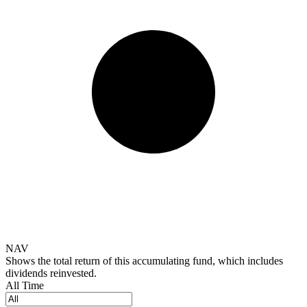
NAV
Shows the total return of this accumulating fund, which includes
dividends reinvested.
All Time