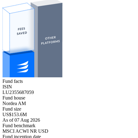
Fund facts
ISIN
LU2355687059
Fund house
Nordea AM
Fund size
US$153.6M
As of 07 Aug 2026
Fund benchmark
MSCI ACWI NR USD
Fund inception date