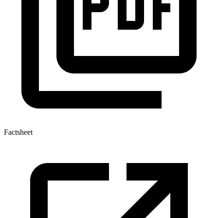
Factsheet