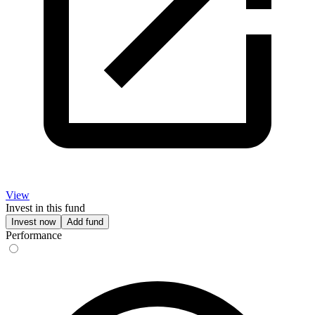
View
Invest in this fund
Invest now
Add fund
Performance