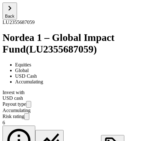
Back
LU2355687059
Nordea 1 – Global Impact
Fund
(
LU2355687059
)
Equities
Global
USD Cash
Accumulating
Invest with
USD cash
Payout type
Accumulating
Risk rating
6