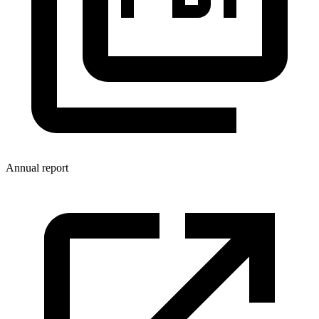
Annual report