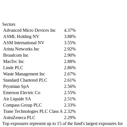
Sectors
Advanced Micro Devices Inc
4.37%
ASML Holding NV
3.88%
ASM International NV
3.55%
Arista Networks Inc
2.92%
Broadcom Inc
2.90%
MasTec Inc
2.88%
Linde PLC
2.86%
Waste Management Inc
2.67%
Standard Chartered PLC
2.61%
Prysmian SpA
2.56%
Emerson Electric Co
2.55%
Air Liquide SA
2.51%
Compass Group PLC
2.33%
Trane Technologies PLC Class A
2.32%
AstraZeneca PLC
2.29%
Top exposures represent up to 15 of the fund's largest exposures for