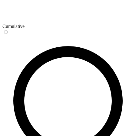
Cumulative