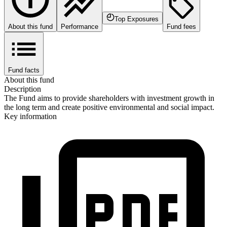
Top Exposures
About this fund
Performance
Fund fees
Fund facts
About this fund
Description
The Fund aims to provide shareholders with investment growth in
the long term and create positive environmental and social impact.
Key information