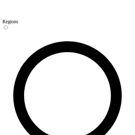
Regions