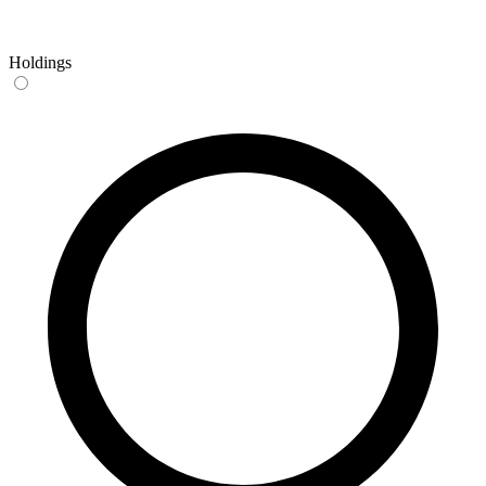
Holdings