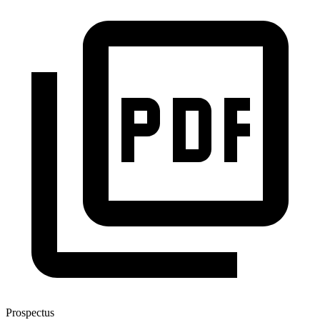
Prospectus