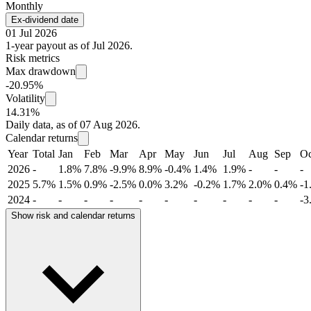
Monthly
Ex-dividend date
01 Jul 2026
1-year payout as of Jul 2026.
Risk metrics
Max drawdown
-20.95%
Volatility
14.31%
Daily data, as of 07 Aug 2026.
Calendar returns
Year
Total
Jan
Feb
Mar
Apr
May
Jun
Jul
Aug
Sep
Oc
2026
-
1.8%
7.8%
-9.9%
8.9%
-0.4%
1.4%
1.9%
-
-
-
2025
5.7%
1.5%
0.9%
-2.5%
0.0%
3.2%
-0.2%
1.7%
2.0%
0.4%
-1
2024
-
-
-
-
-
-
-
-
-
-
-3
Show risk and calendar returns