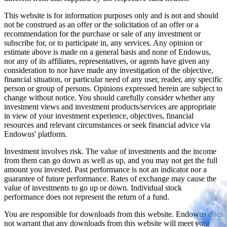
This website is for information purposes only and is not and should
not be construed as an offer or the solicitation of an offer or a
recommendation for the purchase or sale of any investment or
subscribe for, or to participate in, any services. Any opinion or
estimate above is made on a general basis and none of Endowus,
nor any of its affiliates, representatives, or agents have given any
consideration to nor have made any investigation of the objective,
financial situation, or particular need of any user, reader, any specific
person or group of persons. Opinions expressed herein are subject to
change without notice. You should carefully consider whether any
investment views and investment products/services are appropriate
in view of your investment experience, objectives, financial
resources and relevant circumstances or seek financial advice via
Endowus' platform.
Investment involves risk. The value of investments and the income
from them can go down as well as up, and you may not get the full
amount you invested. Past performance is not an indicator nor a
guarantee of future performance. Rates of exchange may cause the
value of investments to go up or down. Individual stock
performance does not represent the return of a fund.
You are responsible for downloads from this website. Endowus does
not warrant that any downloads from this website will meet your