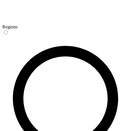
Regions