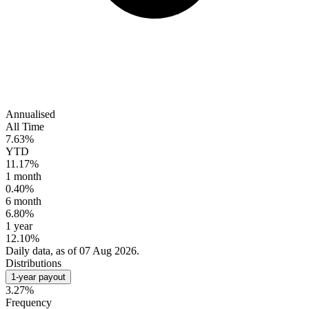
Annualised
All Time
7.63%
YTD
11.17%
1 month
0.40%
6 month
6.80%
1 year
12.10%
Daily data, as of 07 Aug 2026.
Distributions
1-year payout
3.27%
Frequency