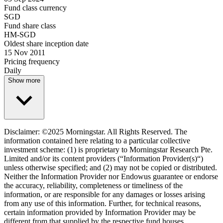
Fund class currency
SGD
Fund share class
HM-SGD
Oldest share inception date
15 Nov 2011
Pricing frequency
Daily
Show more
Disclaimer: ©2025 Morningstar. All Rights Reserved. The
information contained here relating to a particular collective
investment scheme: (1) is proprietary to Morningstar Research Pte.
Limited and/or its content providers (“Information Provider(s)“)
unless otherwise specified; and (2) may not be copied or distributed.
Neither the Information Provider nor Endowus guarantee or endorse
the accuracy, reliability, completeness or timeliness of the
information, or are responsible for any damages or losses arising
from any use of this information. Further, for technical reasons,
certain information provided by Information Provider may be
different from that supplied by the respective fund houses.