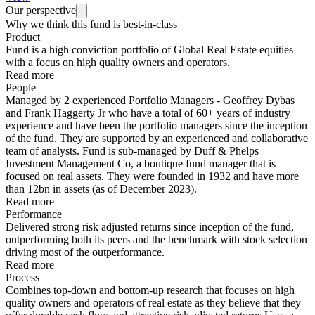
Our perspective
Why we think this fund is best-in-class
Product
Fund is a high conviction portfolio of Global Real Estate equities
with a focus on high quality owners and operators.
Read more
People
Managed by 2 experienced Portfolio Managers - Geoffrey Dybas
and Frank Haggerty Jr who have a total of 60+ years of industry
experience and have been the portfolio managers since the inception
of the fund. They are supported by an experienced and collaborative
team of analysts. Fund is sub-managed by Duff & Phelps
Investment Management Co, a boutique fund manager that is
focused on real assets. They were founded in 1932 and have more
than 12bn in assets (as of December 2023).
Read more
Performance
Delivered strong risk adjusted returns since inception of the fund,
outperforming both its peers and the benchmark with stock selection
driving most of the outperformance.
Read more
Process
Combines top-down and bottom-up research that focuses on high
quality owners and operators of real estate as they believe that they