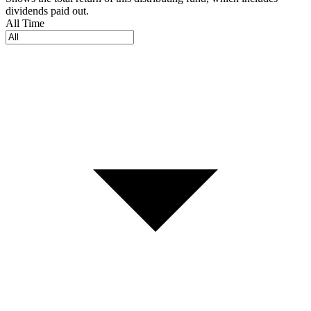
dividends paid out.
All Time