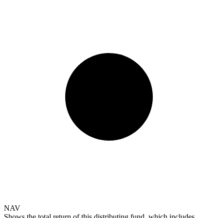
NAV
Shows the total return of this distributing fund, which includes