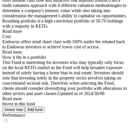
offer durable cash flow and attractive risk adjusted returns.Uses a
multi valuation approach with 4 different valuation methodologies to
determine a company's intrinsic value while also taking into
consideration the management’s ability to capitalise on opportunities.
Resulting portfolio is a high conviction portfolio of 50-70 holdings
with a majority in REITs.
Read more
Cost
Endowus offers retail share class with 100% trailer fee rebated back
to Endowus investors to achieve lower cost of access.
Read more
How it fits in a portfolio
This Fund is interesting for investors who may typically only focus
on the local REITs market as the Fund will help broaden exposure
instead of solely having a home bias in real estate. Investors should
note that investing solely in the property sector involves taking on
concentrated sectoral risk. Therefore when selecting the Fund,
clients should consider diversifying your portfolio with allocations to
other sectors and asset classes.Updated as of 2024/30/08
Read more
Invest in this fund
Invest now
Add fund
Performance