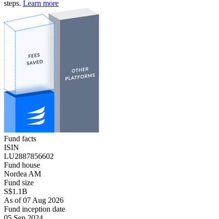
steps.
Learn more
Fund facts
ISIN
LU2887856602
Fund house
Nordea AM
Fund size
S$1.1B
As of 07 Aug 2026
Fund inception date
05 Sep 2024