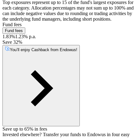
Top exposures represent up to 15 of the fund's largest exposures for
each category. Allocation percentages may not sum up to 100% and
can include negative values due to rounding or trading activities by
the underlying fund managers, including short positions.
Fund fees
Fund fees
1.83%
1.23% p.a.
Save 32%
You’ll enjoy Cashback from Endowus!
Save up to 65% in fees
Invested elsewhere? Transfer your funds to Endowus in four easy