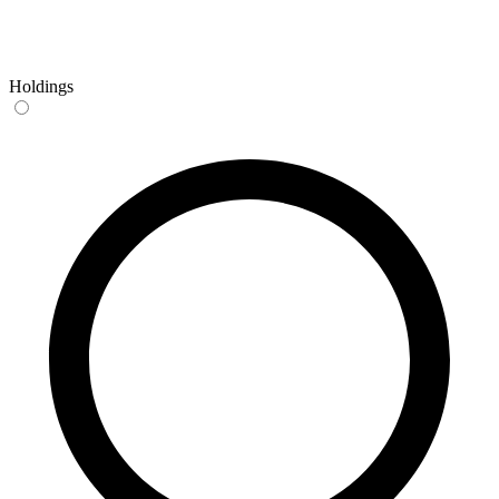
Holdings