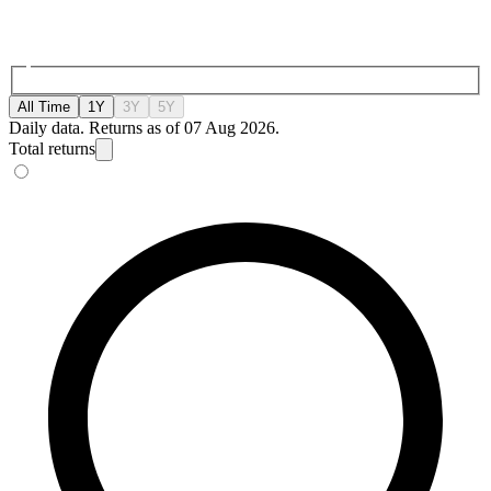
All Time
1Y
3Y
5Y
Daily data. Returns as of 07 Aug 2026.
Total returns