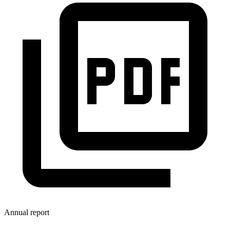
Annual report