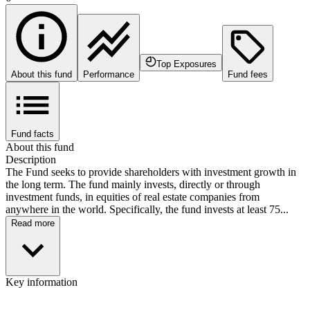
Top Exposures
About this fund
Performance
Fund fees
Fund facts
About this fund
Description
The Fund seeks to provide shareholders with investment growth in
the long term. The fund mainly invests, directly or through
investment funds, in equities of real estate companies from
anywhere in the world. Specifically, the fund invests at least 75...
Read more
Key information