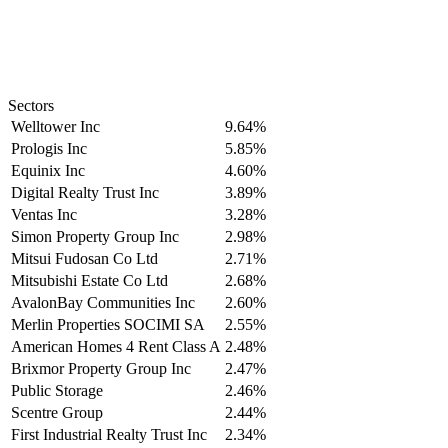
Sectors
Welltower Inc
9.64%
Prologis Inc
5.85%
Equinix Inc
4.60%
Digital Realty Trust Inc
3.89%
Ventas Inc
3.28%
Simon Property Group Inc
2.98%
Mitsui Fudosan Co Ltd
2.71%
Mitsubishi Estate Co Ltd
2.68%
AvalonBay Communities Inc
2.60%
Merlin Properties SOCIMI SA
2.55%
American Homes 4 Rent Class A
2.48%
Brixmor Property Group Inc
2.47%
Public Storage
2.46%
Scentre Group
2.44%
First Industrial Realty Trust Inc
2.34%