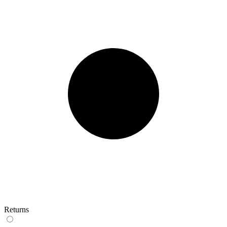
Returns