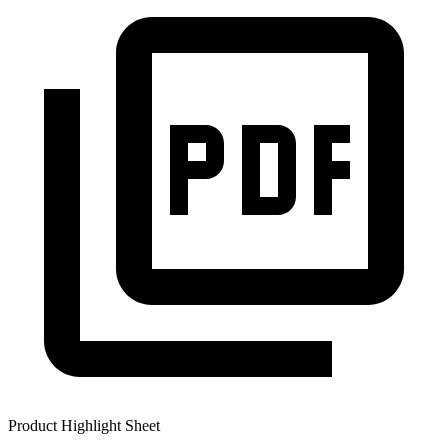
Product Highlight Sheet