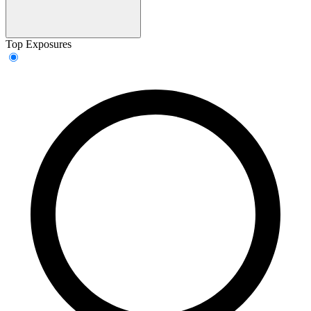
Top Exposures