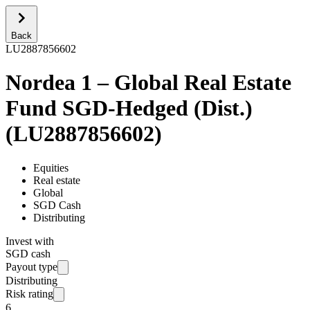
Back
LU2887856602
Nordea 1 – Global Real Estate
Fund SGD-Hedged (Dist.)
(
LU2887856602
)
Equities
Real estate
Global
SGD Cash
Distributing
Invest with
SGD cash
Payout type
Distributing
Risk rating
6