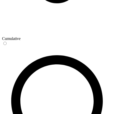
Cumulative