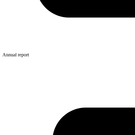
Annual report