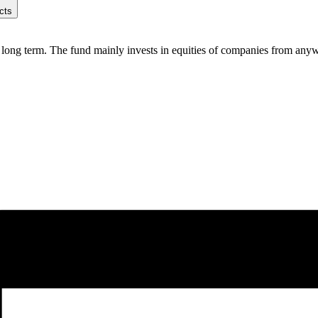
cts
ong term. The fund mainly invests in equities of companies from anywher