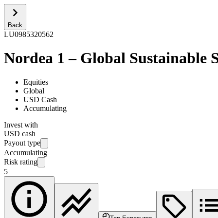
Back
LU0985320562
Nordea 1 – Global Sustainable 
Equities
Global
USD Cash
Accumulating
Invest with
USD cash
Payout type
Accumulating
Risk rating
5