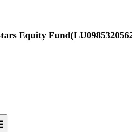
Stars Equity Fund
(
LU098532056