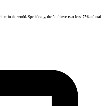
e in the world. Specifically, the fund invests at least 75% of total