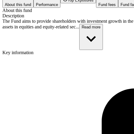
Top Exposures
About this fund
Performance
Fund fees
Fund fa
About this fund
Description
The Fund aims to provide shareholders with investment growth in the l
assets in equities and equity-related sec...
Read more
Key information